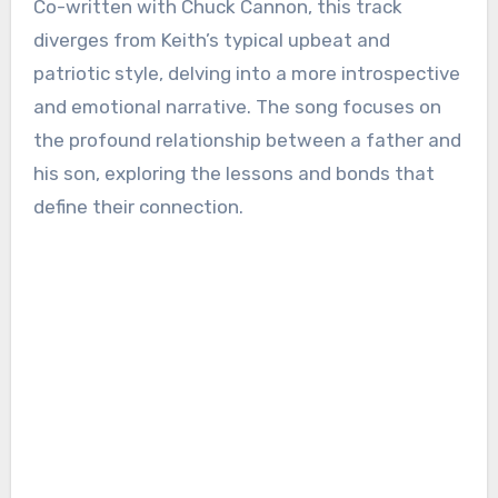
Co-written with Chuck Cannon, this track
diverges from Keith’s typical upbeat and
patriotic style, delving into a more introspective
and emotional narrative. The song focuses on
the profound relationship between a father and
his son, exploring the lessons and bonds that
define their connection.