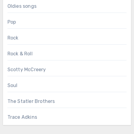
Oldies songs
Pop
Rock
Rock & Roll
Scotty McCreery
Soul
The Statler Brothers
Trace Adkins