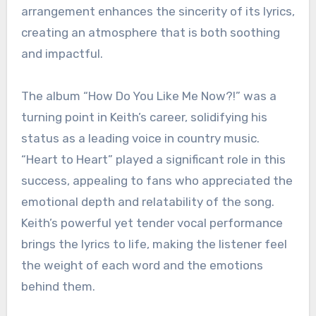
arrangement enhances the sincerity of its lyrics,
creating an atmosphere that is both soothing
and impactful.
The album “How Do You Like Me Now?!” was a
turning point in Keith’s career, solidifying his
status as a leading voice in country music.
“Heart to Heart” played a significant role in this
success, appealing to fans who appreciated the
emotional depth and relatability of the song.
Keith’s powerful yet tender vocal performance
brings the lyrics to life, making the listener feel
the weight of each word and the emotions
behind them.