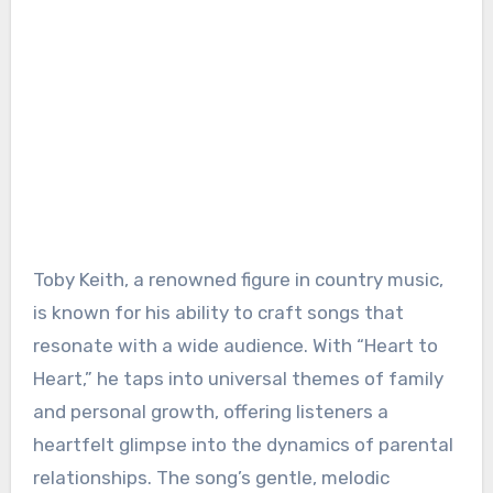
Toby Keith, a renowned figure in country music,
is known for his ability to craft songs that
resonate with a wide audience. With “Heart to
Heart,” he taps into universal themes of family
and personal growth, offering listeners a
heartfelt glimpse into the dynamics of parental
relationships. The song’s gentle, melodic