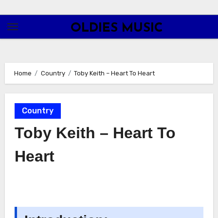
Skip
to
OLDIES MUSIC
content
Home
Country
Toby Keith – Heart To Heart
Country
Toby Keith – Heart To
Heart