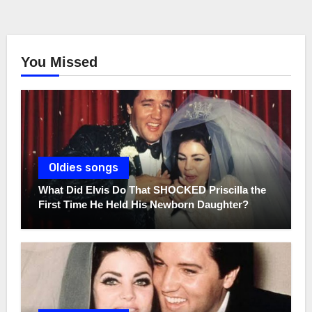
You Missed
Oldies songs
What Did Elvis Do That SHOCKED Priscilla the
First Time He Held His Newborn Daughter?