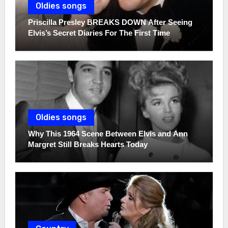
Oldies songs
Priscilla Presley BREAKS DOWN After Seeing
Elvis’s Secret Diaries For The First Time
Oldies songs
Why This 1964 Scene Between Elvis and Ann
Margret Still Breaks Hearts Today