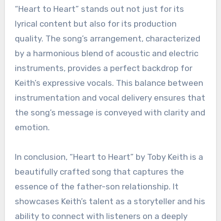
“Heart to Heart” stands out not just for its
lyrical content but also for its production
quality. The song’s arrangement, characterized
by a harmonious blend of acoustic and electric
instruments, provides a perfect backdrop for
Keith’s expressive vocals. This balance between
instrumentation and vocal delivery ensures that
the song’s message is conveyed with clarity and
emotion.
In conclusion, “Heart to Heart” by Toby Keith is a
beautifully crafted song that captures the
essence of the father-son relationship. It
showcases Keith’s talent as a storyteller and his
ability to connect with listeners on a deeply