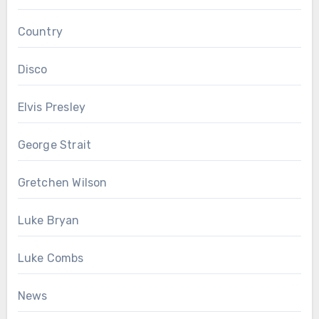
Country
Disco
Elvis Presley
George Strait
Gretchen Wilson
Luke Bryan
Luke Combs
News