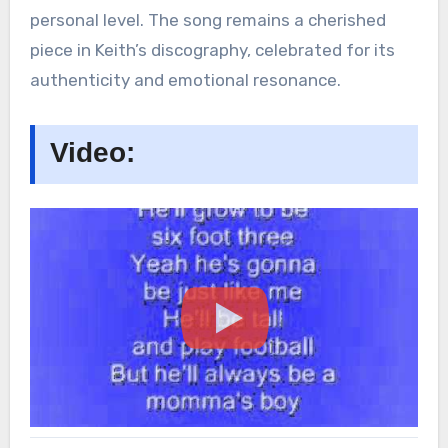
personal level. The song remains a cherished
piece in Keith’s discography, celebrated for its
authenticity and emotional resonance.
Video: