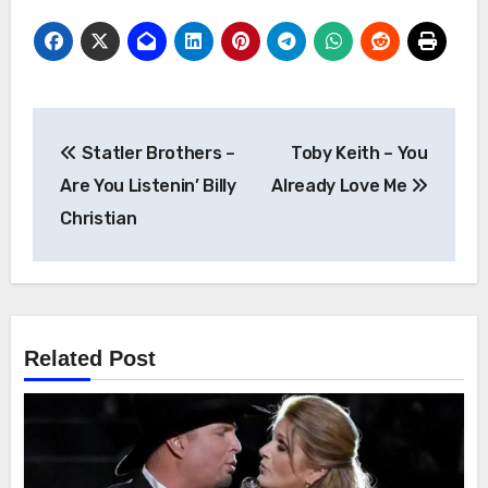
Post
Statler Brothers –
Toby Keith – You
navigation
Are You Listenin’ Billy
Already Love Me
Christian
Related Post