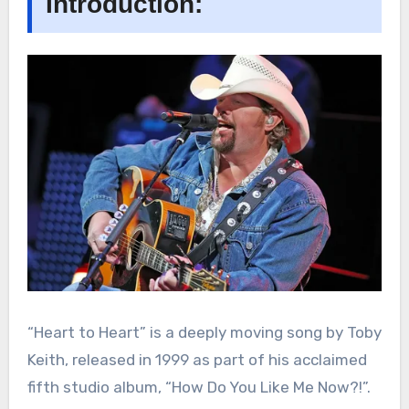
Introduction:
“Heart to Heart” is a deeply moving song by Toby
Keith, released in 1999 as part of his acclaimed
fifth studio album, “How Do You Like Me Now?!”.