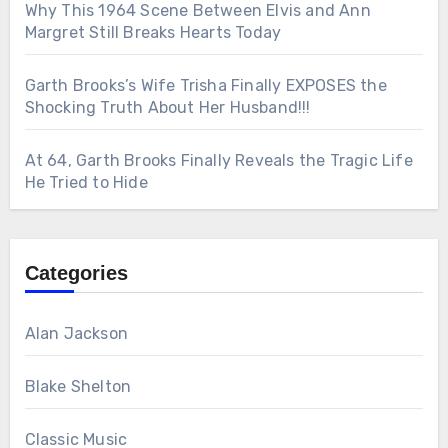
Why This 1964 Scene Between Elvis and Ann
Margret Still Breaks Hearts Today
Garth Brooks’s Wife Trisha Finally EXPOSES the
Shocking Truth About Her Husband!!!
At 64, Garth Brooks Finally Reveals the Tragic Life
He Tried to Hide
Categories
Alan Jackson
Blake Shelton
Classic Music