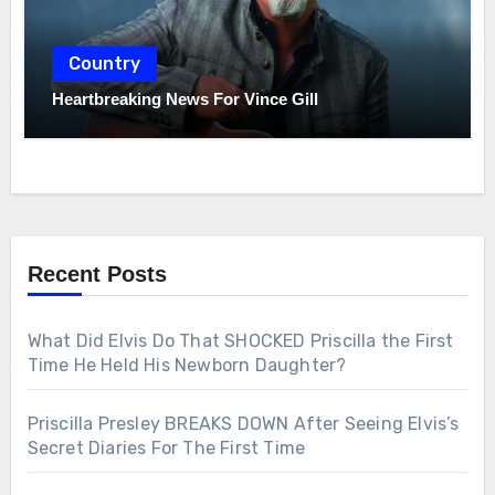
Country
Heartbreaking News For Vince Gill
Recent Posts
What Did Elvis Do That SHOCKED Priscilla the First
Time He Held His Newborn Daughter?
Priscilla Presley BREAKS DOWN After Seeing Elvis’s
Secret Diaries For The First Time