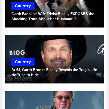
Country
Garth Brooks’s Wife Trisha Finally EXPOSES the
Shocking Truth About Her Husband!!!
Country
At 64, Garth Brooks Finally Reveals the Tragic Life
He Tried to Hide