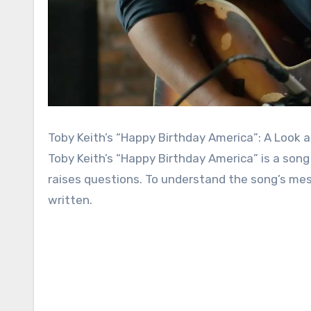
Toby Keith’s “Happy Birthday America”: A Look a
Toby Keith’s “Happy Birthday America” is a song
raises questions. To understand the song’s messa
written.