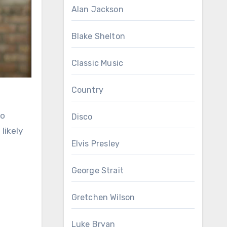
Alan Jackson
Blake Shelton
Classic Music
Country
so
Disco
likely
Elvis Presley
George Strait
Gretchen Wilson
Luke Bryan