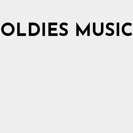
OLDIES MUSIC