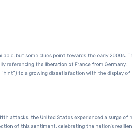
ailable, but some clues point towards the early 2000s. 
cally referencing the liberation of France from Germany.
11th attacks, the United States experienced a surge of 
ction of this sentiment, celebrating the nation’s resilien