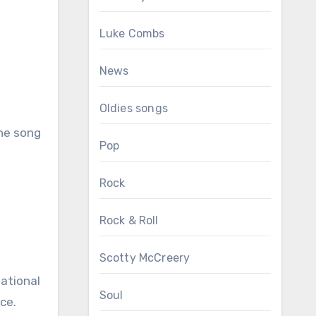
Luke Combs
News
Oldies songs
The song
Pop
Rock
Rock & Roll
Scotty McCreery
national
Soul
ce.