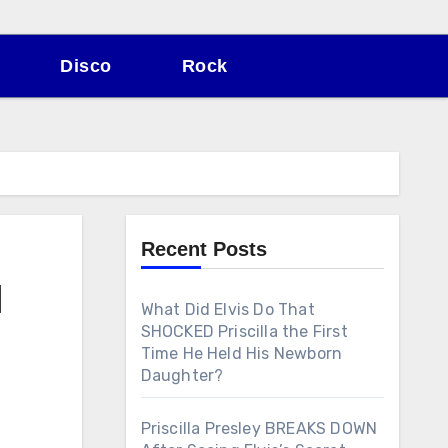
Disco
Rock
Recent Posts
l
What Did Elvis Do That
SHOCKED Priscilla the First
Time He Held His Newborn
Daughter?
Priscilla Presley BREAKS DOWN