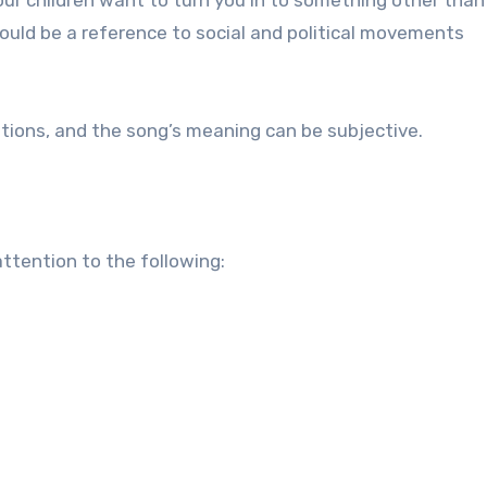
could be a reference to social and political movements
ations, and the song’s meaning can be subjective.
attention to the following: