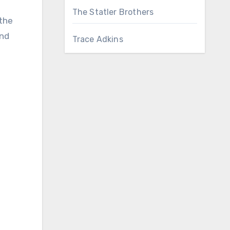
The Statler Brothers
 the
and
Trace Adkins