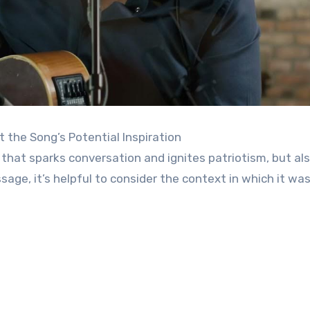
t the Song’s Potential Inspiration
 that sparks conversation and ignites patriotism, but al
ge, it’s helpful to consider the context in which it was 