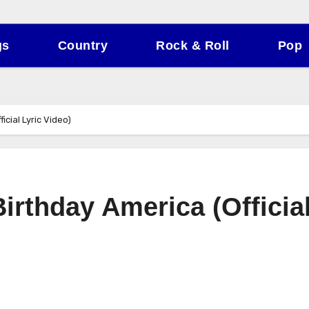
gs
Country
Rock & Roll
Pop
icial Lyric Video)
irthday America (Officia