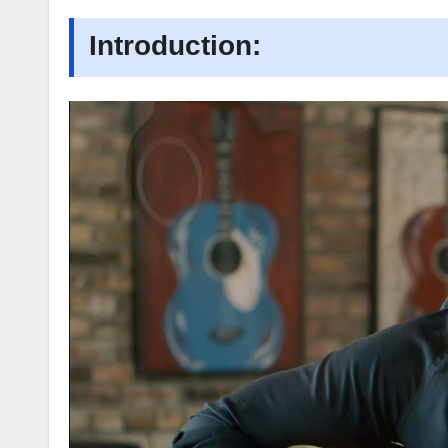
Introduction: