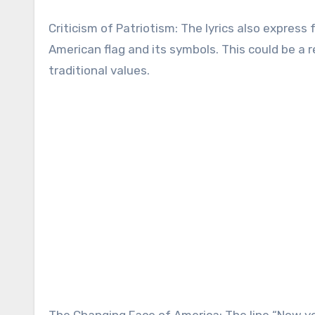
Criticism of Patriotism: The lyrics also expres
American flag and its symbols. This could be 
traditional values.
The Changing Face of America: The line “Now yo