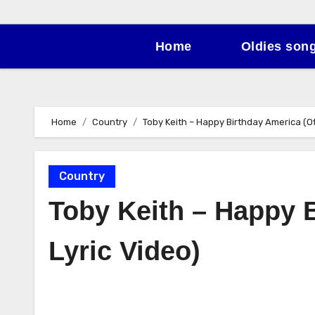
Home
Oldies son
Home
Country
Toby Keith – Happy Birthday America (Off
Country
Toby Keith – Happy B
Lyric Video)