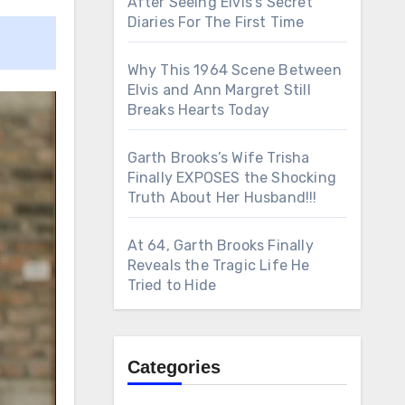
After Seeing Elvis’s Secret
Diaries For The First Time
Why This 1964 Scene Between
Elvis and Ann Margret Still
Breaks Hearts Today
Garth Brooks’s Wife Trisha
Finally EXPOSES the Shocking
Truth About Her Husband!!!
At 64, Garth Brooks Finally
Reveals the Tragic Life He
Tried to Hide
Categories