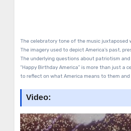
The celebratory tone of the music juxtaposed wi
The imagery used to depict America’s past, pres
The underlying questions about patriotism and n
“Happy Birthday America” is more than just a ce
to reflect on what America means to them and 
Video: