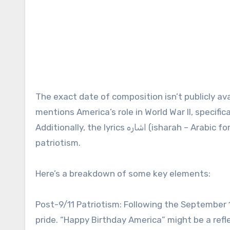
The exact date of composition isn’t publicly av
mentions America’s role in World War II, specifi
Additionally, the lyrics اشاره (isharah – Arabic for “hint”) to a growing dissatisfaction with the display of
patriotism.
Here’s a breakdown of some key elements:
Post-9/11 Patriotism: Following the September 
pride. “Happy Birthday America” might be a refle