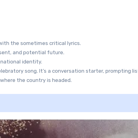
th the sometimes critical lyrics.
ent, and potential future.
ational identity.
lebratory song. It’s a conversation starter, prompting li
where the country is headed.