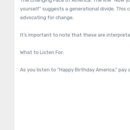
yourself” suggests a generational divide. This 
advocating for change.
It’s important to note that these are interpret
What to Listen For:
As you listen to “Happy Birthday America,” pay 