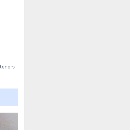
steners