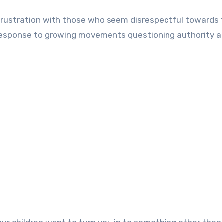
s frustration with those who seem disrespectful towards
a response to growing movements questioning authority 
ur children want to turn you in to something other than