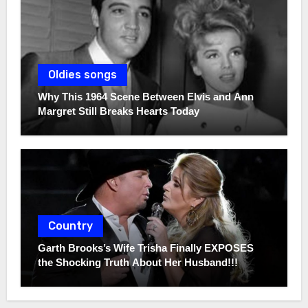
Oldies songs
Why This 1964 Scene Between Elvis and Ann
Margret Still Breaks Hearts Today
Country
Garth Brooks’s Wife Trisha Finally EXPOSES
the Shocking Truth About Her Husband!!!