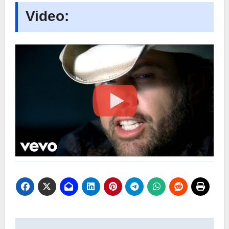
Video: