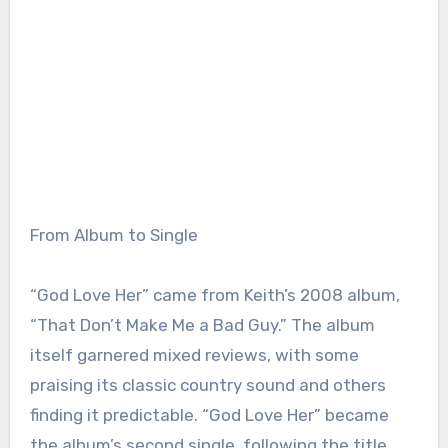
From Album to Single
“God Love Her” came from Keith’s 2008 album,
“That Don’t Make Me a Bad Guy.” The album
itself garnered mixed reviews, with some
praising its classic country sound and others
finding it predictable. “God Love Her” became
the album’s second single, following the title