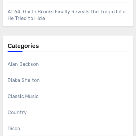
At 64, Garth Brooks Finally Reveals the Tragic Life
He Tried to Hide
Categories
Alan Jackson
Blake Shelton
Classic Music
Country
Disco