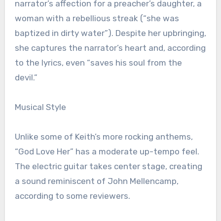
narrator’s affection for a preacher’s daughter, a
woman with a rebellious streak (“she was
baptized in dirty water”). Despite her upbringing,
she captures the narrator’s heart and, according
to the lyrics, even “saves his soul from the
devil.”
Musical Style
Unlike some of Keith’s more rocking anthems,
“God Love Her” has a moderate up-tempo feel.
The electric guitar takes center stage, creating
a sound reminiscent of John Mellencamp,
according to some reviewers.