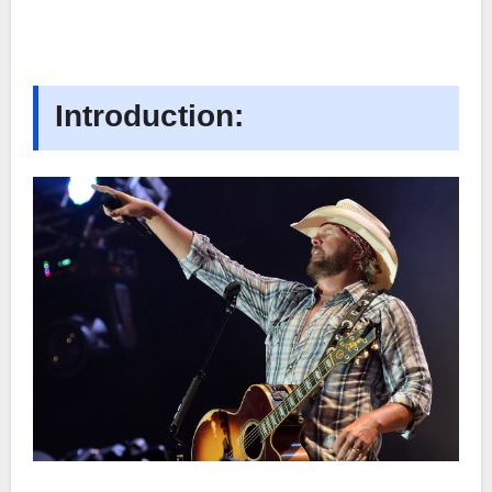
Introduction: