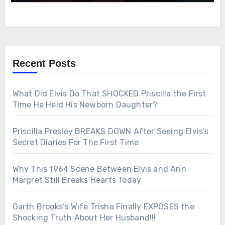
Recent Posts
What Did Elvis Do That SHOCKED Priscilla the First
Time He Held His Newborn Daughter?
Priscilla Presley BREAKS DOWN After Seeing Elvis’s
Secret Diaries For The First Time
Why This 1964 Scene Between Elvis and Ann
Margret Still Breaks Hearts Today
Garth Brooks’s Wife Trisha Finally EXPOSES the
Shocking Truth About Her Husband!!!