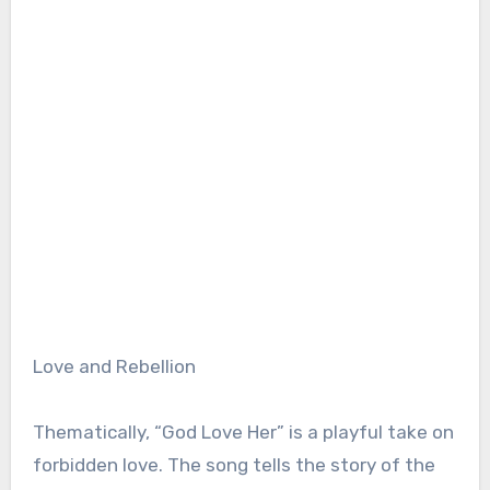
Love and Rebellion
Thematically, “God Love Her” is a playful take on
forbidden love. The song tells the story of the