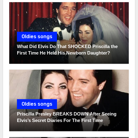
Oldies songs
What Did Elvis Do That SHOCKED Priscilla the
First Time He Held His Newborn Daughter?
Oldies songs
Priscilla Presley BREAKS DOWN After Seeing
Elvis’s Secret Diaries For The First Time