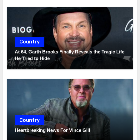
Country
At 64, Garth Brooks Finally Reveals the Tragic Life
He Tried to Hide
Country
Heartbreaking News For Vince Gill