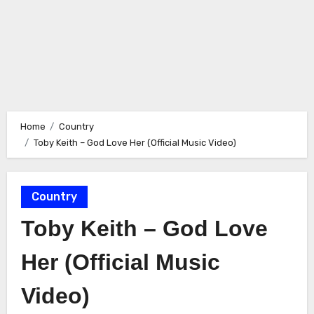
Home
Country
Toby Keith – God Love Her (Official Music Video)
Country
Toby Keith – God Love
Her (Official Music
Video)