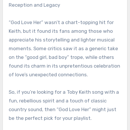
Reception and Legacy
“God Love Her” wasn’t a chart-topping hit for
Keith, but it found its fans among those who
appreciate his storytelling and lighter musical
moments. Some critics saw it as a generic take
on the “good girl, bad boy” trope, while others
found its charm in its unpretentious celebration
of love’s unexpected connections.
So, if you’re looking for a Toby Keith song with a
fun, rebellious spirit and a touch of classic
country sound, then “God Love Her” might just
be the perfect pick for your playlist.