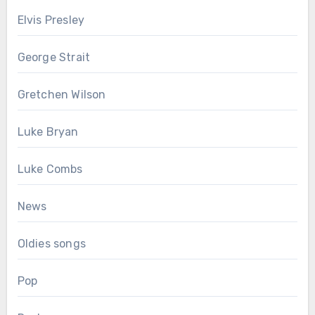
Elvis Presley
George Strait
Gretchen Wilson
Luke Bryan
Luke Combs
News
Oldies songs
Pop