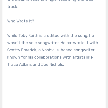
track.
Who Wrote It?
While Toby Keith is credited with the song, he
wasn’t the sole songwriter. He co-wrote it with
Scotty Emerick, a Nashville-based songwriter
known for his collaborations with artists like
Trace Adkins and Joe Nichols.