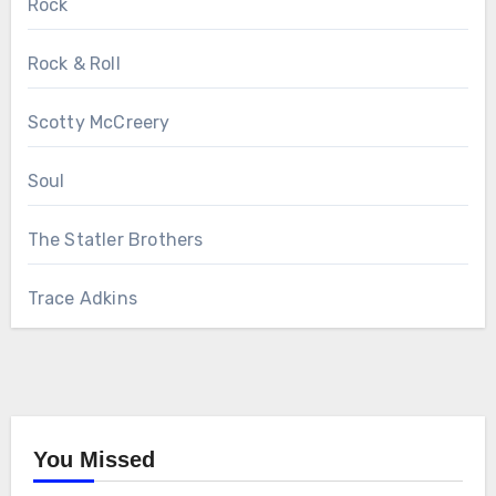
Rock
Rock & Roll
Scotty McCreery
Soul
The Statler Brothers
Trace Adkins
You Missed