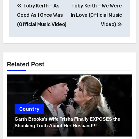
Post
Toby Keith – As
Toby Keith – We Were
navigation
Good As I Once Was
In Love (Official Music
(Official Music Video)
Video)
Related Post
Country
Garth Brooks’s Wife Trisha Finally EXPOSES the
Shocking Truth About Her Husband!!!