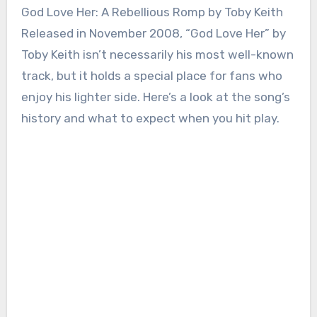
God Love Her: A Rebellious Romp by Toby Keith
Released in November 2008, “God Love Her” by
Toby Keith isn’t necessarily his most well-known
track, but it holds a special place for fans who
enjoy his lighter side. Here’s a look at the song’s
history and what to expect when you hit play.