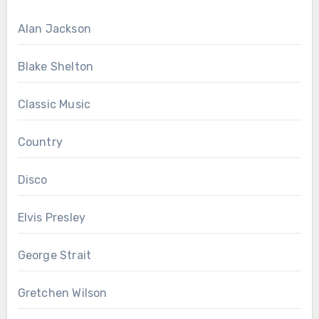
Alan Jackson
Blake Shelton
Classic Music
Country
Disco
Elvis Presley
George Strait
Gretchen Wilson