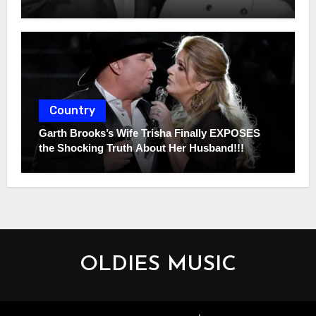
Country
Garth Brooks’s Wife Trisha Finally EXPOSES
the Shocking Truth About Her Husband!!!
OLDIES MUSIC