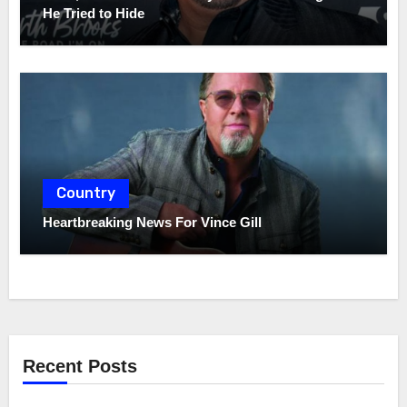
He Tried to Hide
Country
Heartbreaking News For Vince Gill
Recent Posts