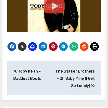
Post
Toby Keith –
The Statler Brothers
navigation
Baddest Boots
– Oh Baby Mine (I Get
So Lonely)