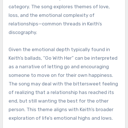
category. The song explores themes of love,
loss, and the emotional complexity of
relationships—common threads in Keith’s
discography.
Given the emotional depth typically found in
Keith’s ballads, “Go With Her” can be interpreted
as a narrative of letting go and encouraging
someone to move on for their own happiness.
The song may deal with the bittersweet feeling
of realizing that a relationship has reached its
end, but still wanting the best for the other
person. This theme aligns with Keith’s broader
exploration of life’s emotional highs and lows.