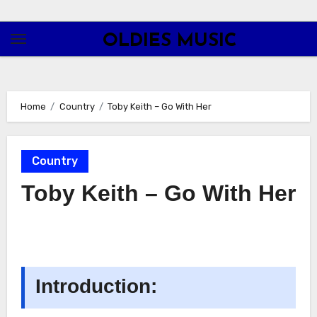
Skip
to
OLDIES MUSIC
content
Home
Country
Toby Keith – Go With Her
Country
Toby Keith – Go With Her
Introduction: