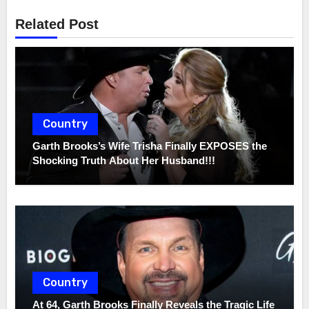
Related Post
Country
Garth Brooks’s Wife Trisha Finally EXPOSES the
Shocking Truth About Her Husband!!!
Country
At 64, Garth Brooks Finally Reveals the Tragic Life