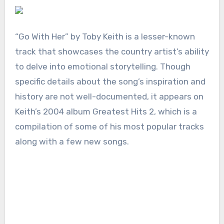
“Go With Her” by Toby Keith is a lesser-known
track that showcases the country artist’s ability
to delve into emotional storytelling. Though
specific details about the song’s inspiration and
history are not well-documented, it appears on
Keith’s 2004 album Greatest Hits 2, which is a
compilation of some of his most popular tracks
along with a few new songs.