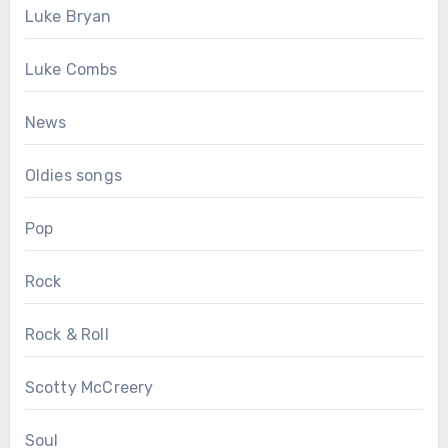
Luke Bryan
Luke Combs
News
Oldies songs
Pop
Rock
Rock & Roll
Scotty McCreery
Soul