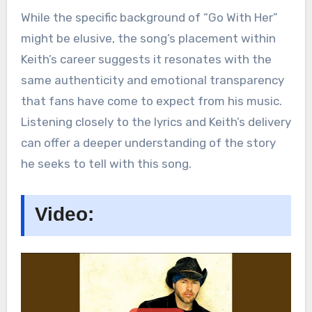
While the specific background of “Go With Her”
might be elusive, the song’s placement within
Keith’s career suggests it resonates with the
same authenticity and emotional transparency
that fans have come to expect from his music.
Listening closely to the lyrics and Keith’s delivery
can offer a deeper understanding of the story
he seeks to tell with this song​.
Video: