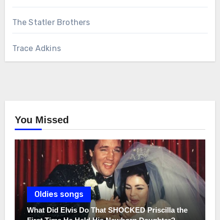
The Statler Brothers
Trace Adkins
You Missed
Oldies songs
What Did Elvis Do That SHOCKED Priscilla the