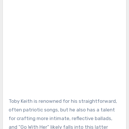
Toby Keith is renowned for his straightforward,
often patriotic songs, but he also has a talent
for crafting more intimate, reflective ballads,
and “Go With Her” likely falls into this latter