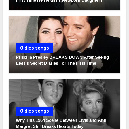
First Time He Held His Newborn Daughter?
Oldies songs
Priscilla Presley BREAKS DOWN After Seeing
Elvis’s Secret Diaries For The First Time
Oldies songs
Why This 1964 Scene Between Elvis and Ann
Margret Still Breaks Hearts Today