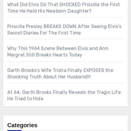
What Did Elvis Do That SHOCKED Priscilla the First
Time He Held His Newborn Daughter?
Priscilla Presley BREAKS DOWN After Seeing Elvis’s
Secret Diaries For The First Time
Why This 1964 Scene Between Elvis and Ann
Margret Still Breaks Hearts Today
Garth Brooks’s Wife Trisha Finally EXPOSES the
Shocking Truth About Her Husband!!!
At 64, Garth Brooks Finally Reveals the Tragic Life
He Tried to Hide
Categories