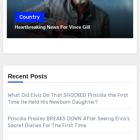
Country
Heartbreaking News For Vince Gill
Recent Posts
What Did Elvis Do That SHOCKED Priscilla the First
Time He Held His Newborn Daughter?
Priscilla Presley BREAKS DOWN After Seeing Elvis’s
Secret Diaries For The First Time