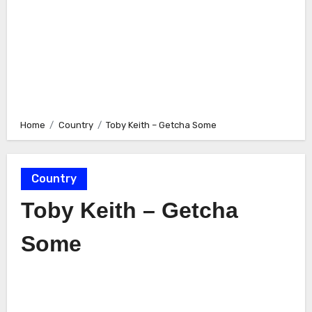
Home
Country
Toby Keith – Getcha Some
Country
Toby Keith – Getcha
Some