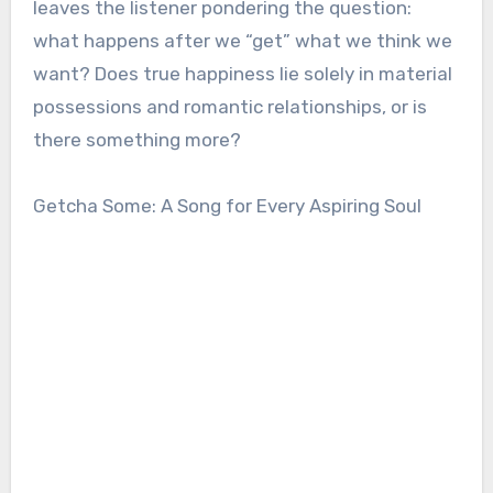
leaves the listener pondering the question:
what happens after we “get” what we think we
want? Does true happiness lie solely in material
possessions and romantic relationships, or is
there something more?
Getcha Some: A Song for Every Aspiring Soul