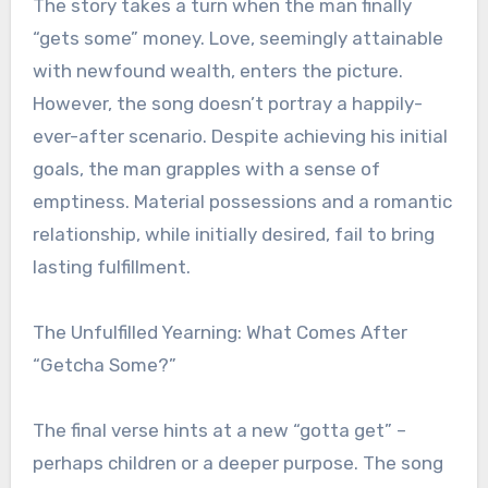
The story takes a turn when the man finally
“gets some” money. Love, seemingly attainable
with newfound wealth, enters the picture.
However, the song doesn’t portray a happily-
ever-after scenario. Despite achieving his initial
goals, the man grapples with a sense of
emptiness. Material possessions and a romantic
relationship, while initially desired, fail to bring
lasting fulfillment.
The Unfulfilled Yearning: What Comes After
“Getcha Some?”
The final verse hints at a new “gotta get” –
perhaps children or a deeper purpose. The song