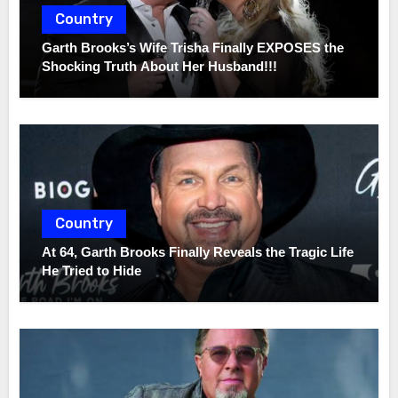
Country
Garth Brooks’s Wife Trisha Finally EXPOSES the
Shocking Truth About Her Husband!!!
Country
At 64, Garth Brooks Finally Reveals the Tragic Life
He Tried to Hide