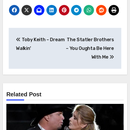
Post
Toby Keith – Dream
The Statler Brothers
navigation
Walkin’
– You Oughta Be Here
With Me
Related Post