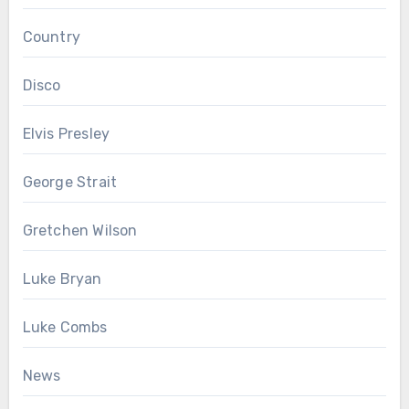
Country
Disco
Elvis Presley
George Strait
Gretchen Wilson
Luke Bryan
Luke Combs
News