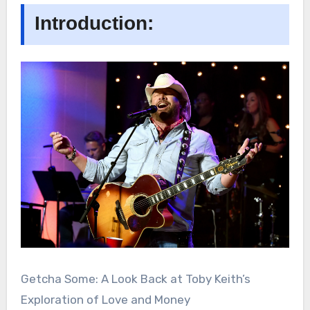
Introduction:
Getcha Some: A Look Back at Toby Keith’s
Exploration of Love and Money