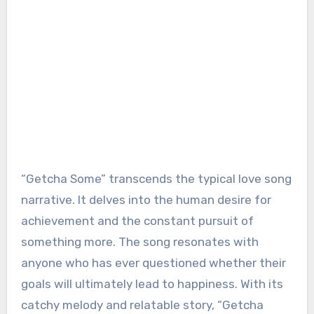
“Getcha Some” transcends the typical love song
narrative. It delves into the human desire for
achievement and the constant pursuit of
something more. The song resonates with
anyone who has ever questioned whether their
goals will ultimately lead to happiness. With its
catchy melody and relatable story, “Getcha