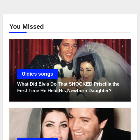
You Missed
Oldies songs
What Did Elvis Do That SHOCKED Priscilla the
First Time He Held His Newborn Daughter?