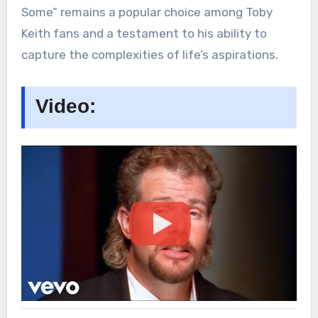
Some” remains a popular choice among Toby
Keith fans and a testament to his ability to
capture the complexities of life’s aspirations.
Video: