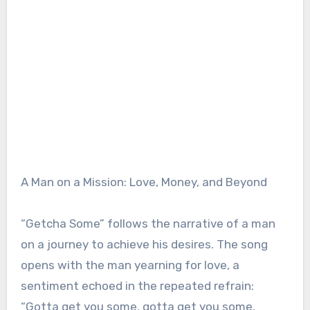
A Man on a Mission: Love, Money, and Beyond
“Getcha Some” follows the narrative of a man
on a journey to achieve his desires. The song
opens with the man yearning for love, a
sentiment echoed in the repeated refrain:
“Gotta get you some, gotta get you some,