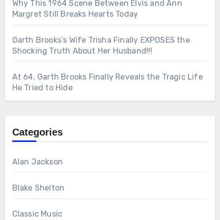
Why This 1964 Scene Between Elvis and Ann
Margret Still Breaks Hearts Today
Garth Brooks’s Wife Trisha Finally EXPOSES the
Shocking Truth About Her Husband!!!
At 64, Garth Brooks Finally Reveals the Tragic Life
He Tried to Hide
Categories
Alan Jackson
Blake Shelton
Classic Music