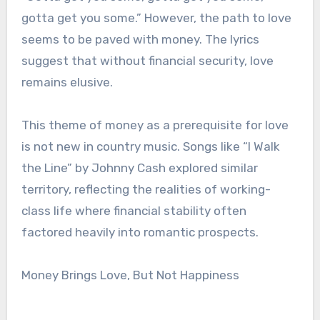
gotta get you some.” However, the path to love
seems to be paved with money. The lyrics
suggest that without financial security, love
remains elusive.
This theme of money as a prerequisite for love
is not new in country music. Songs like “I Walk
the Line” by Johnny Cash explored similar
territory, reflecting the realities of working-
class life where financial stability often
factored heavily into romantic prospects.
Money Brings Love, But Not Happiness