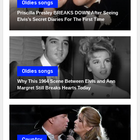
Oldies songs
Priscilla Presley BREAKS DOWN After Seeing
Elvis’s Secret Diaries For The First Time
Oldies songs
Why This 1964 Scene Between Elvis and Ann
Margret Still Breaks Hearts Today
Country