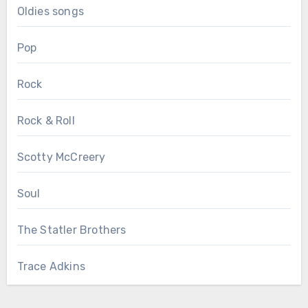
Oldies songs
Pop
Rock
Rock & Roll
Scotty McCreery
Soul
The Statler Brothers
Trace Adkins