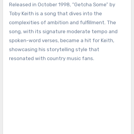
Released in October 1998, “Getcha Some” by
Toby Keith is a song that dives into the
complexities of ambition and fulfillment. The
song, with its signature moderate tempo and
spoken-word verses, became a hit for Keith,
showcasing his storytelling style that
resonated with country music fans.