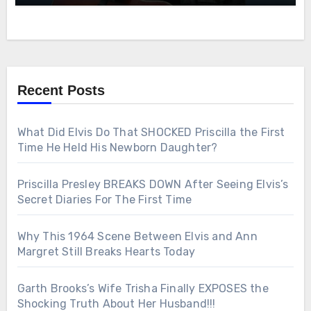
Recent Posts
What Did Elvis Do That SHOCKED Priscilla the First
Time He Held His Newborn Daughter?
Priscilla Presley BREAKS DOWN After Seeing Elvis’s
Secret Diaries For The First Time
Why This 1964 Scene Between Elvis and Ann
Margret Still Breaks Hearts Today
Garth Brooks’s Wife Trisha Finally EXPOSES the
Shocking Truth About Her Husband!!!