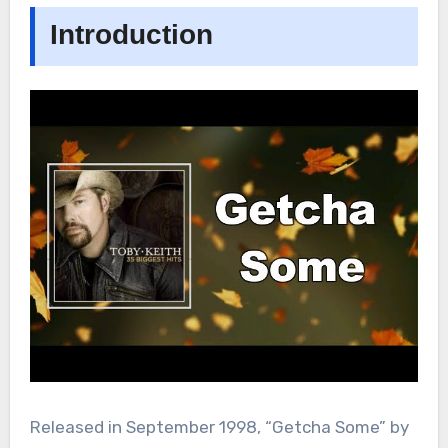
Introduction
Released in September 1998, “Getcha Some” by