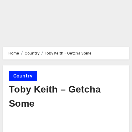
Home
Country
Toby Keith – Getcha Some
Country
Toby Keith – Getcha
Some