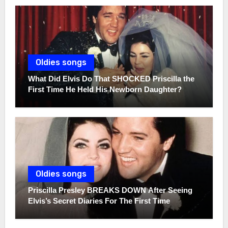
Oldies songs
What Did Elvis Do That SHOCKED Priscilla the
First Time He Held His Newborn Daughter?
Oldies songs
Priscilla Presley BREAKS DOWN After Seeing
Elvis’s Secret Diaries For The First Time