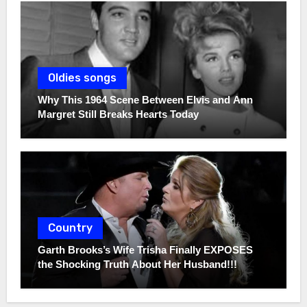
Oldies songs
Why This 1964 Scene Between Elvis and Ann
Margret Still Breaks Hearts Today
Country
Garth Brooks’s Wife Trisha Finally EXPOSES
the Shocking Truth About Her Husband!!!