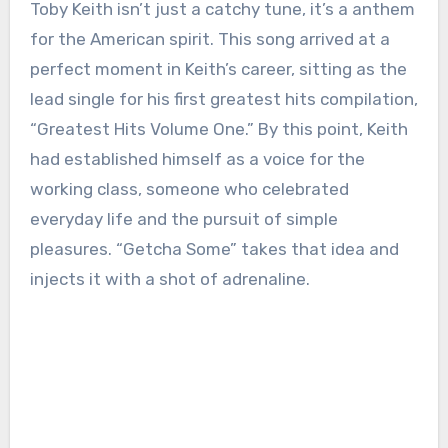
Toby Keith isn’t just a catchy tune, it’s a anthem
for the American spirit. This song arrived at a
perfect moment in Keith’s career, sitting as the
lead single for his first greatest hits compilation,
“Greatest Hits Volume One.” By this point, Keith
had established himself as a voice for the
working class, someone who celebrated
everyday life and the pursuit of simple
pleasures. “Getcha Some” takes that idea and
injects it with a shot of adrenaline.