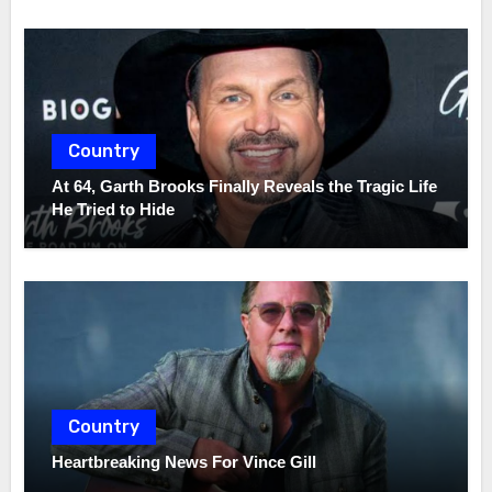
Country
At 64, Garth Brooks Finally Reveals the Tragic Life
He Tried to Hide
Country
Heartbreaking News For Vince Gill