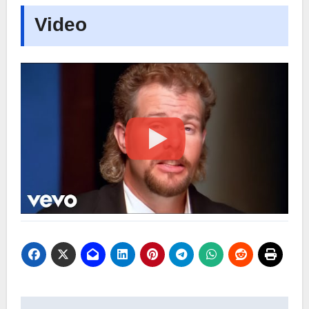
Video