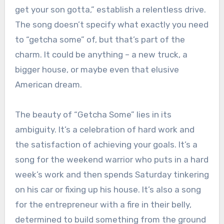
get your son gotta,” establish a relentless drive.
The song doesn’t specify what exactly you need
to “getcha some” of, but that’s part of the
charm. It could be anything – a new truck, a
bigger house, or maybe even that elusive
American dream.
The beauty of “Getcha Some” lies in its
ambiguity. It’s a celebration of hard work and
the satisfaction of achieving your goals. It’s a
song for the weekend warrior who puts in a hard
week’s work and then spends Saturday tinkering
on his car or fixing up his house. It’s also a song
for the entrepreneur with a fire in their belly,
determined to build something from the ground