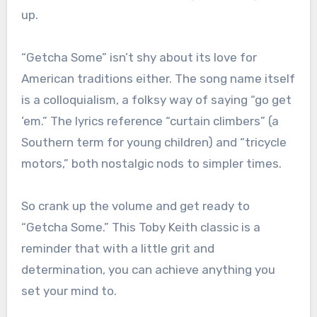
up.
“Getcha Some” isn’t shy about its love for
American traditions either. The song name itself
is a colloquialism, a folksy way of saying “go get
’em.” The lyrics reference “curtain climbers” (a
Southern term for young children) and “tricycle
motors,” both nostalgic nods to simpler times.
So crank up the volume and get ready to
“Getcha Some.” This Toby Keith classic is a
reminder that with a little grit and
determination, you can achieve anything you
set your mind to.