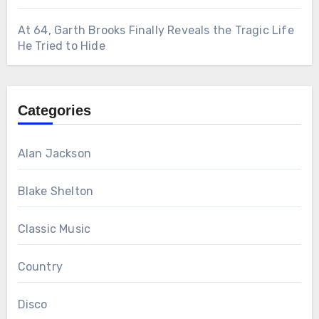
At 64, Garth Brooks Finally Reveals the Tragic Life
He Tried to Hide
Categories
Alan Jackson
Blake Shelton
Classic Music
Country
Disco