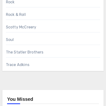
Rock
Rock & Roll
Scotty McCreery
Soul
The Statler Brothers
Trace Adkins
You Missed