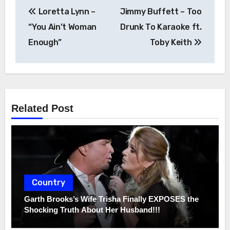
Post
Loretta Lynn –
Jimmy Buffett – Too
navigation
“You Ain’t Woman
Drunk To Karaoke ft.
Enough”
Toby Keith
Related Post
Country
Garth Brooks’s Wife Trisha Finally EXPOSES the
Shocking Truth About Her Husband!!!