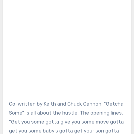
Co-written by Keith and Chuck Cannon, “Getcha
Some” is all about the hustle. The opening lines,
“Get you some gotta give you some move gotta
get you some baby’s gotta get your son gotta