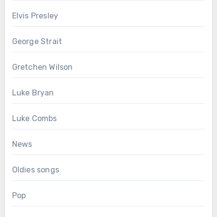
Elvis Presley
George Strait
Gretchen Wilson
Luke Bryan
Luke Combs
News
Oldies songs
Pop