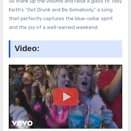
So crank up the volume and raise a glass to Toby
Keith’s “Get Drunk and Be Somebody,” a song
that perfectly captures the blue-collar spirit
and the joy of a well-earned weekend.
Video: