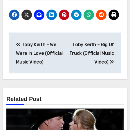
Post
Toby Keith – We
Toby Keith – Big Ol’
navigation
Were In Love (Official
Truck (Official Music
Music Video)
Video)
Related Post