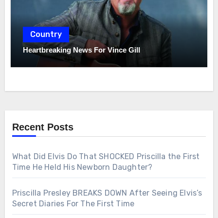
Country
Heartbreaking News For Vince Gill
Recent Posts
What Did Elvis Do That SHOCKED Priscilla the First
Time He Held His Newborn Daughter?
Priscilla Presley BREAKS DOWN After Seeing Elvis’s
Secret Diaries For The First Time