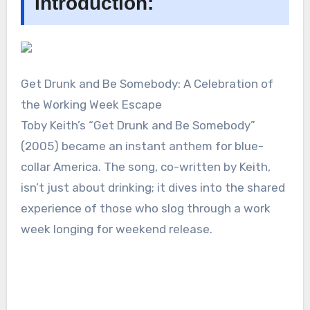
Introduction:
Get Drunk and Be Somebody: A Celebration of
the Working Week Escape
Toby Keith’s “Get Drunk and Be Somebody”
(2005) became an instant anthem for blue-
collar America. The song, co-written by Keith,
isn’t just about drinking; it dives into the shared
experience of those who slog through a work
week longing for weekend release.