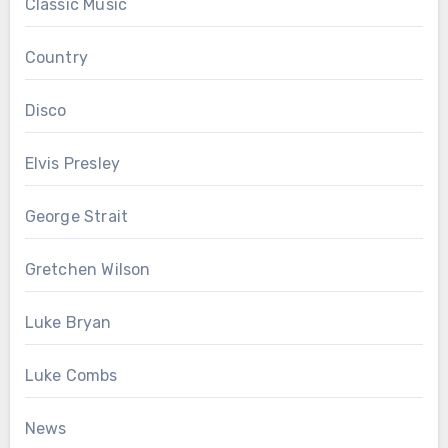
Classic Music
Country
Disco
Elvis Presley
George Strait
Gretchen Wilson
Luke Bryan
Luke Combs
News