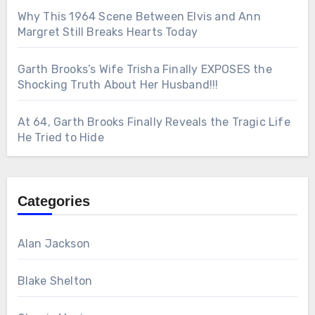
Why This 1964 Scene Between Elvis and Ann
Margret Still Breaks Hearts Today
Garth Brooks’s Wife Trisha Finally EXPOSES the
Shocking Truth About Her Husband!!!
At 64, Garth Brooks Finally Reveals the Tragic Life
He Tried to Hide
Categories
Alan Jackson
Blake Shelton