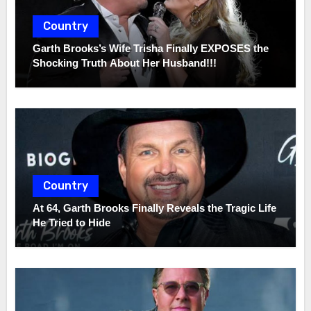
Country
Garth Brooks’s Wife Trisha Finally EXPOSES the
Shocking Truth About Her Husband!!!
Country
At 64, Garth Brooks Finally Reveals the Tragic Life
He Tried to Hide