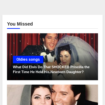
You Missed
Oldies songs
What Did Elvis Do That SHOCKED Priscilla the
First Time He Held His Newborn Daughter?