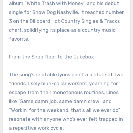
album “White Trash with Money” and his debut
single for Show Dog Nashville. It reached number
3 on the Billboard Hot Country Singles & Tracks
chart, solidifying its place as a country music
favorite.
From the Shop Floor to the Jukebox
The song’s relatable lyrics paint a picture of two
friends, likely blue-collar workers, yearning for
escape from their monotonous routines. Lines
like “Same damn job, same damn crew” and
“Workin’ for the weekend, that’s all we ever do”
resonate with anyone who’s ever felt trapped in
a repetitive work cycle.