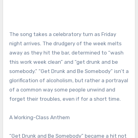
The song takes a celebratory turn as Friday
night arrives. The drudgery of the week melts
away as they hit the bar, determined to “wash
this work week clean” and “get drunk and be
somebody.” “Get Drunk and Be Somebody” isn’t a
glorification of alcoholism, but rather a portrayal
of a common way some people unwind and
forget their troubles, even if for a short time.
A Working-Class Anthem
“Get Drunk and Be Somebody” became a hit not