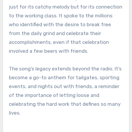
just for its catchy melody but for its connection
to the working class. It spoke to the millions
who identified with the desire to break free
from the daily grind and celebrate their
accomplishments, even if that celebration
involved a few beers with friends.
The song’s legacy extends beyond the radio. It’s
become a go-to anthem for tailgates, sporting
events, and nights out with friends, a reminder
of the importance of letting loose and
celebrating the hard work that defines so many
lives.