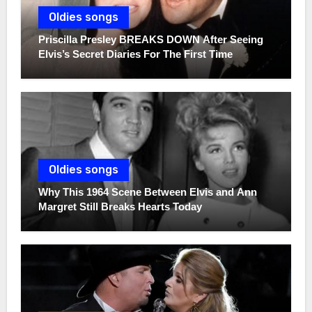
Oldies songs
Priscilla Presley BREAKS DOWN After Seeing
Elvis’s Secret Diaries For The First Time
Oldies songs
Why This 1964 Scene Between Elvis and Ann
Margret Still Breaks Hearts Today