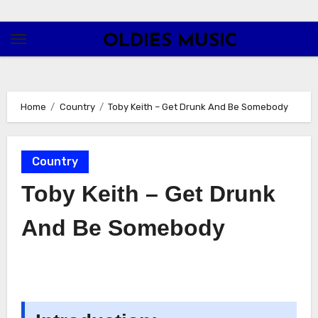
Skip
to
OLDIES MUSIC
content
Home
Country
Toby Keith – Get Drunk And Be Somebody
Country
Toby Keith – Get Drunk
And Be Somebody