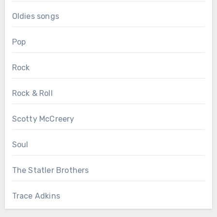
Oldies songs
Pop
Rock
Rock & Roll
Scotty McCreery
Soul
The Statler Brothers
Trace Adkins