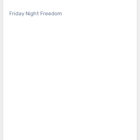
Friday Night Freedom