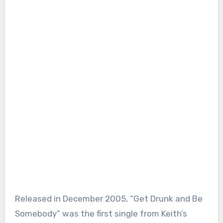
Released in December 2005, “Get Drunk and Be
Somebody” was the first single from Keith’s