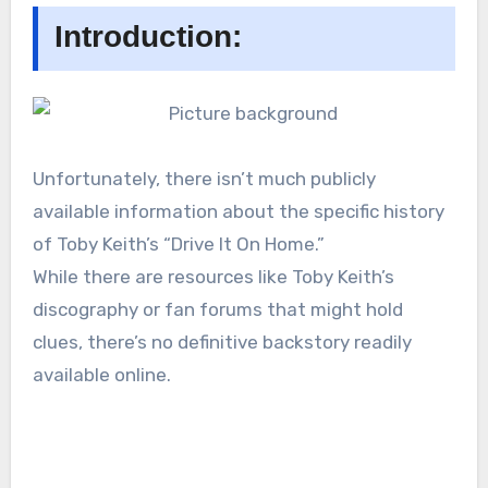
Introduction:
Unfortunately, there isn’t much publicly
available information about the specific history
of Toby Keith’s “Drive It On Home.”
While there are resources like Toby Keith’s
discography or fan forums that might hold
clues, there’s no definitive backstory readily
available online.