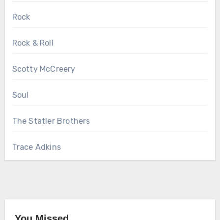
Rock
Rock & Roll
Scotty McCreery
Soul
The Statler Brothers
Trace Adkins
You Missed