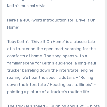
Keith’s musical style.
Here’s a 400-word introduction for “Drive It On
Home”:
Toby Keith’s “Drive It On Home” is a classic tale
of a trucker on the open road, yearning for the
comforts of home. The song opens with a
familiar scene for Keith’s audience: a long-haul
trucker barreling down the interstate, engine
roaring. We hear the specific details – “Rolling
down the Interstate / Heading out to Illinois” –
painting a picture of a trucker’s routine life.
The trucker’s speed – “Running about 95” – hints