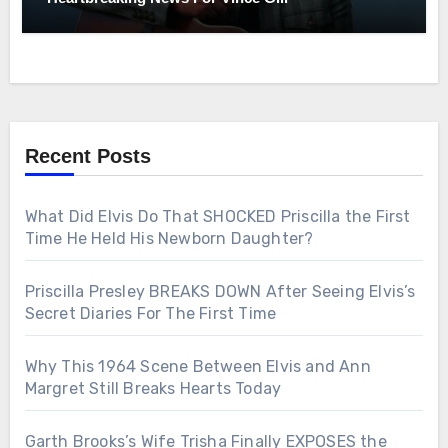
Recent Posts
What Did Elvis Do That SHOCKED Priscilla the First
Time He Held His Newborn Daughter?
Priscilla Presley BREAKS DOWN After Seeing Elvis’s
Secret Diaries For The First Time
Why This 1964 Scene Between Elvis and Ann
Margret Still Breaks Hearts Today
Garth Brooks’s Wife Trisha Finally EXPOSES the