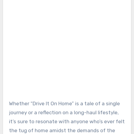
Whether “Drive It On Home” is a tale of a single
journey or a reflection on a long-haul lifestyle,
it’s sure to resonate with anyone who’s ever felt
the tug of home amidst the demands of the