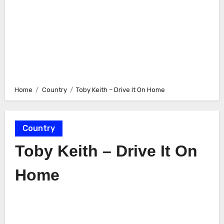
Home
Country
Toby Keith – Drive It On Home
Country
Toby Keith – Drive It On
Home