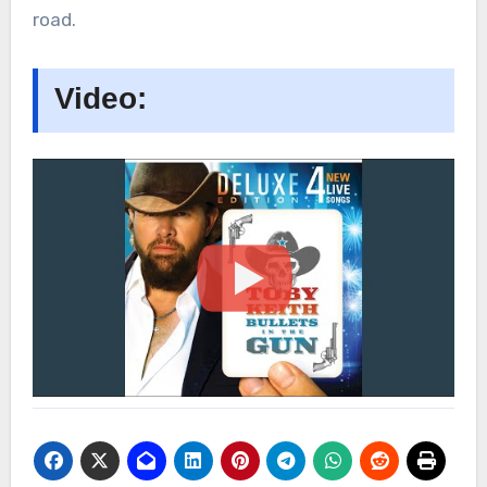
road.
Video: