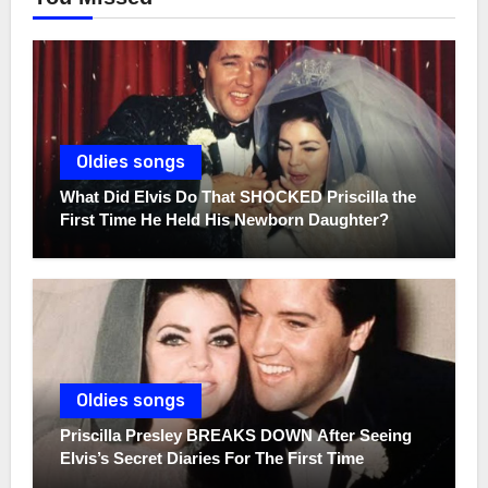
Oldies songs
What Did Elvis Do That SHOCKED Priscilla the
First Time He Held His Newborn Daughter?
Oldies songs
Priscilla Presley BREAKS DOWN After Seeing
Elvis’s Secret Diaries For The First Time