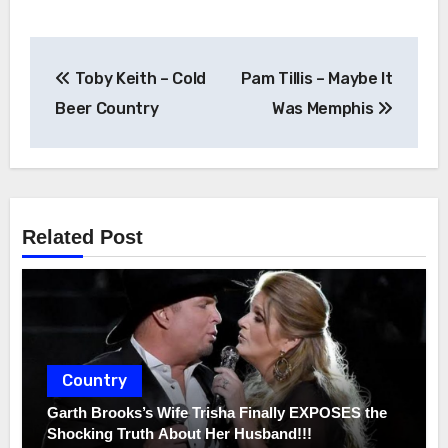
Post
Toby Keith – Cold
Pam Tillis – Maybe It
navigation
Beer Country
Was Memphis
Related Post
Country
Garth Brooks’s Wife Trisha Finally EXPOSES the
Shocking Truth About Her Husband!!!