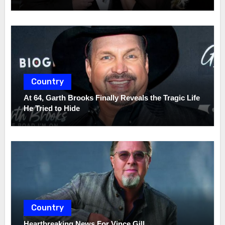
Country
At 64, Garth Brooks Finally Reveals the Tragic Life
He Tried to Hide
Country
Heartbreaking News For Vince Gill