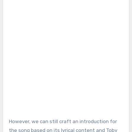
However, we can still craft an introduction for
the song based on its lyrical content and Toby