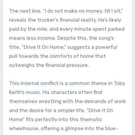
The next line, “I do not make no money, till I sit,”
reveals the trucker’s financial reality. He’s likely
paid by the mile, and every minute spent parked
means less income. Despite this, the song’s
title, “Drive It On Home,” suggests a powerful
pull towards the comforts of home that
outweighs the financial pressure.
This internal conflict is a common theme in Toby
Keith’s music. His characters often find
themselves wrestling with the demands of work
and the desire for a simpler life. “Drive It On
Home” fits perfectly into this thematic
wheelhouse, offering a glimpse into the blue-