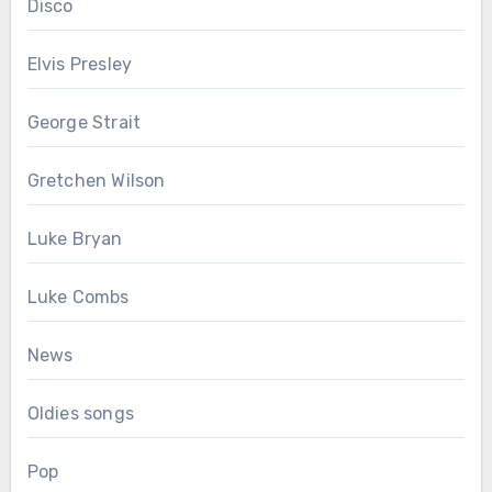
Disco
Elvis Presley
George Strait
Gretchen Wilson
Luke Bryan
Luke Combs
News
Oldies songs
Pop