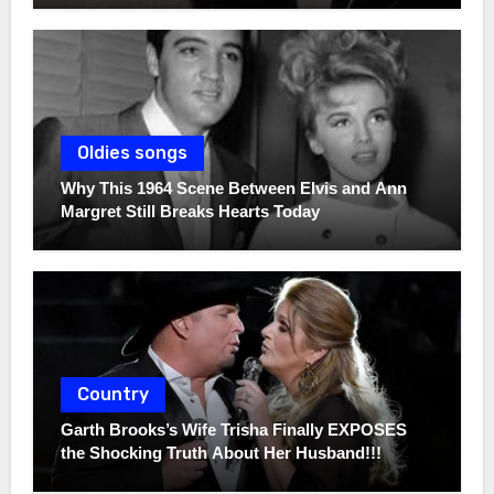
Oldies songs
Why This 1964 Scene Between Elvis and Ann
Margret Still Breaks Hearts Today
Country
Garth Brooks’s Wife Trisha Finally EXPOSES
the Shocking Truth About Her Husband!!!