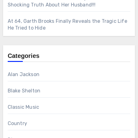
Shocking Truth About Her Husband!!!
At 64, Garth Brooks Finally Reveals the Tragic Life
He Tried to Hide
Categories
Alan Jackson
Blake Shelton
Classic Music
Country