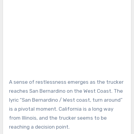
A sense of restlessness emerges as the trucker
reaches San Bernardino on the West Coast. The
lyric “San Bernardino / West coast, turn around”
is a pivotal moment. California is a long way
from Illinois, and the trucker seems to be
reaching a decision point.