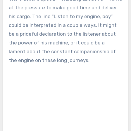
at the pressure to make good time and deliver
his cargo. The line “Listen to my engine, boy”
could be interpreted in a couple ways. It might
be a prideful declaration to the listener about
the power of his machine, or it could be a
lament about the constant companionship of
the engine on these long journeys.