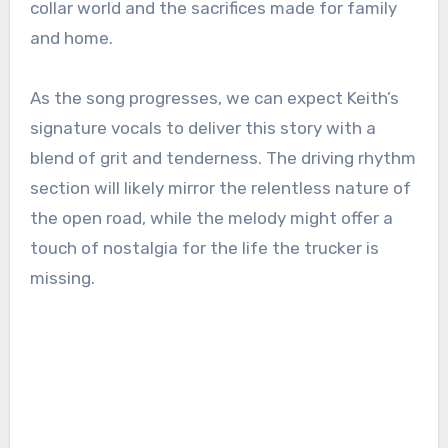
collar world and the sacrifices made for family
and home.
As the song progresses, we can expect Keith’s
signature vocals to deliver this story with a
blend of grit and tenderness. The driving rhythm
section will likely mirror the relentless nature of
the open road, while the melody might offer a
touch of nostalgia for the life the trucker is
missing.