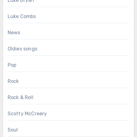
Luke Bryan
Luke Combs
News
Oldies songs
Pop
Rock
Rock & Roll
Scotty McCreery
Soul