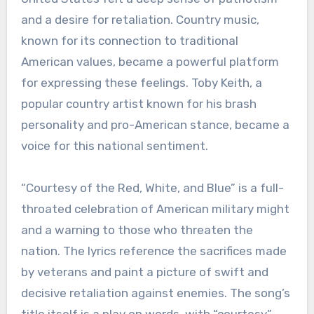
and a desire for retaliation. Country music,
known for its connection to traditional
American values, became a powerful platform
for expressing these feelings. Toby Keith, a
popular country artist known for his brash
personality and pro-American stance, became a
voice for this national sentiment.
“Courtesy of the Red, White, and Blue” is a full-
throated celebration of American military might
and a warning to those who threaten the
nation. The lyrics reference the sacrifices made
by veterans and paint a picture of swift and
decisive retaliation against enemies. The song’s
title itself is a play on words, with “courtesy”