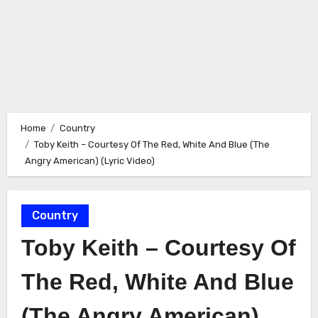
Home
Country
Toby Keith – Courtesy Of The Red, White And Blue (The
Angry American) (Lyric Video)
Country
Toby Keith – Courtesy Of
The Red, White And Blue
(The Angry American)