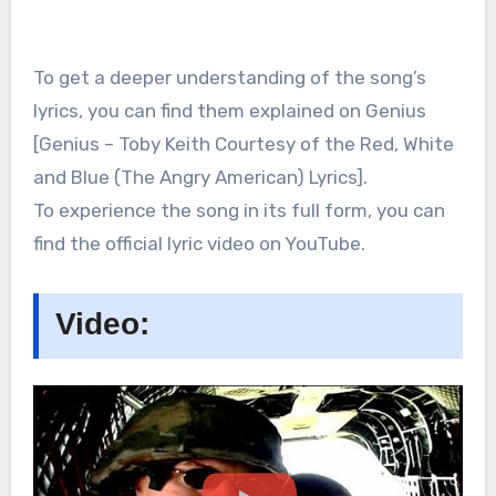
To get a deeper understanding of the song’s
lyrics, you can find them explained on Genius
[Genius – Toby Keith Courtesy of the Red, White
and Blue (The Angry American) Lyrics].
To experience the song in its full form, you can
find the official lyric video on YouTube.
Video: