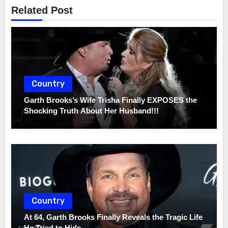
Related Post
Country
Garth Brooks’s Wife Trisha Finally EXPOSES the
Shocking Truth About Her Husband!!!
Country
At 64, Garth Brooks Finally Reveals the Tragic Life
He Tried to Hide