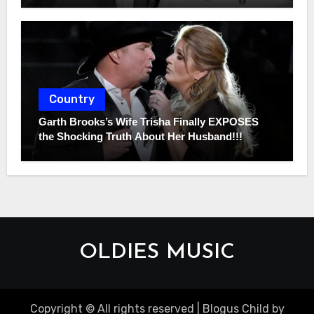
Country
Garth Brooks’s Wife Trisha Finally EXPOSES
the Shocking Truth About Her Husband!!!
OLDIES MUSIC
Copyright © All rights reserved
|
Blogus Child
by