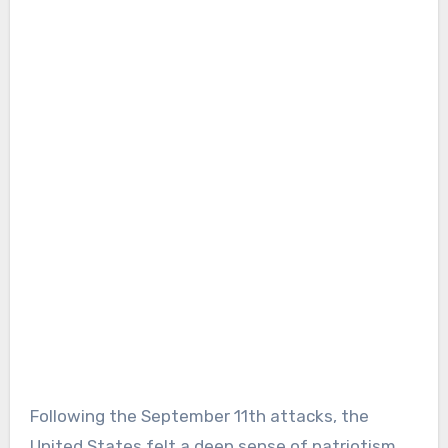
Following the September 11th attacks, the
United States felt a deep sense of patriotism