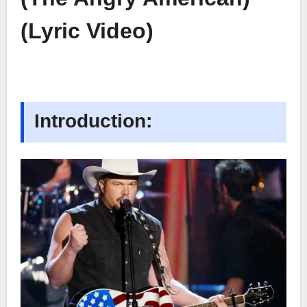
(Lyric Video)
Introduction: