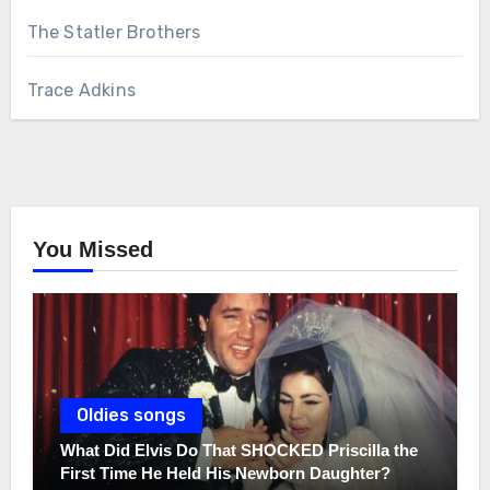
The Statler Brothers
Trace Adkins
You Missed
Oldies songs
What Did Elvis Do That SHOCKED Priscilla the
First Time He Held His Newborn Daughter?