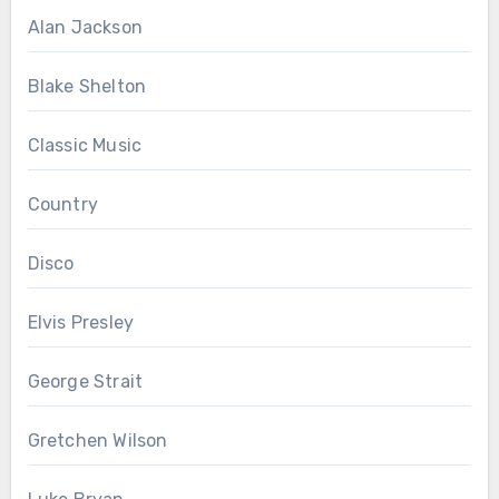
Alan Jackson
Blake Shelton
Classic Music
Country
Disco
Elvis Presley
George Strait
Gretchen Wilson