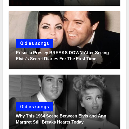
Oldies songs
Priscilla Presley BREAKS DOWN After Seeing
Elvis’s Secret Diaries For The First Time
Oldies songs
Why This 1964 Scene Between Elvis and Ann
Margret Still Breaks Hearts Today