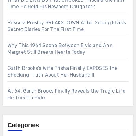
Time He Held His Newborn Daughter?
Priscilla Presley BREAKS DOWN After Seeing Elvis’s
Secret Diaries For The First Time
Why This 1964 Scene Between Elvis and Ann
Margret Still Breaks Hearts Today
Garth Brooks’s Wife Trisha Finally EXPOSES the
Shocking Truth About Her Husband!!!
At 64, Garth Brooks Finally Reveals the Tragic Life
He Tried to Hide
Categories