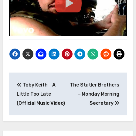
Post
Toby Keith – A
The Statler Brothers
navigation
Little Too Late
– Monday Morning
(Official Music Video)
Secretary