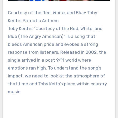
Courtesy of the Red, White, and Blue: Toby
Keith’s Patriotic Anthem
Toby Keith’s “Courtesy of the Red, White, and
Blue (The Angry American)” is a song that
bleeds American pride and evokes a strong
response from listeners. Released in 2002, the
single arrived in a post 9/11 world where
emotions ran high. To understand the song’s
impact, we need to look at the atmosphere of
that time and Toby Keith’s place within country
music.