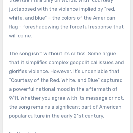
juxtaposed with the violence implied by “red,
white, and blue” – the colors of the American
flag – foreshadowing the forceful response that
will come.
The song isn’t without its critics. Some argue
that it simplifies complex geopolitical issues and
glorifies violence. However, it’s undeniable that
“Courtesy of the Red, White, and Blue” captured
a powerful national mood in the aftermath of
9/11. Whether you agree with its message or not,
the song remains a significant part of American
popular culture in the early 21st century.