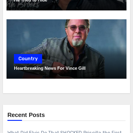
Country
Heartbreaking News For Vince Gill
Recent Posts
What Did Elvis Do That SHOCKED Priscilla the First