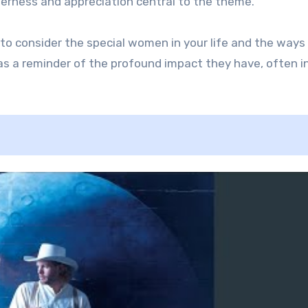
derness and appreciation central to the theme.
to consider the special women in your life and the ways
as a reminder of the profound impact they have, often i