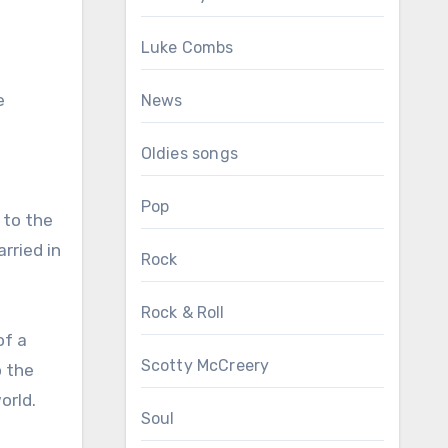
Luke Combs
e
News
Oldies songs
Pop
 to the
rried in
Rock
Rock & Roll
of a
Scotty McCreery
o the
orld.
Soul