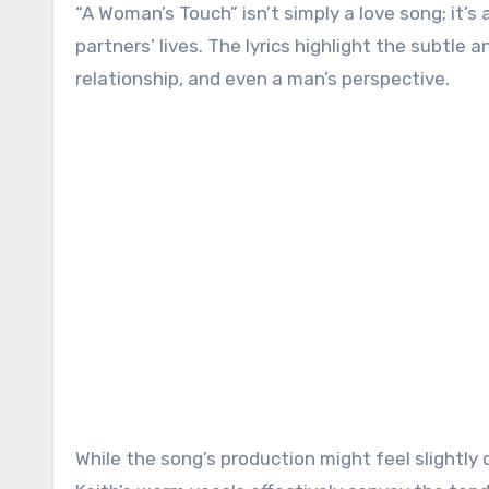
“A Woman’s Touch” isn’t simply a love song; it’s
partners’ lives. The lyrics highlight the subtl
relationship, and even a man’s perspective.
While the song’s production might feel slightly