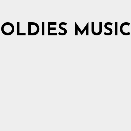
OLDIES MUSIC