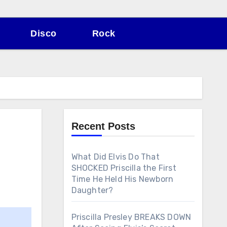
Disco
Rock
Recent Posts
What Did Elvis Do That
SHOCKED Priscilla the First
Time He Held His Newborn
Daughter?
Priscilla Presley BREAKS DOWN