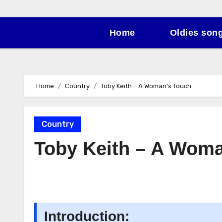
Home
Oldies son
Home
Country
Toby Keith – A Woman’s Touch
Country
Toby Keith – A Wom
Introduction: