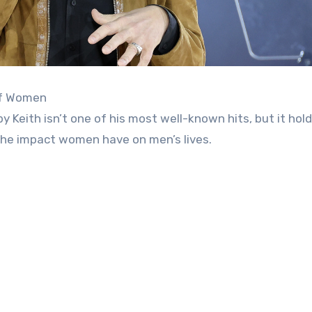
of Women
 Keith isn’t one of his most well-known hits, but it hold
r the impact women have on men’s lives.