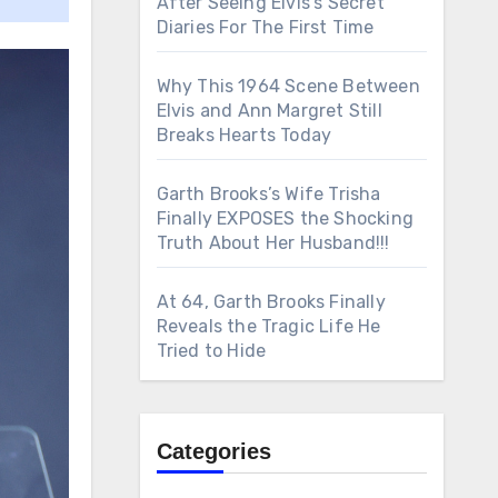
After Seeing Elvis’s Secret
Diaries For The First Time
Why This 1964 Scene Between
Elvis and Ann Margret Still
Breaks Hearts Today
Garth Brooks’s Wife Trisha
Finally EXPOSES the Shocking
Truth About Her Husband!!!
At 64, Garth Brooks Finally
Reveals the Tragic Life He
Tried to Hide
Categories