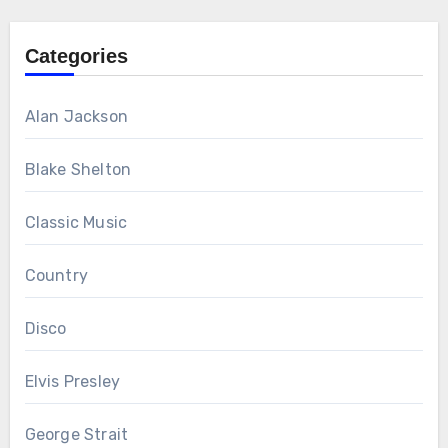
Categories
Alan Jackson
Blake Shelton
Classic Music
Country
Disco
Elvis Presley
George Strait