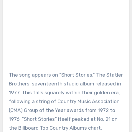
The song appears on “Short Stories,” The Statler
Brothers’ seventeenth studio album released in
1977. This falls squarely within their golden era,
following a string of Country Music Association
(CMA) Group of the Year awards from 1972 to
1976. “Short Stories” itself peaked at No. 21 on
the Billboard Top Country Albums chart,