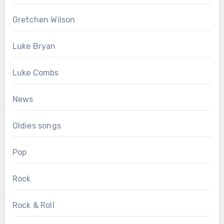
Gretchen Wilson
Luke Bryan
Luke Combs
News
Oldies songs
Pop
Rock
Rock & Roll