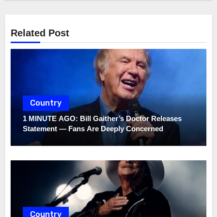
Related Post
Country
1 MINUTE AGO: Bill Gaither’s Doctor Releases
Statement — Fans Are Deeply Concerned
Country