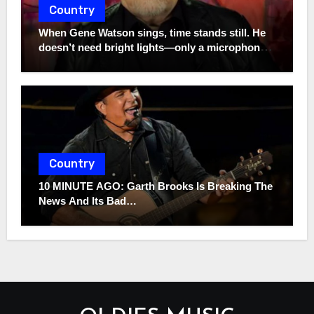
Country
When Gene Watson sings, time stands still. He
doesn’t need bright lights—only a microphone
and the truth. In a world full of noise, his voice
remains a quiet storm.
Country
10 MINUTE AGO: Garth Brooks Is Breaking The
News And Its Bad…