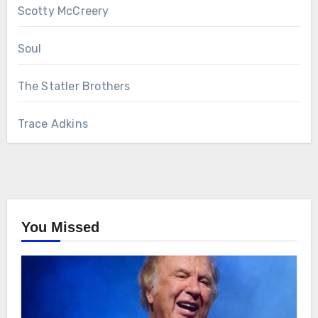
Scotty McCreery
Soul
The Statler Brothers
Trace Adkins
You Missed