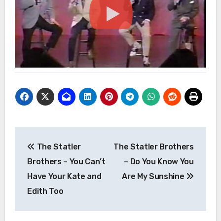
Post
The Statler
The Statler Brothers
navigation
Brothers – You Can’t
– Do You Know You
Have Your Kate and
Are My Sunshine
Edith Too