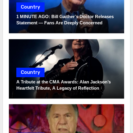
Country
1 MINUTE AGO: Bill Gaither’s Doctor Releases
Statement — Fans Are Deeply Concerned
Country
A Tribute at the CMA Awards: Alan Jackson’s
Heartfelt Tribute, A Legacy of Reflection