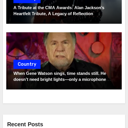
A Tribute at the CMA Awards: Alan Jackson’s
Heartfelt Tribute, A Legacy of Reflection
Country
When Gene Watson sings, time stands still. He
doesn’t need bright lights—only a microphone
and the truth. In a world full of noise, his voice
remains a quiet storm.
Recent Posts