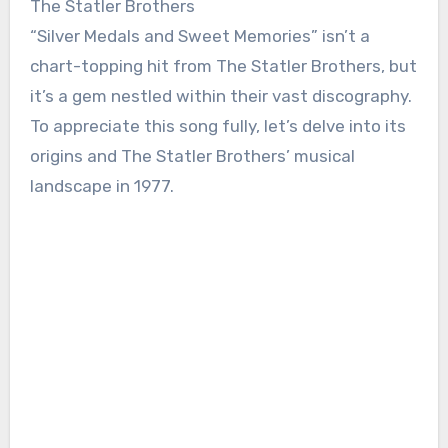
The Statler Brothers
“Silver Medals and Sweet Memories” isn’t a
chart-topping hit from The Statler Brothers, but
it’s a gem nestled within their vast discography.
To appreciate this song fully, let’s delve into its
origins and The Statler Brothers’ musical
landscape in 1977.