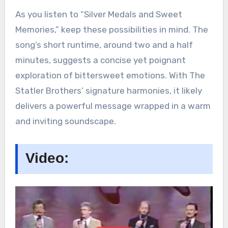
As you listen to “Silver Medals and Sweet
Memories,” keep these possibilities in mind. The
song’s short runtime, around two and a half
minutes, suggests a concise yet poignant
exploration of bittersweet emotions. With The
Statler Brothers’ signature harmonies, it likely
delivers a powerful message wrapped in a warm
and inviting soundscape.
Video: