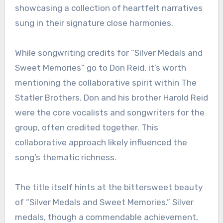
showcasing a collection of heartfelt narratives
sung in their signature close harmonies.
While songwriting credits for “Silver Medals and
Sweet Memories” go to Don Reid, it’s worth
mentioning the collaborative spirit within The
Statler Brothers. Don and his brother Harold Reid
were the core vocalists and songwriters for the
group, often credited together. This
collaborative approach likely influenced the
song’s thematic richness.
The title itself hints at the bittersweet beauty
of “Silver Medals and Sweet Memories.” Silver
medals, though a commendable achievement,