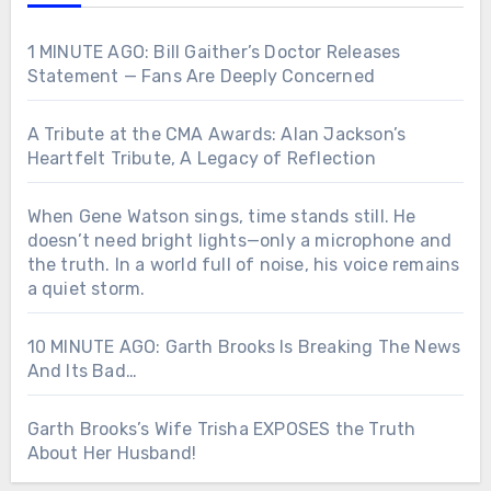
1 MINUTE AGO: Bill Gaither’s Doctor Releases
Statement — Fans Are Deeply Concerned
A Tribute at the CMA Awards: Alan Jackson’s
Heartfelt Tribute, A Legacy of Reflection
When Gene Watson sings, time stands still. He
doesn’t need bright lights—only a microphone and
the truth. In a world full of noise, his voice remains
a quiet storm.
10 MINUTE AGO: Garth Brooks Is Breaking The News
And Its Bad…
Garth Brooks’s Wife Trisha EXPOSES the Truth
About Her Husband!