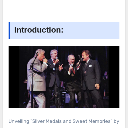
Introduction:
Unveiling “Silver Medals and Sweet Memories” by