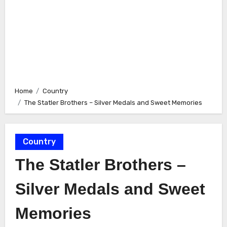
Home
Country
The Statler Brothers – Silver Medals and Sweet Memories
Country
The Statler Brothers –
Silver Medals and Sweet
Memories