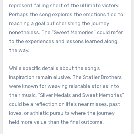
represent falling short of the ultimate victory.
Perhaps the song explores the emotions tied to
reaching a goal but cherishing the journey
nonetheless. The “Sweet Memories” could refer
to the experiences and lessons learned along
the way.
While specific details about the song’s
inspiration remain elusive, The Statler Brothers
were known for weaving relatable stories into
their music. “Silver Medals and Sweet Memories”
could be a reflection on life’s near misses, past
loves, or athletic pursuits where the journey
held more value than the final outcome.