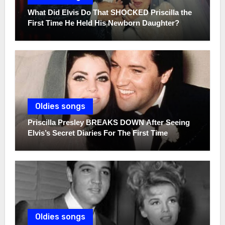
What Did Elvis Do That SHOCKED Priscilla the
First Time He Held His Newborn Daughter?
Oldies songs
Priscilla Presley BREAKS DOWN After Seeing
Elvis’s Secret Diaries For The First Time
Oldies songs