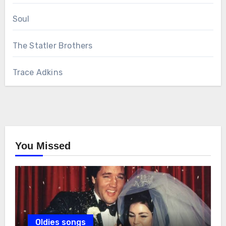
Soul
The Statler Brothers
Trace Adkins
You Missed
Oldies songs