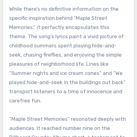
While there’s no definitive information on the
specific inspiration behind “Maple Street
Memories,” it perfectly encapsulates this
theme. The song’s lyrics paint a vivid picture of
childhood summers spent playing hide-and-
seek, chasing fireflies, and enjoying the simple
pleasures of neighborhood life. Lines like
“Summer nights and ice cream cones” and “We
played hide-and-seek in the buildings out back”
transport listeners to a time of innocence and
carefree fun.
“Maple Street Memories” resonated deeply with
audiences. It reached number nine on the