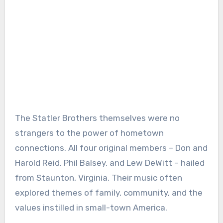
The Statler Brothers themselves were no
strangers to the power of hometown
connections. All four original members – Don and
Harold Reid, Phil Balsey, and Lew DeWitt – hailed
from Staunton, Virginia. Their music often
explored themes of family, community, and the
values instilled in small-town America.