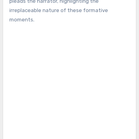
pleads the narrator, highlighting the
irreplaceable nature of these formative
moments.