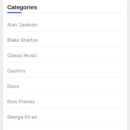
Categories
Alan Jackson
Blake Shelton
Classic Music
Country
Disco
Elvis Presley
George Strait