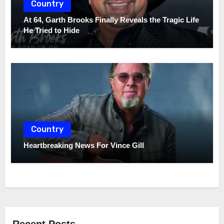
Country
At 64, Garth Brooks Finally Reveals the Tragic Life
He Tried to Hide
Country
Heartbreaking News For Vince Gill