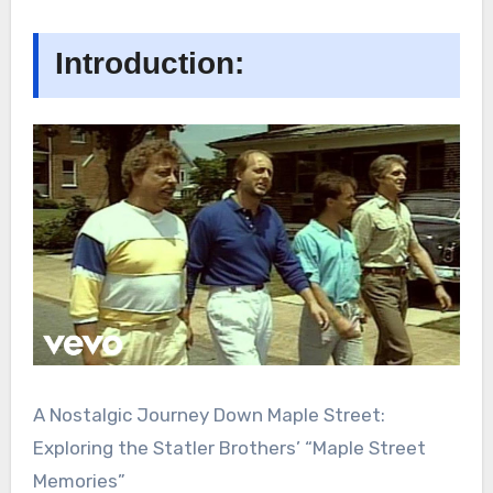
Introduction:
A Nostalgic Journey Down Maple Street:
Exploring the Statler Brothers’ “Maple Street
Memories”