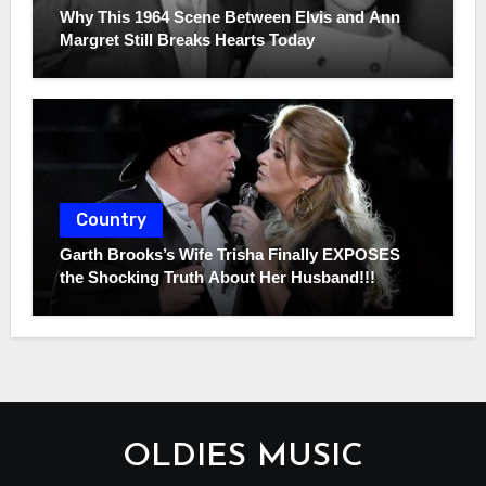
Why This 1964 Scene Between Elvis and Ann
Margret Still Breaks Hearts Today
Country
Garth Brooks’s Wife Trisha Finally EXPOSES
the Shocking Truth About Her Husband!!!
OLDIES MUSIC