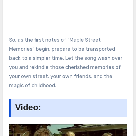
So, as the first notes of “Maple Street
Memories” begin, prepare to be transported
back to a simpler time. Let the song wash over
you and rekindle those cherished memories of
your own street, your own friends, and the
magic of childhood.
Video: