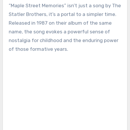
“Maple Street Memories” isn’t just a song by The
Statler Brothers, it’s a portal to a simpler time.
Released in 1987 on their album of the same
name, the song evokes a powerful sense of
nostalgia for childhood and the enduring power
of those formative years.