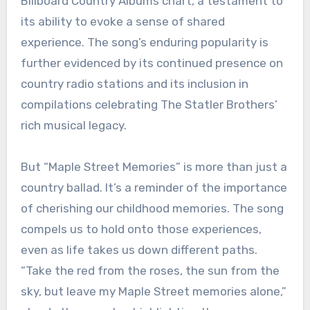
Billboard Country Albums chart, a testament to
its ability to evoke a sense of shared
experience. The song’s enduring popularity is
further evidenced by its continued presence on
country radio stations and its inclusion in
compilations celebrating The Statler Brothers’
rich musical legacy.
But “Maple Street Memories” is more than just a
country ballad. It’s a reminder of the importance
of cherishing our childhood memories. The song
compels us to hold onto those experiences,
even as life takes us down different paths.
“Take the red from the roses, the sun from the
sky, but leave my Maple Street memories alone,”