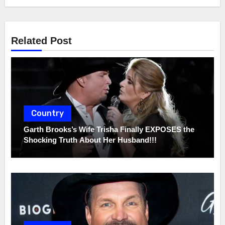
Related Post
Country
Garth Brooks’s Wife Trisha Finally EXPOSES the
Shocking Truth About Her Husband!!!