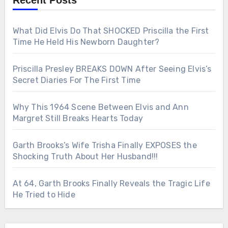
Recent Posts
What Did Elvis Do That SHOCKED Priscilla the First
Time He Held His Newborn Daughter?
Priscilla Presley BREAKS DOWN After Seeing Elvis’s
Secret Diaries For The First Time
Why This 1964 Scene Between Elvis and Ann
Margret Still Breaks Hearts Today
Garth Brooks’s Wife Trisha Finally EXPOSES the
Shocking Truth About Her Husband!!!
At 64, Garth Brooks Finally Reveals the Tragic Life
He Tried to Hide