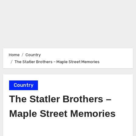
Home
Country
The Statler Brothers – Maple Street Memories
Country
The Statler Brothers –
Maple Street Memories