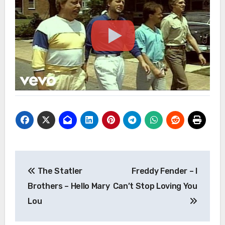
Post
The Statler
Freddy Fender – I
navigation
Brothers – Hello Mary
Can’t Stop Loving You
Lou