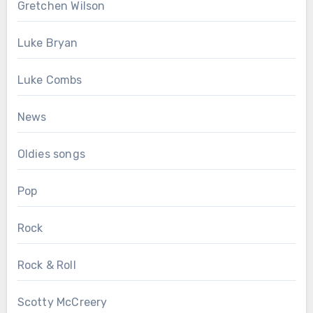
Gretchen Wilson
Luke Bryan
Luke Combs
News
Oldies songs
Pop
Rock
Rock & Roll
Scotty McCreery