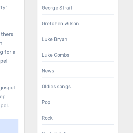
ity”
George Strait
Gretchen Wilson
others
Luke Bryan
h
g for a
Luke Combs
spel
News
Oldies songs
 gospel
eep
Pop
pel.
Rock