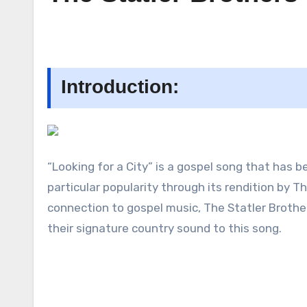
Introduction:
“Looking for a City” is a gospel song that has 
particular popularity through its rendition by 
connection to gospel music, The Statler Brothe
their signature country sound to this song.