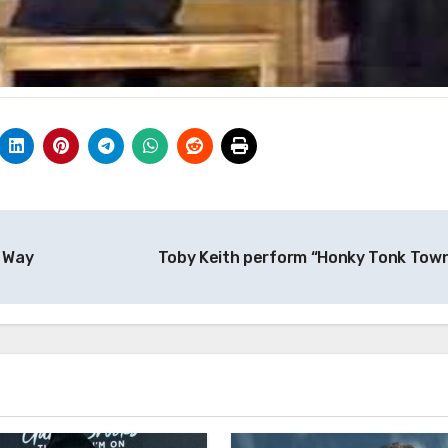
d Way
Toby Keith perform “Honky Tonk Tow