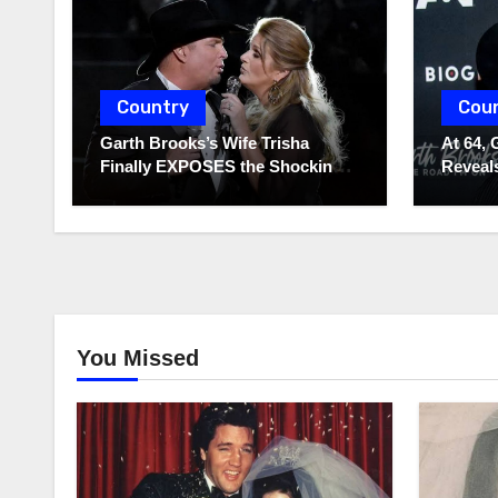
Country
Cou
Garth Brooks’s Wife Trisha
At 64, 
Finally EXPOSES the Shocking
Reveals
Truth About Her Husband!!!
to Hide
You Missed