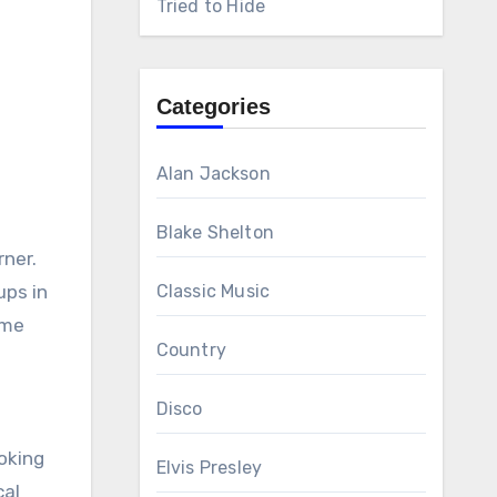
Tried to Hide
Categories
Alan Jackson
Blake Shelton
rner.
ups in
Classic Music
eme
Country
Disco
ooking
Elvis Presley
cal