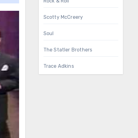
Rock & Roll
Scotty McCreery
Soul
The Statler Brothers
Trace Adkins