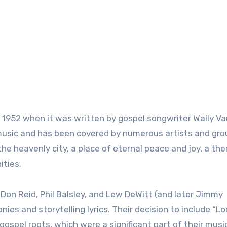
o 1952 when it was written by gospel songwriter Wally Va
usic and has been covered by numerous artists and gro
r the heavenly city, a place of eternal peace and joy, a th
ities.
 Don Reid, Phil Balsley, and Lew DeWitt (and later Jimmy
ies and storytelling lyrics. Their decision to include “L
r gospel roots, which were a significant part of their musi