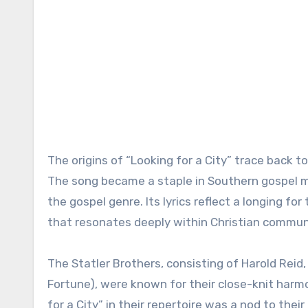
The origins of “Looking for a City” trace back t
The song became a staple in Southern gospel m
the gospel genre. Its lyrics reflect a longing fo
that resonates deeply within Christian commun
The Statler Brothers, consisting of Harold Reid,
Fortune), were known for their close-knit harmon
for a City” in their repertoire was a nod to thei