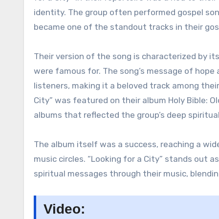
identity. The group often performed gospel song
became one of the standout tracks in their gosp
Their version of the song is characterized by i
were famous for. The song’s message of hope an
listeners, making it a beloved track among their
City” was featured on their album Holy Bible: 
albums that reflected the group’s deep spiritual
The album itself was a success, reaching a wid
music circles. “Looking for a City” stands out 
spiritual messages through their music, blendin
Video: