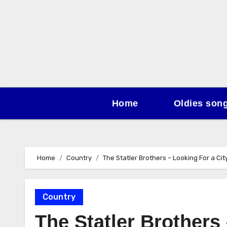
Skip
to
content
Home
Oldies son
Home
Country
The Statler Brothers – Looking For a Cit
Country
The Statler Brothers