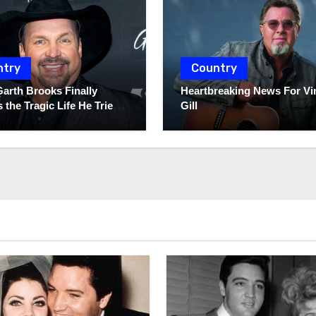
ntry
Country
Garth Brooks Finally
Heartbreaking News For Vi
 the Tragic Life He Tried
Gill