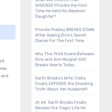
SHOCKED Priscilla the First
Time He Held His Newborn
Daughter?
Priscilla Presley BREAKS DOWN
After Seeing Elvis’s Secret
Diaries For The First Time
Why This 1964 Scene Between
Elvis and Ann Margret Still
ned
Breaks Hearts Today
deep
l and
Garth Brooks’s Wife Trisha
Finally EXPOSES the Shocking
Truth About Her Husband!!!
At 64, Garth Brooks Finally
Reveals the Tragic Life He