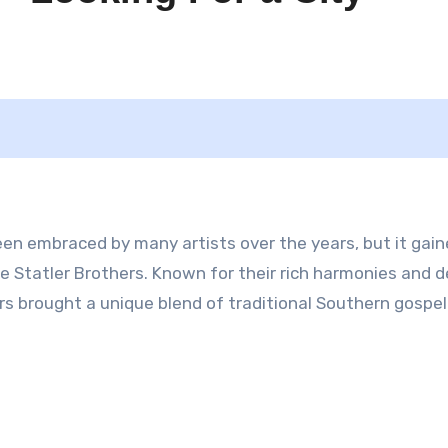
been embraced by many artists over the years, but it gai
The Statler Brothers. Known for their rich harmonies and 
rs brought a unique blend of traditional Southern gospe