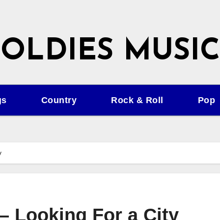
OLDIES MUSIC
gs
Country
Rock & Roll
Pop
y
 – Looking For a City