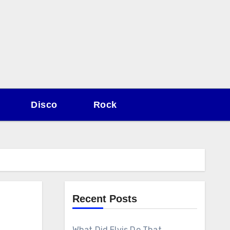
Disco
Rock
Recent Posts
What Did Elvis Do That