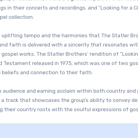
s in their concerts and recordings, and “Looking for a C
el collection.
ts uplifting tempo and the harmonies that The Statler Br
d faith is delivered with a sincerity that resonates wit
 gospel works. The Statler Brothers’ rendition of “Lookin
Old Testament released in 1975, which was one of two go
 beliefs and connection to their faith.
e audience and earning acclaim within both country and
as a track that showcases the group’s ability to convey d
g their country roots with the soulful expressions of gos