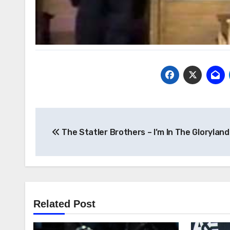
Post
The Statler Brothers – I’m In The Glorylan
navigation
Related Post