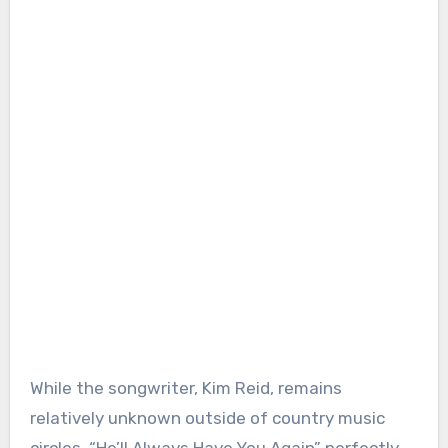
While the songwriter, Kim Reid, remains
relatively unknown outside of country music
circles, “He’ll Always Have You Again” perfectly