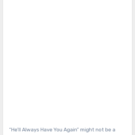
“He’ll Always Have You Again” might not be a