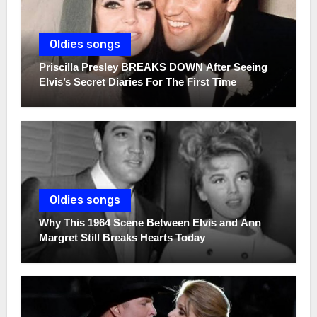
Oldies songs
Priscilla Presley BREAKS DOWN After Seeing
Elvis’s Secret Diaries For The First Time
Oldies songs
Why This 1964 Scene Between Elvis and Ann
Margret Still Breaks Hearts Today