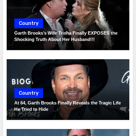
Country
Garth Brooks’s Wife Trisha Finally EXPOSES the
Shocking Truth About Her Husband!!!
Country
At 64, Garth Brooks Finally Reveals the Tragic Life
He Tried to Hide