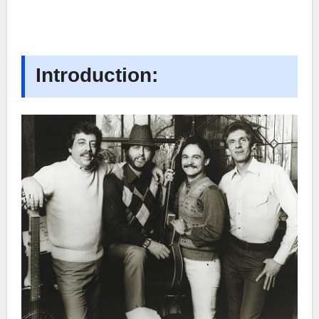
Introduction: