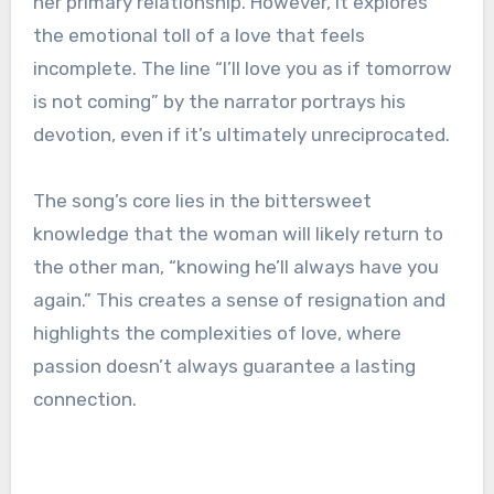
her primary relationship. However, it explores
the emotional toll of a love that feels
incomplete. The line “I’ll love you as if tomorrow
is not coming” by the narrator portrays his
devotion, even if it’s ultimately unreciprocated.
The song’s core lies in the bittersweet
knowledge that the woman will likely return to
the other man, “knowing he’ll always have you
again.” This creates a sense of resignation and
highlights the complexities of love, where
passion doesn’t always guarantee a lasting
connection.