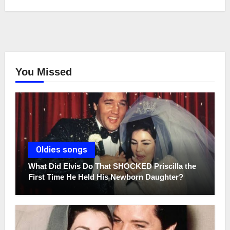
You Missed
Oldies songs
What Did Elvis Do That SHOCKED Priscilla the
First Time He Held His Newborn Daughter?