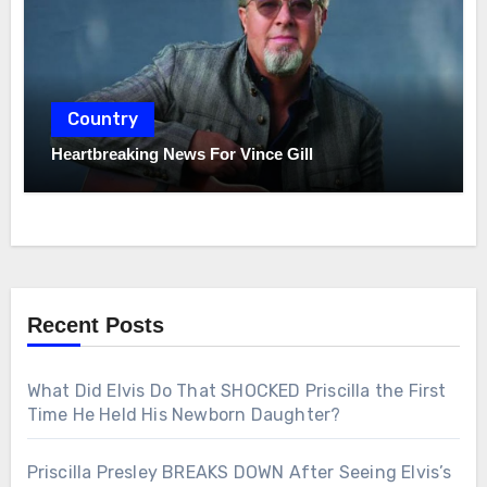
Country
Heartbreaking News For Vince Gill
Recent Posts
What Did Elvis Do That SHOCKED Priscilla the First
Time He Held His Newborn Daughter?
Priscilla Presley BREAKS DOWN After Seeing Elvis’s