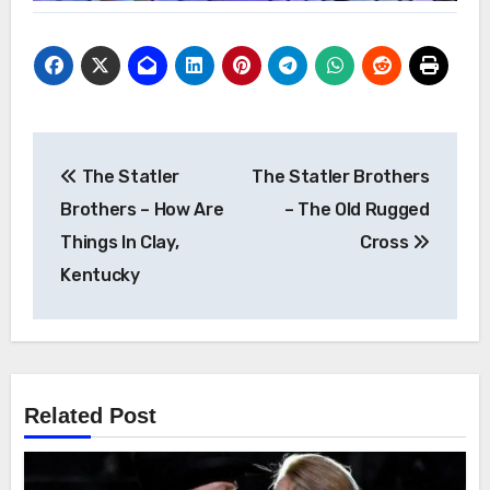
Post
The Statler
The Statler Brothers
navigation
Brothers – How Are
– The Old Rugged
Things In Clay,
Cross
Kentucky
Related Post