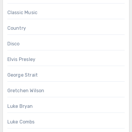
Classic Music
Country
Disco
Elvis Presley
George Strait
Gretchen Wilson
Luke Bryan
Luke Combs