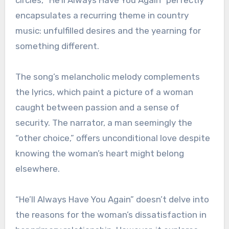
encapsulates a recurring theme in country
music: unfulfilled desires and the yearning for
something different.
The song’s melancholic melody complements
the lyrics, which paint a picture of a woman
caught between passion and a sense of
security. The narrator, a man seemingly the
“other choice,” offers unconditional love despite
knowing the woman’s heart might belong
elsewhere.
“He’ll Always Have You Again” doesn’t delve into
the reasons for the woman’s dissatisfaction in