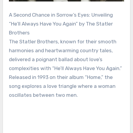
A Second Chance in Sorrow’s Eyes: Unveiling
“He’ll Always Have You Again” by The Statler
Brothers
The Statler Brothers, known for their smooth
harmonies and heartwarming country tales,
delivered a poignant ballad about love’s
complexities with “He’ll Always Have You Again.”
Released in 1993 on their album “Home,” the
song explores a love triangle where a woman
oscillates between two men.