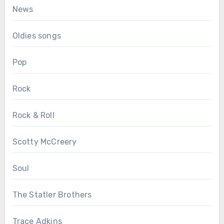
News
Oldies songs
Pop
Rock
Rock & Roll
Scotty McCreery
Soul
The Statler Brothers
Trace Adkins