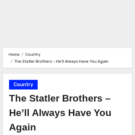
Home
Country
The Statler Brothers – He’ll Always Have You Again
Country
The Statler Brothers –
He’ll Always Have You
Again