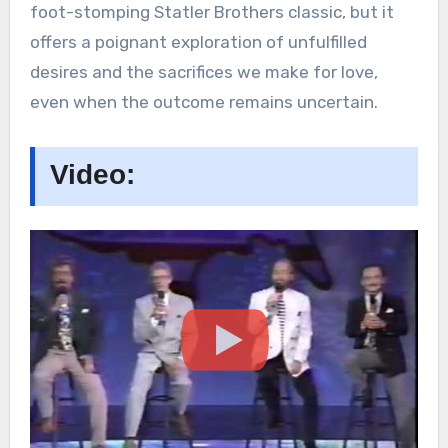
foot-stomping Statler Brothers classic, but it
offers a poignant exploration of unfulfilled
desires and the sacrifices we make for love,
even when the outcome remains uncertain.
Video: