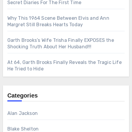
Secret Diaries For The First Time
Why This 1964 Scene Between Elvis and Ann
Margret Still Breaks Hearts Today
Garth Brooks’s Wife Trisha Finally EXPOSES the
Shocking Truth About Her Husband!!!
At 64, Garth Brooks Finally Reveals the Tragic Life
He Tried to Hide
Categories
Alan Jackson
Blake Shelton