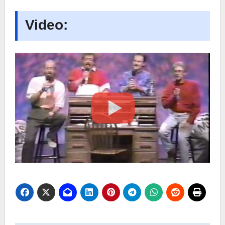
Video: