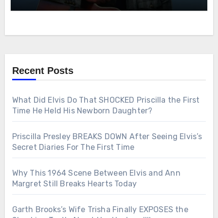
Recent Posts
What Did Elvis Do That SHOCKED Priscilla the First
Time He Held His Newborn Daughter?
Priscilla Presley BREAKS DOWN After Seeing Elvis’s
Secret Diaries For The First Time
Why This 1964 Scene Between Elvis and Ann
Margret Still Breaks Hearts Today
Garth Brooks’s Wife Trisha Finally EXPOSES the