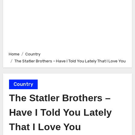
Home
Country
The Statler Brothers – Have I Told You Lately That I Love You
Country
The Statler Brothers –
Have I Told You Lately
That I Love You