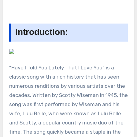
Introduction:
“Have I Told You Lately That I Love You” is a
classic song with a rich history that has seen
numerous renditions by various artists over the
decades. Written by Scotty Wiseman in 1945, the
song was first performed by Wiseman and his
wife, Lulu Belle, who were known as Lulu Belle
and Scotty, a popular country music duo of the
time. The song quickly became a staple in the