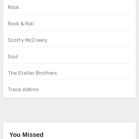
Rock
Rock & Roll
Scotty McCreery
Soul
The Statler Brothers
Trace Adkins
You Missed