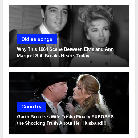
Oldies songs
Why This 1964 Scene Between Elvis and Ann
Margret Still Breaks Hearts Today
Country
Garth Brooks’s Wife Trisha Finally EXPOSES
the Shocking Truth About Her Husband!!!