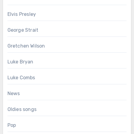
Elvis Presley
George Strait
Gretchen Wilson
Luke Bryan
Luke Combs
News
Oldies songs
Pop