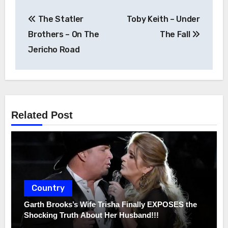
Post
The Statler
Toby Keith – Under
navigation
Brothers – On The
The Fall
Jericho Road
Related Post
Country
Garth Brooks’s Wife Trisha Finally EXPOSES the
Shocking Truth About Her Husband!!!