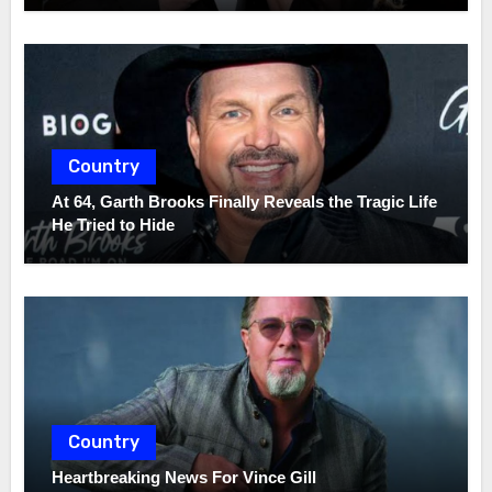
Country
At 64, Garth Brooks Finally Reveals the Tragic Life
He Tried to Hide
Country
Heartbreaking News For Vince Gill