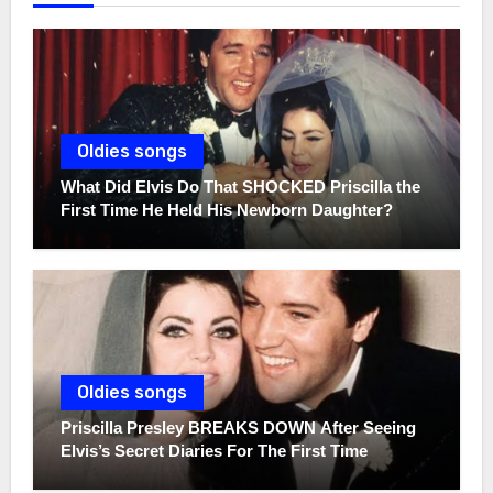
Oldies songs
What Did Elvis Do That SHOCKED Priscilla the
First Time He Held His Newborn Daughter?
Oldies songs
Priscilla Presley BREAKS DOWN After Seeing
Elvis’s Secret Diaries For The First Time