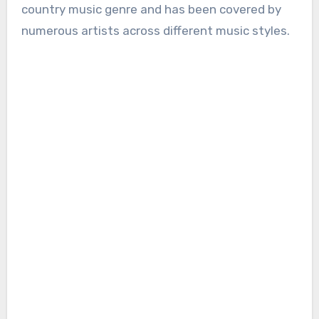
country music genre and has been covered by
numerous artists across different music styles.