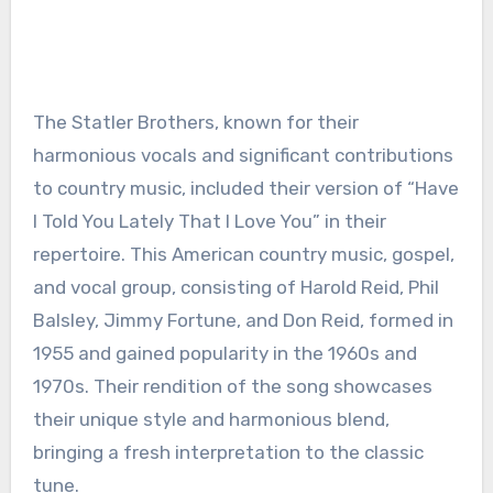
The Statler Brothers, known for their
harmonious vocals and significant contributions
to country music, included their version of “Have
I Told You Lately That I Love You” in their
repertoire. This American country music, gospel,
and vocal group, consisting of Harold Reid, Phil
Balsley, Jimmy Fortune, and Don Reid, formed in
1955 and gained popularity in the 1960s and
1970s. Their rendition of the song showcases
their unique style and harmonious blend,
bringing a fresh interpretation to the classic
tune.