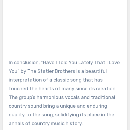
In conclusion, “Have I Told You Lately That I Love
You” by The Statler Brothers is a beautiful
interpretation of a classic song that has
touched the hearts of many since its creation.
The group’s harmonious vocals and traditional
country sound bring a unique and enduring
quality to the song, solidifying its place in the
annals of country music history.