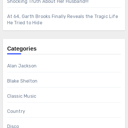
Shocking Truth About Her Husband!!!
At 64, Garth Brooks Finally Reveals the Tragic Life
He Tried to Hide
Categories
Alan Jackson
Blake Shelton
Classic Music
Country
Disco