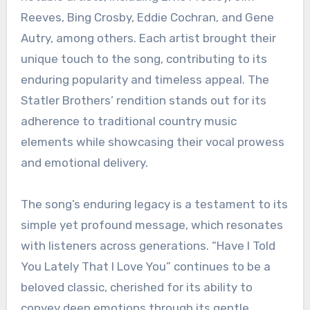
Reeves, Bing Crosby, Eddie Cochran, and Gene
Autry, among others. Each artist brought their
unique touch to the song, contributing to its
enduring popularity and timeless appeal. The
Statler Brothers’ rendition stands out for its
adherence to traditional country music
elements while showcasing their vocal prowess
and emotional delivery.
The song’s enduring legacy is a testament to its
simple yet profound message, which resonates
with listeners across generations. “Have I Told
You Lately That I Love You” continues to be a
beloved classic, cherished for its ability to
convey deep emotions through its gentle