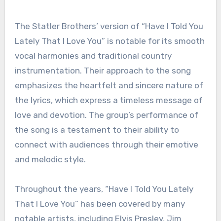
The Statler Brothers’ version of “Have I Told You
Lately That I Love You” is notable for its smooth
vocal harmonies and traditional country
instrumentation. Their approach to the song
emphasizes the heartfelt and sincere nature of
the lyrics, which express a timeless message of
love and devotion. The group’s performance of
the song is a testament to their ability to
connect with audiences through their emotive
and melodic style.
Throughout the years, “Have I Told You Lately
That I Love You” has been covered by many
notable artists, including Elvis Presley, Jim