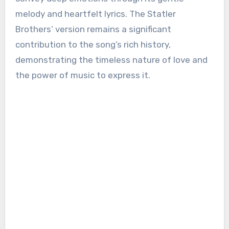
melody and heartfelt lyrics. The Statler
Brothers’ version remains a significant
contribution to the song’s rich history,
demonstrating the timeless nature of love and
the power of music to express it.