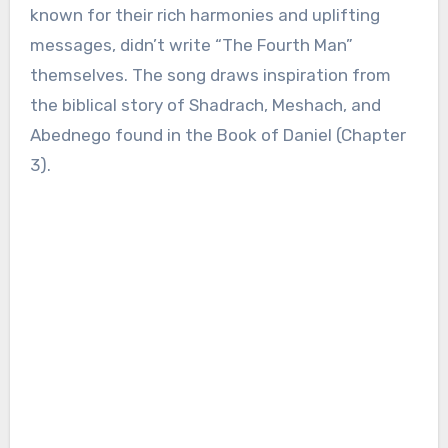
known for their rich harmonies and uplifting
messages, didn’t write “The Fourth Man”
themselves. The song draws inspiration from
the biblical story of Shadrach, Meshach, and
Abednego found in the Book of Daniel (Chapter
3).