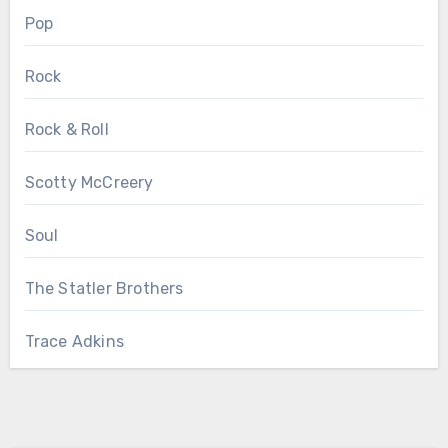
Pop
Rock
Rock & Roll
Scotty McCreery
Soul
The Statler Brothers
Trace Adkins