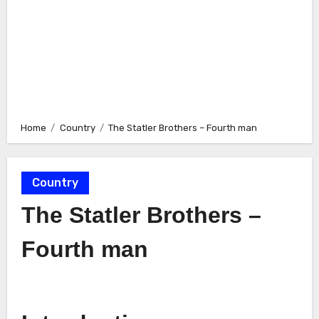
Home
Country
The Statler Brothers – Fourth man
Country
The Statler Brothers –
Fourth man