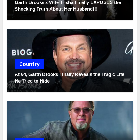
Garth Brooks’s Wife Trisha Finally EXPOSES the
Shocking Truth About Her Husband!!!
Country
At 64, Garth Brooks Finally Reveals the Tragic Life
He Tried to Hide