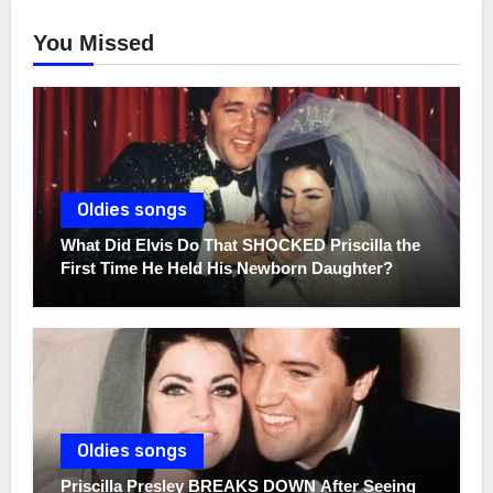
You Missed
Oldies songs
What Did Elvis Do That SHOCKED Priscilla the
First Time He Held His Newborn Daughter?
Oldies songs
Priscilla Presley BREAKS DOWN After Seeing