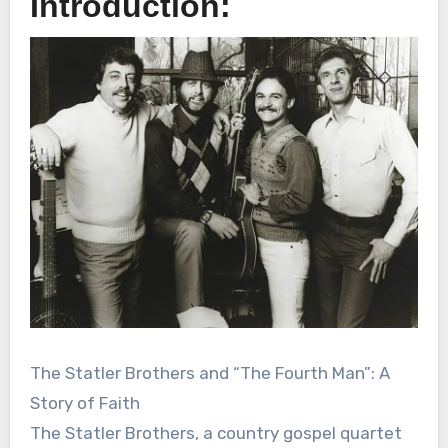
Introduction:
The Statler Brothers and “The Fourth Man”: A
Story of Faith
The Statler Brothers, a country gospel quartet