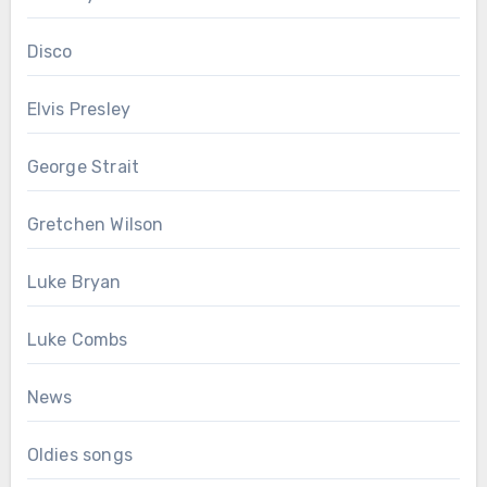
Disco
Elvis Presley
George Strait
Gretchen Wilson
Luke Bryan
Luke Combs
News
Oldies songs