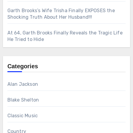
Garth Brooks’s Wife Trisha Finally EXPOSES the
Shocking Truth About Her Husband!!!
At 64, Garth Brooks Finally Reveals the Tragic Life
He Tried to Hide
Categories
Alan Jackson
Blake Shelton
Classic Music
Country