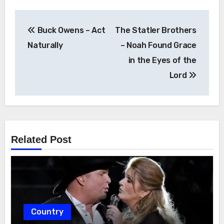
Post
Buck Owens – Act
The Statler Brothers
navigation
Naturally
– Noah Found Grace
in the Eyes of the
Lord
Related Post
Country