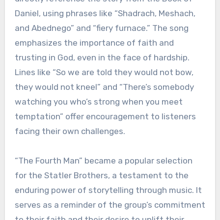
Daniel, using phrases like “Shadrach, Meshach,
and Abednego” and “fiery furnace.” The song
emphasizes the importance of faith and
trusting in God, even in the face of hardship.
Lines like “So we are told they would not bow,
they would not kneel” and “There’s somebody
watching you who’s strong when you meet
temptation” offer encouragement to listeners
facing their own challenges.
“The Fourth Man” became a popular selection
for the Statler Brothers, a testament to the
enduring power of storytelling through music. It
serves as a reminder of the group’s commitment
to their faith and their desire to uplift their