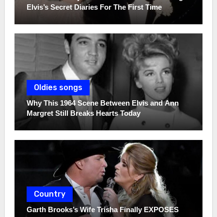
Elvis’s Secret Diaries For The First Time
Oldies songs
Why This 1964 Scene Between Elvis and Ann
Margret Still Breaks Hearts Today
Country
Garth Brooks’s Wife Trisha Finally EXPOSES