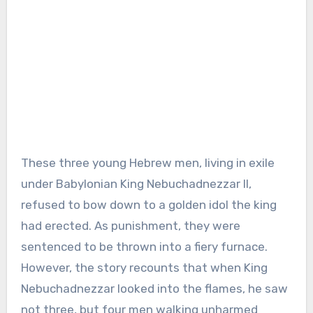
These three young Hebrew men, living in exile
under Babylonian King Nebuchadnezzar II,
refused to bow down to a golden idol the king
had erected. As punishment, they were
sentenced to be thrown into a fiery furnace.
However, the story recounts that when King
Nebuchadnezzar looked into the flames, he saw
not three, but four men walking unharmed