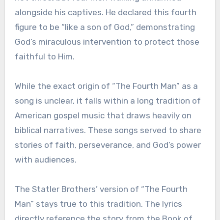
alongside his captives. He declared this fourth
figure to be “like a son of God,” demonstrating
God’s miraculous intervention to protect those
faithful to Him.
While the exact origin of “The Fourth Man” as a
song is unclear, it falls within a long tradition of
American gospel music that draws heavily on
biblical narratives. These songs served to share
stories of faith, perseverance, and God’s power
with audiences.
The Statler Brothers’ version of “The Fourth
Man” stays true to this tradition. The lyrics
directly reference the story from the Book of