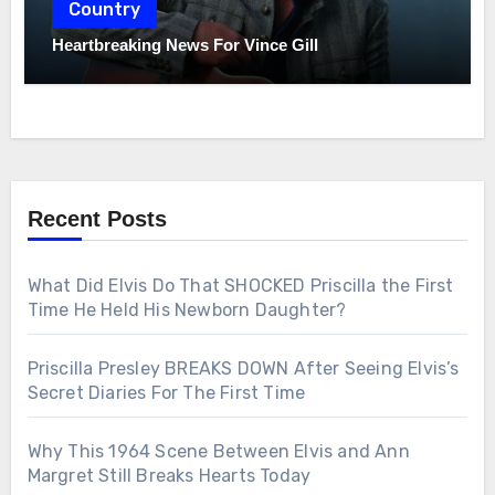
Country
Heartbreaking News For Vince Gill
Recent Posts
What Did Elvis Do That SHOCKED Priscilla the First
Time He Held His Newborn Daughter?
Priscilla Presley BREAKS DOWN After Seeing Elvis’s
Secret Diaries For The First Time
Why This 1964 Scene Between Elvis and Ann
Margret Still Breaks Hearts Today