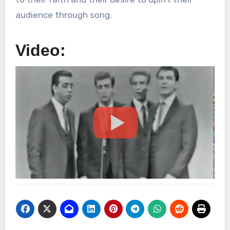
audience through song.
Video: