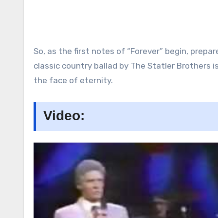
So, as the first notes of “Forever” begin, prepa
classic country ballad by The Statler Brothers 
the face of eternity.
Video: