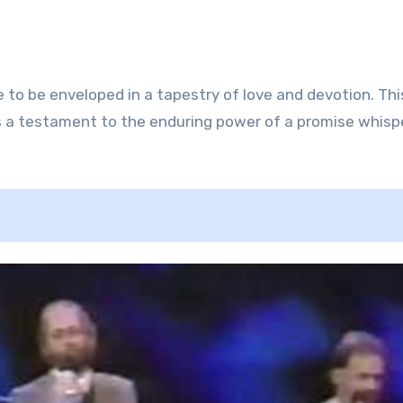
re to be enveloped in a tapestry of love and devotion. Thi
is a testament to the enduring power of a promise whisp