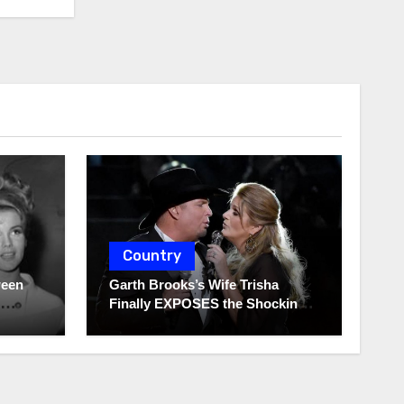
Country
ween
Garth Brooks’s Wife Trisha
Finally EXPOSES the Shocking
Truth About Her Husband!!!