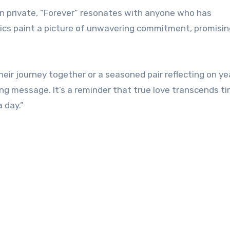
ain private, “Forever” resonates with anyone who has
rics paint a picture of unwavering commitment, promisin
eir journey together or a seasoned pair reflecting on ye
ng message. It’s a reminder that true love transcends ti
 day.”