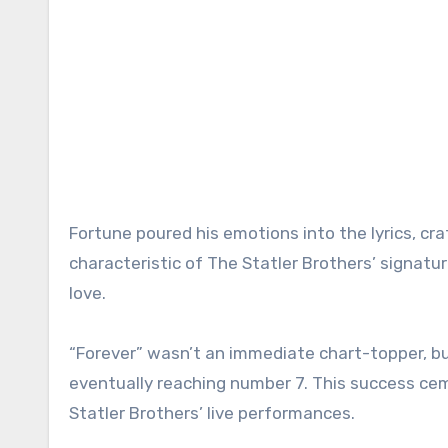
Fortune poured his emotions into the lyrics, cr
characteristic of The Statler Brothers’ signa
love.
“Forever” wasn’t an immediate chart-topper, but
eventually reaching number 7. This success cem
Statler Brothers’ live performances.