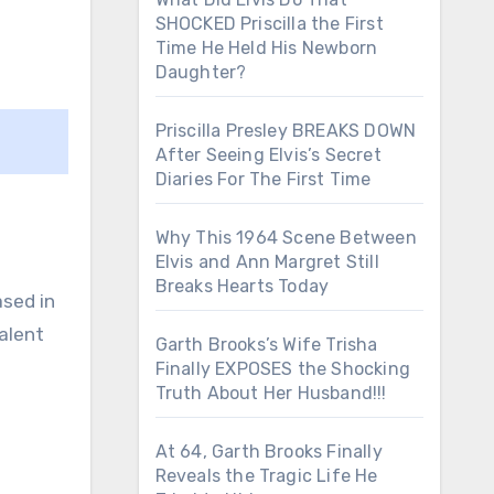
SHOCKED Priscilla the First
Time He Held His Newborn
Daughter?
Priscilla Presley BREAKS DOWN
After Seeing Elvis’s Secret
Diaries For The First Time
Why This 1964 Scene Between
Elvis and Ann Margret Still
Breaks Hearts Today
ased in
alent
Garth Brooks’s Wife Trisha
Finally EXPOSES the Shocking
Truth About Her Husband!!!
At 64, Garth Brooks Finally
Reveals the Tragic Life He