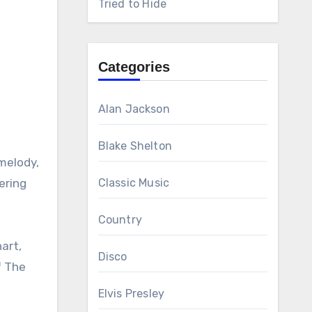
Tried to Hide
Categories
Alan Jackson
Blake Shelton
 melody,
ering
Classic Music
Country
art,
Disco
f The
Elvis Presley