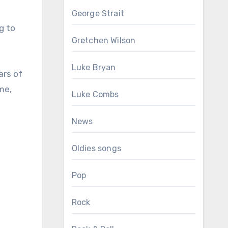
George Strait
g to
Gretchen Wilson
Luke Bryan
ars of
me,
Luke Combs
News
Oldies songs
Pop
Rock