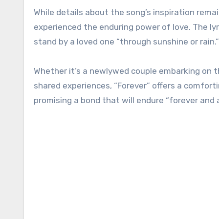
While details about the song’s inspiration rem
experienced the enduring power of love. The ly
stand by a loved one “through sunshine or rain.”
Whether it’s a newlywed couple embarking on th
shared experiences, “Forever” offers a comforti
promising a bond that will endure “forever and a