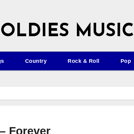
OLDIES MUSIC
gs
Country
Rock & Roll
Pop
 – Forever