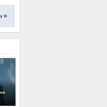
ty
nce