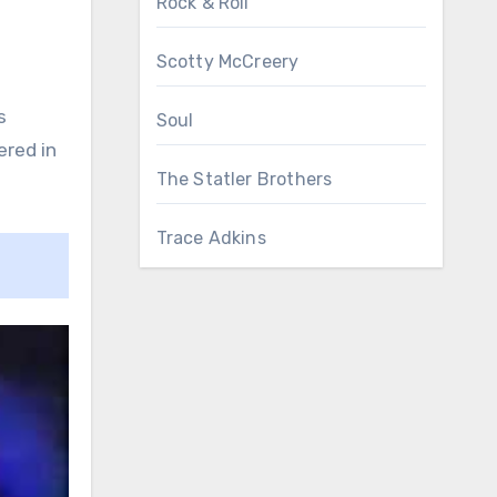
Rock & Roll
Scotty McCreery
s
Soul
ered in
The Statler Brothers
Trace Adkins