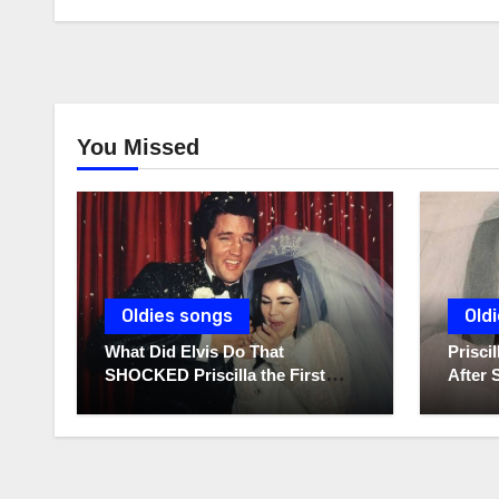
You Missed
Oldies songs
Old
What Did Elvis Do That
Prisc
SHOCKED Priscilla the First
After 
Time He Held His Newborn
Diarie
Daughter?