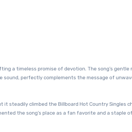
afting a timeless promise of devotion. The song’s gentle
ture sound, perfectly complements the message of unwav
 it steadily climbed the Billboard Hot Country Singles ch
ented the song’s place as a fan favorite and a staple o