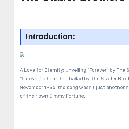
Introduction:
A Love for Eternity: Unveiling “Forever” by The 
“Forever,” a heartfelt ballad by The Statler Brot
November 1986, the song wasn’t just another hi
of their own Jimmy Fortune.