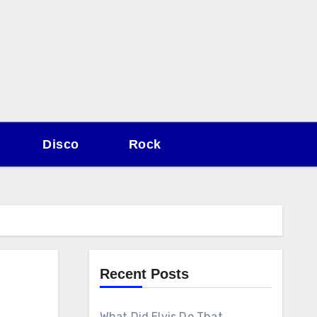
Disco
Rock
Recent Posts
What Did Elvis Do That