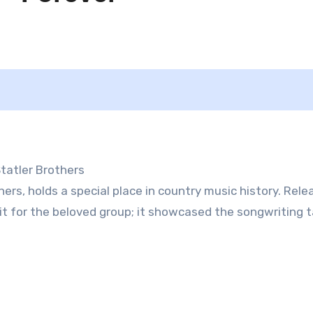
Statler Brothers
hers, holds a special place in country music history. Rele
t for the beloved group; it showcased the songwriting t