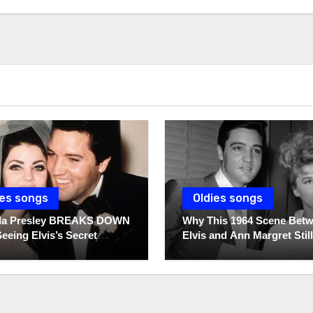
ies songs
Oldies songs
illa Presley BREAKS DOWN
Why This 1964 Scene Bet
Seeing Elvis’s Secret
Elvis and Ann Margret Still
s For The First Time
Breaks Hearts Today