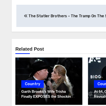
Post
The Statler Brothers – The Tramp On The 
navigation
Related Post
Country
Cou
Garth Brooks’s Wife Trisha
At 64, 
Finally EXPOSES the Shocking
Reveals
Truth About Her Husband!!!
to Hide