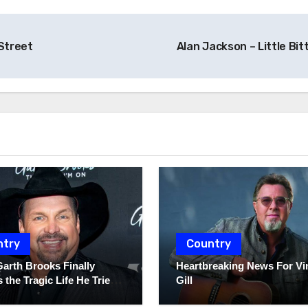
Street
Alan Jackson – Little Bit
ntry
Country
Garth Brooks Finally
Heartbreaking News For Vi
 the Tragic Life He Tried
Gill