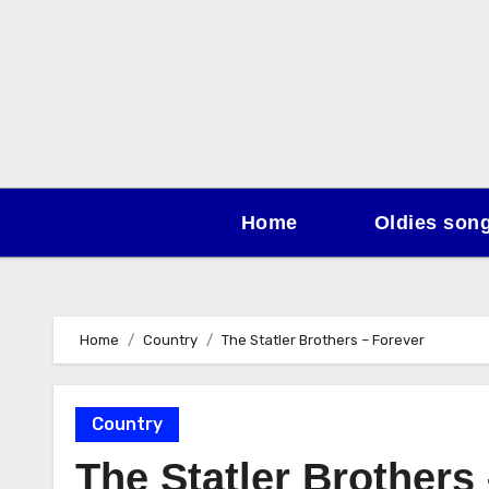
Skip
to
content
Home
Oldies son
Home
Country
The Statler Brothers – Forever
Country
The Statler Brothers