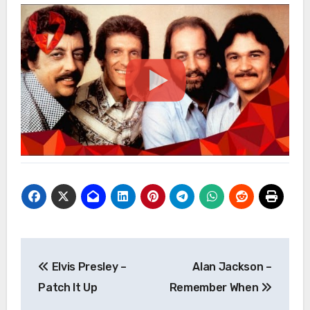
Post
Elvis Presley –
Alan Jackson –
navigation
Patch It Up
Remember When