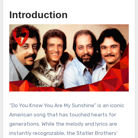
Introduction
“Do You Know You Are My Sunshine” is an iconic
American song that has touched hearts for
generations. While the melody and lyrics are
instantly recognizable, the Statler Brothers’