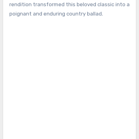
rendition transformed this beloved classic into a
poignant and enduring country ballad.