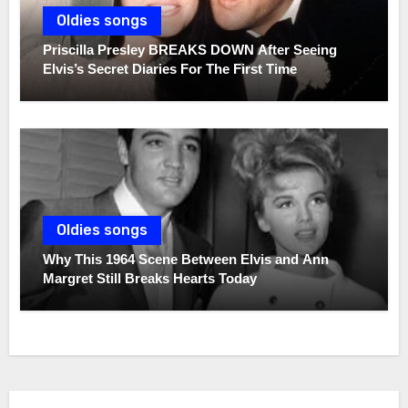
Oldies songs
Priscilla Presley BREAKS DOWN After Seeing
Elvis’s Secret Diaries For The First Time
Oldies songs
Why This 1964 Scene Between Elvis and Ann
Margret Still Breaks Hearts Today