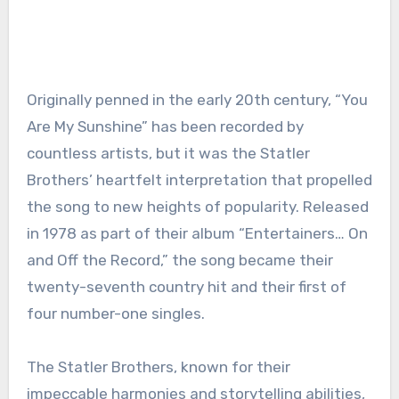
Originally penned in the early 20th century, “You
Are My Sunshine” has been recorded by
countless artists, but it was the Statler
Brothers’ heartfelt interpretation that propelled
the song to new heights of popularity. Released
in 1978 as part of their album “Entertainers… On
and Off the Record,” the song became their
twenty-seventh country hit and their first of
four number-one singles.
The Statler Brothers, known for their
impeccable harmonies and storytelling abilities,