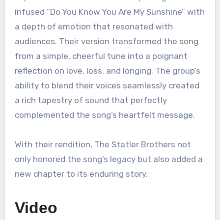
infused “Do You Know You Are My Sunshine” with
a depth of emotion that resonated with
audiences. Their version transformed the song
from a simple, cheerful tune into a poignant
reflection on love, loss, and longing. The group’s
ability to blend their voices seamlessly created
a rich tapestry of sound that perfectly
complemented the song’s heartfelt message.
With their rendition, The Statler Brothers not
only honored the song’s legacy but also added a
new chapter to its enduring story.
Video