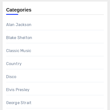
Categories
Alan Jackson
Blake Shelton
Classic Music
Country
Disco
Elvis Presley
George Strait