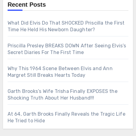
Recent Posts
What Did Elvis Do That SHOCKED Priscilla the First
Time He Held His Newborn Daughter?
Priscilla Presley BREAKS DOWN After Seeing Elvis’s
Secret Diaries For The First Time
Why This 1964 Scene Between Elvis and Ann
Margret Still Breaks Hearts Today
Garth Brooks’s Wife Trisha Finally EXPOSES the
Shocking Truth About Her Husband!!!
At 64, Garth Brooks Finally Reveals the Tragic Life
He Tried to Hide