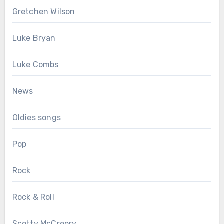
Gretchen Wilson
Luke Bryan
Luke Combs
News
Oldies songs
Pop
Rock
Rock & Roll
Scotty McCreery