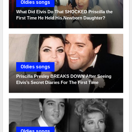
Oldies songs
What Did Elvis Do That SHOCKED Priscilla the
First Time He Held His Newborn Daughter?
Oldies songs
Priscilla Presley BREAKS DOWN After Seeing
Elvis’s Secret Diaries For The First Time
Oldies songs