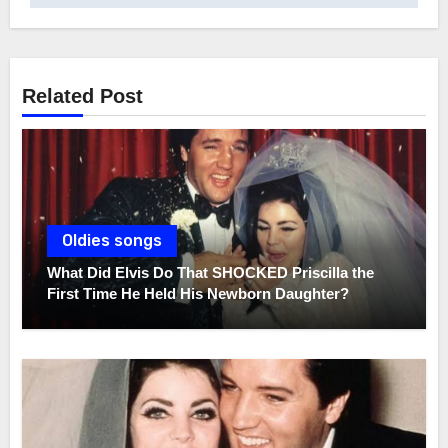
Related Post
Oldies songs
What Did Elvis Do That SHOCKED Priscilla the
First Time He Held His Newborn Daughter?