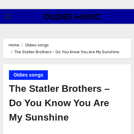
Skip
to
OLDIES MUSIC
content
Home
Oldies songs
The Statler Brothers – Do You Know You Are My Sunshine
Oldies songs
The Statler Brothers –
Do You Know You Are
My Sunshine