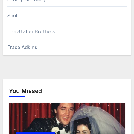
Soul
The Statler Brothers
Trace Adkins
You Missed