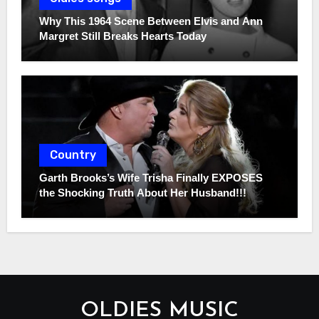
Why This 1964 Scene Between Elvis and Ann
Margret Still Breaks Hearts Today
Country
Garth Brooks’s Wife Trisha Finally EXPOSES
the Shocking Truth About Her Husband!!!
OLDIES MUSIC