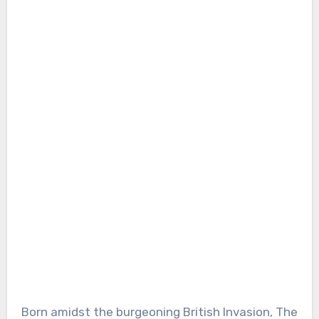
Born amidst the burgeoning British Invasion, The