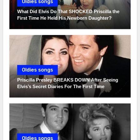
Oldies songs
What Did Elvis Do That SHOCKED Priscilla the
First Time He Held His Newborn Daughter?
Oldies songs
Priscilla Presley BREAKS DOWN After Seeing
Elvis’s Secret Diaries For The First Time
Oldies songs