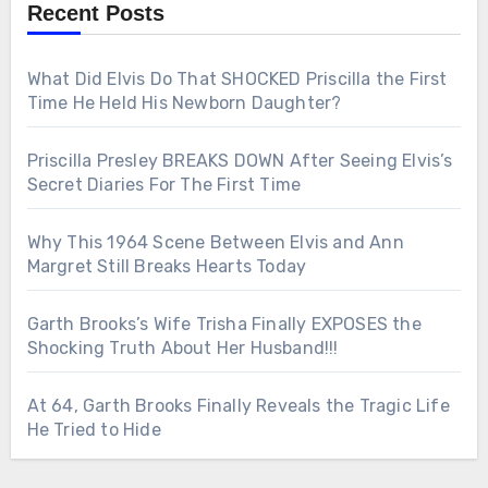
Recent Posts
What Did Elvis Do That SHOCKED Priscilla the First
Time He Held His Newborn Daughter?
Priscilla Presley BREAKS DOWN After Seeing Elvis’s
Secret Diaries For The First Time
Why This 1964 Scene Between Elvis and Ann
Margret Still Breaks Hearts Today
Garth Brooks’s Wife Trisha Finally EXPOSES the
Shocking Truth About Her Husband!!!
At 64, Garth Brooks Finally Reveals the Tragic Life
He Tried to Hide