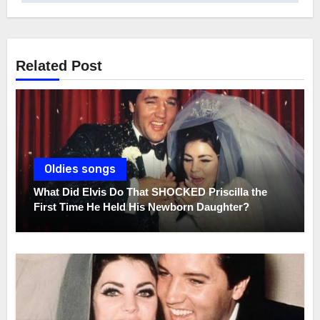
Related Post
Oldies songs
What Did Elvis Do That SHOCKED Priscilla the
First Time He Held His Newborn Daughter?