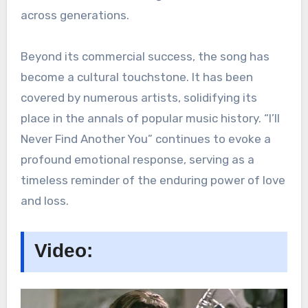
across generations.
Beyond its commercial success, the song has
become a cultural touchstone. It has been
covered by numerous artists, solidifying its
place in the annals of popular music history. “I’ll
Never Find Another You” continues to evoke a
profound emotional response, serving as a
timeless reminder of the enduring power of love
and loss.
Video: