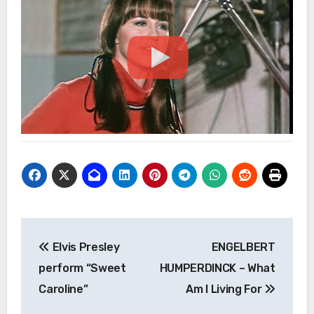
Post
Elvis Presley
ENGELBERT
navigation
perform “Sweet
HUMPERDINCK – What
Caroline”
Am I Living For