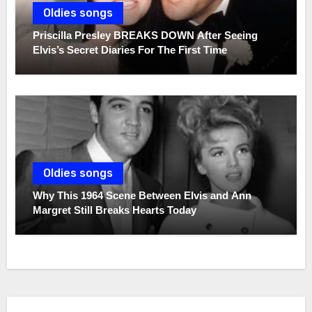
Oldies songs
Priscilla Presley BREAKS DOWN After Seeing
Elvis’s Secret Diaries For The First Time
Oldies songs
Why This 1964 Scene Between Elvis and Ann
Margret Still Breaks Hearts Today