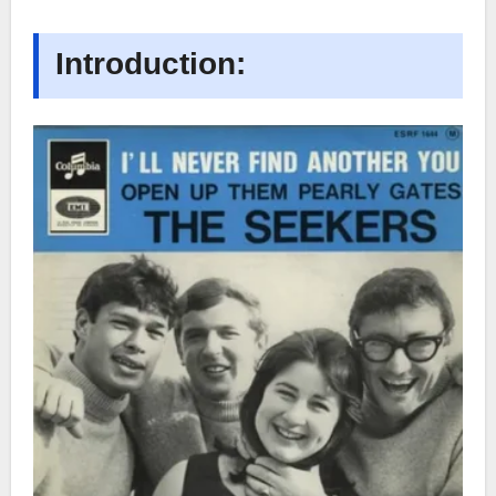
Introduction: