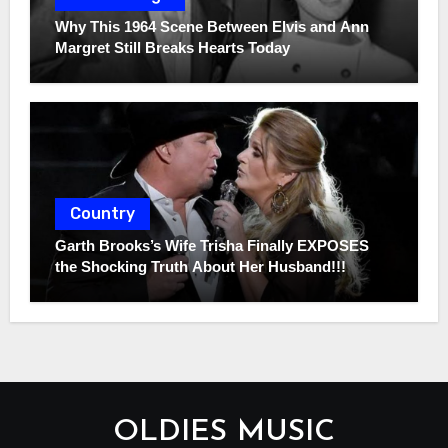
Why This 1964 Scene Between Elvis and Ann
Margret Still Breaks Hearts Today
Country
Garth Brooks’s Wife Trisha Finally EXPOSES
the Shocking Truth About Her Husband!!!
OLDIES MUSIC