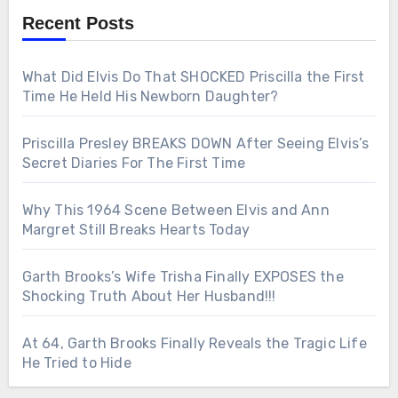
Recent Posts
What Did Elvis Do That SHOCKED Priscilla the First
Time He Held His Newborn Daughter?
Priscilla Presley BREAKS DOWN After Seeing Elvis’s
Secret Diaries For The First Time
Why This 1964 Scene Between Elvis and Ann
Margret Still Breaks Hearts Today
Garth Brooks’s Wife Trisha Finally EXPOSES the
Shocking Truth About Her Husband!!!
At 64, Garth Brooks Finally Reveals the Tragic Life
He Tried to Hide