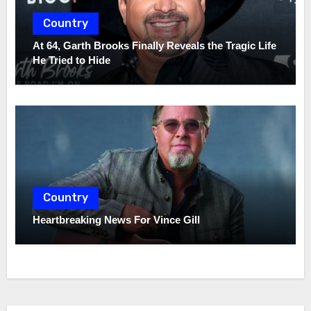
Country
At 64, Garth Brooks Finally Reveals the Tragic Life
He Tried to Hide
Country
Heartbreaking News For Vince Gill