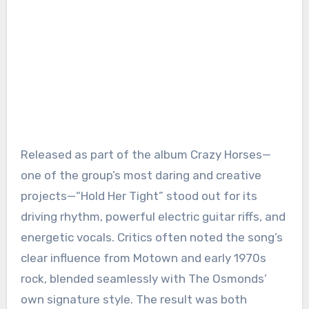
Released as part of the album Crazy Horses—
one of the group’s most daring and creative
projects—“Hold Her Tight” stood out for its
driving rhythm, powerful electric guitar riffs, and
energetic vocals. Critics often noted the song’s
clear influence from Motown and early 1970s
rock, blended seamlessly with The Osmonds’
own signature style. The result was both