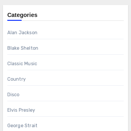
Categories
Alan Jackson
Blake Shelton
Classic Music
Country
Disco
Elvis Presley
George Strait