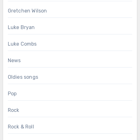
Gretchen Wilson
Luke Bryan
Luke Combs
News
Oldies songs
Pop
Rock
Rock & Roll