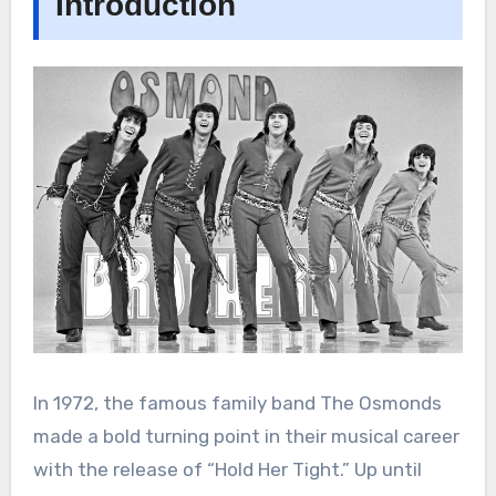
Introduction
In 1972, the famous family band The Osmonds
made a bold turning point in their musical career
with the release of “Hold Her Tight.” Up until