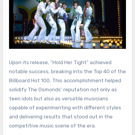
Upon its release, “Hold Her Tight” achieved
notable success, breaking into the Top 40 of the
Billboard Hot 100. This accomplishment helped
solidify The Osmonds’ reputation not only as
teen idols but also as versatile musicians
capable of experimenting with different styles
and delivering results that stood out in the
competitive music scene of the era.