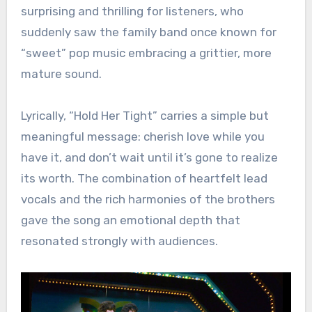
surprising and thrilling for listeners, who
suddenly saw the family band once known for
“sweet” pop music embracing a grittier, more
mature sound.
Lyrically, “Hold Her Tight” carries a simple but
meaningful message: cherish love while you
have it, and don’t wait until it’s gone to realize
its worth. The combination of heartfelt lead
vocals and the rich harmonies of the brothers
gave the song an emotional depth that
resonated strongly with audiences.