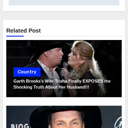
Related Post
Country
Garth Brooks’s Wife Trisha Finally EXPOSES the
Shocking Truth About Her Husband!!!