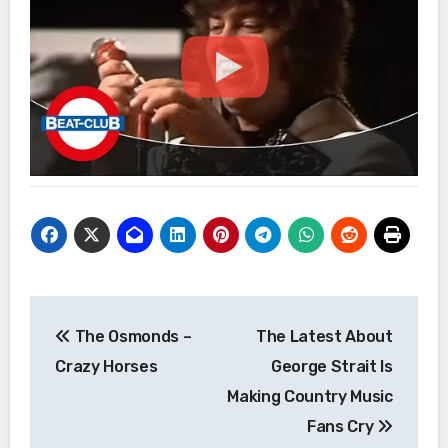
Post
The Osmonds –
The Latest About
navigation
Crazy Horses
George Strait Is
Making Country Music
Fans Cry