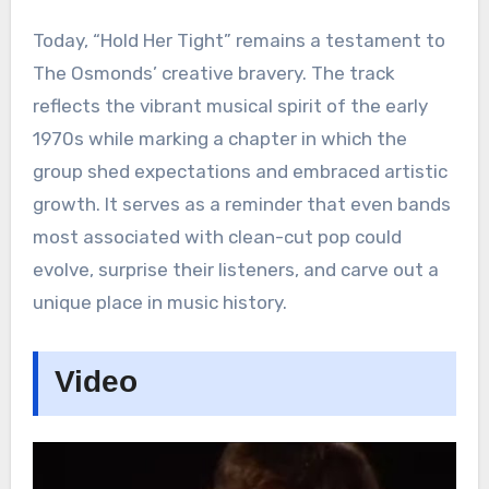
Today, “Hold Her Tight” remains a testament to
The Osmonds’ creative bravery. The track
reflects the vibrant musical spirit of the early
1970s while marking a chapter in which the
group shed expectations and embraced artistic
growth. It serves as a reminder that even bands
most associated with clean-cut pop could
evolve, surprise their listeners, and carve out a
unique place in music history.
Video