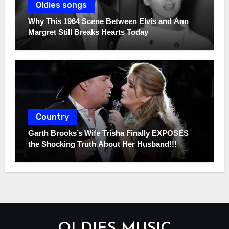
Oldies songs
Why This 1964 Scene Between Elvis and Ann
Margret Still Breaks Hearts Today
Country
Garth Brooks’s Wife Trisha Finally EXPOSES
the Shocking Truth About Her Husband!!!
OLDIES MUSIC