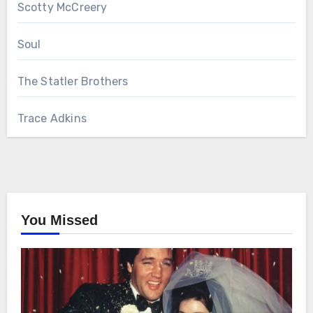
Scotty McCreery
Soul
The Statler Brothers
Trace Adkins
You Missed