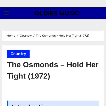
Skip
to
OLDIES MUSIC
content
Home
Country
The Osmonds – Hold Her Tight (1972)
Country
The Osmonds – Hold Her
Tight (1972)