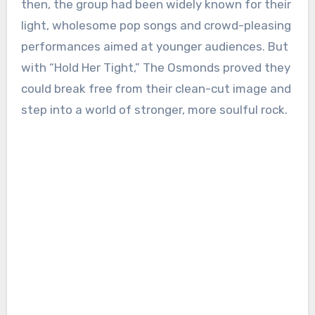
then, the group had been widely known for their
light, wholesome pop songs and crowd-pleasing
performances aimed at younger audiences. But
with “Hold Her Tight,” The Osmonds proved they
could break free from their clean-cut image and
step into a world of stronger, more soulful rock.