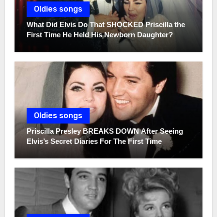
Oldies songs
What Did Elvis Do That SHOCKED Priscilla the
First Time He Held His Newborn Daughter?
Oldies songs
Priscilla Presley BREAKS DOWN After Seeing
Elvis’s Secret Diaries For The First Time