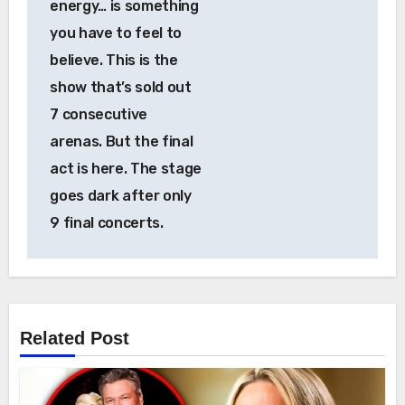
energy… is something
you have to feel to
believe. This is the
show that’s sold out
7 consecutive
arenas. But the final
act is here. The stage
goes dark after only
9 final concerts.
Related Post