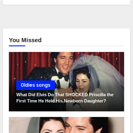
You Missed
Oldies songs
What Did Elvis Do That SHOCKED Priscilla the
First Time He Held His Newborn Daughter?