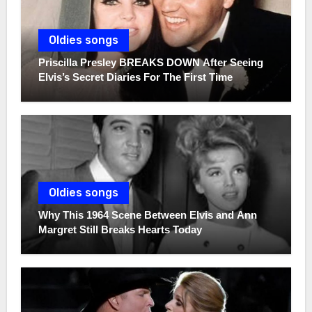
Oldies songs
Priscilla Presley BREAKS DOWN After Seeing
Elvis’s Secret Diaries For The First Time
Oldies songs
Why This 1964 Scene Between Elvis and Ann
Margret Still Breaks Hearts Today