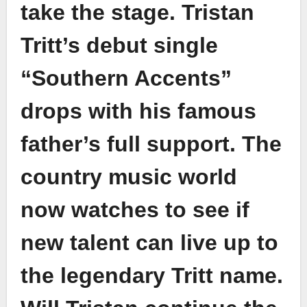
take the stage. Tristan
Tritt’s debut single
“Southern Accents”
drops with his famous
father’s full support. The
country music world
now watches to see if
new talent can live up to
the legendary Tritt name.