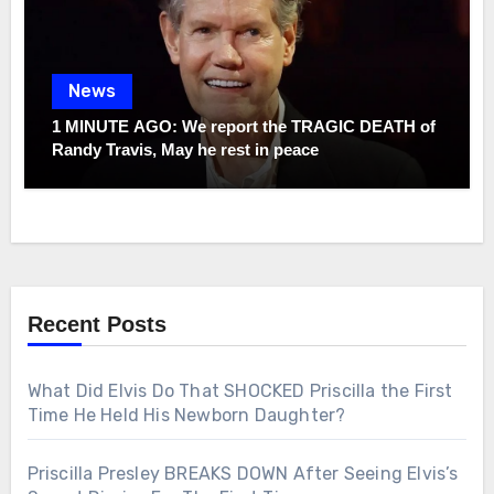
News
1 MINUTE AGO: We report the TRAGIC DEATH of
Randy Travis, May he rest in peace
Recent Posts
What Did Elvis Do That SHOCKED Priscilla the First
Time He Held His Newborn Daughter?
Priscilla Presley BREAKS DOWN After Seeing Elvis’s