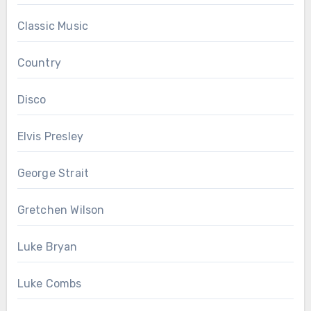
Classic Music
Country
Disco
Elvis Presley
George Strait
Gretchen Wilson
Luke Bryan
Luke Combs