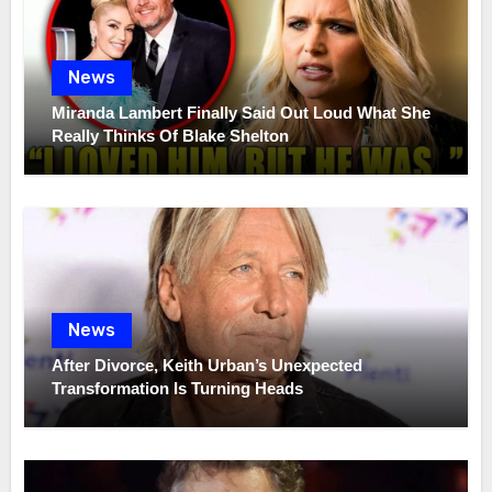
News
Miranda Lambert Finally Said Out Loud What She
Really Thinks Of Blake Shelton
News
After Divorce, Keith Urban’s Unexpected
Transformation Is Turning Heads