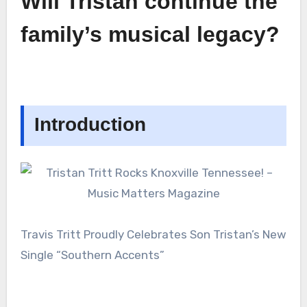
Will Tristan continue the
family’s musical legacy?
Introduction
Travis Tritt Proudly Celebrates Son Tristan’s New
Single “Southern Accents”