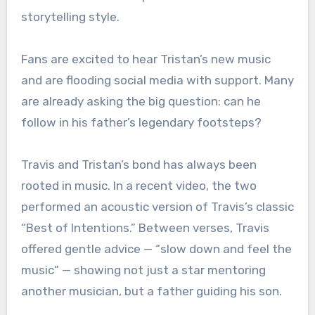
storytelling style.
Fans are excited to hear Tristan’s new music
and are flooding social media with support. Many
are already asking the big question: can he
follow in his father’s legendary footsteps?
Travis and Tristan’s bond has always been
rooted in music. In a recent video, the two
performed an acoustic version of Travis’s classic
“Best of Intentions.” Between verses, Travis
offered gentle advice — “slow down and feel the
music” — showing not just a star mentoring
another musician, but a father guiding his son.