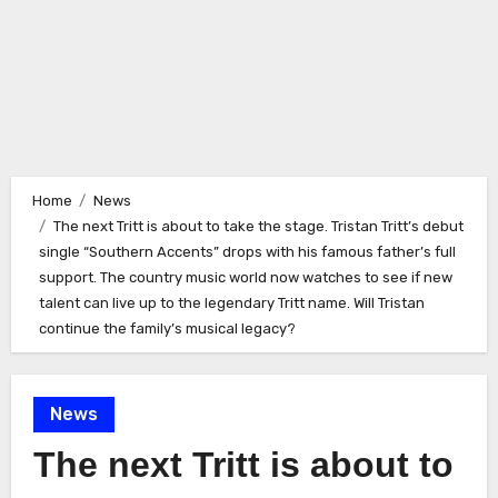
Home
News
The next Tritt is about to take the stage. Tristan Tritt’s debut
single “Southern Accents” drops with his famous father’s full
support. The country music world now watches to see if new
talent can live up to the legendary Tritt name. Will Tristan
continue the family’s musical legacy?
News
The next Tritt is about to