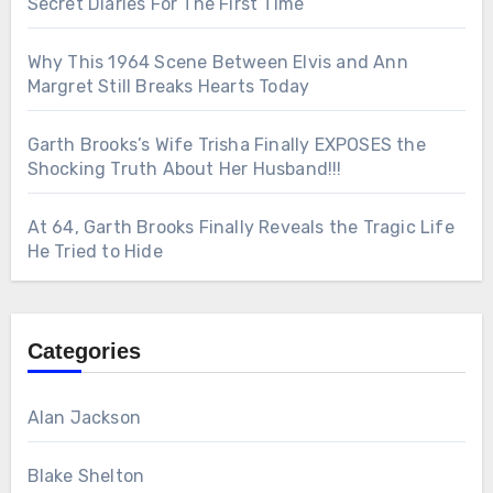
Secret Diaries For The First Time
Why This 1964 Scene Between Elvis and Ann
Margret Still Breaks Hearts Today
Garth Brooks’s Wife Trisha Finally EXPOSES the
Shocking Truth About Her Husband!!!
At 64, Garth Brooks Finally Reveals the Tragic Life
He Tried to Hide
Categories
Alan Jackson
Blake Shelton