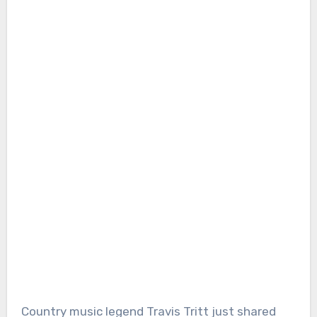
Country music legend Travis Tritt just shared