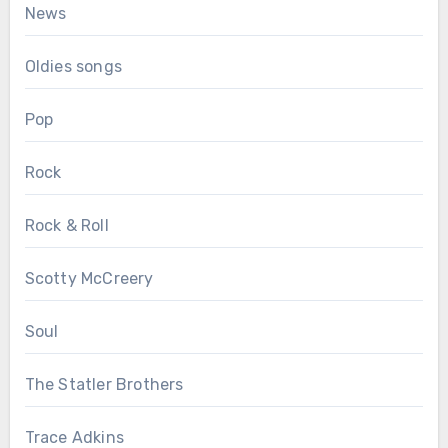
News
Oldies songs
Pop
Rock
Rock & Roll
Scotty McCreery
Soul
The Statler Brothers
Trace Adkins