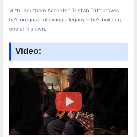
With “Southern Accents,” Tristan Tritt proves
he’s not just following a legacy — he’s building
one of his own.
Video: