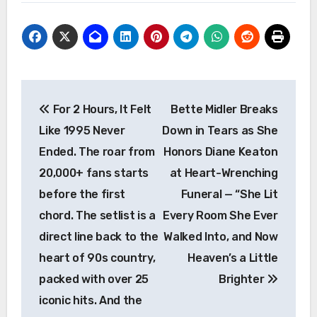
Post
For 2 Hours, It Felt
Bette Midler Breaks
navigation
Like 1995 Never
Down in Tears as She
Ended. The roar from
Honors Diane Keaton
20,000+ fans starts
at Heart-Wrenching
before the first
Funeral — “She Lit
chord. The setlist is a
Every Room She Ever
direct line back to the
Walked Into, and Now
heart of 90s country,
Heaven’s a Little
packed with over 25
Brighter
iconic hits. And the