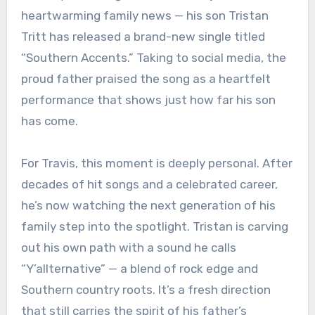
heartwarming family news — his son Tristan
Tritt has released a brand-new single titled
“Southern Accents.” Taking to social media, the
proud father praised the song as a heartfelt
performance that shows just how far his son
has come.
For Travis, this moment is deeply personal. After
decades of hit songs and a celebrated career,
he’s now watching the next generation of his
family step into the spotlight. Tristan is carving
out his own path with a sound he calls
“Y’allternative” — a blend of rock edge and
Southern country roots. It’s a fresh direction
that still carries the spirit of his father’s