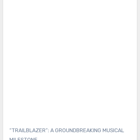
“TRAILBLAZER”: A GROUNDBREAKING MUSICAL
MILESTONE