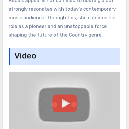
Reba’s appeal is not confined to nostalgia but
strongly resonates with today’s contemporary
music audience. Through this, she confirms her
role as a pioneer and an unstoppable force
shaping the future of the Country genre.
Video