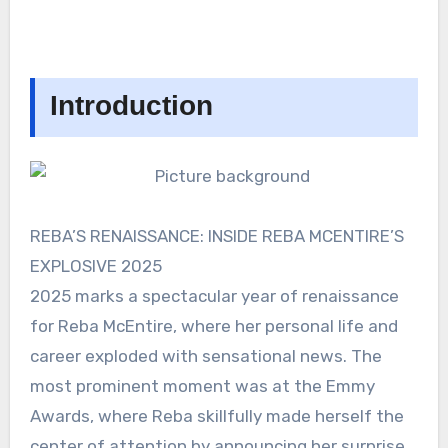
Introduction
REBA’S RENAISSANCE: INSIDE REBA MCENTIRE’S
EXPLOSIVE 2025
2025 marks a spectacular year of renaissance
for Reba McEntire, where her personal life and
career exploded with sensational news. The
most prominent moment was at the Emmy
Awards, where Reba skillfully made herself the
center of attention by announcing her surprise