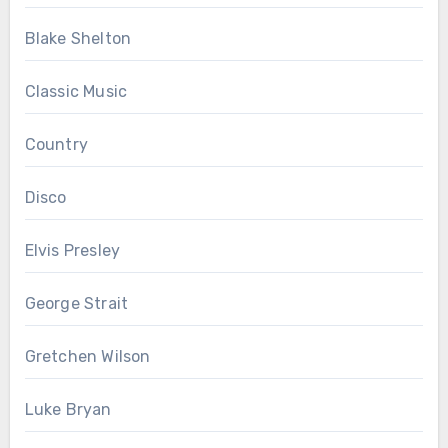
Blake Shelton
Classic Music
Country
Disco
Elvis Presley
George Strait
Gretchen Wilson
Luke Bryan