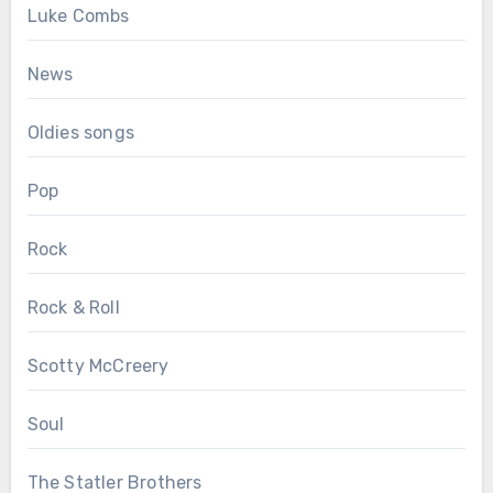
Luke Combs
News
Oldies songs
Pop
Rock
Rock & Roll
Scotty McCreery
Soul
The Statler Brothers