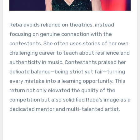
Reba avoids reliance on theatrics, instead
focusing on genuine connection with the
contestants. She often uses stories of her own
challenging career to teach about resilience and
authenticity in music. Contestants praised her
delicate balance—being strict yet fair—turning
every mistake into a learning opportunity. This
return not only elevated the quality of the
competition but also solidified Reba’s image as a
dedicated mentor and multi-talented artist.