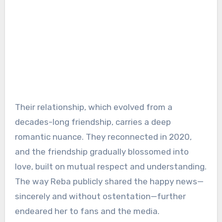
Their relationship, which evolved from a
decades-long friendship, carries a deep
romantic nuance. They reconnected in 2020,
and the friendship gradually blossomed into
love, built on mutual respect and understanding.
The way Reba publicly shared the happy news—
sincerely and without ostentation—further
endeared her to fans and the media.