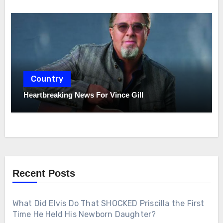
Country
Heartbreaking News For Vince Gill
Recent Posts
What Did Elvis Do That SHOCKED Priscilla the First
Time He Held His Newborn Daughter?