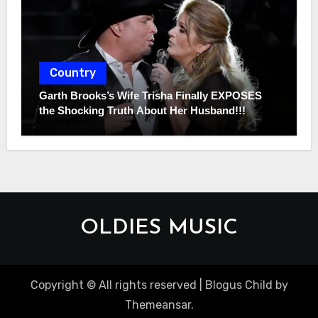
Country
Garth Brooks’s Wife Trisha Finally EXPOSES
the Shocking Truth About Her Husband!!!
OLDIES MUSIC
Copyright © All rights reserved
|
Blogus Child
by
Themeansar
.