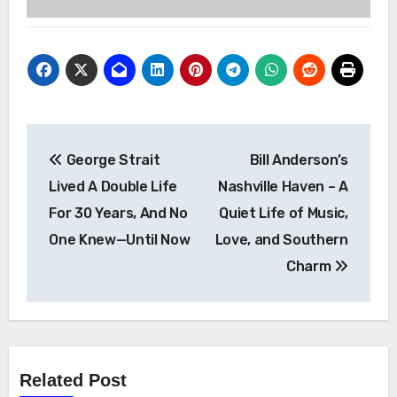
Post
George Strait
Bill Anderson’s
navigation
Lived A Double Life
Nashville Haven – A
For 30 Years, And No
Quiet Life of Music,
One Knew—Until Now
Love, and Southern
Charm
Related Post