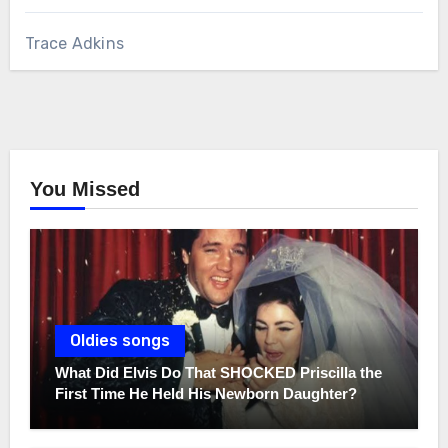
Trace Adkins
You Missed
Oldies songs
What Did Elvis Do That SHOCKED Priscilla the
First Time He Held His Newborn Daughter?