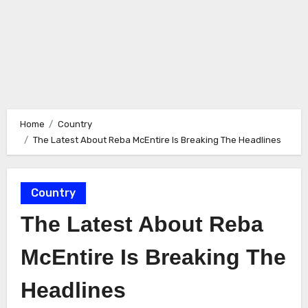
Home
Country
The Latest About Reba McEntire Is Breaking The Headlines
Country
The Latest About Reba
McEntire Is Breaking The
Headlines