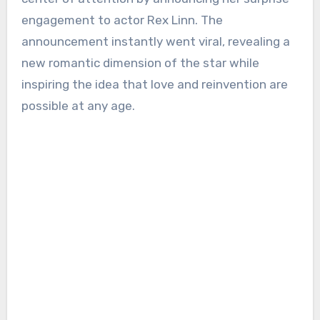
engagement to actor Rex Linn. The
announcement instantly went viral, revealing a
new romantic dimension of the star while
inspiring the idea that love and reinvention are
possible at any age.