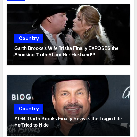
Country
Garth Brooks’s Wife Trisha Finally EXPOSES the
Shocking Truth About Her Husband!!!
Country
At 64, Garth Brooks Finally Reveals the Tragic Life
He Tried to Hide