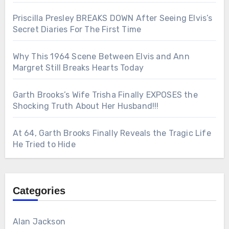
Priscilla Presley BREAKS DOWN After Seeing Elvis’s
Secret Diaries For The First Time
Why This 1964 Scene Between Elvis and Ann
Margret Still Breaks Hearts Today
Garth Brooks’s Wife Trisha Finally EXPOSES the
Shocking Truth About Her Husband!!!
At 64, Garth Brooks Finally Reveals the Tragic Life
He Tried to Hide
Categories
Alan Jackson