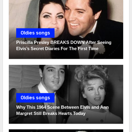
Oldies songs
Priscilla Presley BREAKS DOWN After Seeing
Elvis’s Secret Diaries For The First Time
Oldies songs
Why This 1964 Scene Between Elvis and Ann
Margret Still Breaks Hearts Today