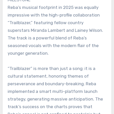
Reba’s musical footprint in 2025 was equally
impressive with the high-profile collaboration
“Trailblazer,” featuring fellow country
superstars Miranda Lambert and Lainey Wilson.
The track is a powerful blend of Reba’s
seasoned vocals with the modern flair of the
younger generation.
“Trailblazer” is more than just a song; it is a
cultural statement, honoring themes of
perseverance and boundary-breaking. Reba
implemented a smart multi-platform launch
strategy, generating massive anticipation. The
track’s success on the charts proves that