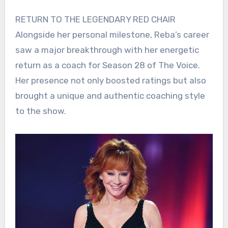
RETURN TO THE LEGENDARY RED CHAIR
Alongside her personal milestone, Reba’s career
saw a major breakthrough with her energetic
return as a coach for Season 28 of The Voice.
Her presence not only boosted ratings but also
brought a unique and authentic coaching style
to the show.