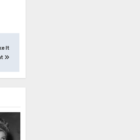
e It
ht