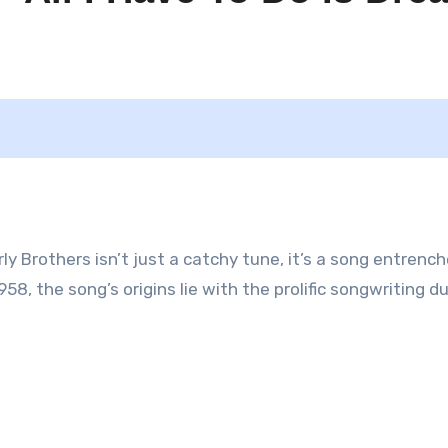
rly Brothers isn’t just a catchy tune, it’s a song entrench
58, the song’s origins lie with the prolific songwriting du