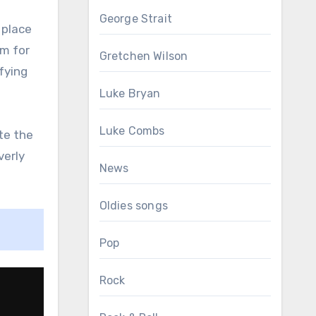
George Strait
 place
em for
Gretchen Wilson
fying
Luke Bryan
Luke Combs
te the
verly
News
Oldies songs
Pop
Rock