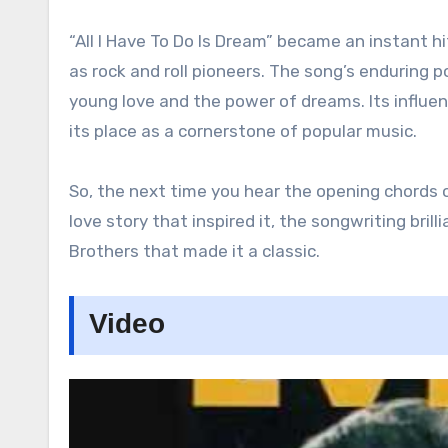
“All I Have To Do Is Dream” became an instant hi
as rock and roll pioneers. The song’s enduring
young love and the power of dreams. Its influen
its place as a cornerstone of popular music.
So, the next time you hear the opening chords o
love story that inspired it, the songwriting brill
Brothers that made it a classic.
Video