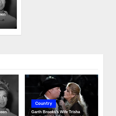
een
Country
ween
Garth Brooks’s Wife Trisha