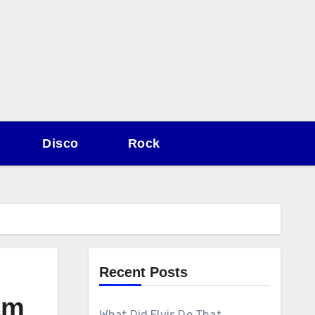
Disco
Rock
Recent Posts
am
What Did Elvis Do That