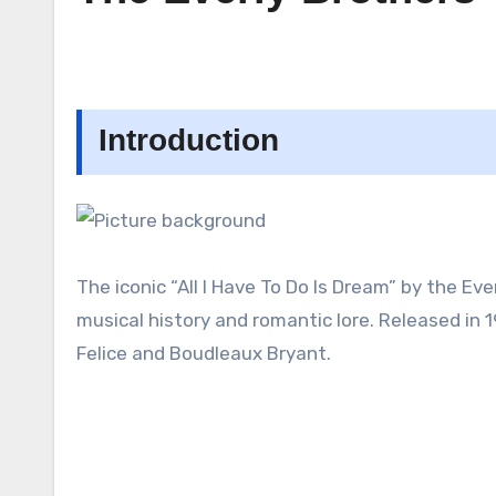
Introduction
The iconic “All I Have To Do Is Dream” by the Eve
musical history and romantic lore. Released in 19
Felice and Boudleaux Bryant.