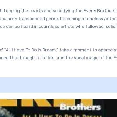
t, topping the charts and solidifying the Everly Brothers’
 popularity transcended genre, becoming a timeless anth
ce can be heard in countless artists who followed, solidi
f “All I Have To Do Is Dream,” take a moment to apprecia
iance that brought it to life, and the vocal magic of the E