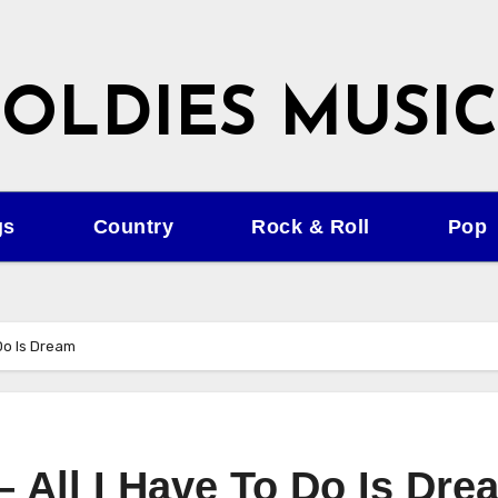
OLDIES MUSIC
gs
Country
Rock & Roll
Pop
 Do Is Dream
– All I Have To Do Is Dre