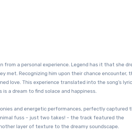
tion from a personal experience. Legend has it that she d
hey met. Recognizing him upon their chance encounter, t
d love. This experience translated into the song’s lyric
kes is a dream to find solace and happiness.
monies and energetic performances, perfectly captured 
nimal fuss – just two takes! – the track featured the
 another layer of texture to the dreamy soundscape.