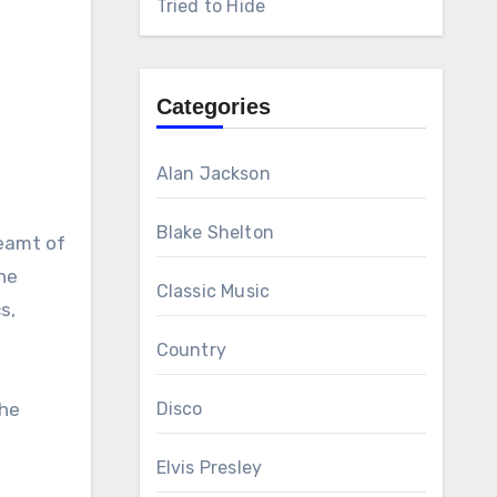
Tried to Hide
Categories
Alan Jackson
Blake Shelton
reamt of
he
Classic Music
s,
Country
the
Disco
Elvis Presley