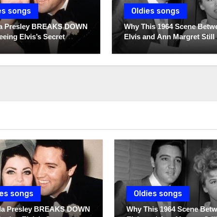
es songs
Oldies songs
lla Presley BREAKS DOWN
Why This 1964 Scene Betw
eeing Elvis’s Secret
Elvis and Ann Margret Still
 For The First Time
Breaks Hearts Today
ies songs
Oldies songs
illa Presley BREAKS DOWN
Why This 1964 Scene Bet