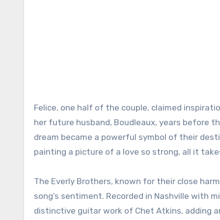
Felice, one half of the couple, claimed inspira
her future husband, Boudleaux, years before t
dream became a powerful symbol of their destine
painting a picture of a love so strong, all it ta
The Everly Brothers, known for their close har
song’s sentiment. Recorded in Nashville with mi
distinctive guitar work of Chet Atkins, adding