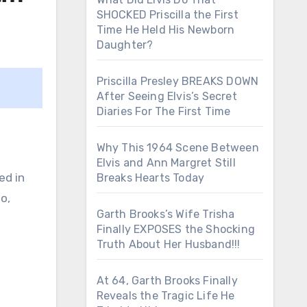
SHOCKED Priscilla the First
Time He Held His Newborn
Daughter?
Priscilla Presley BREAKS DOWN
After Seeing Elvis’s Secret
Diaries For The First Time
Why This 1964 Scene Between
Elvis and Ann Margret Still
ed in
Breaks Hearts Today
o,
Garth Brooks’s Wife Trisha
Finally EXPOSES the Shocking
Truth About Her Husband!!!
At 64, Garth Brooks Finally
Reveals the Tragic Life He