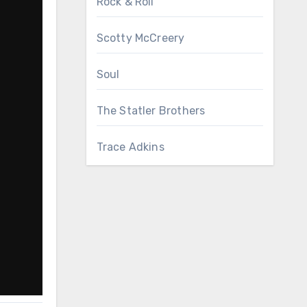
Rock & Roll
Scotty McCreery
Soul
The Statler Brothers
Trace Adkins