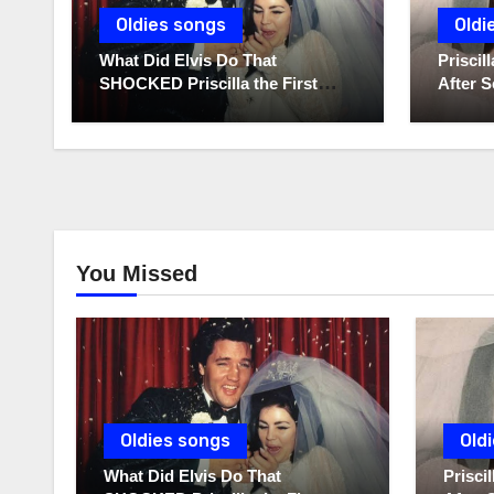
Oldies songs
Oldi
What Did Elvis Do That
Prisci
SHOCKED Priscilla the First
After S
Time He Held His Newborn
Diaries
Daughter?
You Missed
Oldies songs
Old
What Did Elvis Do That
Prisc