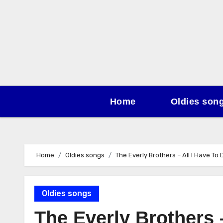
Skip
to
content
Home
Oldies son
Home
Oldies songs
The Everly Brothers – All I Have To
Oldies songs
The Everly Brothers 