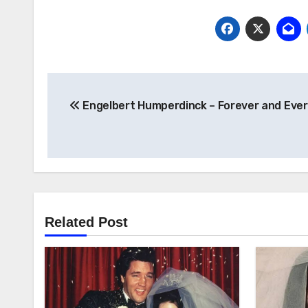
Post
Engelbert Humperdinck – Forever and Ever
navigation
Related Post