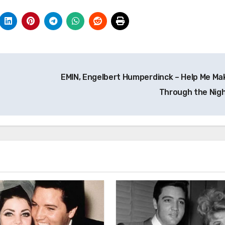
EMIN, Engelbert Humperdinck – Help Me Mak
Through the Nig