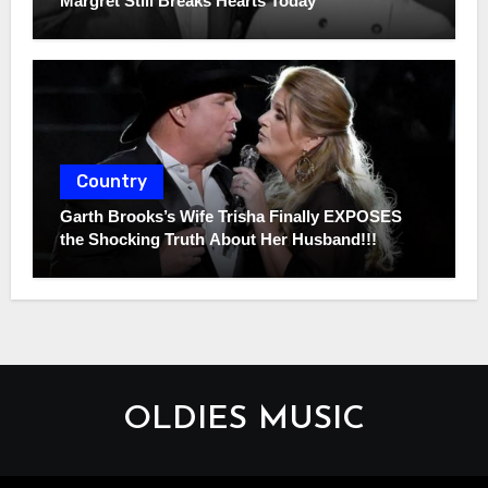
Margret Still Breaks Hearts Today
Country
Garth Brooks’s Wife Trisha Finally EXPOSES
the Shocking Truth About Her Husband!!!
OLDIES MUSIC