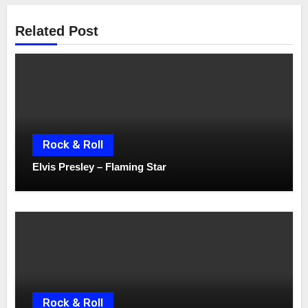
Related Post
Rock & Roll
Elvis Presley – Flaming Star
Rock & Roll