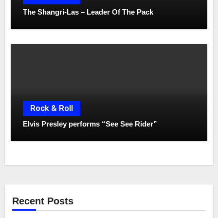
The Shangri-Las – Leader Of The Pack
Rock & Roll
Elvis Presley performs “See See Rider”
Recent Posts