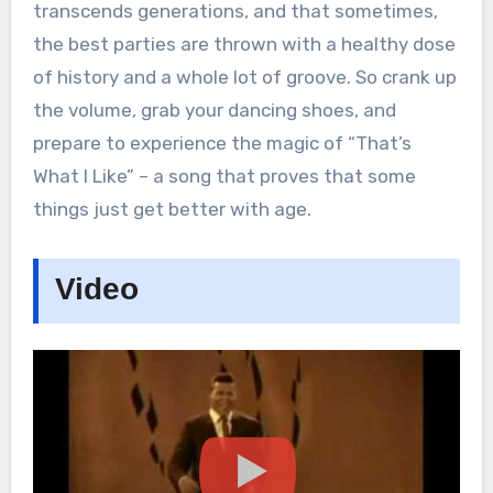
transcends generations, and that sometimes,
the best parties are thrown with a healthy dose
of history and a whole lot of groove. So crank up
the volume, grab your dancing shoes, and
prepare to experience the magic of “That’s
What I Like” – a song that proves that some
things just get better with age.
Video