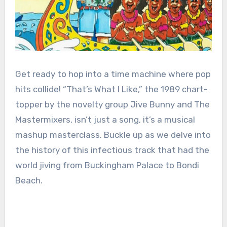
Get ready to hop into a time machine where pop
hits collide! “That’s What I Like,” the 1989 chart-
topper by the novelty group Jive Bunny and The
Mastermixers, isn’t just a song, it’s a musical
mashup masterclass. Buckle up as we delve into
the history of this infectious track that had the
world jiving from Buckingham Palace to Bondi
Beach.