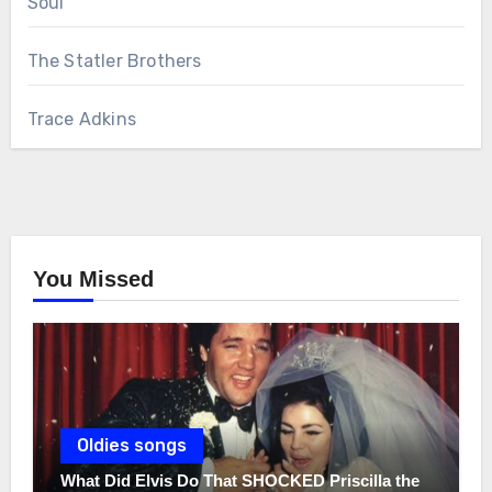
Soul
The Statler Brothers
Trace Adkins
You Missed
Oldies songs
What Did Elvis Do That SHOCKED Priscilla the