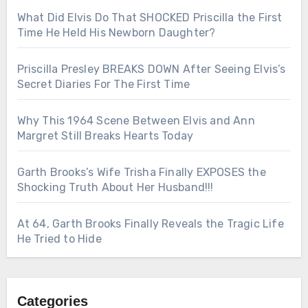
What Did Elvis Do That SHOCKED Priscilla the First
Time He Held His Newborn Daughter?
Priscilla Presley BREAKS DOWN After Seeing Elvis’s
Secret Diaries For The First Time
Why This 1964 Scene Between Elvis and Ann
Margret Still Breaks Hearts Today
Garth Brooks’s Wife Trisha Finally EXPOSES the
Shocking Truth About Her Husband!!!
At 64, Garth Brooks Finally Reveals the Tragic Life
He Tried to Hide
Categories