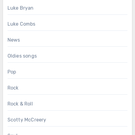
Luke Bryan
Luke Combs
News
Oldies songs
Pop
Rock
Rock & Roll
Scotty McCreery