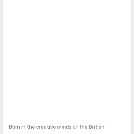
Born in the creative minds of the British