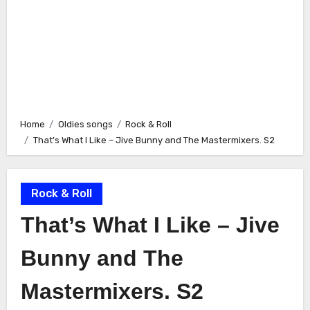
Home
Oldies songs
Rock & Roll
That’s What I Like – Jive Bunny and The Mastermixers. S2
Rock & Roll
That’s What I Like – Jive
Bunny and The
Mastermixers. S2