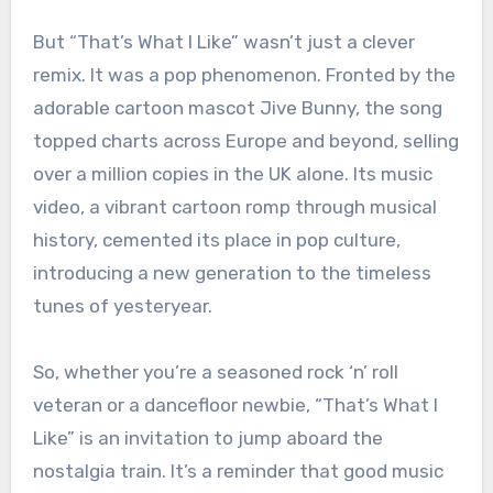
But “That’s What I Like” wasn’t just a clever
remix. It was a pop phenomenon. Fronted by the
adorable cartoon mascot Jive Bunny, the song
topped charts across Europe and beyond, selling
over a million copies in the UK alone. Its music
video, a vibrant cartoon romp through musical
history, cemented its place in pop culture,
introducing a new generation to the timeless
tunes of yesteryear.
So, whether you’re a seasoned rock ‘n’ roll
veteran or a dancefloor newbie, “That’s What I
Like” is an invitation to jump aboard the
nostalgia train. It’s a reminder that good music