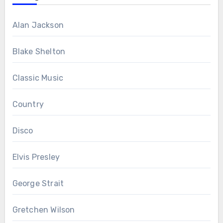
Alan Jackson
Blake Shelton
Classic Music
Country
Disco
Elvis Presley
George Strait
Gretchen Wilson