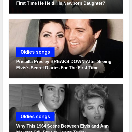
First Time He Held His Newborn Daughter?
Oldies songs
Priscilla Presley BREAKS DOWN After Seeing
Elvis’s Secret Diaries For The First Time
Oldies songs
Why This 1964 Scene Between Elvis and Ann