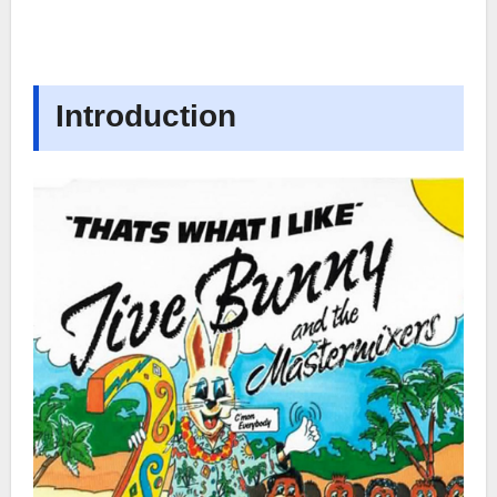
Introduction