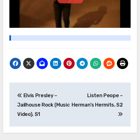
Post
Elvis Presley –
Listen Peope –
navigation
Jailhouse Rock (Music
Herman’s Hermits. S2
Video). S1