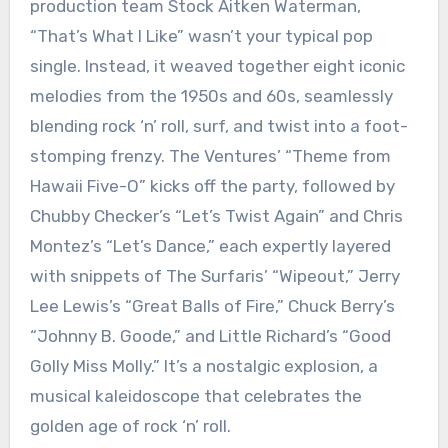
production team Stock Aitken Waterman,
“That’s What I Like” wasn’t your typical pop
single. Instead, it weaved together eight iconic
melodies from the 1950s and 60s, seamlessly
blending rock ‘n’ roll, surf, and twist into a foot-
stomping frenzy. The Ventures’ “Theme from
Hawaii Five-O” kicks off the party, followed by
Chubby Checker’s “Let’s Twist Again” and Chris
Montez’s “Let’s Dance,” each expertly layered
with snippets of The Surfaris’ “Wipeout,” Jerry
Lee Lewis’s “Great Balls of Fire,” Chuck Berry’s
“Johnny B. Goode,” and Little Richard’s “Good
Golly Miss Molly.” It’s a nostalgic explosion, a
musical kaleidoscope that celebrates the
golden age of rock ‘n’ roll.