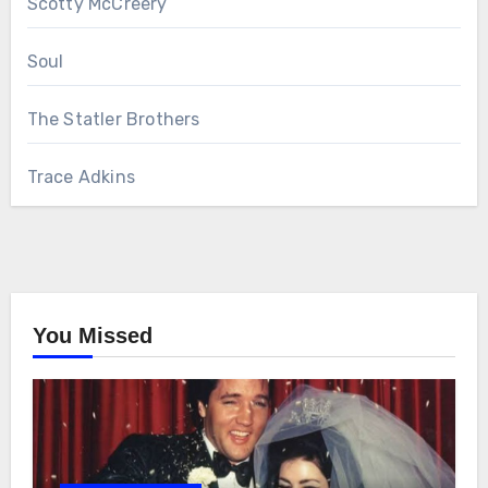
Scotty McCreery
Soul
The Statler Brothers
Trace Adkins
You Missed