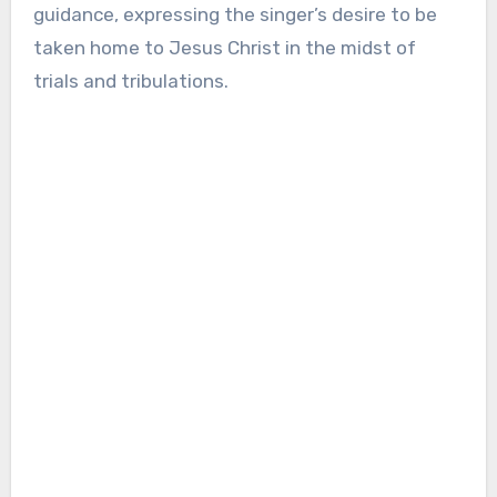
guidance, expressing the singer’s desire to be
taken home to Jesus Christ in the midst of
trials and tribulations.