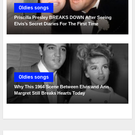
Oldies songs
Priscilla Presley BREAKS DOWN After Seeing
Elvis’s Secret Diaries For The First Time
Oldies songs
Why This 1964 Scene Between Elvis and Ann
Margret Still Breaks Hearts Today