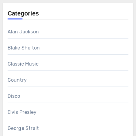
Categories
Alan Jackson
Blake Shelton
Classic Music
Country
Disco
Elvis Presley
George Strait