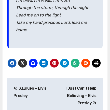
I’m tired, I’m weak, I’m worn
Through the storm, through the night
Lead me on to the light
Take my hand precious Lord, lead me
home
Post
G.I.Blues – Elvis
I Just Can’t Help
navigation
Presley
Believing – Elvis
Presley