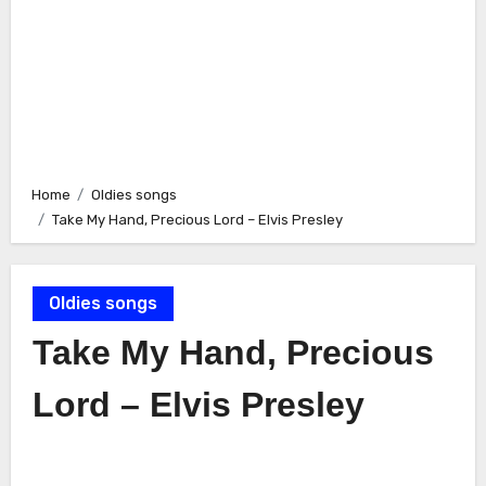
Home
Oldies songs
Take My Hand, Precious Lord – Elvis Presley
Oldies songs
Take My Hand, Precious
Lord – Elvis Presley