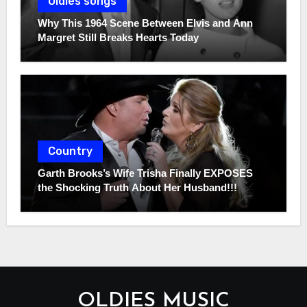
Oldies songs
Why This 1964 Scene Between Elvis and Ann
Margret Still Breaks Hearts Today
Country
Garth Brooks’s Wife Trisha Finally EXPOSES
the Shocking Truth About Her Husband!!!
OLDIES MUSIC