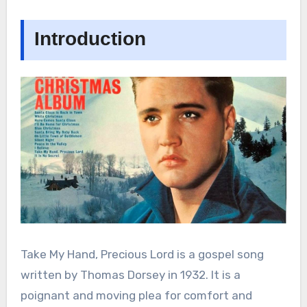
Introduction
Take My Hand, Precious Lord is a gospel song
written by Thomas Dorsey in 1932. It is a
poignant and moving plea for comfort and