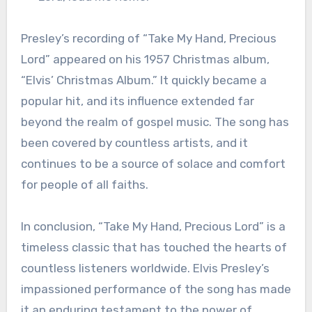
Presley’s recording of “Take My Hand, Precious
Lord” appeared on his 1957 Christmas album,
“Elvis’ Christmas Album.” It quickly became a
popular hit, and its influence extended far
beyond the realm of gospel music. The song has
been covered by countless artists, and it
continues to be a source of solace and comfort
for people of all faiths.
In conclusion, “Take My Hand, Precious Lord” is a
timeless classic that has touched the hearts of
countless listeners worldwide. Elvis Presley’s
impassioned performance of the song has made
it an enduring testament to the power of