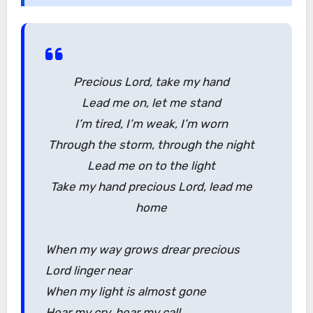
Precious Lord, take my hand
Lead me on, let me stand
I’m tired, I’m weak, I’m worn
Through the storm, through the night
Lead me on to the light
Take my hand precious Lord, lead me
home
When my way grows drear precious
Lord linger near
When my light is almost gone
Hear my cry, hear my call