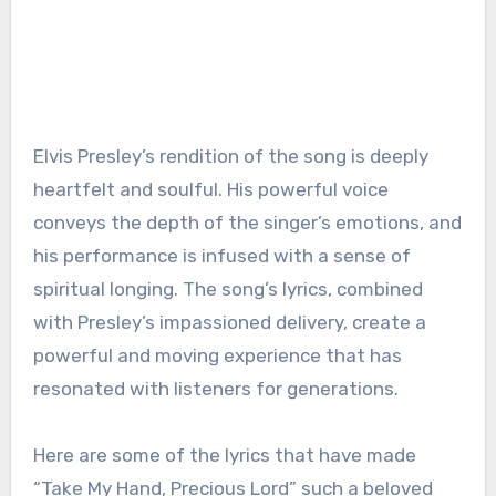
Elvis Presley’s rendition of the song is deeply
heartfelt and soulful. His powerful voice
conveys the depth of the singer’s emotions, and
his performance is infused with a sense of
spiritual longing. The song’s lyrics, combined
with Presley’s impassioned delivery, create a
powerful and moving experience that has
resonated with listeners for generations.
Here are some of the lyrics that have made
“Take My Hand, Precious Lord” such a beloved