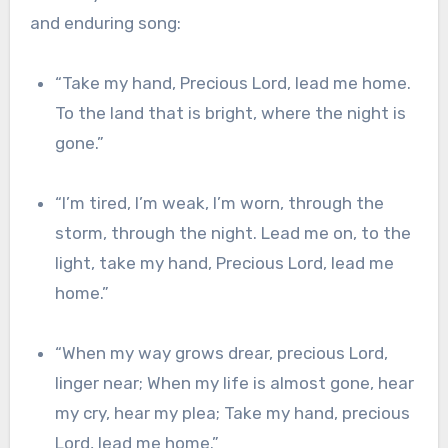
and enduring song:
“Take my hand, Precious Lord, lead me home.
To the land that is bright, where the night is
gone.”
“I’m tired, I’m weak, I’m
worn, through the
storm, through the night. Lead me on, to the
light, take my hand, Precious Lord, lead me
home.”
“When my way grows
drear, precious Lord,
linger near; When my life is almost gone, hear
my cry, hear
my plea; Take my hand, precious
Lord, lead me home.”