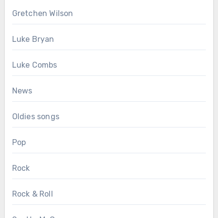
Gretchen Wilson
Luke Bryan
Luke Combs
News
Oldies songs
Pop
Rock
Rock & Roll