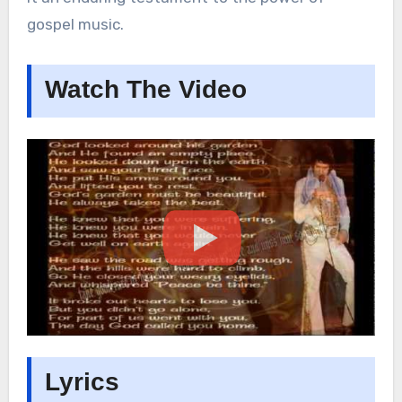
gospel music.
Watch The Video
Lyrics