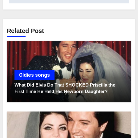
Related Post
Oldies songs
What Did Elvis Do That SHOCKED Priscilla the
First Time He Held His Newborn Daughter?