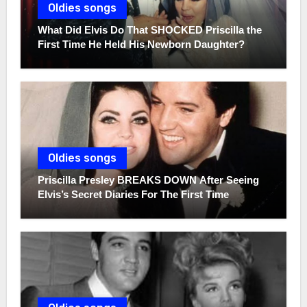
Oldies songs
What Did Elvis Do That SHOCKED Priscilla the
First Time He Held His Newborn Daughter?
Oldies songs
Priscilla Presley BREAKS DOWN After Seeing
Elvis’s Secret Diaries For The First Time