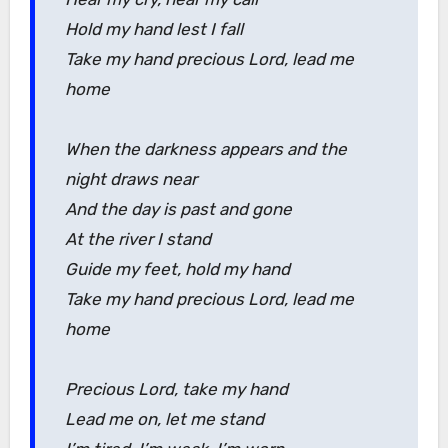
Hold my hand lest I fall
Take my hand precious Lord, lead me
home
When the darkness appears and the
night draws near
And the day is past and gone
At the river I stand
Guide my feet, hold my hand
Take my hand precious Lord, lead me
home
Precious Lord, take my hand
Lead me on, let me stand