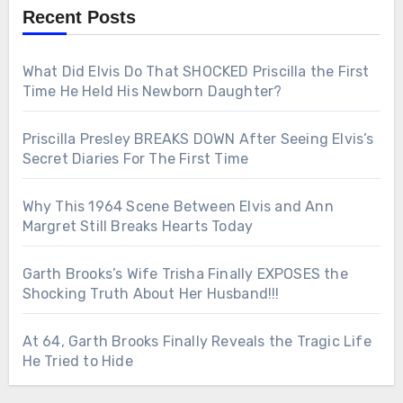
Recent Posts
What Did Elvis Do That SHOCKED Priscilla the First
Time He Held His Newborn Daughter?
Priscilla Presley BREAKS DOWN After Seeing Elvis’s
Secret Diaries For The First Time
Why This 1964 Scene Between Elvis and Ann
Margret Still Breaks Hearts Today
Garth Brooks’s Wife Trisha Finally EXPOSES the
Shocking Truth About Her Husband!!!
At 64, Garth Brooks Finally Reveals the Tragic Life
He Tried to Hide