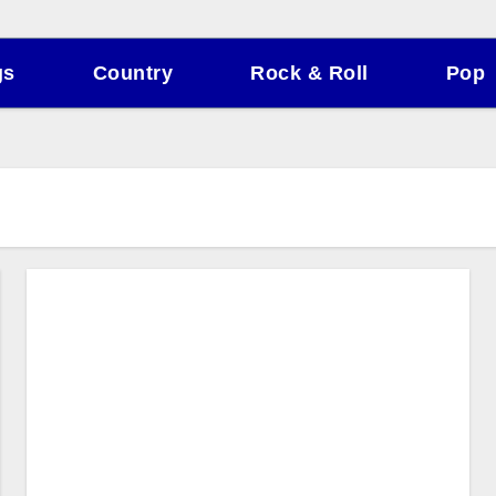
gs
Country
Rock & Roll
Pop