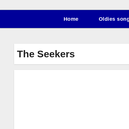
Home
Oldies son
The Seekers