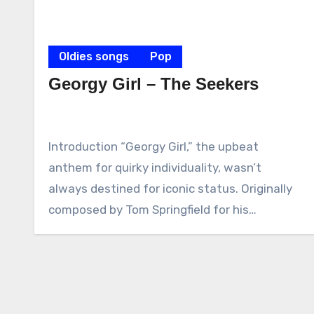
Oldies songs
Pop
Georgy Girl – The Seekers
Introduction “Georgy Girl,” the upbeat
anthem for quirky individuality, wasn’t
always destined for iconic status. Originally
composed by Tom Springfield for his…