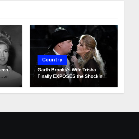
Country
ween
Garth Brooks’s Wife Trisha
Finally EXPOSES the Shocking
Truth About Her Husband!!!