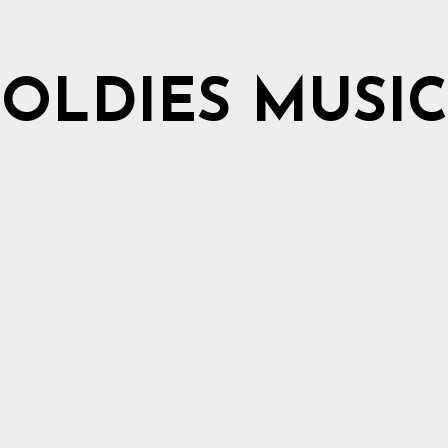
OLDIES MUSIC