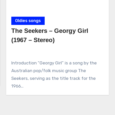
Oldies songs
The Seekers – Georgy Girl
(1967 – Stereo)
Introduction “Georgy Girl” is a song by the
Australian pop/folk music group The
Seekers, serving as the title track for the
1966…