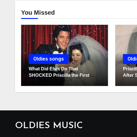
You Missed
Oldies songs
Old
What Did Elvis Do That
Prisc
SHOCKED Priscilla the First
After 
Time He Held His Newborn
Diarie
Daughter?
OLDIES MUSIC