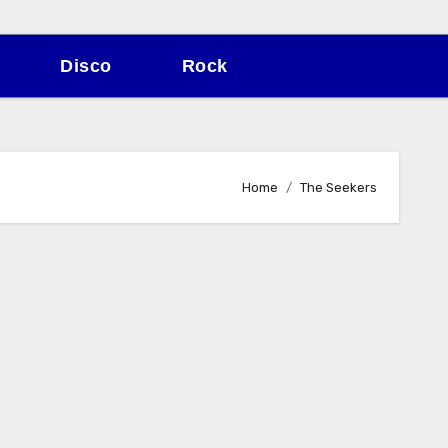
Disco
Rock
Home
The Seekers