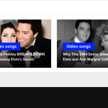
ies songs
Oldies songs
illa Presley BREAKS DOWN
Why This 1964 Scene Bet
Seeing Elvis’s Secret
Elvis and Ann Margret Still
s For The First Time
Breaks Hearts Today