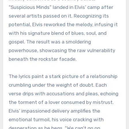
“Suspicious Minds” landed in Elvis’ camp after
several artists passed on it. Recognizing its
potential, Elvis reworked the melody, infusing it
with his signature blend of blues, soul, and
gospel. The result was a smoldering
powerhouse, showcasing the raw vulnerability
beneath the rockstar facade.
The lyrics paint a stark picture of a relationship
crumbling under the weight of doubt. Each
verse drips with accusations and pleas, echoing
the torment of a lover consumed by mistrust.
Elvis’ impassioned delivery amplifies the
emotional turmoil, his voice cracking with
desperation as he begs, “We can’t go on