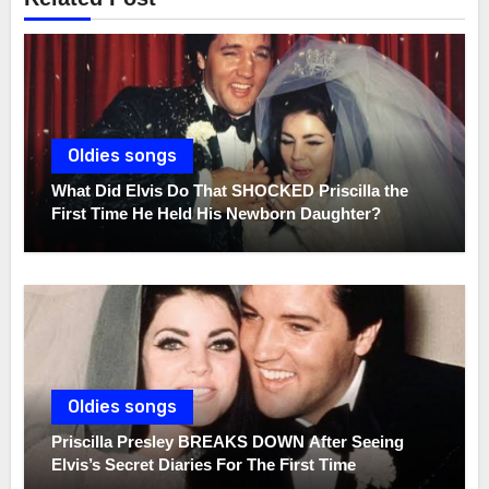
Oldies songs
What Did Elvis Do That SHOCKED Priscilla the
First Time He Held His Newborn Daughter?
Oldies songs
Priscilla Presley BREAKS DOWN After Seeing
Elvis’s Secret Diaries For The First Time