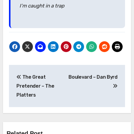
I’m caught in a trap
Post
The Great
Boulevard – Dan Byrd
navigation
Pretender – The
Platters
Related Post