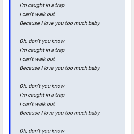
I’m caught in a trap
I can’t walk out
Because I love you too much baby
Oh, don’t you know
I’m caught in a trap
I can’t walk out
Because I love you too much baby
Oh, don’t you know
I’m caught in a trap
I can’t walk out
Because I love you too much baby
Oh, don’t you know