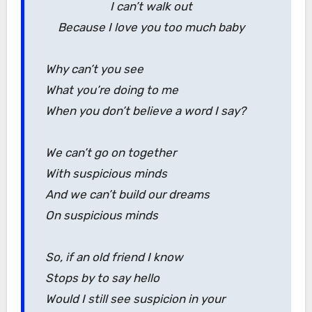
I can’t walk out
Because I love you too much baby
Why can’t you see
What you’re doing to me
When you don’t believe a word I say?
We can’t go on together
With suspicious minds
And we can’t build our dreams
On suspicious minds
So, if an old friend I know
Stops by to say hello
Would I still see suspicion in your