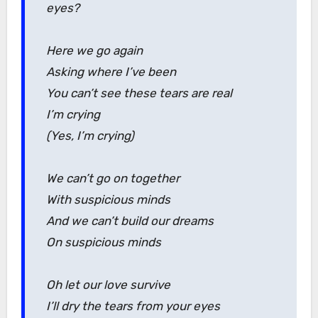
eyes?
Here we go again
Asking where I’ve been
You can’t see these tears are real
I’m crying
(Yes, I’m crying)
We can’t go on together
With suspicious minds
And we can’t build our dreams
On suspicious minds
Oh let our love survive
I’ll dry the tears from your eyes