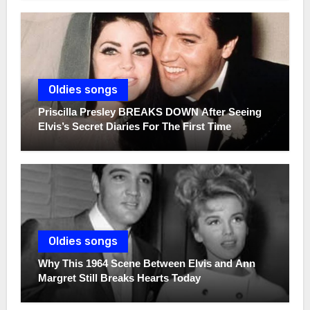
Oldies songs
Priscilla Presley BREAKS DOWN After Seeing
Elvis’s Secret Diaries For The First Time
Oldies songs
Why This 1964 Scene Between Elvis and Ann
Margret Still Breaks Hearts Today