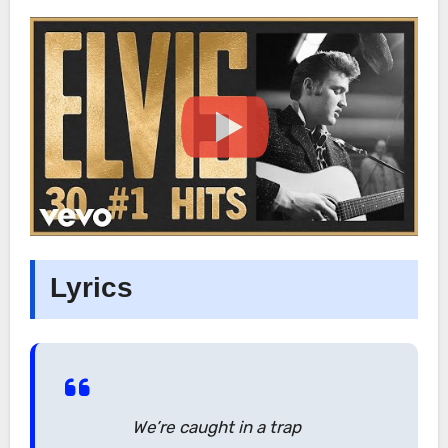
Lyrics
We’re caught in a trap