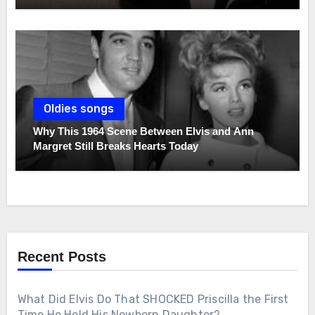
Oldies songs
Why This 1964 Scene Between Elvis and Ann
Margret Still Breaks Hearts Today
Recent Posts
What Did Elvis Do That SHOCKED Priscilla the First
Time He Held His Newborn Daughter?