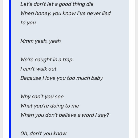
Let’s don’t let a good thing die
When honey, you know I’ve never lied
to you
Mmm yeah, yeah
We’re caught in a trap
I can’t walk out
Because I love you too much baby
Why can’t you see
What you’re doing to me
When you don’t believe a word I say?
Oh, don’t you know