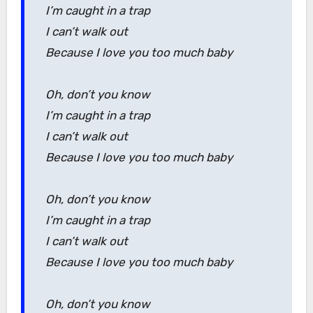
I’m caught in a trap
I can’t walk out
Because I love you too much baby
Oh, don’t you know
I’m caught in a trap
I can’t walk out
Because I love you too much baby
Oh, don’t you know
I’m caught in a trap
I can’t walk out
Because I love you too much baby
Oh, don’t you know