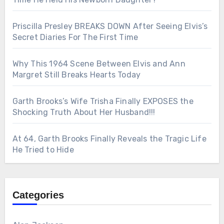
Priscilla Presley BREAKS DOWN After Seeing Elvis’s
Secret Diaries For The First Time
Why This 1964 Scene Between Elvis and Ann
Margret Still Breaks Hearts Today
Garth Brooks’s Wife Trisha Finally EXPOSES the
Shocking Truth About Her Husband!!!
At 64, Garth Brooks Finally Reveals the Tragic Life
He Tried to Hide
Categories