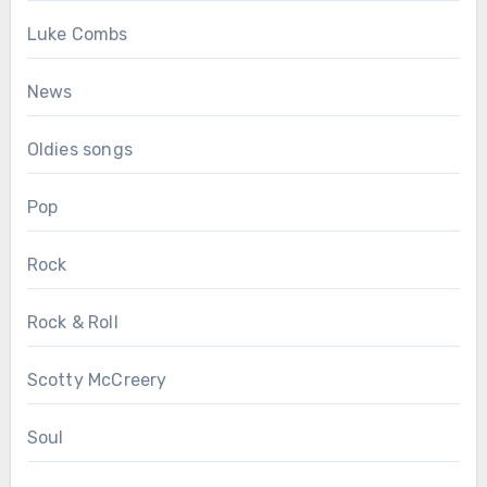
Luke Combs
News
Oldies songs
Pop
Rock
Rock & Roll
Scotty McCreery
Soul