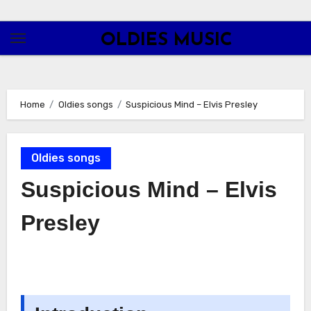
Skip
to
OLDIES MUSIC
content
Home
Oldies songs
Suspicious Mind – Elvis Presley
Oldies songs
Suspicious Mind – Elvis
Presley