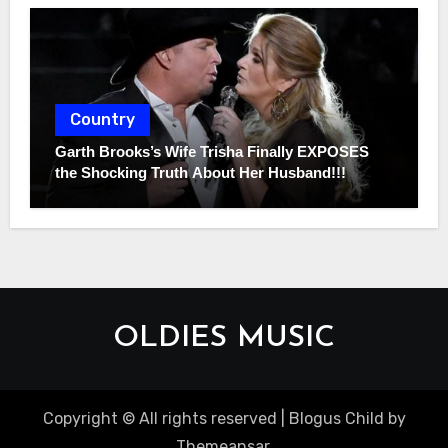
Country
Garth Brooks’s Wife Trisha Finally EXPOSES
the Shocking Truth About Her Husband!!!
OLDIES MUSIC
Copyright © All rights reserved
|
Blogus Child
by
Themeansar
.