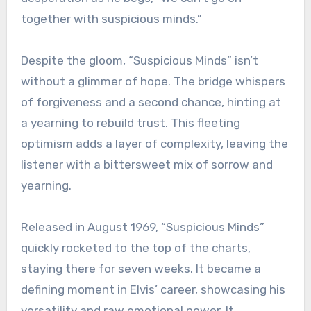
together with suspicious minds.”
Despite the gloom, “Suspicious Minds” isn’t
without a glimmer of hope. The bridge whispers
of forgiveness and a second chance, hinting at
a yearning to rebuild trust. This fleeting
optimism adds a layer of complexity, leaving the
listener with a bittersweet mix of sorrow and
yearning.
Released in August 1969, “Suspicious Minds”
quickly rocketed to the top of the charts,
staying there for seven weeks. It became a
defining moment in Elvis’ career, showcasing his
versatility and raw emotional power. It