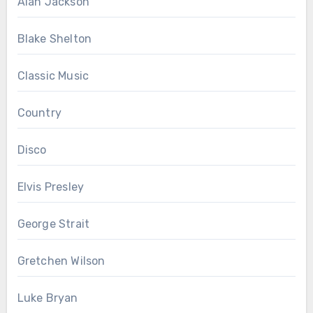
Alan Jackson
Blake Shelton
Classic Music
Country
Disco
Elvis Presley
George Strait
Gretchen Wilson
Luke Bryan