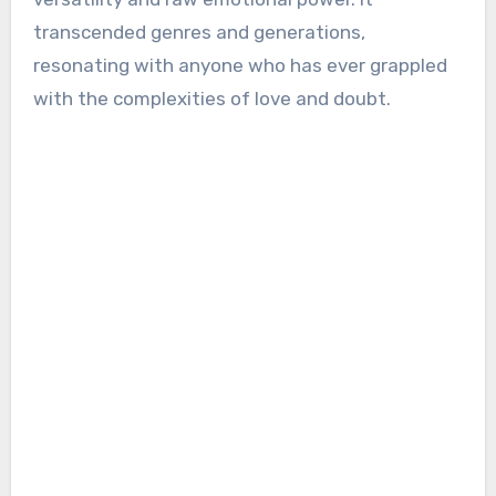
transcended genres and generations,
resonating with anyone who has ever grappled
with the complexities of love and doubt.