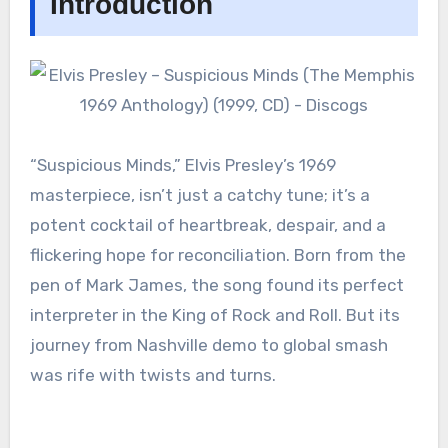
Introduction
“Suspicious Minds,” Elvis Presley’s 1969
masterpiece, isn’t just a catchy tune; it’s a
potent cocktail of heartbreak, despair, and a
flickering hope for reconciliation. Born from the
pen of Mark James, the song found its perfect
interpreter in the King of Rock and Roll. But its
journey from Nashville demo to global smash
was rife with twists and turns.