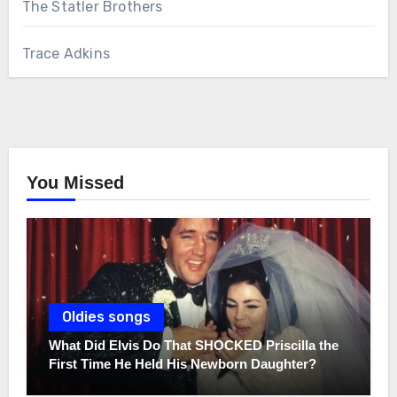
The Statler Brothers
Trace Adkins
You Missed
Oldies songs
What Did Elvis Do That SHOCKED Priscilla the
First Time He Held His Newborn Daughter?