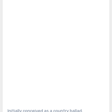
Initially conceived as a country ballad,