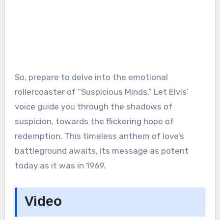
So, prepare to delve into the emotional
rollercoaster of “Suspicious Minds.” Let Elvis’
voice guide you through the shadows of
suspicion, towards the flickering hope of
redemption. This timeless anthem of love’s
battleground awaits, its message as potent
today as it was in 1969.
Video