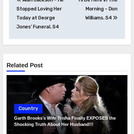
navigation
Stopped Loving Her
Morning – Don
Today at George
Williams. S4
Jones’ Funeral. S4
Related Post
Country
Garth Brooks’s Wife Trisha Finally EXPOSES the
Shocking Truth About Her Husband!!!