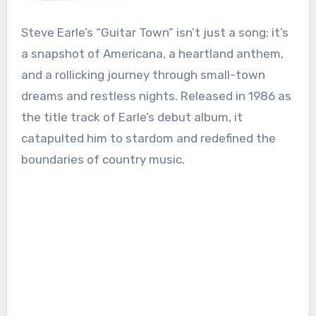
Steve Earle’s “Guitar Town” isn’t just a song; it’s
a snapshot of Americana, a heartland anthem,
and a rollicking journey through small-town
dreams and restless nights. Released in 1986 as
the title track of Earle’s debut album, it
catapulted him to stardom and redefined the
boundaries of country music.