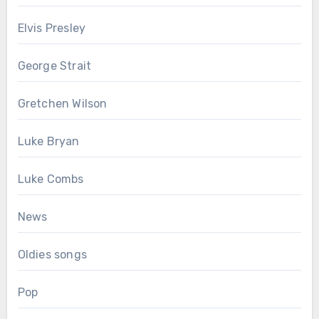
Elvis Presley
George Strait
Gretchen Wilson
Luke Bryan
Luke Combs
News
Oldies songs
Pop