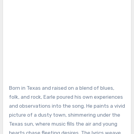
Born in Texas and raised on a blend of blues,
folk, and rock, Earle poured his own experiences
and observations into the song. He paints a vivid
picture of a dusty town, shimmering under the
Texas sun, where music fills the air and young
hearts chase fleeting desires. The lyrics weave