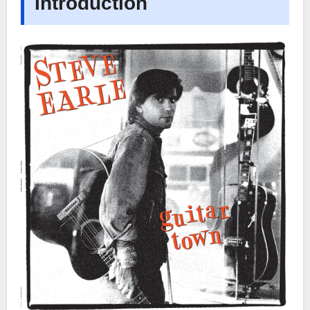
Introduction