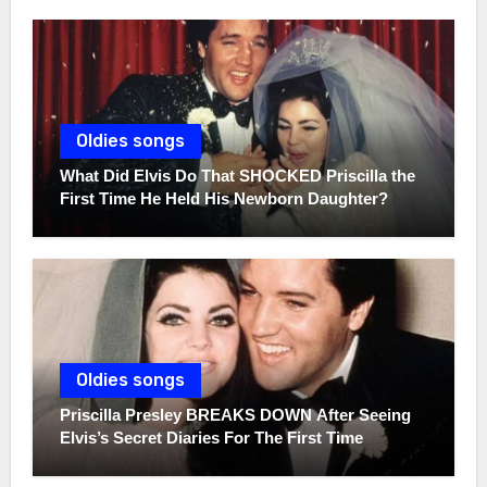
Oldies songs
What Did Elvis Do That SHOCKED Priscilla the
First Time He Held His Newborn Daughter?
Oldies songs
Priscilla Presley BREAKS DOWN After Seeing
Elvis’s Secret Diaries For The First Time