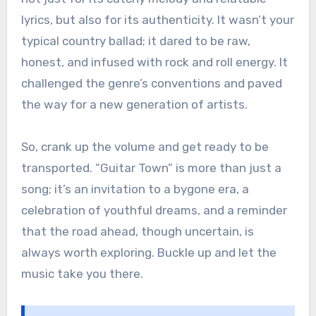
lyrics, but also for its authenticity. It wasn’t your
typical country ballad; it dared to be raw,
honest, and infused with rock and roll energy. It
challenged the genre’s conventions and paved
the way for a new generation of artists.
So, crank up the volume and get ready to be
transported. “Guitar Town” is more than just a
song; it’s an invitation to a bygone era, a
celebration of youthful dreams, and a reminder
that the road ahead, though uncertain, is
always worth exploring. Buckle up and let the
music take you there.