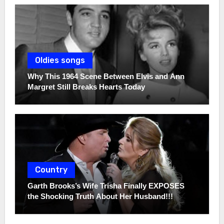
Oldies songs
Why This 1964 Scene Between Elvis and Ann
Margret Still Breaks Hearts Today
Country
Garth Brooks’s Wife Trisha Finally EXPOSES
the Shocking Truth About Her Husband!!!