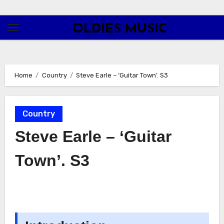
Skip
to
OLDIES MUSIC
content
Home
Country
Steve Earle – ‘Guitar Town’. S3
Country
Steve Earle – ‘Guitar
Town’. S3