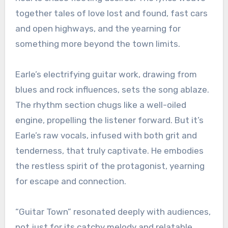
together tales of love lost and found, fast cars
and open highways, and the yearning for
something more beyond the town limits.
Earle’s electrifying guitar work, drawing from
blues and rock influences, sets the song ablaze.
The rhythm section chugs like a well-oiled
engine, propelling the listener forward. But it’s
Earle’s raw vocals, infused with both grit and
tenderness, that truly captivate. He embodies
the restless spirit of the protagonist, yearning
for escape and connection.
“Guitar Town” resonated deeply with audiences,
not just for its catchy melody and relatable