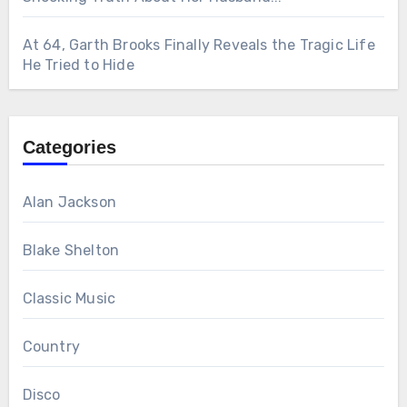
At 64, Garth Brooks Finally Reveals the Tragic Life
He Tried to Hide
Categories
Alan Jackson
Blake Shelton
Classic Music
Country
Disco