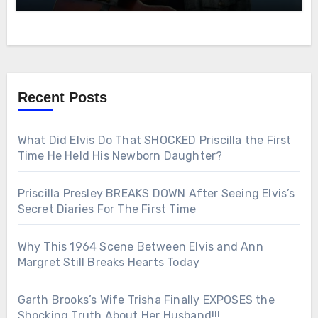
Recent Posts
What Did Elvis Do That SHOCKED Priscilla the First
Time He Held His Newborn Daughter?
Priscilla Presley BREAKS DOWN After Seeing Elvis’s
Secret Diaries For The First Time
Why This 1964 Scene Between Elvis and Ann
Margret Still Breaks Hearts Today
Garth Brooks’s Wife Trisha Finally EXPOSES the
Shocking Truth About Her Husband!!!