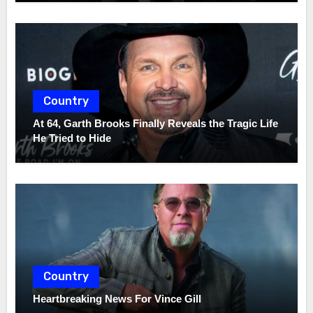
Country
At 64, Garth Brooks Finally Reveals the Tragic Life
He Tried to Hide
Country
Heartbreaking News For Vince Gill