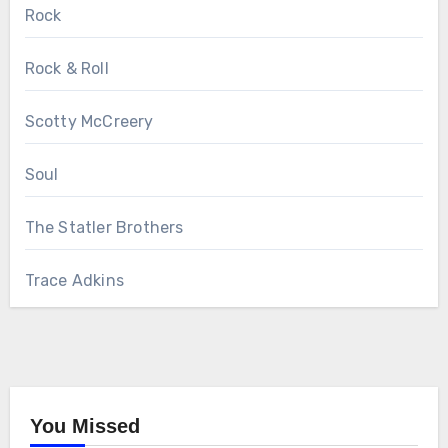
Rock
Rock & Roll
Scotty McCreery
Soul
The Statler Brothers
Trace Adkins
You Missed