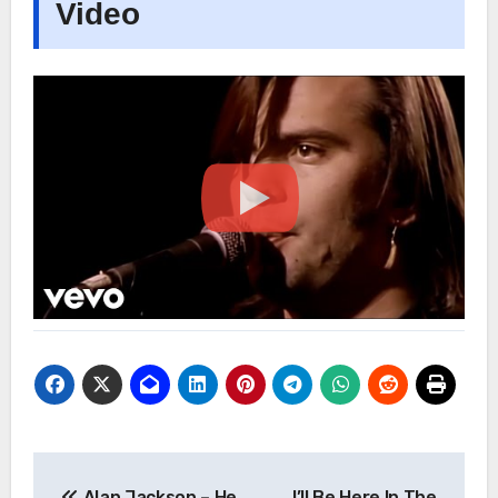
Video
Post
Alan Jackson – He
I’ll Be Here In The