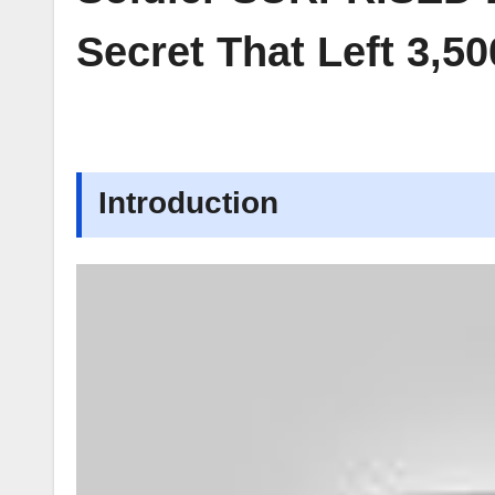
Secret That Left 3,
Introduction