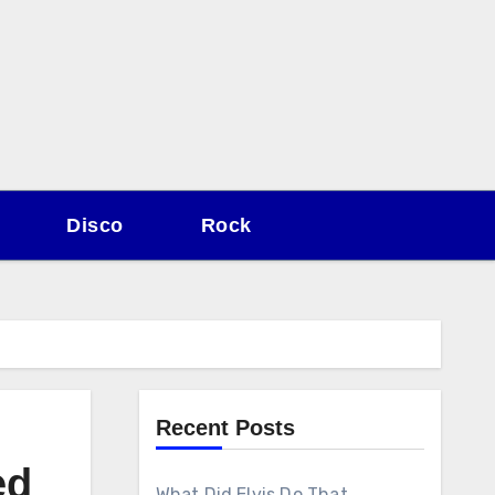
Disco
Rock
Recent Posts
ed
What Did Elvis Do That