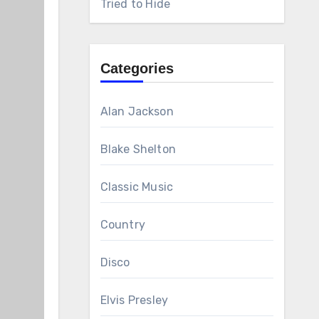
Tried to Hide
Categories
Alan Jackson
Blake Shelton
Classic Music
Country
Disco
Elvis Presley