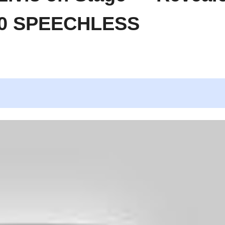
500 SPEECHLESS