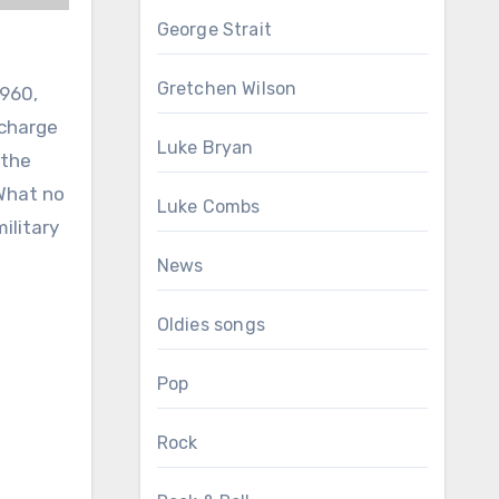
George Strait
Gretchen Wilson
1960,
scharge
Luke Bryan
 the
 What no
Luke Combs
ilitary
News
Oldies songs
Pop
Rock