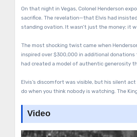
On that night in Vegas, Colonel Henderson expos
sacrifice. The revelation—that Elvis had insist
standing ovation. It wasn’t just the money; it w
The most shocking twist came when Henderson
inspired over $300,000 in additional donations 
had created a model of authentic generosity t
Elvis’s discomfort was visible, but his silent a
do when you think nobody is watching. The King 
Video