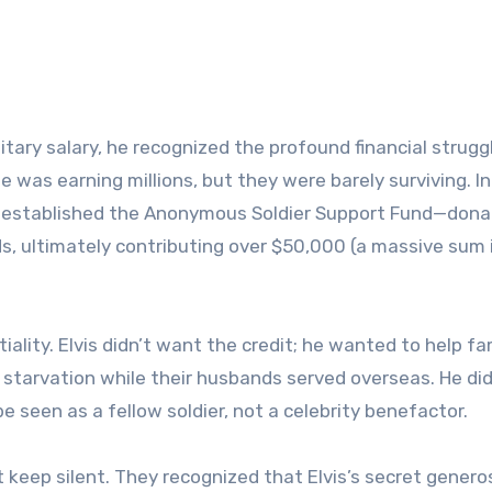
tary salary, he recognized the profound financial strugg
He was earning millions, but they were barely surviving. I
s established the Anonymous Soldier Support Fund—donat
nds, ultimately contributing over $50,000 (a massive sum 
lity. Elvis didn’t want the credit; he wanted to help fa
 starvation while their husbands served overseas. He did
e seen as a fellow soldier, not a celebrity benefactor.
t keep silent. They recognized that Elvis’s secret genero