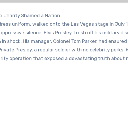
ate Charity Shamed a Nation
ress uniform, walked onto the Las Vegas stage in July 
ppressive silence. Elvis Presley, fresh off his military di
 in shock. His manager, Colonel Tom Parker, had ensured
ivate Presley, a regular soldier with no celebrity perks.
ity operation that exposed a devastating truth about m