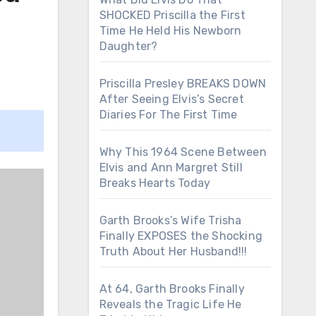
SHOCKED Priscilla the First
Time He Held His Newborn
Daughter?
Priscilla Presley BREAKS DOWN
After Seeing Elvis’s Secret
Diaries For The First Time
Why This 1964 Scene Between
Elvis and Ann Margret Still
Breaks Hearts Today
Garth Brooks’s Wife Trisha
Finally EXPOSES the Shocking
Truth About Her Husband!!!
At 64, Garth Brooks Finally
Reveals the Tragic Life He