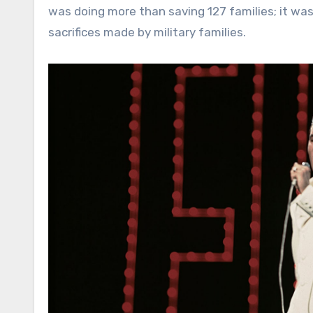
was doing more than saving 127 families; it was
sacrifices made by military families.