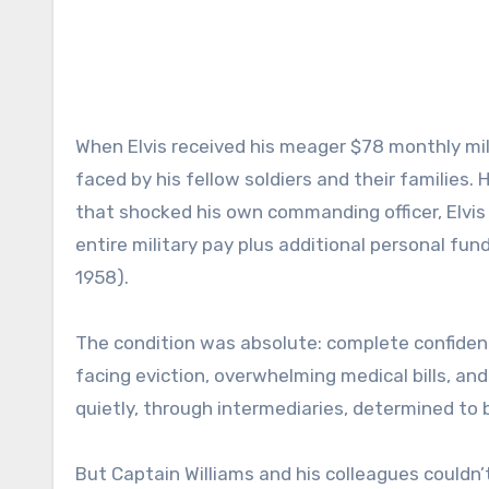
When Elvis received his meager $78 monthly mili
faced by his fellow soldiers and their families. 
that shocked his own commanding officer, Elvi
entire military pay plus additional personal fu
1958).
The condition was absolute: complete confidentia
facing eviction, overwhelming medical bills, and
quietly, through intermediaries, determined to b
But Captain Williams and his colleagues couldn’