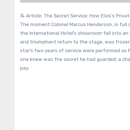
📝 Article: The Secret Service: How Elvis’s Priv
The moment Colonel Marcus Henderson, in full d
the International Hotel’s showroom fell into an o
and triumphant return to the stage, was frozen
star’s two years of service were performed as Pr
one knew was the secret he had guarded: a char
pay.