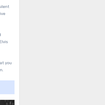
silent
ive
d
Elvis
hat you
n.