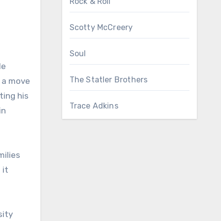
Rock & Roll
Scotty McCreery
Soul
le
The Statler Brothers
n a move
ing his
Trace Adkins
in
milies
 it
sity