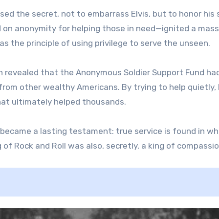
ed the secret, not to embarrass Elvis, but to honor his 
ed on anonymity for helping those in need—ignited a mass
as the principle of using privilege to serve the unseen.
 revealed that the Anonymous Soldier Support Fund ha
from other wealthy Americans. By trying to help quietly, 
hat ultimately helped thousands.
ct became a lasting testament: true service is found in w
of Rock and Roll was also, secretly, a king of compassio