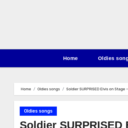
Skip
to
content
Home
Oldies son
Home
Oldies songs
Soldier SURPRISED Elvis on Stage
Oldies songs
Soldier SURPRISED E