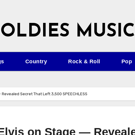
OLDIES MUSIC
gs
Country
Rock & Roll
Pop
 — Revealed Secret That Left 3,500 SPEECHLESS
lvis on Stage — Reveal