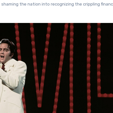
 shaming the nation into recognizing the crippling financ