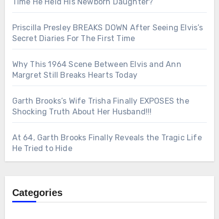
Time He Held His Newborn Daughter?
Priscilla Presley BREAKS DOWN After Seeing Elvis’s
Secret Diaries For The First Time
Why This 1964 Scene Between Elvis and Ann
Margret Still Breaks Hearts Today
Garth Brooks’s Wife Trisha Finally EXPOSES the
Shocking Truth About Her Husband!!!
At 64, Garth Brooks Finally Reveals the Tragic Life
He Tried to Hide
Categories