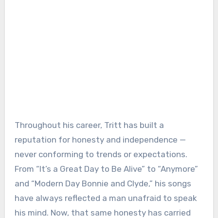
Throughout his career, Tritt has built a
reputation for honesty and independence —
never conforming to trends or expectations.
From “It’s a Great Day to Be Alive” to “Anymore”
and “Modern Day Bonnie and Clyde,” his songs
have always reflected a man unafraid to speak
his mind. Now, that same honesty has carried