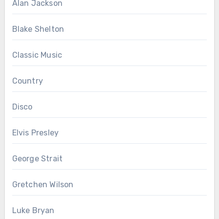
Alan Jackson
Blake Shelton
Classic Music
Country
Disco
Elvis Presley
George Strait
Gretchen Wilson
Luke Bryan