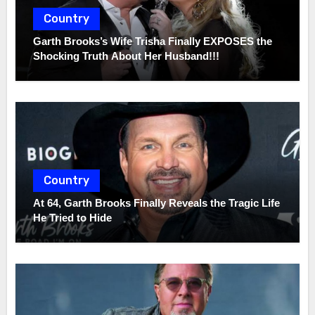
Country
Garth Brooks’s Wife Trisha Finally EXPOSES the
Shocking Truth About Her Husband!!!
Country
At 64, Garth Brooks Finally Reveals the Tragic Life
He Tried to Hide