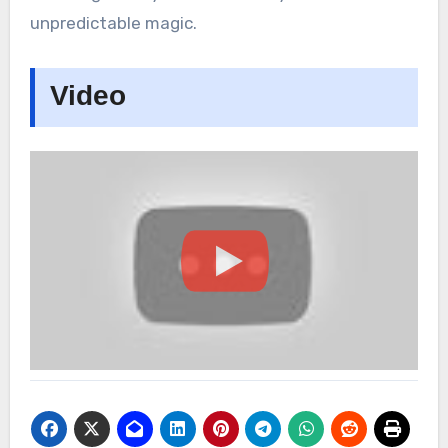
unpredictable magic.
Video