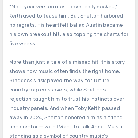
“Man, your version must have really sucked,”
Keith used to tease him. But Shelton harbored
no regrets. His heartfelt ballad Austin became
his own breakout hit, also topping the charts for
five weeks.
More than just a tale of a missed hit, this story
shows how music often finds the right home.
Braddock’s risk paved the way for future
country-rap crossovers, while Shelton’s
rejection taught him to trust his instincts over
industry panels. And when Toby Keith passed
away in 2024, Shelton honored him as a friend
and mentor — with I Want to Talk About Me still
standing as a symbol of country music’s