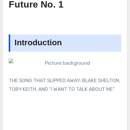
Future No. 1
Introduction
THE SONG THAT SLIPPED AWAY: BLAKE SHELTON,
TOBY KEITH, AND “I WANT TO TALK ABOUT ME”