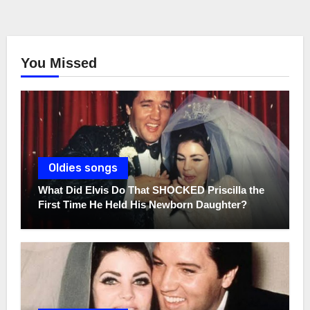
You Missed
Oldies songs
What Did Elvis Do That SHOCKED Priscilla the
First Time He Held His Newborn Daughter?