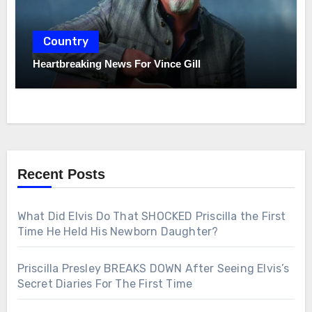
Country
Heartbreaking News For Vince Gill
Recent Posts
What Did Elvis Do That SHOCKED Priscilla the First
Time He Held His Newborn Daughter?
Priscilla Presley BREAKS DOWN After Seeing Elvis’s
Secret Diaries For The First Time