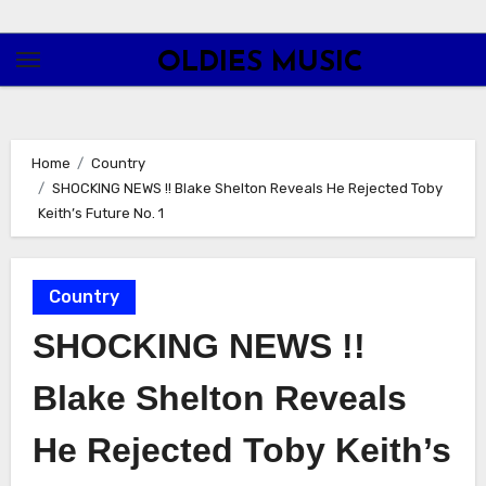
Skip
to
OLDIES MUSIC
content
Home
Country
SHOCKING NEWS !! Blake Shelton Reveals He Rejected Toby
Keith’s Future No. 1
Country
SHOCKING NEWS !!
Blake Shelton Reveals
He Rejected Toby Keith’s