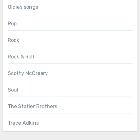
Oldies songs
Pop
Rock
Rock & Roll
Scotty McCreery
Soul
The Statler Brothers
Trace Adkins