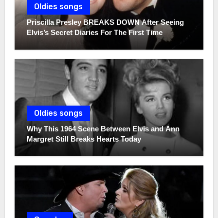
Oldies songs
Priscilla Presley BREAKS DOWN After Seeing
Elvis’s Secret Diaries For The First Time
Oldies songs
Why This 1964 Scene Between Elvis and Ann
Margret Still Breaks Hearts Today