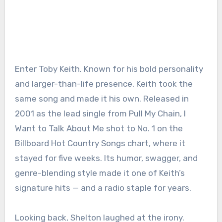
Enter Toby Keith. Known for his bold personality
and larger-than-life presence, Keith took the
same song and made it his own. Released in
2001 as the lead single from Pull My Chain, I
Want to Talk About Me shot to No. 1 on the
Billboard Hot Country Songs chart, where it
stayed for five weeks. Its humor, swagger, and
genre-blending style made it one of Keith’s
signature hits — and a radio staple for years.
Looking back, Shelton laughed at the irony.