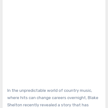
In the unpredictable world of country music,
where hits can change careers overnight, Blake
Shelton recently revealed a story that has