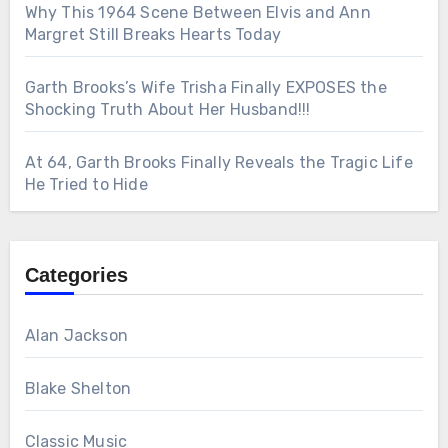
Why This 1964 Scene Between Elvis and Ann
Margret Still Breaks Hearts Today
Garth Brooks’s Wife Trisha Finally EXPOSES the
Shocking Truth About Her Husband!!!
At 64, Garth Brooks Finally Reveals the Tragic Life
He Tried to Hide
Categories
Alan Jackson
Blake Shelton
Classic Music