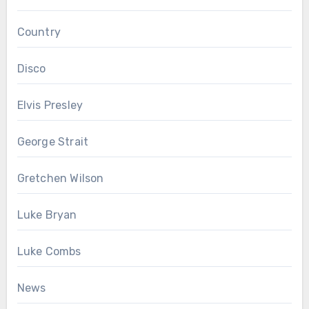
Country
Disco
Elvis Presley
George Strait
Gretchen Wilson
Luke Bryan
Luke Combs
News