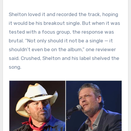
Shelton loved it and recorded the track, hoping
it would be his breakout single. But when it was
tested with a focus group, the response was
brutal. “Not only should it not be a single — it
shouldn’t even be on the album,” one reviewer
said. Crushed, Shelton and his label shelved the
song.