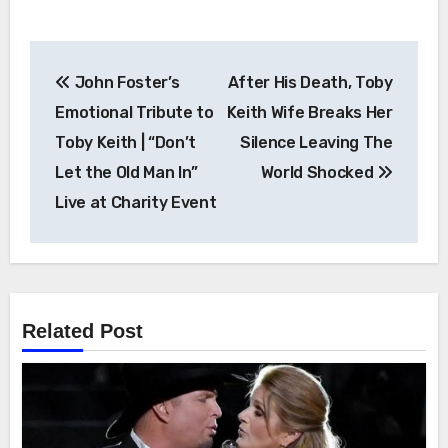
Post
John Foster’s
After His Death, Toby
navigation
Emotional Tribute to
Keith Wife Breaks Her
Toby Keith | “Don’t
Silence Leaving The
Let the Old Man In”
World Shocked
Live at Charity Event
Related Post