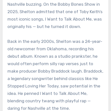
Nashville buzzing. On the Bobby Bones Show in
2025, Shelton admitted that one of Toby Keith’s
most iconic songs, I Want to Talk About Me, was
originally his — but he turned it down.
Back in the early 2000s, Shelton was a 24-year-
old newcomer from Oklahoma, recording his
debut album. Known as a studio prankster, he
would often perform silly rap verses just to
make producer Bobby Braddock laugh. Braddock,
a legendary songwriter behind classics like He
Stopped Loving Her Today, saw potential in the
idea. He penned I Want to Talk About Me,
blending country twang with playful rap —
daring for Nashville at the time.