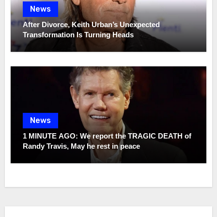
News
After Divorce, Keith Urban’s Unexpected
Transformation Is Turning Heads
News
1 MINUTE AGO: We report the TRAGIC DEATH of
Randy Travis, May he rest in peace