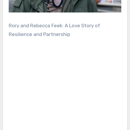
Rory and Rebecca Feek: A Love Story of
Resilience and Partnership