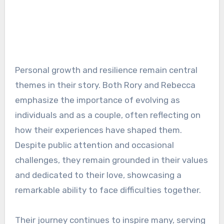
Personal growth and resilience remain central
themes in their story. Both Rory and Rebecca
emphasize the importance of evolving as
individuals and as a couple, often reflecting on
how their experiences have shaped them.
Despite public attention and occasional
challenges, they remain grounded in their values
and dedicated to their love, showcasing a
remarkable ability to face difficulties together.
Their journey continues to inspire many, serving