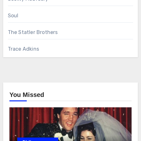
Soul
The Statler Brothers
Trace Adkins
You Missed