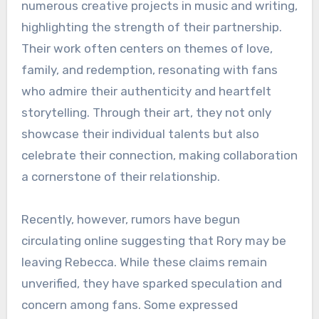
numerous creative projects in music and writing,
highlighting the strength of their partnership.
Their work often centers on themes of love,
family, and redemption, resonating with fans
who admire their authenticity and heartfelt
storytelling. Through their art, they not only
showcase their individual talents but also
celebrate their connection, making collaboration
a cornerstone of their relationship.
Recently, however, rumors have begun
circulating online suggesting that Rory may be
leaving Rebecca. While these claims remain
unverified, they have sparked speculation and
concern among fans. Some expressed