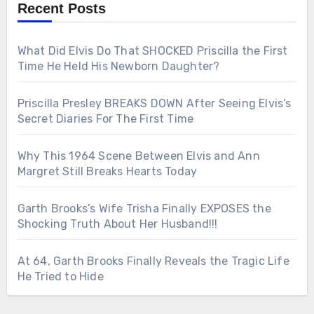
Recent Posts
What Did Elvis Do That SHOCKED Priscilla the First
Time He Held His Newborn Daughter?
Priscilla Presley BREAKS DOWN After Seeing Elvis’s
Secret Diaries For The First Time
Why This 1964 Scene Between Elvis and Ann
Margret Still Breaks Hearts Today
Garth Brooks’s Wife Trisha Finally EXPOSES the
Shocking Truth About Her Husband!!!
At 64, Garth Brooks Finally Reveals the Tragic Life
He Tried to Hide