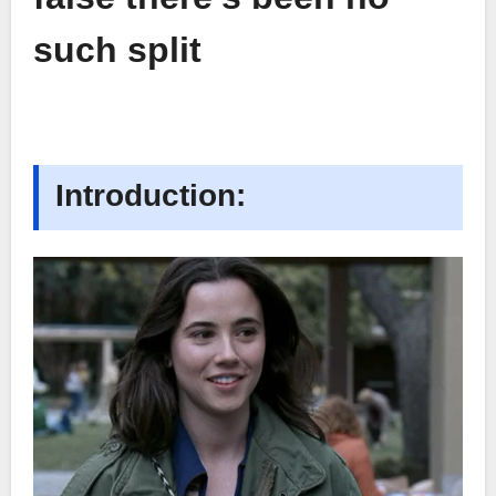
such split
Introduction: