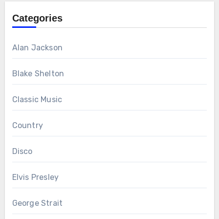
Categories
Alan Jackson
Blake Shelton
Classic Music
Country
Disco
Elvis Presley
George Strait