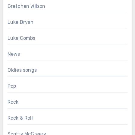
Gretchen Wilson
Luke Bryan
Luke Combs
News
Oldies songs
Pop
Rock
Rock & Roll
Scotty McCreery