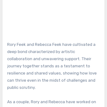
Rory Feek and Rebecca Feek have cultivated a
deep bond characterized by artistic
collaboration and unwavering support. Their
journey together stands as a testament to
resilience and shared values, showing how love
can thrive even in the midst of challenges and
public scrutiny.
As a couple, Rory and Rebecca have worked on