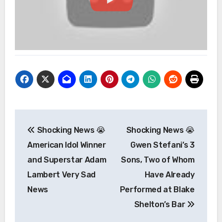
Post
Shocking News 😭
Shocking News 😭
navigation
American Idol Winner
Gwen Stefani’s 3
and Superstar Adam
Sons, Two of Whom
Lambert Very Sad
Have Already
News
Performed at Blake
Shelton’s Bar