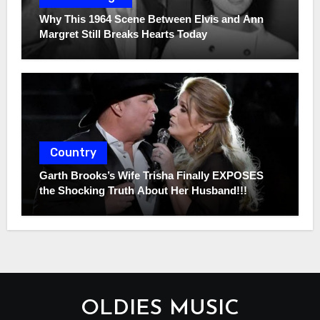
Why This 1964 Scene Between Elvis and Ann
Margret Still Breaks Hearts Today
Country
Garth Brooks’s Wife Trisha Finally EXPOSES
the Shocking Truth About Her Husband!!!
OLDIES MUSIC