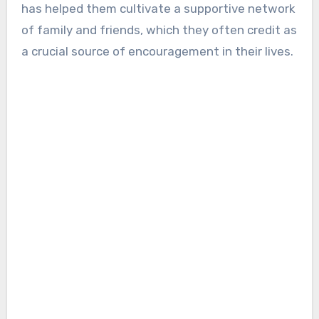
has helped them cultivate a supportive network
of family and friends, which they often credit as
a crucial source of encouragement in their lives.