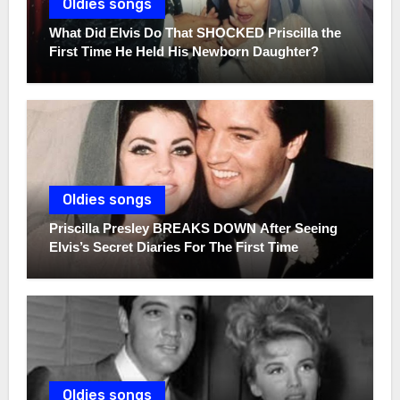
Oldies songs
What Did Elvis Do That SHOCKED Priscilla the
First Time He Held His Newborn Daughter?
Oldies songs
Priscilla Presley BREAKS DOWN After Seeing
Elvis’s Secret Diaries For The First Time
Oldies songs