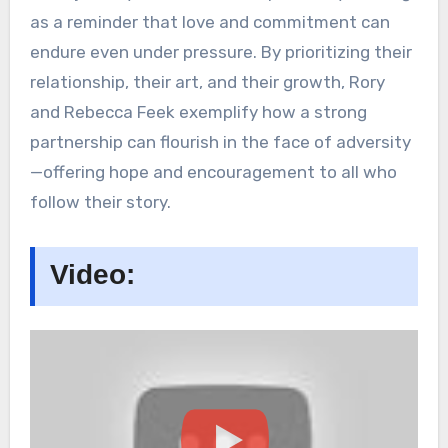
as a reminder that love and commitment can
endure even under pressure. By prioritizing their
relationship, their art, and their growth, Rory
and Rebecca Feek exemplify how a strong
partnership can flourish in the face of adversity
—offering hope and encouragement to all who
follow their story.
Video: