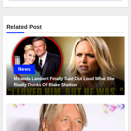
Related Post
News
Miranda Lambert Finally Said Out Loud What She
Really Thinks Of Blake Shelton