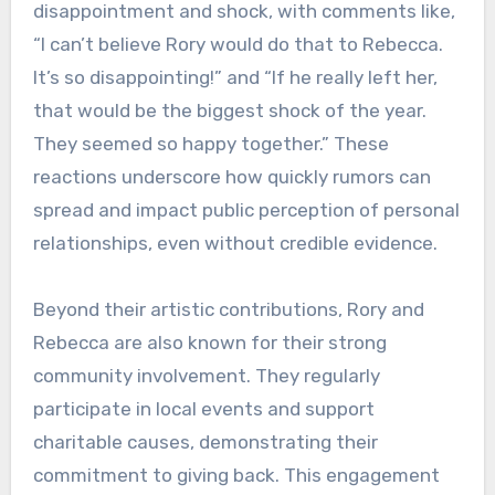
disappointment and shock, with comments like,
“I can’t believe Rory would do that to Rebecca.
It’s so disappointing!” and “If he really left her,
that would be the biggest shock of the year.
They seemed so happy together.” These
reactions underscore how quickly rumors can
spread and impact public perception of personal
relationships, even without credible evidence.
Beyond their artistic contributions, Rory and
Rebecca are also known for their strong
community involvement. They regularly
participate in local events and support
charitable causes, demonstrating their
commitment to giving back. This engagement