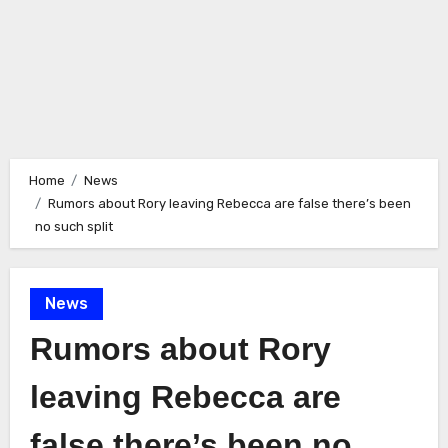
Home
News
Rumors about Rory leaving Rebecca are false there’s been
no such split
News
Rumors about Rory
leaving Rebecca are
false there’s been no