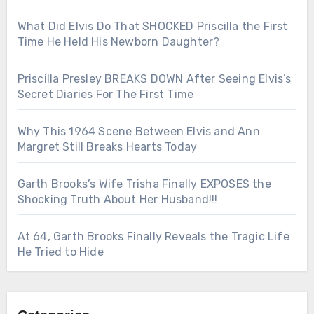
What Did Elvis Do That SHOCKED Priscilla the First
Time He Held His Newborn Daughter?
Priscilla Presley BREAKS DOWN After Seeing Elvis’s
Secret Diaries For The First Time
Why This 1964 Scene Between Elvis and Ann
Margret Still Breaks Hearts Today
Garth Brooks’s Wife Trisha Finally EXPOSES the
Shocking Truth About Her Husband!!!
At 64, Garth Brooks Finally Reveals the Tragic Life
He Tried to Hide