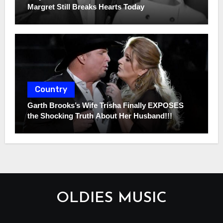
Margret Still Breaks Hearts Today
Country
Garth Brooks’s Wife Trisha Finally EXPOSES
the Shocking Truth About Her Husband!!!
OLDIES MUSIC