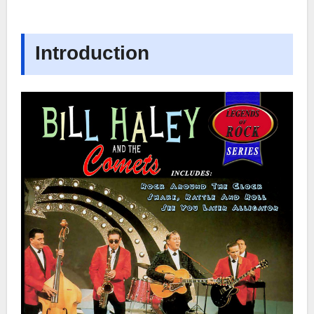
Introduction