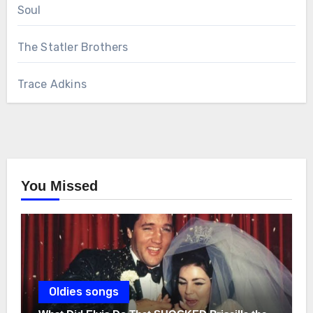
Soul
The Statler Brothers
Trace Adkins
You Missed
Oldies songs