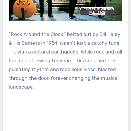
“Rock Around the Clock,” belted out by Bill Haley
& His Comets in 1954, wasn’t just a catchy tune
– it was a cultural earthquake. While rock and roll
had been brewing for years, this song, with its
pulsating rhythm and rebellious lyrics, blasted
through the door, forever changing the musical
landscape.