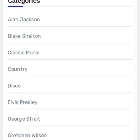
Categories
Alan Jackson
Blake Shelton
Classic Music
Country
Disco
Elvis Presley
George Strait
Gretchen Wilson