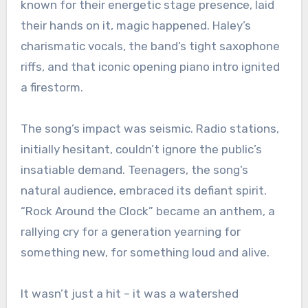
known for their energetic stage presence, laid
their hands on it, magic happened. Haley’s
charismatic vocals, the band’s tight saxophone
riffs, and that iconic opening piano intro ignited
a firestorm.
The song’s impact was seismic. Radio stations,
initially hesitant, couldn’t ignore the public’s
insatiable demand. Teenagers, the song’s
natural audience, embraced its defiant spirit.
“Rock Around the Clock” became an anthem, a
rallying cry for a generation yearning for
something new, for something loud and alive.
It wasn’t just a hit – it was a watershed