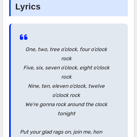
Lyrics
One, two, tree o’clock, four o’clock
rock
Five, six, seven o’clock, eight o’clock
rock
Nine, ten, eleven o’clock, twelve
o’clock rock
We’re gonna rock around the clock
tonight
Put your glad rags on, join me, hon