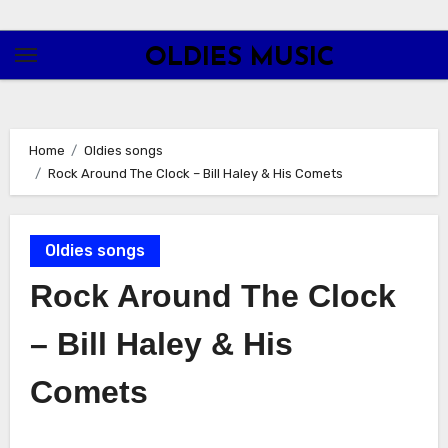
Skip
to
OLDIES MUSIC
content
Home
Oldies songs
Rock Around The Clock – Bill Haley & His Comets
Oldies songs
Rock Around The Clock
– Bill Haley & His
Comets