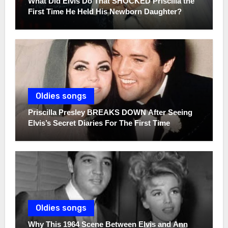
What Did Elvis Do That SHOCKED Priscilla the
First Time He Held His Newborn Daughter?
Oldies songs
Priscilla Presley BREAKS DOWN After Seeing
Elvis’s Secret Diaries For The First Time
Oldies songs
Why This 1964 Scene Between Elvis and Ann