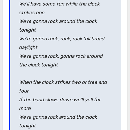
We’ll have some fun while the clock
strikes one
We’re gonna rock around the clock
tonight
We’re gonna rock, rock, rock ’till broad
daylight
We’re gonna rock, gonna rock around
the clock tonight
When the clock strikes two or tree and
four
If the band slows down we’ll yell for
more
We’re gonna rock around the clock
tonight