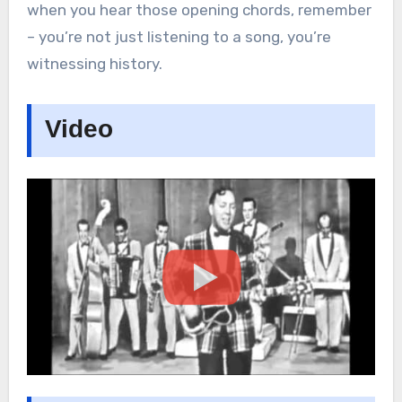
when you hear those opening chords, remember
– you’re not just listening to a song, you’re
witnessing history.
Video