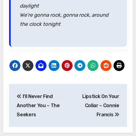
daylight
We’re gonna rock, gonna rock, around
the clock tonight
Post
I’ll Never Find
Lipstick On Your
navigation
Another You – The
Collar – Connie
Seekers
Francis