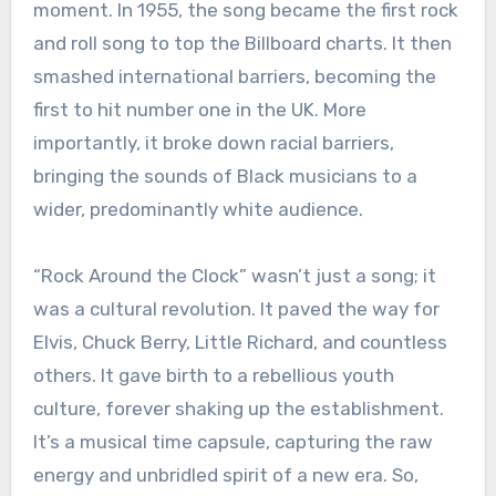
moment. In 1955, the song became the first rock
and roll song to top the Billboard charts. It then
smashed international barriers, becoming the
first to hit number one in the UK. More
importantly, it broke down racial barriers,
bringing the sounds of Black musicians to a
wider, predominantly white audience.
“Rock Around the Clock” wasn’t just a song; it
was a cultural revolution. It paved the way for
Elvis, Chuck Berry, Little Richard, and countless
others. It gave birth to a rebellious youth
culture, forever shaking up the establishment.
It’s a musical time capsule, capturing the raw
energy and unbridled spirit of a new era. So,