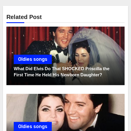
Related Post
Oldies songs
What Did Elvis Do That SHOCKED Priscilla the
First Time He Held His Newborn Daughter?
Oldies songs