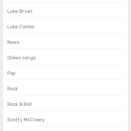
Luke Bryan
Luke Combs
News
Oldies songs
Pop
Rock
Rock & Roll
Scotty McCreery