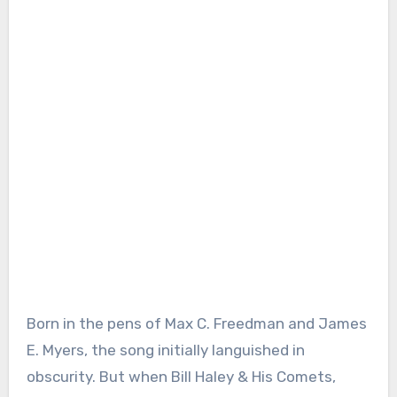
Born in the pens of Max C. Freedman and James
E. Myers, the song initially languished in
obscurity. But when Bill Haley & His Comets,