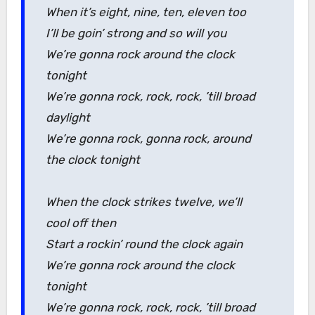
When it’s eight, nine, ten, eleven too
I’ll be goin’ strong and so will you
We’re gonna rock around the clock
tonight
We’re gonna rock, rock, rock, ’till broad
daylight
We’re gonna rock, gonna rock, around
the clock tonight
When the clock strikes twelve, we’ll
cool off then
Start a rockin’ round the clock again
We’re gonna rock around the clock
tonight
We’re gonna rock, rock, rock, ’till broad