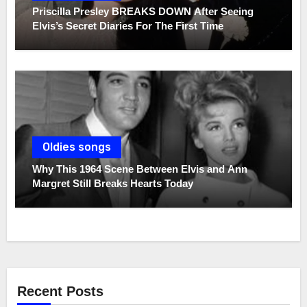
Priscilla Presley BREAKS DOWN After Seeing
Elvis’s Secret Diaries For The First Time
Oldies songs
Why This 1964 Scene Between Elvis and Ann
Margret Still Breaks Hearts Today
Recent Posts