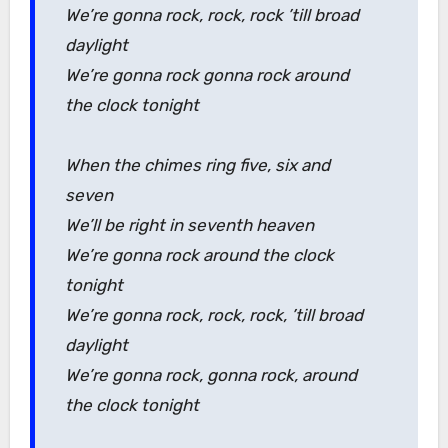
We’re gonna rock, rock, rock ’till broad
daylight
We’re gonna rock gonna rock around
the clock tonight
When the chimes ring five, six and
seven
We’ll be right in seventh heaven
We’re gonna rock around the clock
tonight
We’re gonna rock, rock, rock, ’till broad
daylight
We’re gonna rock, gonna rock, around
the clock tonight