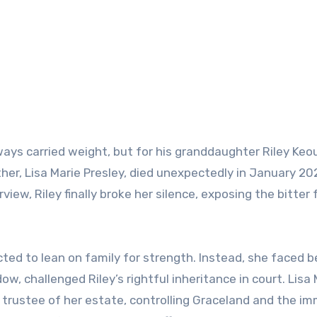
ways carried weight, but for his granddaughter Riley Keo
er, Lisa Marie Presley, died unexpectedly in January 20
rview, Riley finally broke her silence, exposing the bitter 
ted to lean on family for strength. Instead, she faced b
dow, challenged Riley’s rightful inheritance in court. Lisa
e trustee of her estate, controlling Graceland and the i