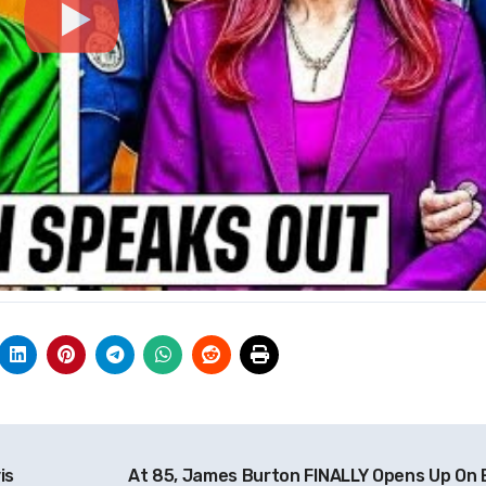
is
At 85, James Burton FINALLY Opens Up On E