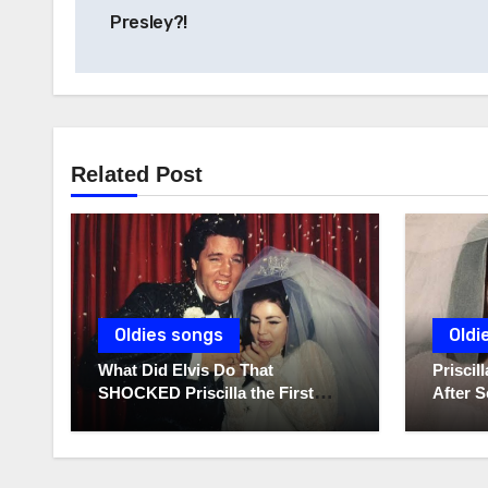
navigation
Presley?!
Related Post
Oldies songs
Oldi
What Did Elvis Do That
Prisci
SHOCKED Priscilla the First
After S
Time He Held His Newborn
Diaries
Daughter?