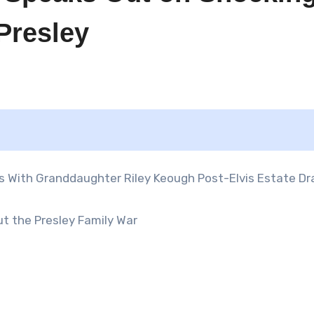
 Presley
ut the Presley Family War