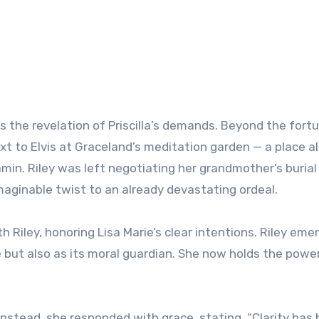
the revelation of Priscilla’s demands. Beyond the fort
next to Elvis at Graceland’s meditation garden — a place a
jamin. Riley was left negotiating her grandmother’s burial
maginable twist to an already devastating ordeal.
th Riley, honoring Lisa Marie’s clear intentions. Riley eme
e but also as its moral guardian. She now holds the powe
 Instead, she responded with grace, stating, “Clarity has