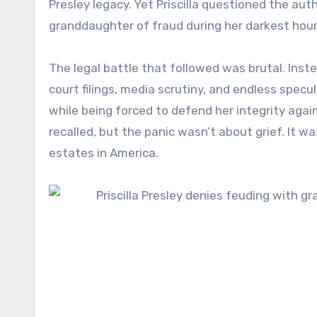
Presley legacy. Yet Priscilla questioned the au
granddaughter of fraud during her darkest hour
The legal battle that followed was brutal. Inste
court filings, media scrutiny, and endless specu
while being forced to defend her integrity agai
recalled, but the panic wasn’t about grief. It
estates in America.