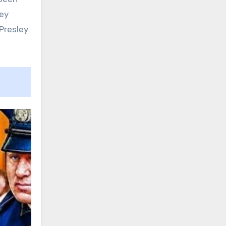
ley
Presley