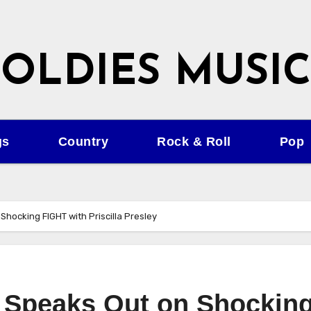
OLDIES MUSIC
gs
Country
Rock & Roll
Pop
Shocking FIGHT with Priscilla Presley
y Speaks Out on Shockin