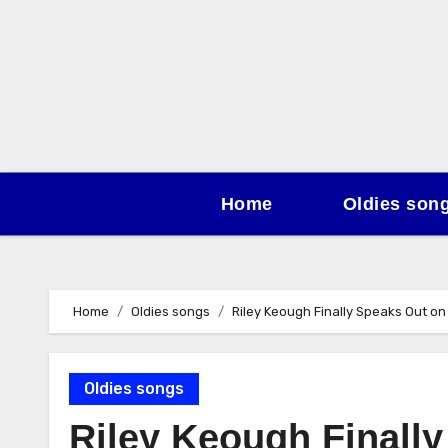
Skip
to
content
Home
Oldies son
Home
Oldies songs
Riley Keough Finally Speaks Out on 
Oldies songs
Riley Keough Finall