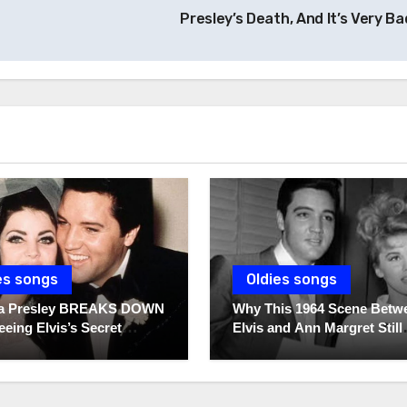
Presley’s Death, And It’s Very Ba
es songs
Oldies songs
lla Presley BREAKS DOWN
Why This 1964 Scene Betw
eeing Elvis’s Secret
Elvis and Ann Margret Still
 For The First Time
Breaks Hearts Today