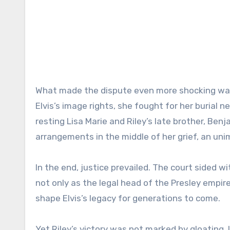
What made the dispute even more shocking was 
Elvis’s image rights, she fought for her burial 
resting Lisa Marie and Riley’s late brother, Ben
arrangements in the middle of her grief, an uni
In the end, justice prevailed. The court sided wi
not only as the legal head of the Presley empir
shape Elvis’s legacy for generations to come.
Yet Riley’s victory was not marked by gloating.