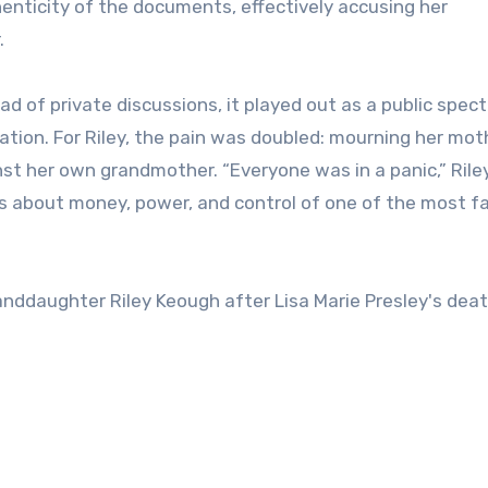
thenticity of the documents, effectively accusing her
.
ad of private discussions, it played out as a public spec
lation. For Riley, the pain was doubled: mourning her mot
nst her own grandmother. “Everyone was in a panic,” Rile
 was about money, power, and control of one of the most 