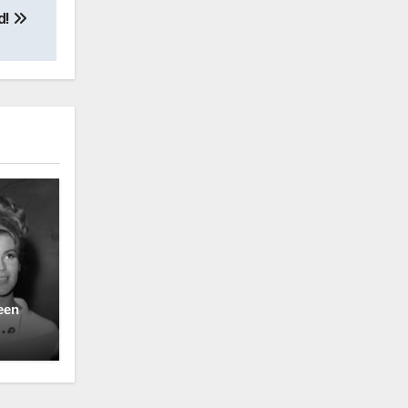
d!
een