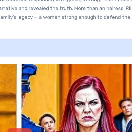
narrative and revealed the truth. More than an heiress, Ri
r family’s legacy — a woman strong enough to defend the 