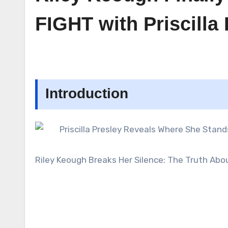
FIGHT with Priscilla
Introduction
Riley Keough Breaks Her Silence: The Truth Abo