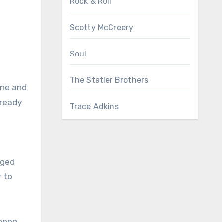
Rock & Roll
Scotty McCreery
Soul
The Statler Brothers
une and
lready
Trace Adkins
rged
r to
 been