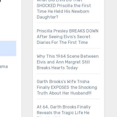
SHOCKED Priscilla the First
Time He Held His Newborn
Daughter?
Priscilla Presley BREAKS DOWN
After Seeing Elvis’s Secret
Diaries For The First Time
Why This 1964 Scene Between
Elvis and Ann Margret Still
Breaks Hearts Today
Garth Brooks’s Wife Trisha
Finally EXPOSES the Shocking
Truth About Her Husband!!!
At 64, Garth Brooks Finally
Reveals the Tragic Life He