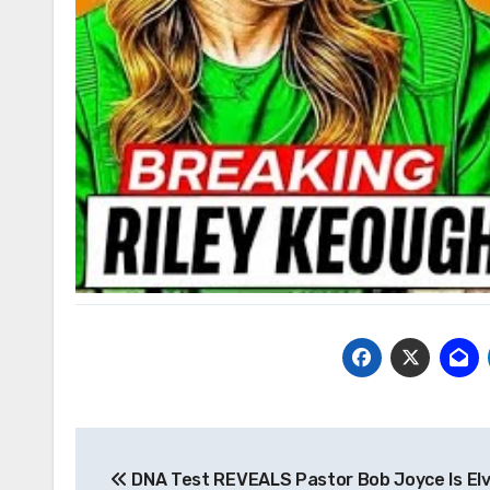
Post
DNA Test REVEALS Pastor Bob Joyce Is Elv