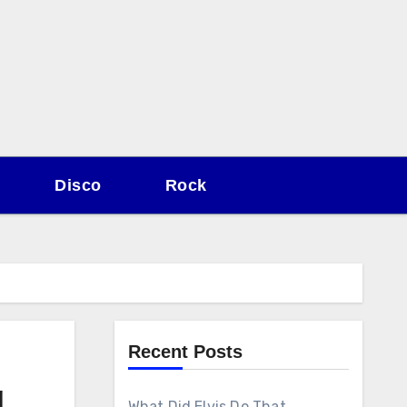
Disco
Rock
Recent Posts
g
What Did Elvis Do That