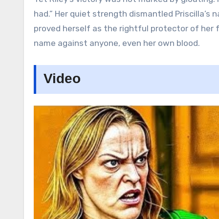
had.” Her quiet strength dismantled Priscilla’s 
proved herself as the rightful protector of he
name against anyone, even her own blood.
Video