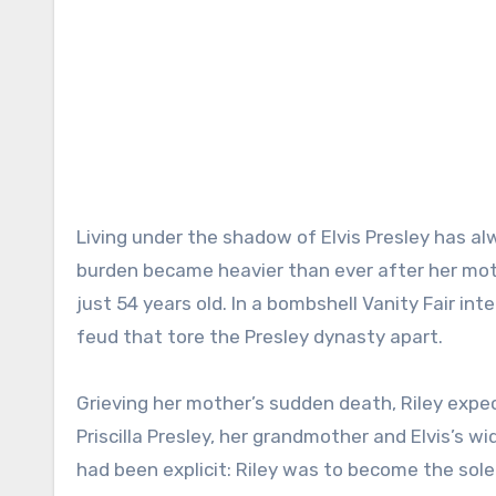
Living under the shadow of Elvis Presley has al
burden became heavier than ever after her moth
just 54 years old. In a bombshell Vanity Fair inte
feud that tore the Presley dynasty apart.
Grieving her mother’s sudden death, Riley expec
Priscilla Presley, her grandmother and Elvis’s wi
had been explicit: Riley was to become the sol