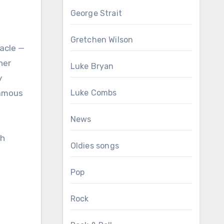
George Strait
Gretchen Wilson
tacle —
her
Luke Bryan
y
famous
Luke Combs
News
Oldies songs
Pop
Rock