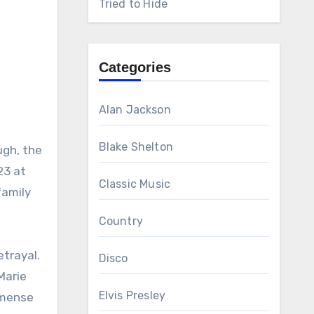
Tried to Hide
Categories
Alan Jackson
Blake Shelton
ugh, the
23 at
Classic Music
family
Country
etrayal.
Disco
 Marie
Elvis Presley
mmense