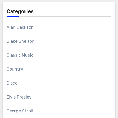
Categories
Alan Jackson
Blake Shelton
Classic Music
Country
Disco
Elvis Presley
George Strait