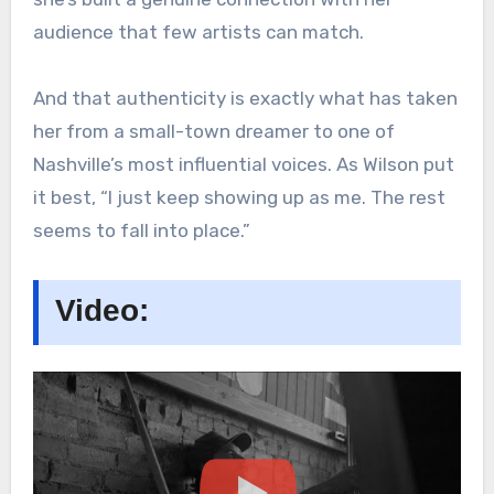
audience that few artists can match.
And that authenticity is exactly what has taken
her from a small-town dreamer to one of
Nashville’s most influential voices. As Wilson put
it best, “I just keep showing up as me. The rest
seems to fall into place.”
Video: