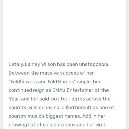
Lately, Lainey Wilson has been unstoppable.
Between the massive success of her
“Wildflowers and Wild Horses” single, her
continued reign as CMA’s Entertainer of the
Year, and her sold-out tour dates across the
country, Wilson has solidified herself as one of
country music’s biggest names. Add in her
growing list of collaborations and her viral