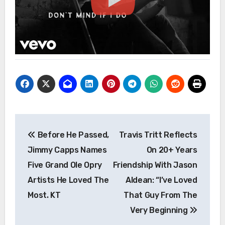
Post
Before He Passed,
Travis Tritt Reflects
navigation
Jimmy Capps Names
On 20+ Years
Five Grand Ole Opry
Friendship With Jason
Artists He Loved The
Aldean: “I’ve Loved
Most. KT
That Guy From The
Very Beginning