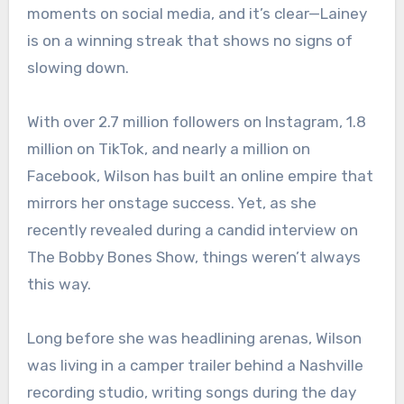
moments on social media, and it’s clear—Lainey
is on a winning streak that shows no signs of
slowing down.
With over 2.7 million followers on Instagram, 1.8
million on TikTok, and nearly a million on
Facebook, Wilson has built an online empire that
mirrors her onstage success. Yet, as she
recently revealed during a candid interview on
The Bobby Bones Show, things weren’t always
this way.
Long before she was headlining arenas, Wilson
was living in a camper trailer behind a Nashville
recording studio, writing songs during the day