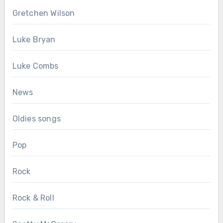
Gretchen Wilson
Luke Bryan
Luke Combs
News
Oldies songs
Pop
Rock
Rock & Roll