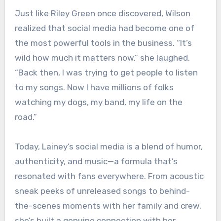
Just like Riley Green once discovered, Wilson
realized that social media had become one of
the most powerful tools in the business. “It’s
wild how much it matters now,” she laughed.
“Back then, I was trying to get people to listen
to my songs. Now I have millions of folks
watching my dogs, my band, my life on the
road.”
Today, Lainey’s social media is a blend of humor,
authenticity, and music—a formula that’s
resonated with fans everywhere. From acoustic
sneak peeks of unreleased songs to behind-
the-scenes moments with her family and crew,
she’s built a genuine connection with her