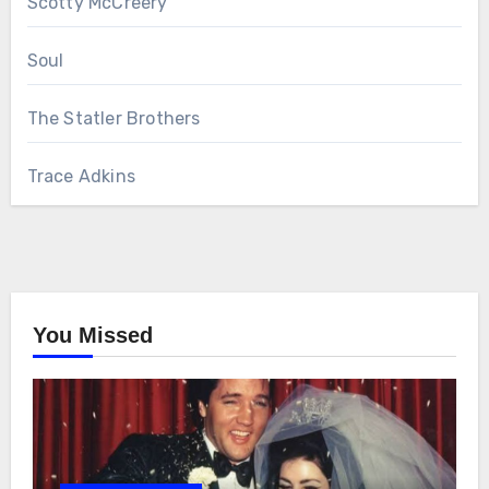
Scotty McCreery
Soul
The Statler Brothers
Trace Adkins
You Missed