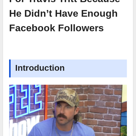
He Didn’t Have Enough
Facebook Followers
Introduction