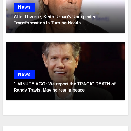
News
After Divorce, Keith Urban’s Unexpected
Transformation Is Turning Heads
News
1 MINUTE AGO: We report the TRAGIC DEATH of
Randy Travis, May he rest in peace