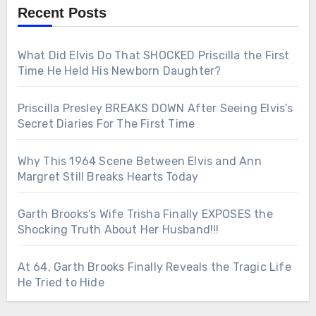
Recent Posts
What Did Elvis Do That SHOCKED Priscilla the First
Time He Held His Newborn Daughter?
Priscilla Presley BREAKS DOWN After Seeing Elvis’s
Secret Diaries For The First Time
Why This 1964 Scene Between Elvis and Ann
Margret Still Breaks Hearts Today
Garth Brooks’s Wife Trisha Finally EXPOSES the
Shocking Truth About Her Husband!!!
At 64, Garth Brooks Finally Reveals the Tragic Life
He Tried to Hide