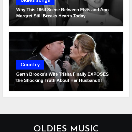
Oldies songs
Why This 1964 Scene Between Elvis and Ann
Margret Still Breaks Hearts Today
Country
Garth Brooks’s Wife Trisha Finally EXPOSES
the Shocking Truth About Her Husband!!!
OLDIES MUSIC