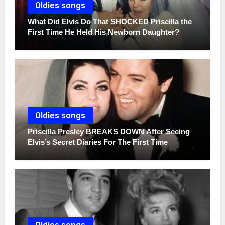
Oldies songs
What Did Elvis Do That SHOCKED Priscilla the
First Time He Held His Newborn Daughter?
Oldies songs
Priscilla Presley BREAKS DOWN After Seeing
Elvis’s Secret Diaries For The First Time