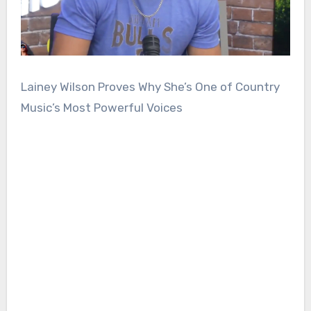
Lainey Wilson Proves Why She’s One of Country
Music’s Most Powerful Voices