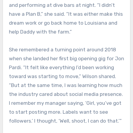
and performing at dive bars at night. “I didn’t
have a Plan B,” she said. “It was either make this
dream work or go back home to Louisiana and
help Daddy with the farm.”
She remembered a turning point around 2018
when she landed her first big opening gig for Jon
Pardi. “It felt like everything I’d been working
toward was starting to move,” Wilson shared.
“But at the same time, I was learning how much
the industry cared about social media presence.
I remember my manager saying, ‘Girl, you’ve got
to start posting more. Labels want to see
followers.’ I thought, ‘Well, shoot, I can do that.’”