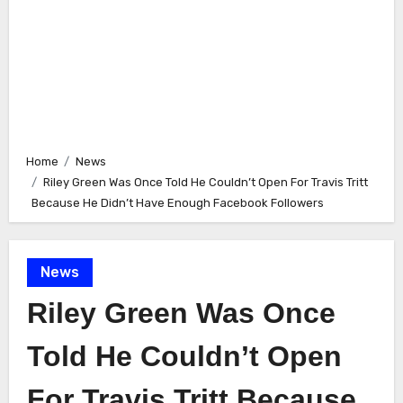
Home
News
Riley Green Was Once Told He Couldn’t Open For Travis Tritt
Because He Didn’t Have Enough Facebook Followers
News
Riley Green Was Once
Told He Couldn’t Open
For Travis Tritt Because