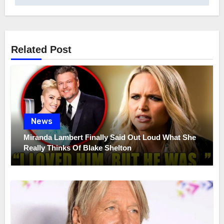
Related Post
News
Miranda Lambert Finally Said Out Loud What She
Really Thinks Of Blake Shelton