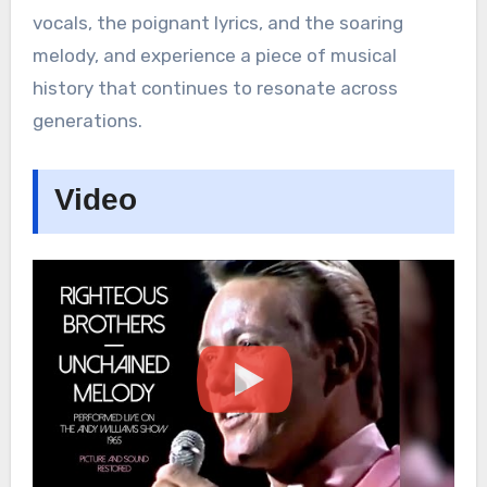
vocals, the poignant lyrics, and the soaring
melody, and experience a piece of musical
history that continues to resonate across
generations.
Video