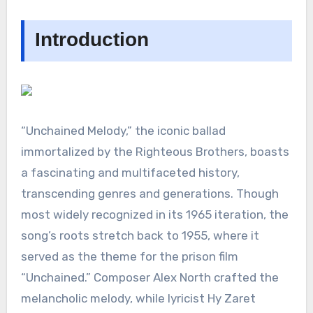
Introduction
“Unchained Melody,” the iconic ballad
immortalized by the Righteous Brothers, boasts
a fascinating and multifaceted history,
transcending genres and generations. Though
most widely recognized in its 1965 iteration, the
song’s roots stretch back to 1955, where it
served as the theme for the prison film
“Unchained.” Composer Alex North crafted the
melancholic melody, while lyricist Hy Zaret