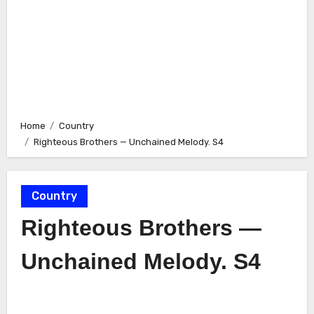
Home
Country
Righteous Brothers — Unchained Melody. S4
Country
Righteous Brothers —
Unchained Melody. S4