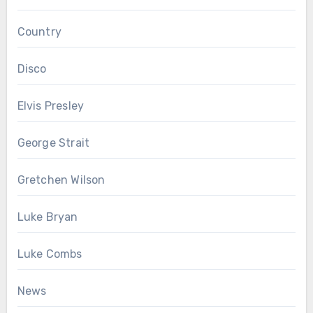
Country
Disco
Elvis Presley
George Strait
Gretchen Wilson
Luke Bryan
Luke Combs
News