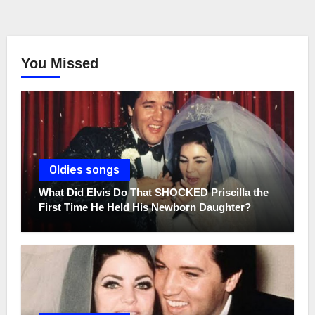
You Missed
Oldies songs
What Did Elvis Do That SHOCKED Priscilla the
First Time He Held His Newborn Daughter?