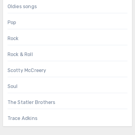
Oldies songs
Pop
Rock
Rock & Roll
Scotty McCreery
Soul
The Statler Brothers
Trace Adkins