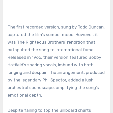
The first recorded version, sung by Todd Duncan,
captured the film’s somber mood. However, it
was The Righteous Brothers’ rendition that
catapulted the song to international fame.
Released in 1965, their version featured Bobby
Hatfield’s soaring vocals, imbued with both
longing and despair. The arrangement, produced
by the legendary Phil Spector, added a lush
orchestral soundscape, amplifying the song’s
emotional depth.
Despite failing to top the Billboard charts