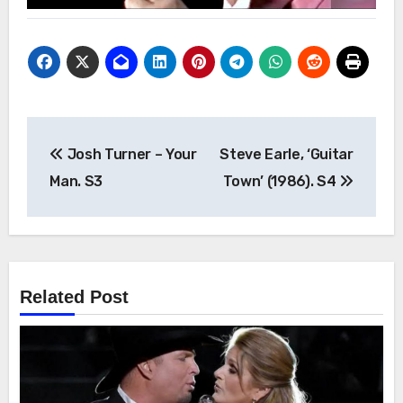
Post
Josh Turner – Your
Steve Earle, ‘Guitar
navigation
Man. S3
Town’ (1986). S4
Related Post