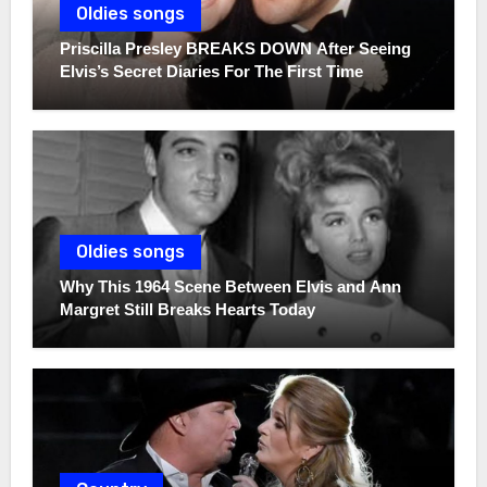
Oldies songs
Priscilla Presley BREAKS DOWN After Seeing
Elvis’s Secret Diaries For The First Time
Oldies songs
Why This 1964 Scene Between Elvis and Ann
Margret Still Breaks Hearts Today