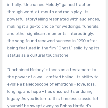
initially, “Unchained Melody” gained traction
through word-of-mouth and radio play. Its
powerful storytelling resonated with audiences,
making it a go-to choice for weddings, funerals,
and other significant moments. Interestingly,
the song found renewed success in 1990 after
being featured in the film “Ghost,” solidifying its
status as a cultural touchstone.
“Unchained Melody” stands as a testament to
the power of a well-crafted ballad. Its ability to
evoke a kaleidoscope of emotions – love, loss,
longing, and hope – has ensured its enduring
legacy. As you listen to this timeless classic, let
yourself be swept away by Bobby Hatfield’s