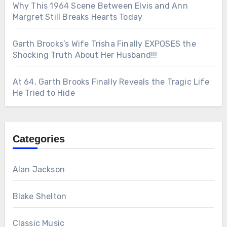
Why This 1964 Scene Between Elvis and Ann
Margret Still Breaks Hearts Today
Garth Brooks’s Wife Trisha Finally EXPOSES the
Shocking Truth About Her Husband!!!
At 64, Garth Brooks Finally Reveals the Tragic Life
He Tried to Hide
Categories
Alan Jackson
Blake Shelton
Classic Music