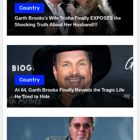
Country
Garth Brooks’s Wife Trisha Finally EXPOSES the
Shocking Truth About Her Husband!!!
Country
At 64, Garth Brooks Finally Reveals the Tragic Life
He Tried to Hide