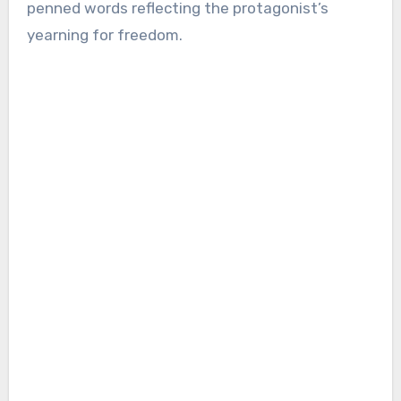
penned words reflecting the protagonist’s
yearning for freedom.