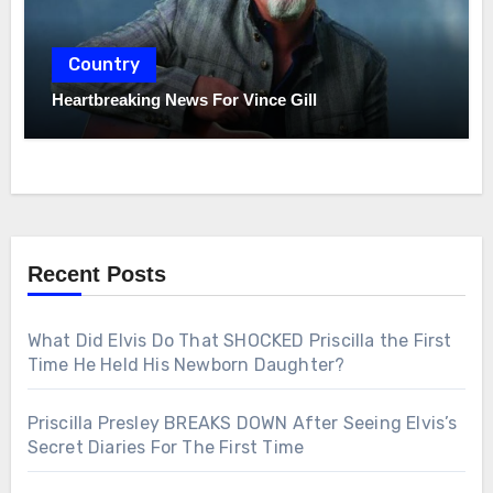
Country
Heartbreaking News For Vince Gill
Recent Posts
What Did Elvis Do That SHOCKED Priscilla the First
Time He Held His Newborn Daughter?
Priscilla Presley BREAKS DOWN After Seeing Elvis’s
Secret Diaries For The First Time