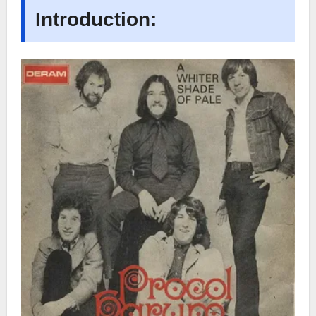
Introduction: