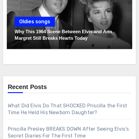
Oldies songs
Why This 1964 Scene Between Elvis and Ann
Margret Still Breaks Hearts Today
Recent Posts
What Did Elvis Do That SHOCKED Priscilla the First
Time He Held His Newborn Daughter?
Priscilla Presley BREAKS DOWN After Seeing Elvis’s
Secret Diaries For The First Time