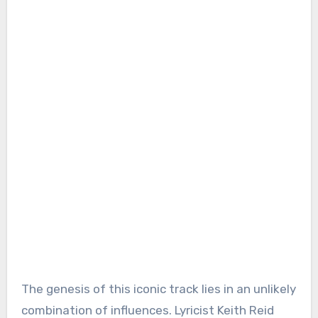
The genesis of this iconic track lies in an unlikely
combination of influences. Lyricist Keith Reid