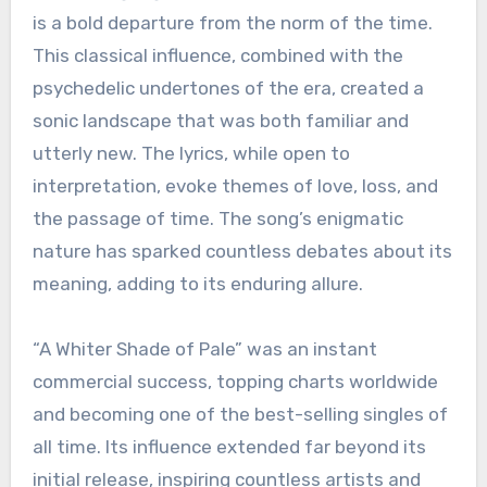
is a bold departure from the norm of the time.
This classical influence, combined with the
psychedelic undertones of the era, created a
sonic landscape that was both familiar and
utterly new. The lyrics, while open to
interpretation, evoke themes of love, loss, and
the passage of time. The song’s enigmatic
nature has sparked countless debates about its
meaning, adding to its enduring allure.
“A Whiter Shade of Pale” was an instant
commercial success, topping charts worldwide
and becoming one of the best-selling singles of
all time. Its influence extended far beyond its
initial release, inspiring countless artists and