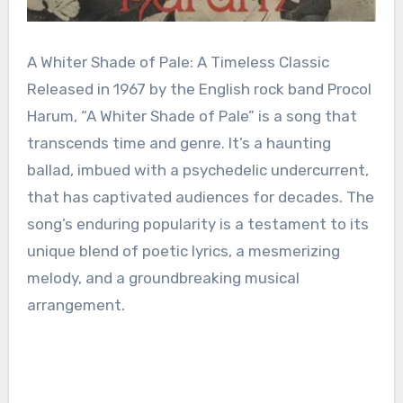
A Whiter Shade of Pale: A Timeless Classic
Released in 1967 by the English rock band Procol
Harum, “A Whiter Shade of Pale” is a song that
transcends time and genre. It’s a haunting
ballad, imbued with a psychedelic undercurrent,
that has captivated audiences for decades. The
song’s enduring popularity is a testament to its
unique blend of poetic lyrics, a mesmerizing
melody, and a groundbreaking musical
arrangement.