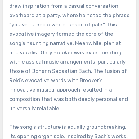
drew inspiration from a casual conversation
overheard at a party, where he noted the phrase
“you’ve turned a whiter shade of pale.” This
evocative imagery formed the core of the
song’s haunting narrative. Meanwhile, pianist
and vocalist Gary Brooker was experimenting
with classical music arrangements, particularly
those of Johann Sebastian Bach. The fusion of
Reid’s evocative words with Brooker’s
innovative musical approach resulted in a
composition that was both deeply personal and
universally relatable.
The song’s structure is equally groundbreaking.
Its opening organ solo, inspired by Bach’s works,