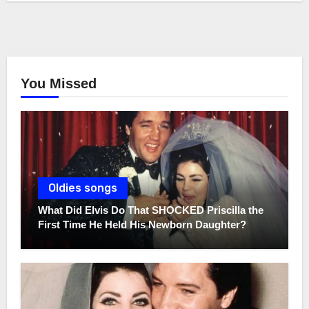
You Missed
Oldies songs
What Did Elvis Do That SHOCKED Priscilla the
First Time He Held His Newborn Daughter?