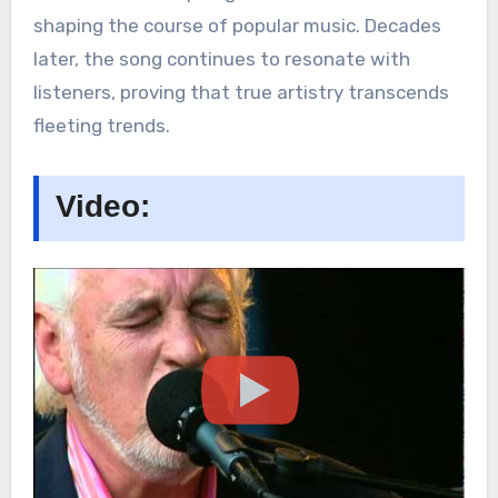
shaping the course of popular music. Decades
later, the song continues to resonate with
listeners, proving that true artistry transcends
fleeting trends.
Video: