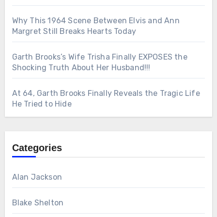
Why This 1964 Scene Between Elvis and Ann
Margret Still Breaks Hearts Today
Garth Brooks’s Wife Trisha Finally EXPOSES the
Shocking Truth About Her Husband!!!
At 64, Garth Brooks Finally Reveals the Tragic Life
He Tried to Hide
Categories
Alan Jackson
Blake Shelton