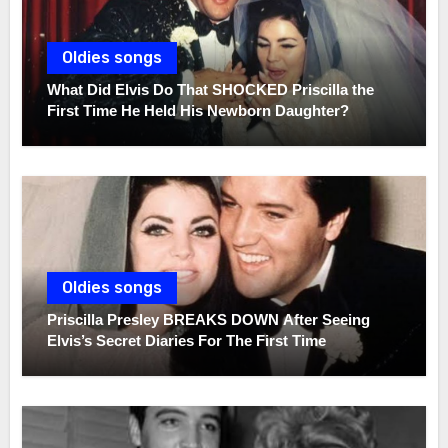
Oldies songs
What Did Elvis Do That SHOCKED Priscilla the
First Time He Held His Newborn Daughter?
Oldies songs
Priscilla Presley BREAKS DOWN After Seeing
Elvis’s Secret Diaries For The First Time