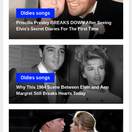
Oldies songs
Priscilla Presley BREAKS DOWN After Seeing
Elvis’s Secret Diaries For The First Time
Oldies songs
Why This 1964 Scene Between Elvis and Ann
Margret Still Breaks Hearts Today