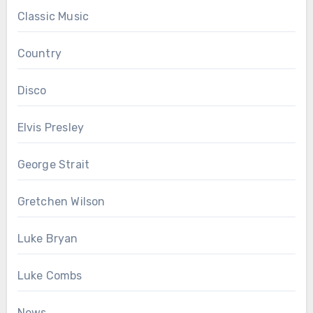
Classic Music
Country
Disco
Elvis Presley
George Strait
Gretchen Wilson
Luke Bryan
Luke Combs
News