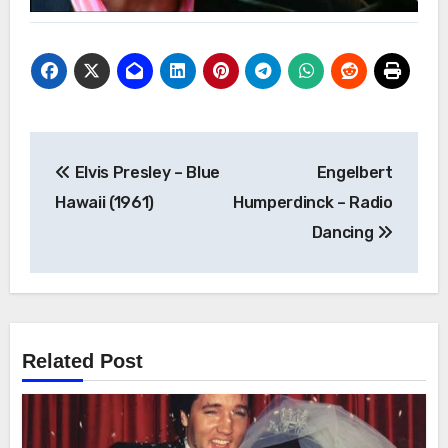
Post
Elvis Presley – Blue
Engelbert
navigation
Hawaii (1961)
Humperdinck – Radio
Dancing
Related Post