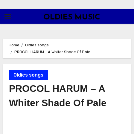
Skip
to
OLDIES MUSIC
content
Home
Oldies songs
PROCOL HARUM – A Whiter Shade Of Pale
Oldies songs
PROCOL HARUM – A
Whiter Shade Of Pale