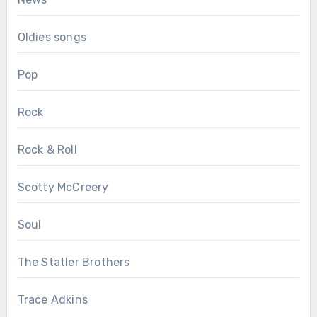
Oldies songs
Pop
Rock
Rock & Roll
Scotty McCreery
Soul
The Statler Brothers
Trace Adkins