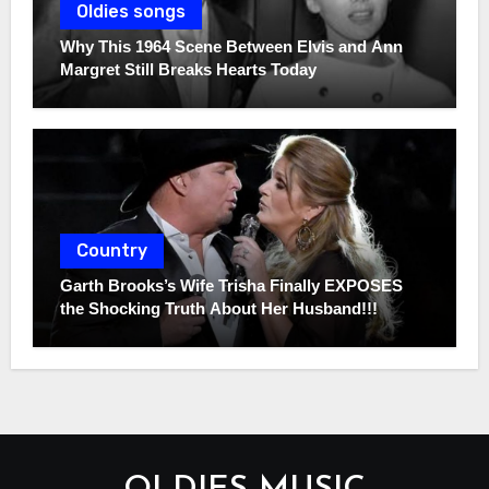
Oldies songs
Why This 1964 Scene Between Elvis and Ann
Margret Still Breaks Hearts Today
Country
Garth Brooks’s Wife Trisha Finally EXPOSES
the Shocking Truth About Her Husband!!!