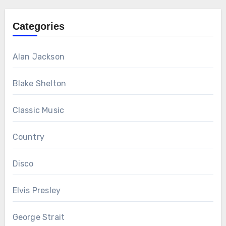
Categories
Alan Jackson
Blake Shelton
Classic Music
Country
Disco
Elvis Presley
George Strait