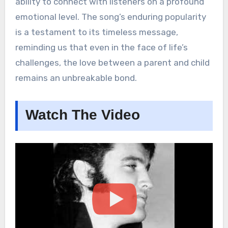
ability to connect with listeners on a profound
emotional level. The song’s enduring popularity
is a testament to its timeless message,
reminding us that even in the face of life’s
challenges, the love between a parent and child
remains an unbreakable bond.
Watch The Video