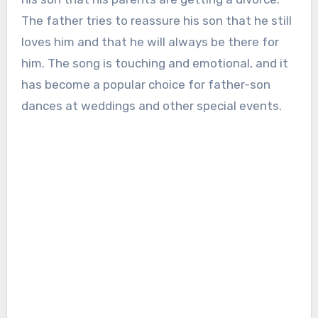
The father tries to reassure his son that he still
loves him and that he will always be there for
him. The song is touching and emotional, and it
has become a popular choice for father-son
dances at weddings and other special events.