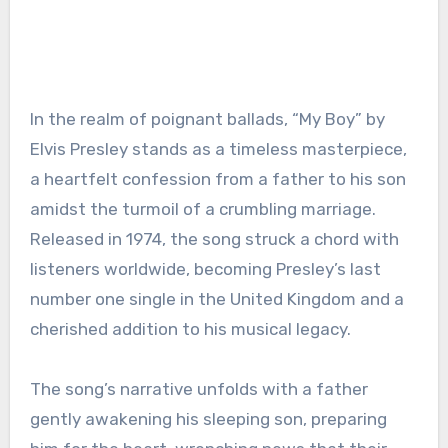
In the realm of poignant ballads, “My Boy” by
Elvis Presley stands as a timeless masterpiece,
a heartfelt confession from a father to his son
amidst the turmoil of a crumbling marriage.
Released in 1974, the song struck a chord with
listeners worldwide, becoming Presley’s last
number one single in the United Kingdom and a
cherished addition to his musical legacy.
The song’s narrative unfolds with a father
gently awakening his sleeping son, preparing