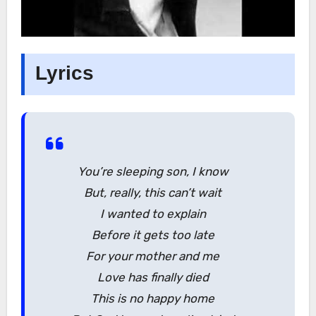
Lyrics
You’re sleeping son, I know
But, really, this can’t wait
I wanted to explain
Before it gets too late
For your mother and me
Love has finally died
This is no happy home