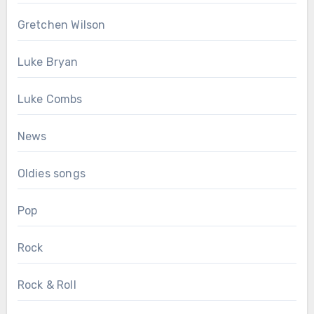
Gretchen Wilson
Luke Bryan
Luke Combs
News
Oldies songs
Pop
Rock
Rock & Roll