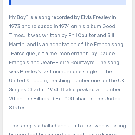
My Boy” is a song recorded by Elvis Presley in
1973 and released in 1974 on his album Good
Times. It was written by Phil Coulter and Bill
Martin, and is an adaptation of the French song
“Parce que je t’aime, mon enfant” by Claude
François and Jean-Pierre Bourtayre. The song
was Presley’s last number one single in the
United Kingdom, reaching number one on the UK
Singles Chart in 1974. It also peaked at number
20 on the Billboard Hot 100 chart in the United
States.
The song is a ballad about a father who is telling
his son that his parents are getting a divorce.