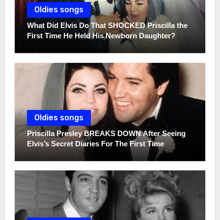
Oldies songs
What Did Elvis Do That SHOCKED Priscilla the
First Time He Held His Newborn Daughter?
Oldies songs
Priscilla Presley BREAKS DOWN After Seeing
Elvis’s Secret Diaries For The First Time