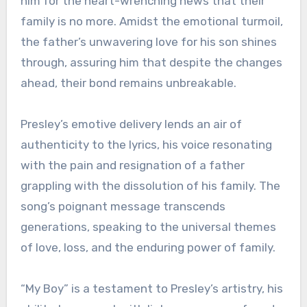
him for the heart-wrenching news that their
family is no more. Amidst the emotional turmoil,
the father’s unwavering love for his son shines
through, assuring him that despite the changes
ahead, their bond remains unbreakable.
Presley’s emotive delivery lends an air of
authenticity to the lyrics, his voice resonating
with the pain and resignation of a father
grappling with the dissolution of his family. The
song’s poignant message transcends
generations, speaking to the universal themes
of love, loss, and the enduring power of family.
“My Boy” is a testament to Presley’s artistry, his