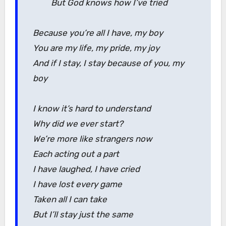
But God knows how I’ve tried
Because you’re all I have, my boy
You are my life, my pride, my joy
And if I stay, I stay because of you, my
boy
I know it’s hard to understand
Why did we ever start?
We’re more like strangers now
Each acting out a part
I have laughed, I have cried
I have lost every game
Taken all I can take
But I’ll stay just the same