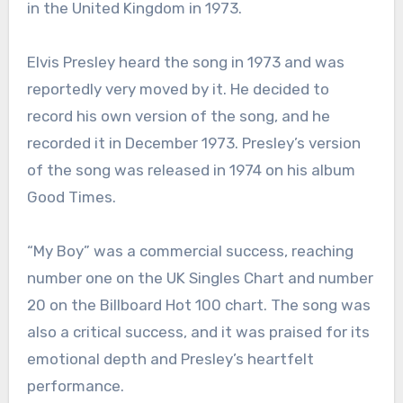
in the United Kingdom in 1973.
Elvis Presley heard the song in 1973 and was
reportedly very moved by it. He decided to
record his own version of the song, and he
recorded it in December 1973. Presley’s version
of the song was released in 1974 on his album
Good Times.
“My Boy” was a commercial success, reaching
number one on the UK Singles Chart and number
20 on the Billboard Hot 100 chart. The song was
also a critical success, and it was praised for its
emotional depth and Presley’s heartfelt
performance.