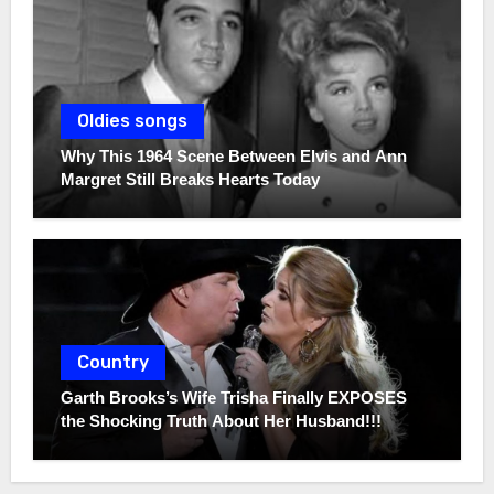
Oldies songs
Why This 1964 Scene Between Elvis and Ann
Margret Still Breaks Hearts Today
Country
Garth Brooks’s Wife Trisha Finally EXPOSES
the Shocking Truth About Her Husband!!!