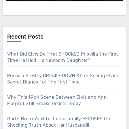
Recent Posts
What Did Elvis Do That SHOCKED Priscilla the First
Time He Held His Newborn Daughter?
Priscilla Presley BREAKS DOWN After Seeing Elvis’s
Secret Diaries For The First Time
Why This 1964 Scene Between Elvis and Ann
Margret Still Breaks Hearts Today
Garth Brooks’s Wife Trisha Finally EXPOSES the
Shocking Truth About Her Husband!!!