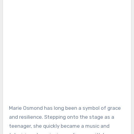
Marie Osmond has long been a symbol of grace
and resilience. Stepping onto the stage as a
teenager, she quickly became a music and