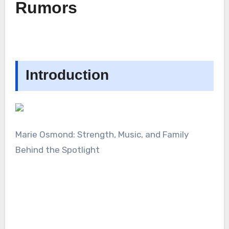
Rumors
Introduction
Marie Osmond: Strength, Music, and Family
Behind the Spotlight