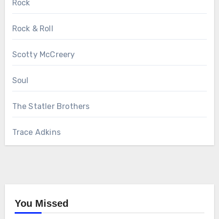
Rock
Rock & Roll
Scotty McCreery
Soul
The Statler Brothers
Trace Adkins
You Missed