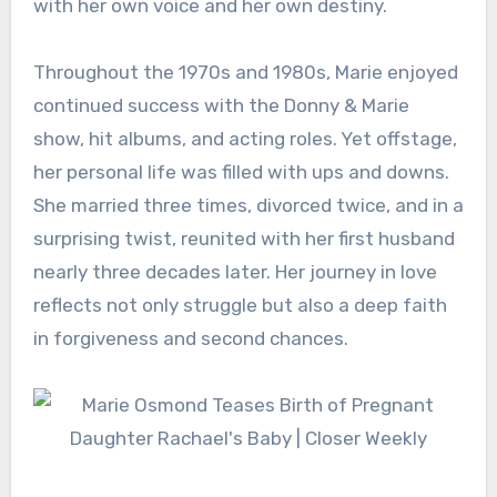
with her own voice and her own destiny.
Throughout the 1970s and 1980s, Marie enjoyed
continued success with the Donny & Marie
show, hit albums, and acting roles. Yet offstage,
her personal life was filled with ups and downs.
She married three times, divorced twice, and in a
surprising twist, reunited with her first husband
nearly three decades later. Her journey in love
reflects not only struggle but also a deep faith
in forgiveness and second chances.