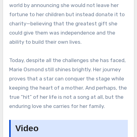
world by announcing she would not leave her
fortune to her children but instead donate it to
charity—believing that the greatest gift she
could give them was independence and the
ability to build their own lives.
Today, despite all the challenges she has faced,
Marie Osmond still shines brightly. Her journey
proves that a star can conquer the stage while
keeping the heart of a mother. And perhaps, the
true “hit” of her life is not a song at all, but the
enduring love she carries for her family.
Video