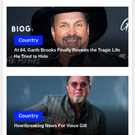
Country
At 64, Garth Brooks Finally Reveals the Tragic Life
He Tried to Hide
Country
Heartbreaking News For Vince Gill