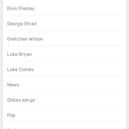
Elvis Presley
George Strait
Gretchen Wilson
Luke Bryan
Luke Combs
News
Oldies songs
Pop