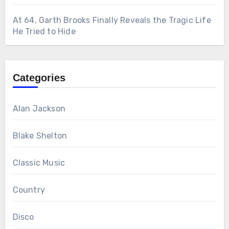
At 64, Garth Brooks Finally Reveals the Tragic Life
He Tried to Hide
Categories
Alan Jackson
Blake Shelton
Classic Music
Country
Disco