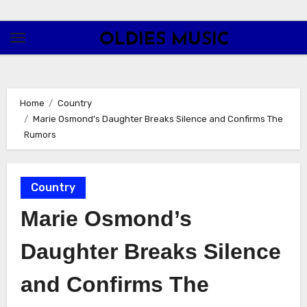
Skip
to
OLDIES MUSIC
content
Home
Country
Marie Osmond’s Daughter Breaks Silence and Confirms The
Rumors
Country
Marie Osmond’s
Daughter Breaks Silence
and Confirms The