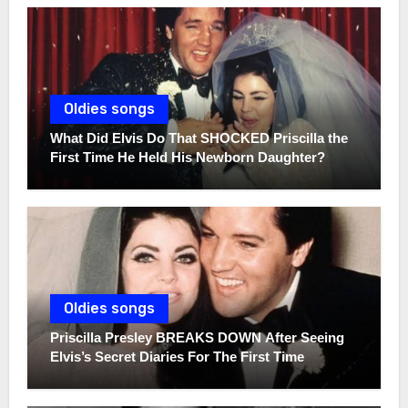
Oldies songs
What Did Elvis Do That SHOCKED Priscilla the
First Time He Held His Newborn Daughter?
Oldies songs
Priscilla Presley BREAKS DOWN After Seeing
Elvis’s Secret Diaries For The First Time