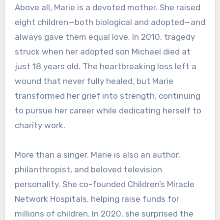
Above all, Marie is a devoted mother. She raised
eight children—both biological and adopted—and
always gave them equal love. In 2010, tragedy
struck when her adopted son Michael died at
just 18 years old. The heartbreaking loss left a
wound that never fully healed, but Marie
transformed her grief into strength, continuing
to pursue her career while dedicating herself to
charity work.
More than a singer, Marie is also an author,
philanthropist, and beloved television
personality. She co-founded Children’s Miracle
Network Hospitals, helping raise funds for
millions of children. In 2020, she surprised the