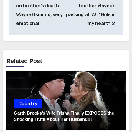
on brother’s death
brother Wayne’s
Wayne Osmond, very
passing at 73: “Hole in
emotional
my heart”
Related Post
Country
Garth Brooks’s Wife Trisha Finally EXPOSES the
Shocking Truth About Her Husband!!!