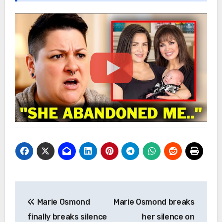
Post
Marie Osmond
Marie Osmond breaks
navigation
finally breaks silence
her silence on