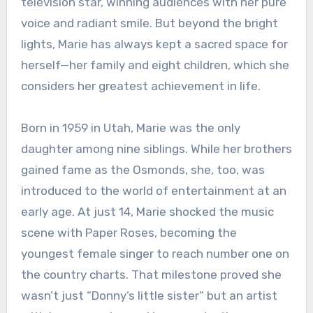
television star, winning audiences with her pure
voice and radiant smile. But beyond the bright
lights, Marie has always kept a sacred space for
herself—her family and eight children, which she
considers her greatest achievement in life.
Born in 1959 in Utah, Marie was the only
daughter among nine siblings. While her brothers
gained fame as the Osmonds, she, too, was
introduced to the world of entertainment at an
early age. At just 14, Marie shocked the music
scene with Paper Roses, becoming the
youngest female singer to reach number one on
the country charts. That milestone proved she
wasn’t just “Donny’s little sister” but an artist