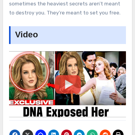
sometimes the heaviest secrets aren’t meant
to destroy you. They’re meant to set you free.
Video