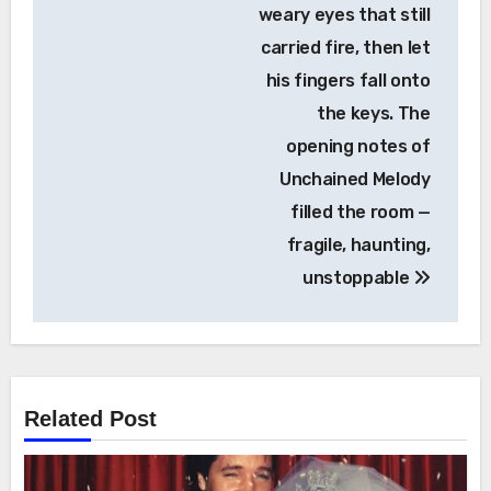
weary eyes that still
carried fire, then let
his fingers fall onto
the keys. The
opening notes of
Unchained Melody
filled the room —
fragile, haunting,
unstoppable
Related Post