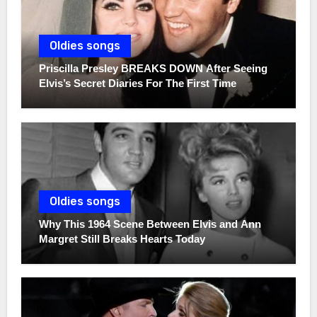
Oldies songs
Priscilla Presley BREAKS DOWN After Seeing
Elvis’s Secret Diaries For The First Time
Oldies songs
Why This 1964 Scene Between Elvis and Ann
Margret Still Breaks Hearts Today