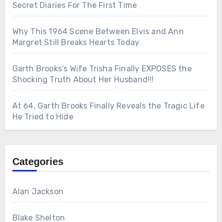
Secret Diaries For The First Time
Why This 1964 Scene Between Elvis and Ann
Margret Still Breaks Hearts Today
Garth Brooks’s Wife Trisha Finally EXPOSES the
Shocking Truth About Her Husband!!!
At 64, Garth Brooks Finally Reveals the Tragic Life
He Tried to Hide
Categories
Alan Jackson
Blake Shelton