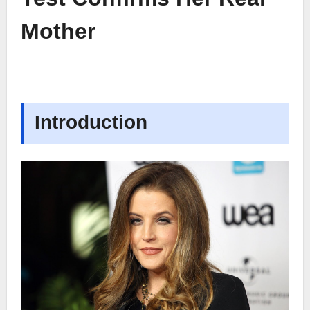
Mother
Introduction