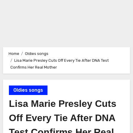
Home
Oldies songs
Lisa Marie Presley Cuts Off Every Tie After DNA Test
Confirms Her Real Mother
Oldies songs
Lisa Marie Presley Cuts
Off Every Tie After DNA
Test Confirms Her Real