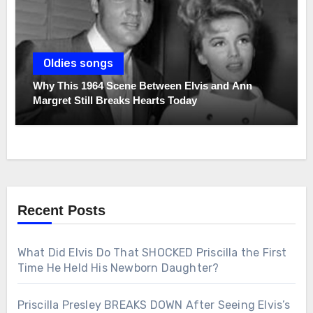
Oldies songs
Why This 1964 Scene Between Elvis and Ann
Margret Still Breaks Hearts Today
Recent Posts
What Did Elvis Do That SHOCKED Priscilla the First
Time He Held His Newborn Daughter?
Priscilla Presley BREAKS DOWN After Seeing Elvis’s