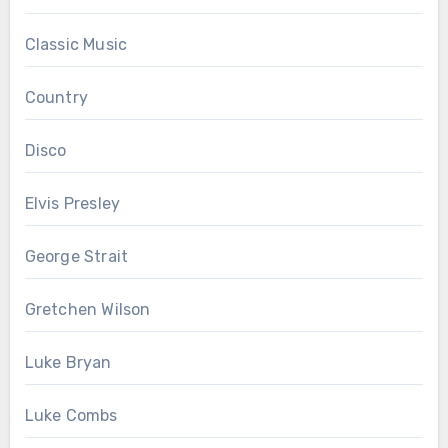
Classic Music
Country
Disco
Elvis Presley
George Strait
Gretchen Wilson
Luke Bryan
Luke Combs