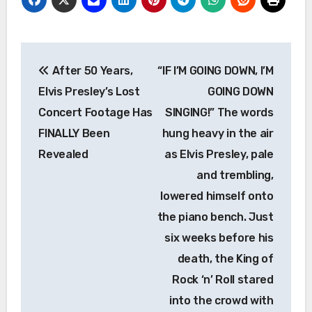
Post
After 50 Years,
“IF I’M GOING DOWN, I’M
navigation
Elvis Presley’s Lost
GOING DOWN
Concert Footage Has
SINGING!” The words
FINALLY Been
hung heavy in the air
Revealed
as Elvis Presley, pale
and trembling,
lowered himself onto
the piano bench. Just
six weeks before his
death, the King of
Rock ‘n’ Roll stared
into the crowd with