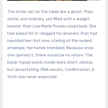
The letter sat on the table like a ghost. Plain,
white, and ordinary, yet filled with a weight
heavier than Lisa Marie Presley could bear. She
had asked for it—begged for answers that had
haunted her—but now, staring at the sealed
envelope, her hands trembled. Because once
she opened it, there would be no return. The
black-typed words inside were short, clinical,
but devastating. DNA results. Confirmation. A
truth she never expected.