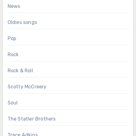
News
Oldies songs
Pop
Rock
Rock & Roll
Scotty McCreery
Soul
The Statler Brothers
Trace Adkins