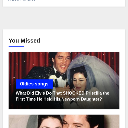
You Missed
Oldies songs
What Did Elvis Do That SHOCKED Priscilla the
First Time He Held His Newborn Daughter?