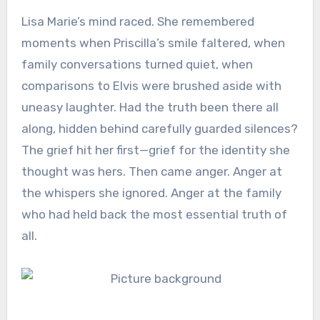
Lisa Marie’s mind raced. She remembered
moments when Priscilla’s smile faltered, when
family conversations turned quiet, when
comparisons to Elvis were brushed aside with
uneasy laughter. Had the truth been there all
along, hidden behind carefully guarded silences?
The grief hit her first—grief for the identity she
thought was hers. Then came anger. Anger at
the whispers she ignored. Anger at the family
who had held back the most essential truth of
all.