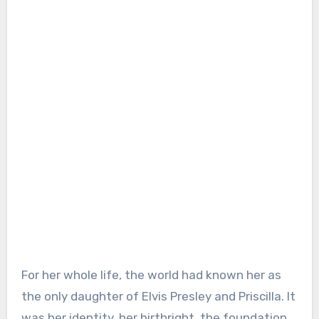
For her whole life, the world had known her as
the only daughter of Elvis Presley and Priscilla. It
was her identity, her birthright, the foundation