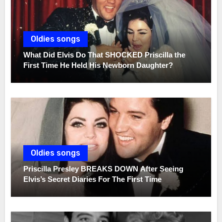
Oldies songs
What Did Elvis Do That SHOCKED Priscilla the
First Time He Held His Newborn Daughter?
Oldies songs
Priscilla Presley BREAKS DOWN After Seeing
Elvis’s Secret Diaries For The First Time