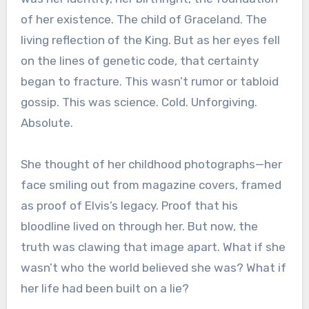
of her existence. The child of Graceland. The
living reflection of the King. But as her eyes fell
on the lines of genetic code, that certainty
began to fracture. This wasn’t rumor or tabloid
gossip. This was science. Cold. Unforgiving.
Absolute.
She thought of her childhood photographs—her
face smiling out from magazine covers, framed
as proof of Elvis’s legacy. Proof that his
bloodline lived on through her. But now, the
truth was clawing that image apart. What if she
wasn’t who the world believed she was? What if
her life had been built on a lie?