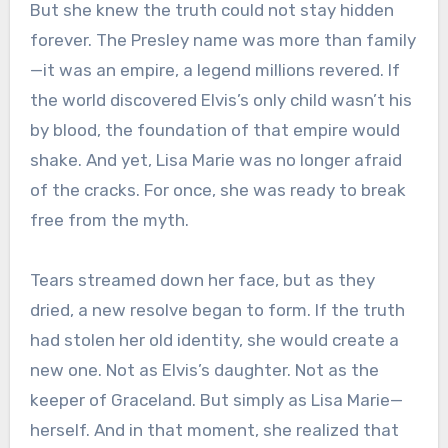
But she knew the truth could not stay hidden
forever. The Presley name was more than family
—it was an empire, a legend millions revered. If
the world discovered Elvis’s only child wasn’t his
by blood, the foundation of that empire would
shake. And yet, Lisa Marie was no longer afraid
of the cracks. For once, she was ready to break
free from the myth.
Tears streamed down her face, but as they
dried, a new resolve began to form. If the truth
had stolen her old identity, she would create a
new one. Not as Elvis’s daughter. Not as the
keeper of Graceland. But simply as Lisa Marie—
herself. And in that moment, she realized that