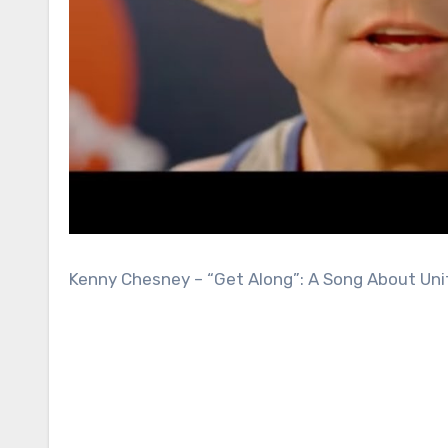
Kenny Chesney – “Get Along”: A Song About Unit