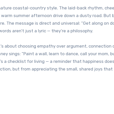
nature coastal-country style. The laid-back rhythm, chee
e a warm summer afternoon drive down a dusty road. But
re. The message is direct and universal: “Get along on 
ords aren’t just a lyric — they’re a philosophy.
. It’s about choosing empathy over argument, connection 
ney sings: “Paint a wall, learn to dance, call your mom, b
It’s a checklist for living — a reminder that happiness doe
tion, but from appreciating the small, shared joys tha