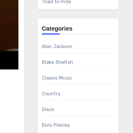
Tried to Hide
Categories
Alan Jackson
Blake Shelton
Classic Music
Country
Disco
Elvis Presley