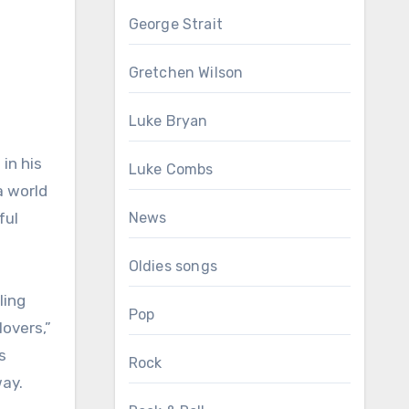
George Strait
Gretchen Wilson
Luke Bryan
in his
Luke Combs
a world
ful
News
Oldies songs
ling
Pop
lovers,”
s
Rock
way.