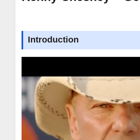
Introduction