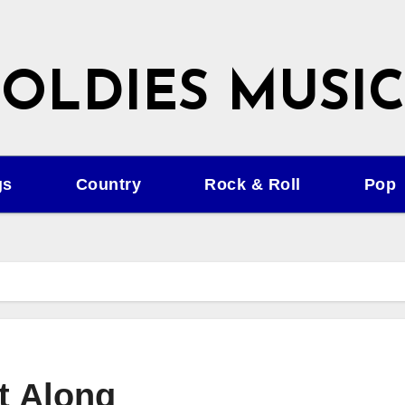
OLDIES MUSIC
gs
Country
Rock & Roll
Pop
t Along