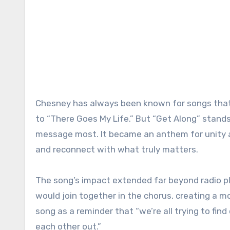
Chesney has always been known for songs that 
to “There Goes My Life.” But “Get Along” stand
message most. It became an anthem for unity a
and reconnect with what truly matters.
The song’s impact extended far beyond radio pl
would join together in the chorus, creating a 
song as a reminder that “we’re all trying to fin
each other out.”