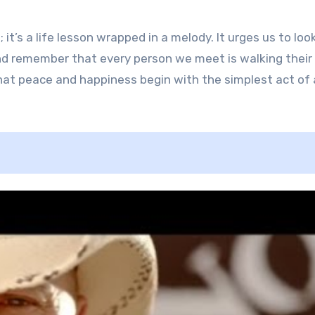
 it’s a life lesson wrapped in a melody. It urges us to loo
nd remember that every person we meet is walking thei
at peace and happiness begin with the simplest act of a