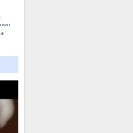
k
r own
ll: