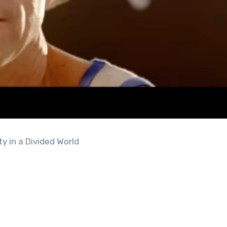
y in a Divided World