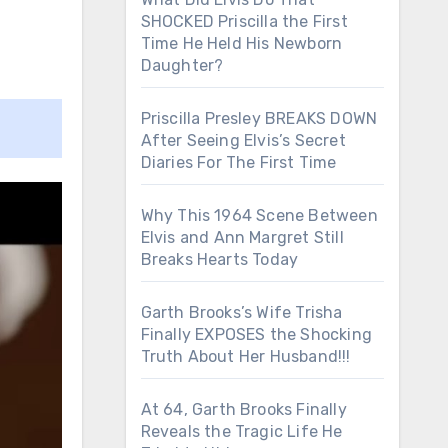
SHOCKED Priscilla the First
Time He Held His Newborn
Daughter?
Priscilla Presley BREAKS DOWN
After Seeing Elvis’s Secret
Diaries For The First Time
Why This 1964 Scene Between
Elvis and Ann Margret Still
Breaks Hearts Today
Garth Brooks’s Wife Trisha
Finally EXPOSES the Shocking
Truth About Her Husband!!!
At 64, Garth Brooks Finally
Reveals the Tragic Life He