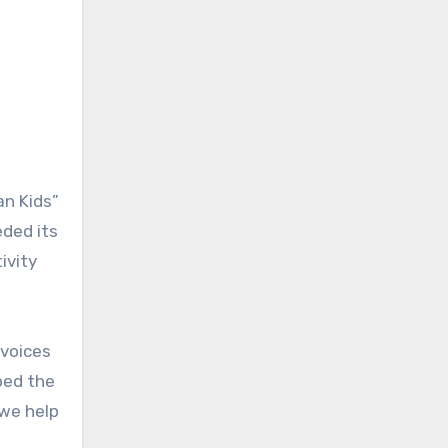
an Kids”
eded its
ivity
 voices
bed the
 we help