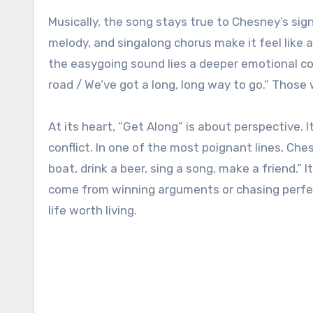
Musically, the song stays true to Chesney’s sig
melody, and singalong chorus make it feel lik
the easygoing sound lies a deeper emotional co
road / We’ve got a long, long way to go.” Those w
At its heart, “Get Along” is about perspective
conflict. In one of the most poignant lines, Ches
boat, drink a beer, sing a song, make a friend.” 
come from winning arguments or chasing perfec
life worth living.