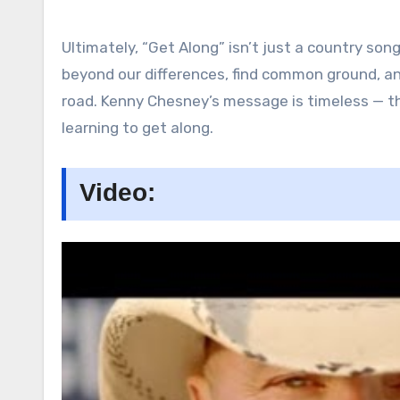
Ultimately, “Get Along” isn’t just a country song;
beyond our differences, find common ground, a
road. Kenny Chesney’s message is timeless — th
learning to get along.
Video: