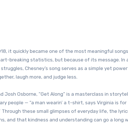
8, it quickly became one of the most meaningful songs 
art-breaking statistics, but because of its message. In 
al struggles, Chesney’s song serves as a simple yet power
ogether, laugh more, and judge less.
 Josh Osborne, “Get Along” is a masterclass in storytel
y people — “a man wearin’ a t-shirt, says Virginia is for 
.” Through these small glimpses of everyday life, the lyric
ens, and that kindness and understanding can go a long 