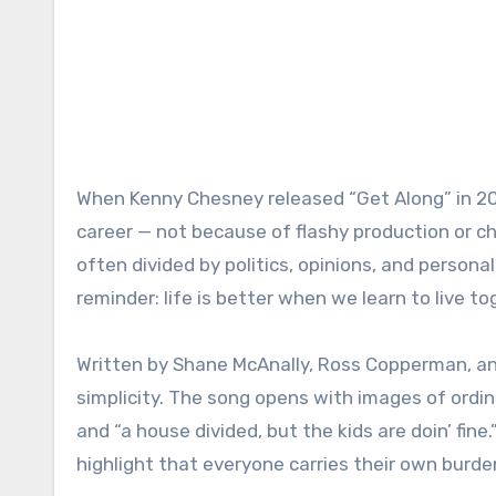
When Kenny Chesney released “Get Along” in 201
career — not because of flashy production or ch
often divided by politics, opinions, and person
reminder: life is better when we learn to live t
Written by Shane McAnally, Ross Copperman, and
simplicity. The song opens with images of ordinar
and “a house divided, but the kids are doin’ fine
highlight that everyone carries their own burd