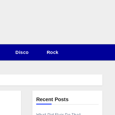
Disco
Rock
Recent Posts
What Did Elvis Do That