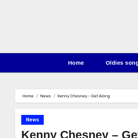
Skip
to
content
Home
Oldies son
Home
News
Kenny Chesney – Get Along
News
Kenny Chesney – Ge