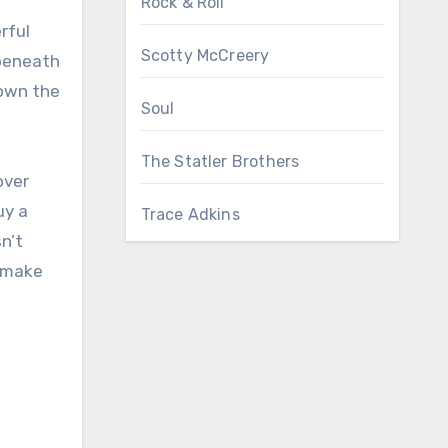
Rock & Roll
rful
Scotty McCreery
 beneath
down the
Soul
The Statler Brothers
over
uy a
Trace Adkins
sn’t
t make