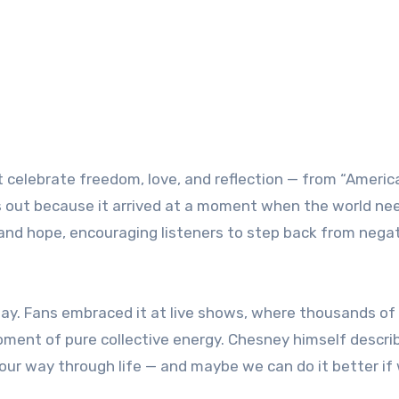
celebrate freedom, love, and reflection — from “Americ
s out because it arrived at a moment when the world ne
nd hope, encouraging listeners to step back from negat
ay. Fans embraced it at live shows, where thousands of
moment of pure collective energy. Chesney himself descri
d our way through life — and maybe we can do it better if