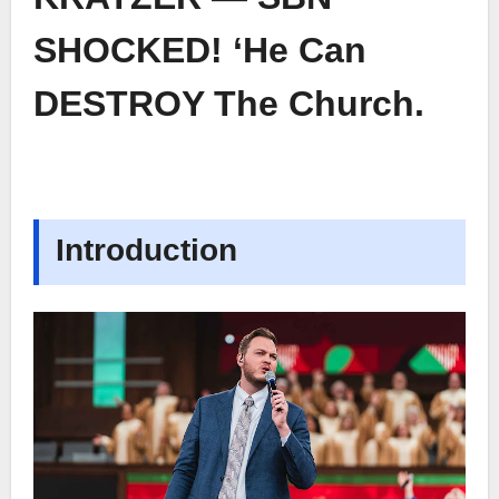
SHOCKED! ‘He Can
DESTROY The Church.
Introduction