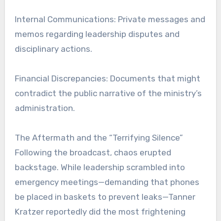
Internal Communications: Private messages and
memos regarding leadership disputes and
disciplinary actions.
Financial Discrepancies: Documents that might
contradict the public narrative of the ministry’s
administration.
The Aftermath and the “Terrifying Silence”
Following the broadcast, chaos erupted
backstage. While leadership scrambled into
emergency meetings—demanding that phones
be placed in baskets to prevent leaks—Tanner
Kratzer reportedly did the most frightening