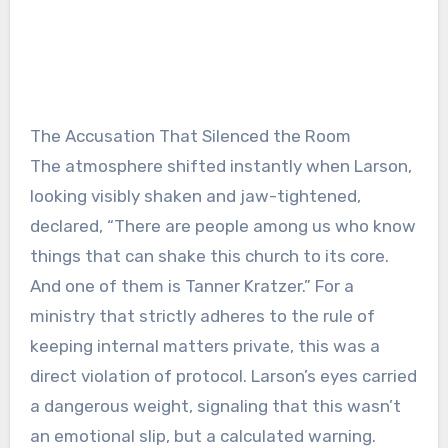
The Accusation That Silenced the Room
The atmosphere shifted instantly when Larson,
looking visibly shaken and jaw-tightened,
declared, “There are people among us who know
things that can shake this church to its core.
And one of them is Tanner Kratzer.” For a
ministry that strictly adheres to the rule of
keeping internal matters private, this was a
direct violation of protocol. Larson’s eyes carried
a dangerous weight, signaling that this wasn’t
an emotional slip, but a calculated warning.