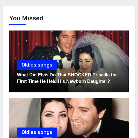
You Missed
Oldies songs
What Did Elvis Do That SHOCKED Priscilla the
First Time He Held His Newborn Daughter?
Oldies songs