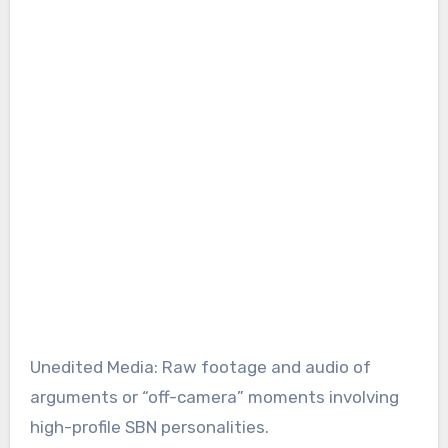
Unedited Media: Raw footage and audio of
arguments or “off-camera” moments involving
high-profile SBN personalities.