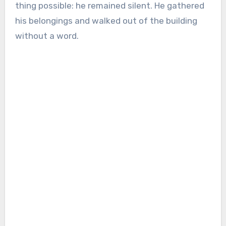
thing possible: he remained silent. He gathered
his belongings and walked out of the building
without a word.