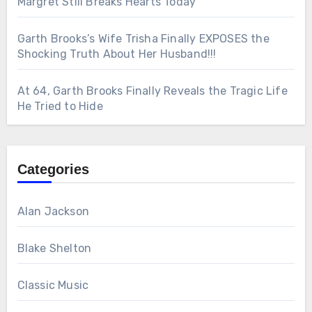
Margret Still Breaks Hearts Today
Garth Brooks’s Wife Trisha Finally EXPOSES the
Shocking Truth About Her Husband!!!
At 64, Garth Brooks Finally Reveals the Tragic Life
He Tried to Hide
Categories
Alan Jackson
Blake Shelton
Classic Music