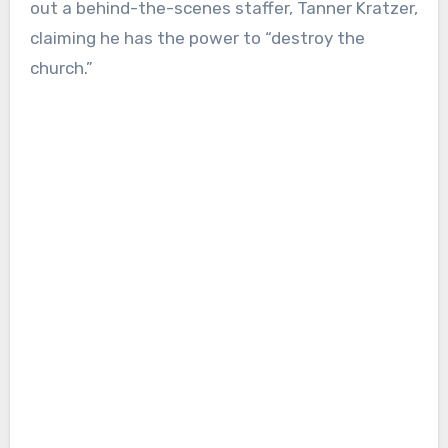
out a behind-the-scenes staffer, Tanner Kratzer,
claiming he has the power to “destroy the
church.”