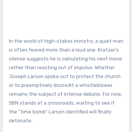
In the world of high-stakes ministry, a quiet man
is often feared more than a loud one. Kratzer’s
silence suggests he is calculating his next move
rather than reacting out of impulse. Whether
Joseph Larson spoke out to protect the church
or to preemptively discredit a whistleblower
remains the subject of intense debate. For now,
SBN stands at a crossroads, waiting to see if
the “time bomb” Larson identified will finally
detonate.