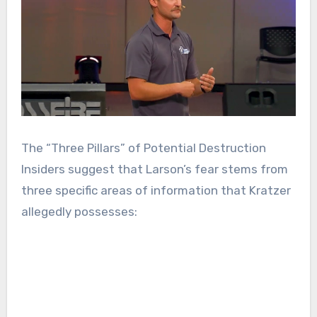
The “Three Pillars” of Potential Destruction
Insiders suggest that Larson’s fear stems from
three specific areas of information that Kratzer
allegedly possesses: