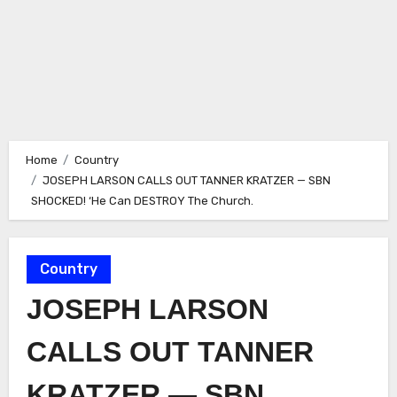
Home
Country
JOSEPH LARSON CALLS OUT TANNER KRATZER — SBN
SHOCKED! ‘He Can DESTROY The Church.
Country
JOSEPH LARSON
CALLS OUT TANNER
KRATZER — SBN