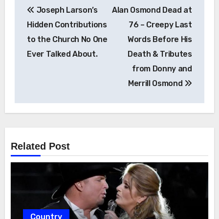
Post
Joseph Larson’s
Alan Osmond Dead at
navigation
Hidden Contributions
76 – Creepy Last
to the Church No One
Words Before His
Ever Talked About.
Death & Tributes
from Donny and
Merrill Osmond
Related Post
Country