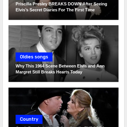
Priscilla Presley BREAKS DOWN After Seeing
Elvis’s Secret Diaries For The First Time
Oldies songs
Why This 1964 Scene Between Elvis and Ann
Margret Still Breaks Hearts Today
Country