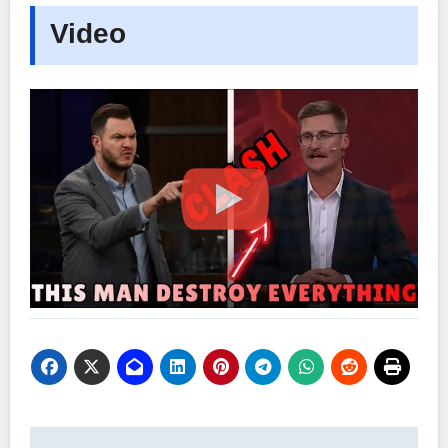
Video