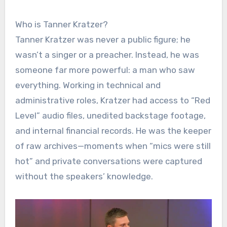
Who is Tanner Kratzer?
Tanner Kratzer was never a public figure; he
wasn’t a singer or a preacher. Instead, he was
someone far more powerful: a man who saw
everything. Working in technical and
administrative roles, Kratzer had access to “Red
Level” audio files, unedited backstage footage,
and internal financial records. He was the keeper
of raw archives—moments when “mics were still
hot” and private conversations were captured
without the speakers’ knowledge.