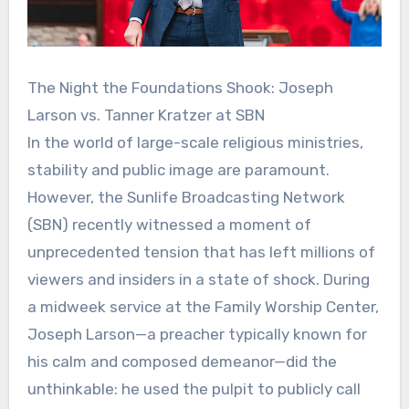
The Night the Foundations Shook: Joseph
Larson vs. Tanner Kratzer at SBN
In the world of large-scale religious ministries,
stability and public image are paramount.
However, the Sunlife Broadcasting Network
(SBN) recently witnessed a moment of
unprecedented tension that has left millions of
viewers and insiders in a state of shock. During
a midweek service at the Family Worship Center,
Joseph Larson—a preacher typically known for
his calm and composed demeanor—did the
unthinkable: he used the pulpit to publicly call