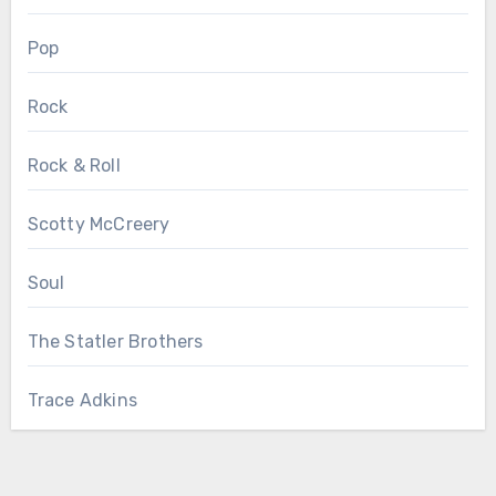
Pop
Rock
Rock & Roll
Scotty McCreery
Soul
The Statler Brothers
Trace Adkins