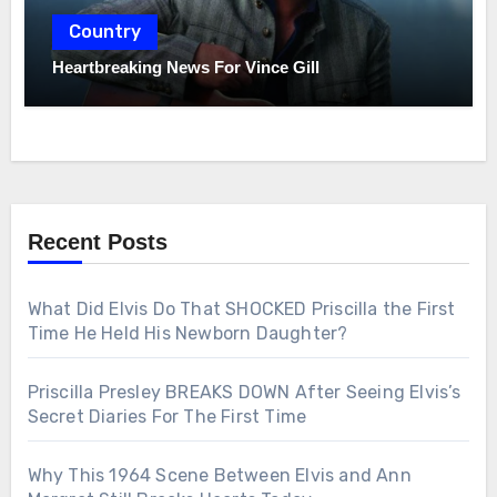
Country
Heartbreaking News For Vince Gill
Recent Posts
What Did Elvis Do That SHOCKED Priscilla the First
Time He Held His Newborn Daughter?
Priscilla Presley BREAKS DOWN After Seeing Elvis’s
Secret Diaries For The First Time
Why This 1964 Scene Between Elvis and Ann