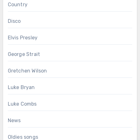
Country
Disco
Elvis Presley
George Strait
Gretchen Wilson
Luke Bryan
Luke Combs
News
Oldies songs