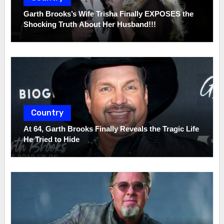
Garth Brooks’s Wife Trisha Finally EXPOSES the
Shocking Truth About Her Husband!!!
Country
At 64, Garth Brooks Finally Reveals the Tragic Life
He Tried to Hide