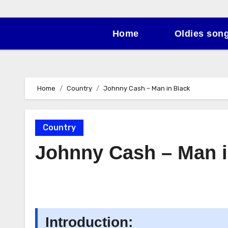
Home
Oldies son
Home
Country
Johnny Cash – Man in Black
Country
Johnny Cash – Man i
Introduction: