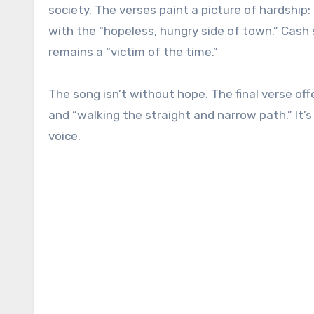
society. The verses paint a picture of hardship:
with the “hopeless, hungry side of town.” Cash
remains a “victim of the time.”
The song isn’t without hope. The final verse of
and “walking the straight and narrow path.” It’
voice.