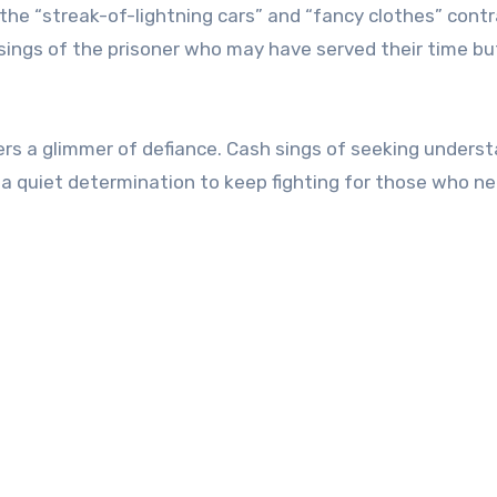
 the “streak-of-lightning cars” and “fancy clothes” cont
 sings of the prisoner who may have served their time bu
fers a glimmer of defiance. Cash sings of seeking unders
s a quiet determination to keep fighting for those who n