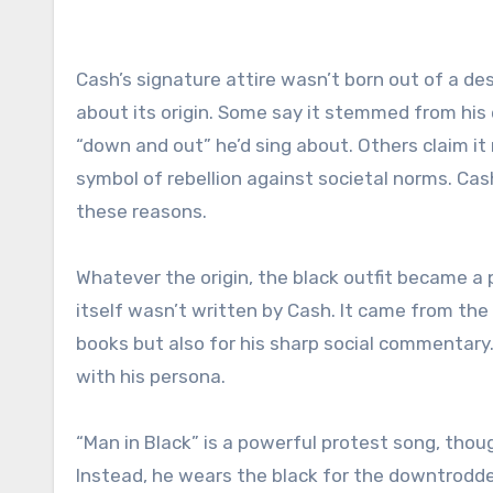
Cash’s signature attire wasn’t born out of a desi
about its origin. Some say it stemmed from his 
“down and out” he’d sing about. Others claim it 
symbol of rebellion against societal norms. Cas
these reasons.
Whatever the origin, the black outfit became a
itself wasn’t written by Cash. It came from the 
books but also for his sharp social commentary.
with his persona.
“Man in Black” is a powerful protest song, thou
Instead, he wears the black for the downtrodden