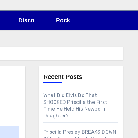
Disco
Rock
Recent Posts
What Did Elvis Do That
SHOCKED Priscilla the First
Time He Held His Newborn
Daughter?
Priscilla Presley BREAKS DOWN