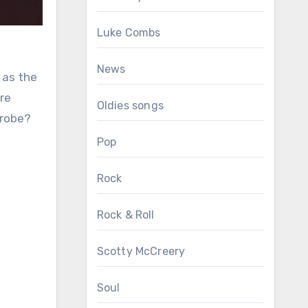
Luke Combs
News
 as the
re
Oldies songs
drobe?
Pop
Rock
Rock & Roll
Scotty McCreery
Soul