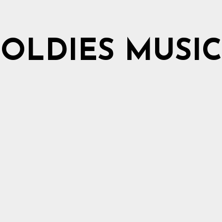
OLDIES MUSIC