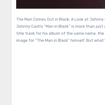
The Man Comes Out in Black: A Look at Johnny
Johnny Cash’s “Man in Black” is more than just
title track for his album of the same name, th
image for “The Man in Black” himself. But what