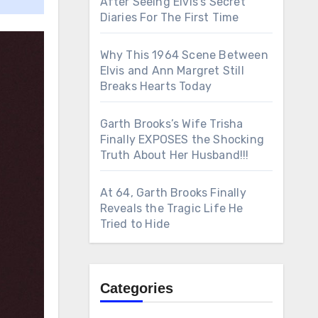
After Seeing Elvis’s Secret
Diaries For The First Time
Why This 1964 Scene Between
Elvis and Ann Margret Still
Breaks Hearts Today
Garth Brooks’s Wife Trisha
Finally EXPOSES the Shocking
Truth About Her Husband!!!
At 64, Garth Brooks Finally
Reveals the Tragic Life He
Tried to Hide
Categories