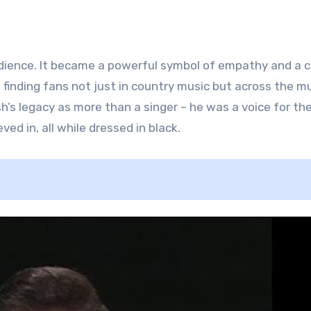
dience. It became a powerful symbol of empathy and a ca
finding fans not just in country music but across the mu
s legacy as more than a singer – he was a voice for th
ed in, all while dressed in black.