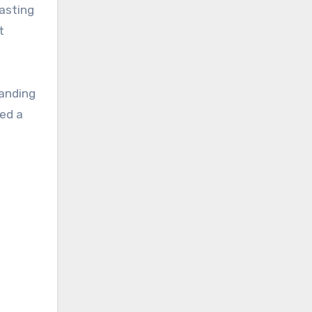
rasting
t
tanding
eed a