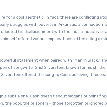
re for a cool aesthetic. In fact, there are conflicting sto
early struggles with poverty in Arkansas, a connection t
reflected his disillusionment with the music industry or 
h himself offered various explanations, often citing a mi
 powerful statement when paired with “Man in Black.” Th
pen of songwriter Shel Silverstein, known for his children
 Silverstein offered the song to Cash, believing it reson
gh a subtle one. Cash doesn’t shout slogans or point fing
, the poor, the prisoners – those forgotten or ignored 