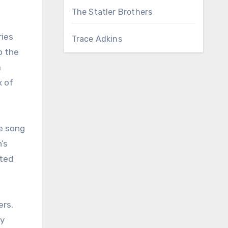
The Statler Brothers
ries
Trace Adkins
o the
a
x of
e song
’s
ated
ers.
by