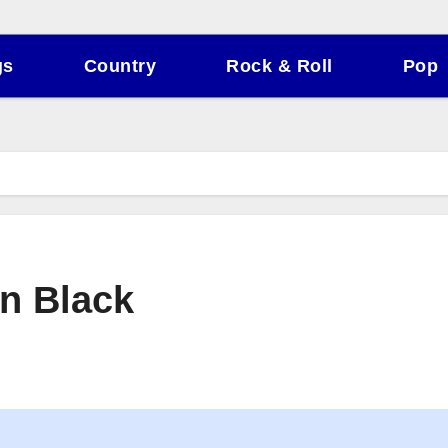
gs
Country
Rock & Roll
Pop
n Black