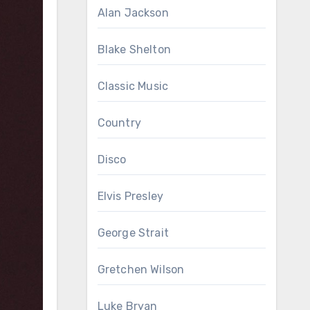
Alan Jackson
Blake Shelton
Classic Music
Country
Disco
Elvis Presley
George Strait
Gretchen Wilson
Luke Bryan