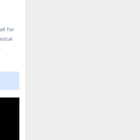
ll for
sical
e