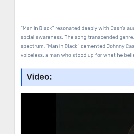
“Man in Black” resonated deeply with Cash’s au
social awareness. The song transcended genre, 
spectrum. “Man in Black” cemented Johnny Cash’
voiceless, a man who stood up for what he believ
Video: