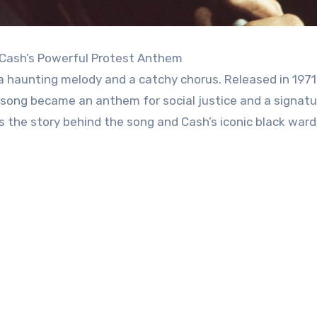
 Cash’s Powerful Protest Anthem
 a haunting melody and a catchy chorus. Released in 1971
e song became an anthem for social justice and a signatu
’s the story behind the song and Cash’s iconic black war