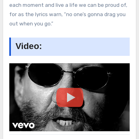
each moment and live a life we can be proud of,
for as the lyrics warn, “no one’s gonna drag you
out when you go.”
Video: