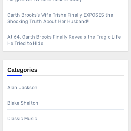
Garth Brooks’s Wife Trisha Finally EXPOSES the
Shocking Truth About Her Husband!!!
At 64, Garth Brooks Finally Reveals the Tragic Life
He Tried to Hide
Categories
Alan Jackson
Blake Shelton
Classic Music