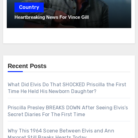
Country
Heartbreaking News For Vince Gill
Recent Posts
What Did Elvis Do That SHOCKED Priscilla the First
Time He Held His Newborn Daughter?
Priscilla Presley BREAKS DOWN After Seeing Elvis’s
Secret Diaries For The First Time
Why This 1964 Scene Between Elvis and Ann
Margret Still Breaks Hearts Today