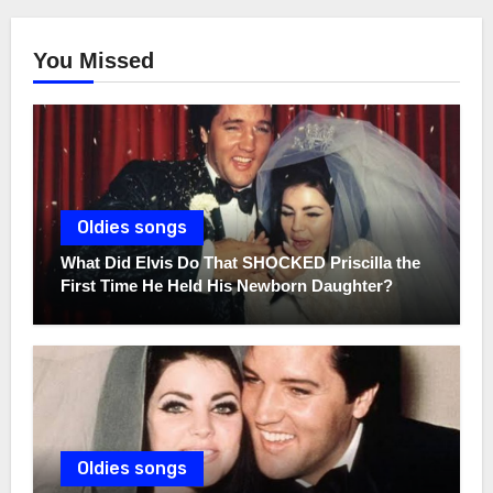
You Missed
Oldies songs
What Did Elvis Do That SHOCKED Priscilla the
First Time He Held His Newborn Daughter?
Oldies songs