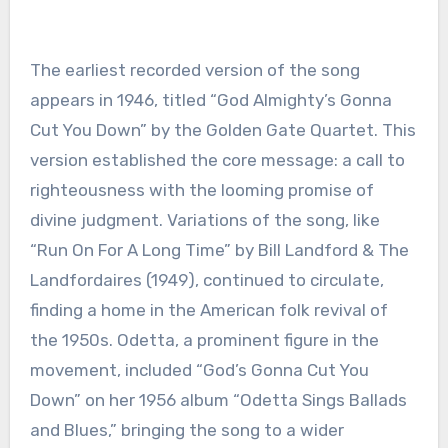
The earliest recorded version of the song
appears in 1946, titled “God Almighty’s Gonna
Cut You Down” by the Golden Gate Quartet. This
version established the core message: a call to
righteousness with the looming promise of
divine judgment. Variations of the song, like
“Run On For A Long Time” by Bill Landford & The
Landfordaires (1949), continued to circulate,
finding a home in the American folk revival of
the 1950s. Odetta, a prominent figure in the
movement, included “God’s Gonna Cut You
Down” on her 1956 album “Odetta Sings Ballads
and Blues,” bringing the song to a wider