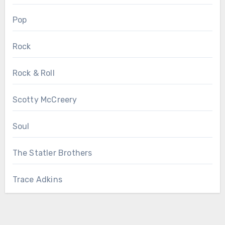
Pop
Rock
Rock & Roll
Scotty McCreery
Soul
The Statler Brothers
Trace Adkins