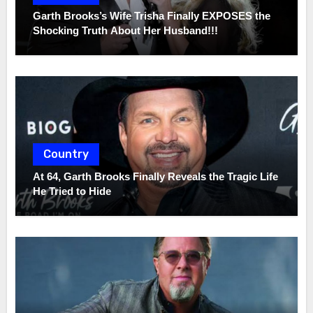
Garth Brooks’s Wife Trisha Finally EXPOSES the
Shocking Truth About Her Husband!!!
Country
At 64, Garth Brooks Finally Reveals the Tragic Life
He Tried to Hide