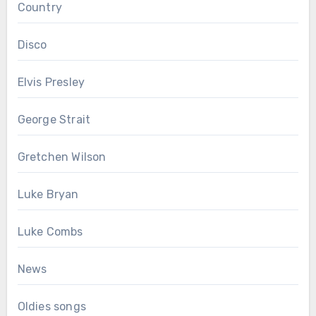
Country
Disco
Elvis Presley
George Strait
Gretchen Wilson
Luke Bryan
Luke Combs
News
Oldies songs