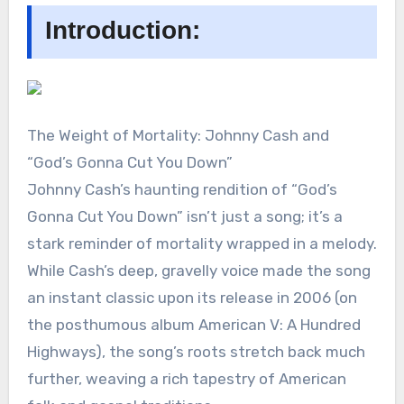
Introduction:
The Weight of Mortality: Johnny Cash and
“God’s Gonna Cut You Down”
Johnny Cash’s haunting rendition of “God’s
Gonna Cut You Down” isn’t just a song; it’s a
stark reminder of mortality wrapped in a melody.
While Cash’s deep, gravelly voice made the song
an instant classic upon its release in 2006 (on
the posthumous album American V: A Hundred
Highways), the song’s roots stretch back much
further, weaving a rich tapestry of American