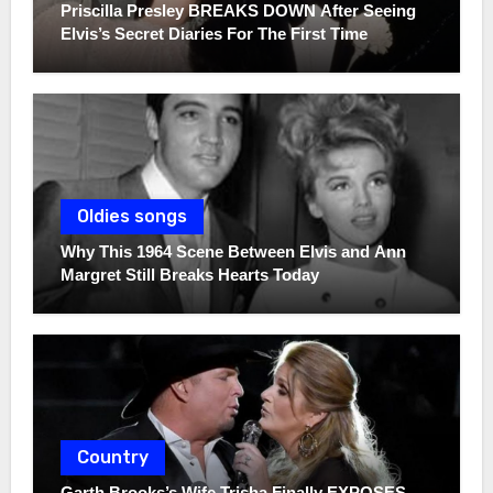
Priscilla Presley BREAKS DOWN After Seeing
Elvis’s Secret Diaries For The First Time
Oldies songs
Why This 1964 Scene Between Elvis and Ann
Margret Still Breaks Hearts Today
Country
Garth Brooks’s Wife Trisha Finally EXPOSES