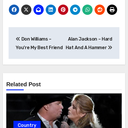
Post
Don Williams –
Alan Jackson – Hard
navigation
You’re My Best Friend
Hat And A Hammer
Related Post
Country