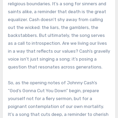
religious boundaries. It’s a song for sinners and
saints alike, a reminder that death is the great
equalizer. Cash doesn’t shy away from calling
out the wicked: the liars, the gamblers, the
backstabbers. But ultimately, the song serves
as a call to introspection. Are we living our lives
in a way that reflects our values? Cash’s gravelly
voice isn’t just singing a song; it’s posing a
question that resonates across generations.
So, as the opening notes of Johnny Cash’s
“God’s Gonna Cut You Down” begin, prepare
yourself not for a fiery sermon, but for a
poignant contemplation of our own mortality.
It’s a song that cuts deep, a reminder to cherish