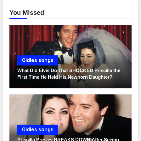
You Missed
Oldies songs
What Did Elvis Do That SHOCKED Priscilla the
First Time He Held His Newborn Daughter?
Oldies songs
Priscilla Presley BREAKS DOWN After Seeing