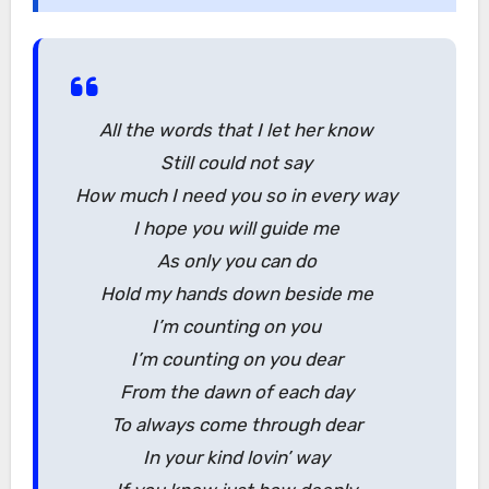
All the words that I let her know
Still could not say
How much I need you so in every way
I hope you will guide me
As only you can do
Hold my hands down beside me
I’m counting on you
I’m counting on you dear
From the dawn of each day
To always come through dear
In your kind lovin’ way