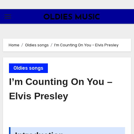
Skip
to
OLDIES MUSIC
content
Home
Oldies songs
I’m Counting On You – Elvis Presley
Oldies songs
I’m Counting On You –
Elvis Presley