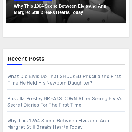
Why This 1964 Scene Between Elvis and Ann
Margret Still Breaks Hearts Today
Recent Posts
What Did Elvis Do That SHOCKED Priscilla the First
Time He Held His Newborn Daughter?
Priscilla Presley BREAKS DOWN After Seeing Elvis’s
Secret Diaries For The First Time
Why This 1964 Scene Between Elvis and Ann
Margret Still Breaks Hearts Today