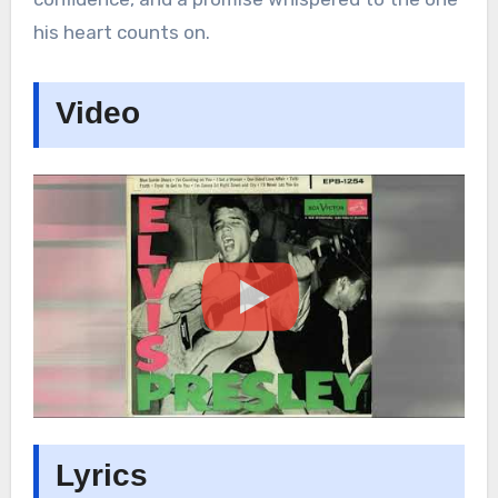
his heart counts on.
Video
Lyrics