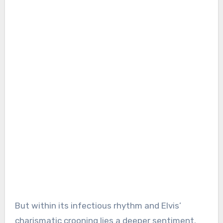
But within its infectious rhythm and Elvis’
charismatic crooning lies a deeper sentiment.