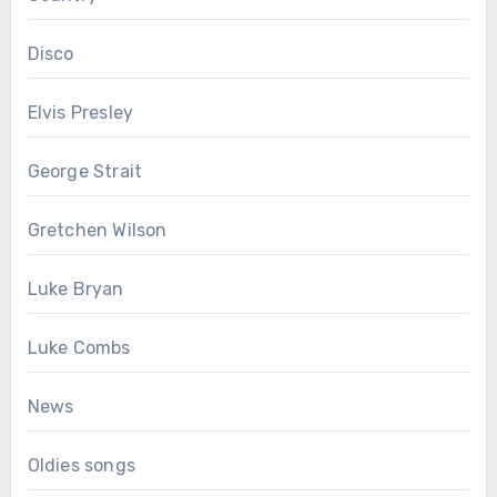
Disco
Elvis Presley
George Strait
Gretchen Wilson
Luke Bryan
Luke Combs
News
Oldies songs