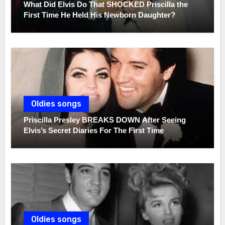
What Did Elvis Do That SHOCKED Priscilla the
First Time He Held His Newborn Daughter?
Oldies songs
Priscilla Presley BREAKS DOWN After Seeing
Elvis’s Secret Diaries For The First Time
Oldies songs