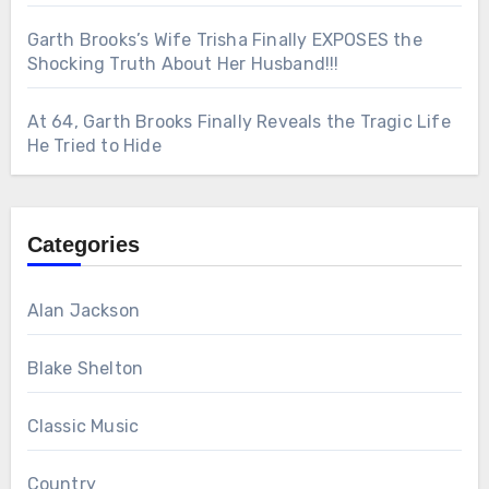
Garth Brooks’s Wife Trisha Finally EXPOSES the
Shocking Truth About Her Husband!!!
At 64, Garth Brooks Finally Reveals the Tragic Life
He Tried to Hide
Categories
Alan Jackson
Blake Shelton
Classic Music
Country