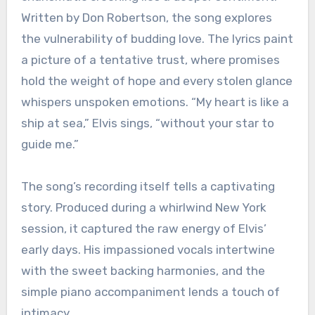
Written by Don Robertson, the song explores
the vulnerability of budding love. The lyrics paint
a picture of a tentative trust, where promises
hold the weight of hope and every stolen glance
whispers unspoken emotions. “My heart is like a
ship at sea,” Elvis sings, “without your star to
guide me.”
The song’s recording itself tells a captivating
story. Produced during a whirlwind New York
session, it captured the raw energy of Elvis’
early days. His impassioned vocals intertwine
with the sweet backing harmonies, and the
simple piano accompaniment lends a touch of
intimacy.