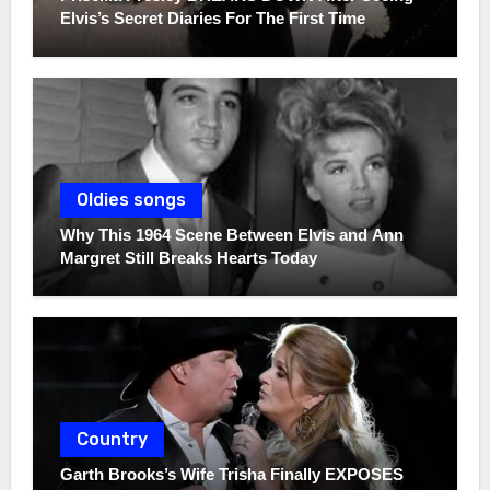
Elvis’s Secret Diaries For The First Time
Oldies songs
Why This 1964 Scene Between Elvis and Ann
Margret Still Breaks Hearts Today
Country
Garth Brooks’s Wife Trisha Finally EXPOSES