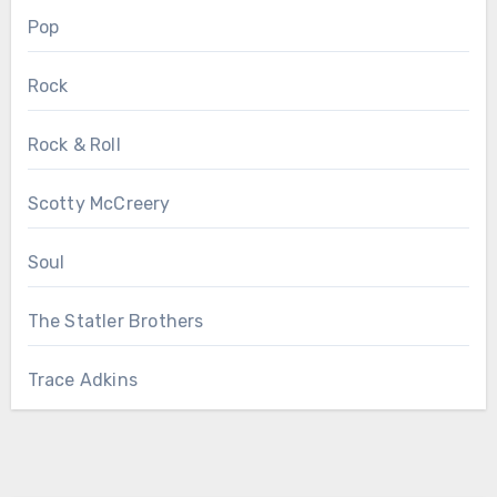
Pop
Rock
Rock & Roll
Scotty McCreery
Soul
The Statler Brothers
Trace Adkins