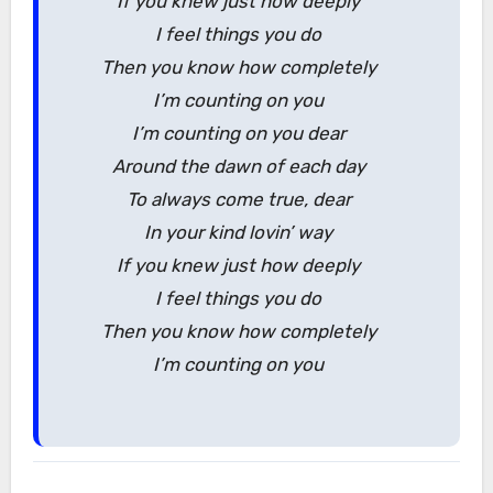
If you knew just how deeply
I feel things you do
Then you know how completely
I’m counting on you
I’m counting on you dear
Around the dawn of each day
To always come true, dear
In your kind lovin’ way
If you knew just how deeply
I feel things you do
Then you know how completely
I’m counting on you