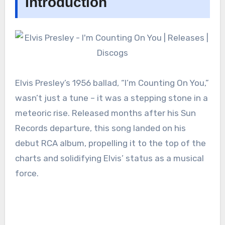
Introduction
Elvis Presley’s 1956 ballad, “I’m Counting On You,”
wasn’t just a tune – it was a stepping stone in a
meteoric rise. Released months after his Sun
Records departure, this song landed on his
debut RCA album, propelling it to the top of the
charts and solidifying Elvis’ status as a musical
force.