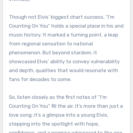
Though not Elvis’ biggest chart success, “I’m
Counting On You” holds a special place in his and
music history. It marked a turning point, a leap
from regional sensation to national
phenomenon. But beyond stardom, it
showcased Elvis’ ability to convey vulnerability
and depth, qualities that would resonate with
fans for decades to come.
So, listen closely as the first notes of “I’m
Counting On You” fill the air. It’s more than just a
love song; it’s a glimpse into a young Elvis,
stepping into the spotlight with hope,
confidence, and a promise whispered to the one