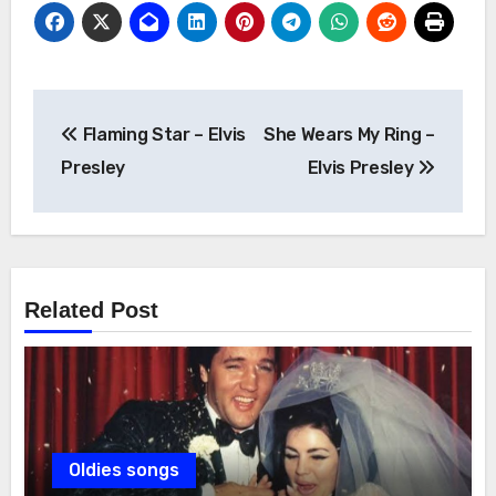
Post
Flaming Star – Elvis
She Wears My Ring –
navigation
Presley
Elvis Presley
Related Post
Oldies songs