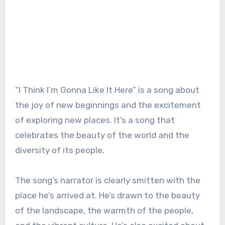
“I Think I’m Gonna Like It Here” is a song about
the joy of new beginnings and the excitement
of exploring new places. It’s a song that
celebrates the beauty of the world and the
diversity of its people.
The song’s narrator is clearly smitten with the
place he’s arrived at. He’s drawn to the beauty
of the landscape, the warmth of the people,