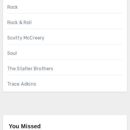
Rock
Rock & Roll
Scotty McCreery
Soul
The Statler Brothers
Trace Adkins
You Missed