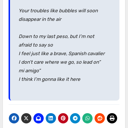
Your troubles like bubbles will soon
disappear in the air
Down to my last peso, but I’m not
afraid to say so
I feel just like a brave, Spanish cavalier
I don’t care where we go, so lead on”
mi amigo”
I think I’m gonna like it here