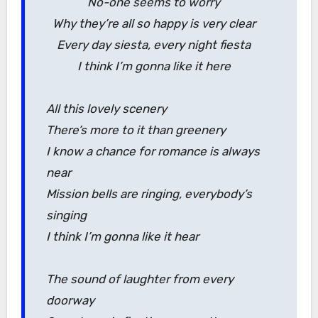
No-one seems to worry
Why they’re all so happy is very clear
Every day siesta, every night fiesta
I think I’m gonna like it here
All this lovely scenery
There’s more to it than greenery
I know a chance for romance is always
near
Mission bells are ringing, everybody’s
singing
I think I’m gonna like it hear
The sound of laughter from every
doorway