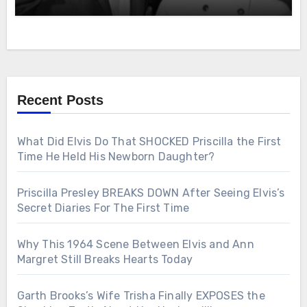
Recent Posts
What Did Elvis Do That SHOCKED Priscilla the First
Time He Held His Newborn Daughter?
Priscilla Presley BREAKS DOWN After Seeing Elvis’s
Secret Diaries For The First Time
Why This 1964 Scene Between Elvis and Ann
Margret Still Breaks Hearts Today
Garth Brooks’s Wife Trisha Finally EXPOSES the