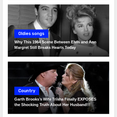
Oldies songs
Why This 1964 Scene Between Elvis and Ann
Margret Still Breaks Hearts Today
Country
Garth Brooks’s Wife Trisha Finally EXPOSES
the Shocking Truth About Her Husband!!!