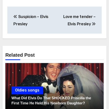
Post
Suspicion – Elvis
Love me tender –
navigation
Presley
Elvis Presley
Related Post
Oldies songs
What Did Elvis Do That SHOCKED Priscilla the
First Time He Held His Newborn Daughter?