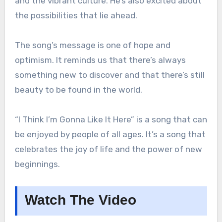
and the vibrant culture. He’s also excited about
the possibilities that lie ahead.
The song’s message is one of hope and
optimism. It reminds us that there’s always
something new to discover and that there’s still
beauty to be found in the world.
“I Think I’m Gonna Like It Here” is a song that can
be enjoyed by people of all ages. It’s a song that
celebrates the joy of life and the power of new
beginnings.
Watch The Video