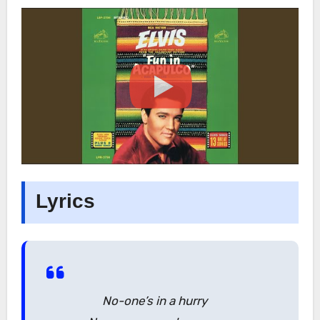
Lyrics
No-one’s in a hurry