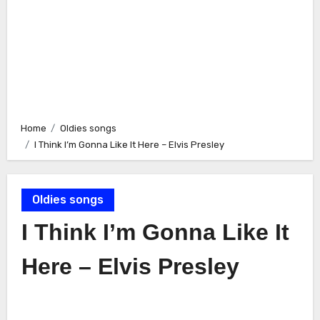
Home
Oldies songs
I Think I’m Gonna Like It Here – Elvis Presley
Oldies songs
I Think I’m Gonna Like It
Here – Elvis Presley