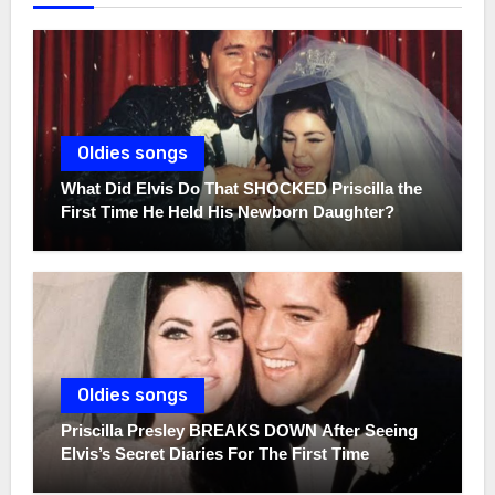
Oldies songs
What Did Elvis Do That SHOCKED Priscilla the
First Time He Held His Newborn Daughter?
Oldies songs
Priscilla Presley BREAKS DOWN After Seeing
Elvis’s Secret Diaries For The First Time