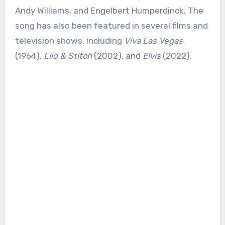
Andy Williams, and Engelbert Humperdinck. The
song has also been featured in several films and
television shows, including
Viva Las Vegas
(1964),
Lilo & Stitch
(2002), and
Elvis
(2022).