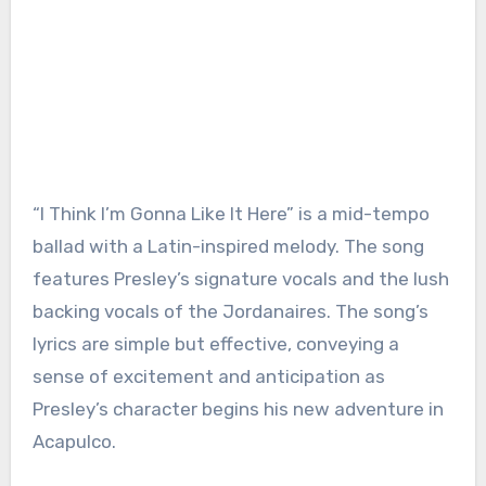
“I Think I’m Gonna Like It Here” is a mid-tempo
ballad with a Latin-inspired melody. The song
features Presley’s signature vocals and the lush
backing vocals of the Jordanaires. The song’s
lyrics are simple but effective, conveying a
sense of excitement and anticipation as
Presley’s character begins his new adventure in
Acapulco.