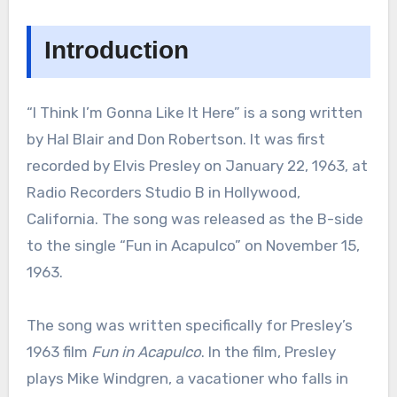
Introduction
“I Think I’m Gonna Like It Here” is a song written
by Hal Blair and Don Robertson. It was first
recorded by Elvis Presley on January 22, 1963, at
Radio Recorders Studio B in Hollywood,
California. The song was released as the B-side
to the single “Fun in Acapulco” on November 15,
1963.
The song was written specifically for Presley’s
1963 film
Fun in Acapulco
. In the film, Presley
plays Mike Windgren, a vacationer who falls in