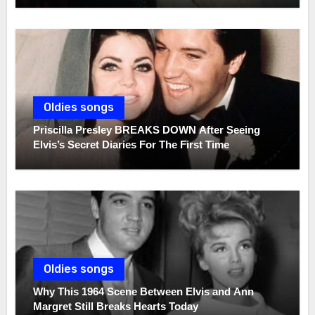
Oldies songs
Priscilla Presley BREAKS DOWN After Seeing
Elvis’s Secret Diaries For The First Time
Oldies songs
Why This 1964 Scene Between Elvis and Ann
Margret Still Breaks Hearts Today