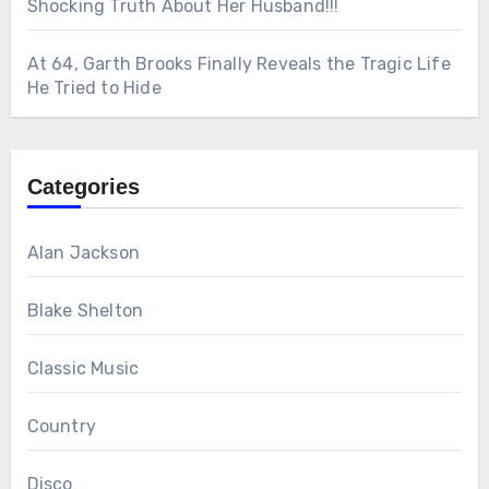
Shocking Truth About Her Husband!!!
At 64, Garth Brooks Finally Reveals the Tragic Life
He Tried to Hide
Categories
Alan Jackson
Blake Shelton
Classic Music
Country
Disco