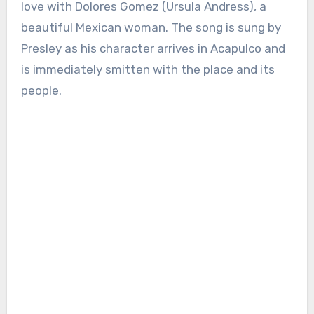
love with Dolores Gomez (Ursula Andress), a
beautiful Mexican woman. The song is sung by
Presley as his character arrives in Acapulco and
is immediately smitten with the place and its
people.