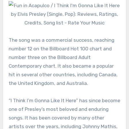
The song was a commercial success, reaching
number 12 on the Billboard Hot 100 chart and
number three on the Billboard Adult
Contemporary chart. It also became a popular
hit in several other countries, including Canada,
the United Kingdom, and Australia.
“I Think I’m Gonna Like It Here” has since become
one of Presley’s most beloved and enduring
songs. It has been covered by many other
artists over the years, including Johnny Mathis,