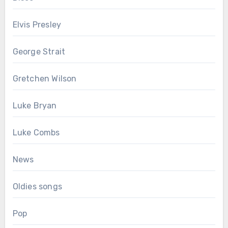
Elvis Presley
George Strait
Gretchen Wilson
Luke Bryan
Luke Combs
News
Oldies songs
Pop