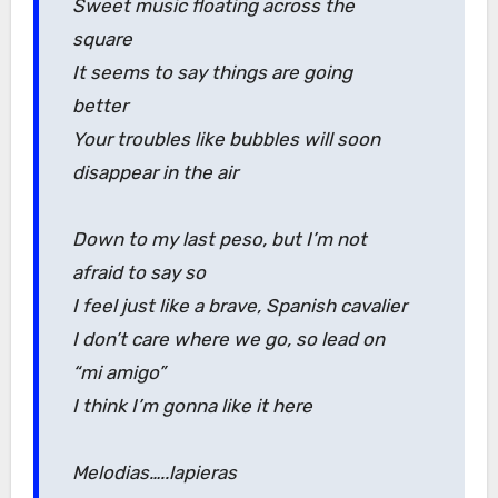
Sweet music floating across the
square
It seems to say things are going
better
Your troubles like bubbles will soon
disappear in the air
Down to my last peso, but I’m not
afraid to say so
I feel just like a brave, Spanish cavalier
I don’t care where we go, so lead on
“mi amigo”
I think I’m gonna like it here
Melodias…..lapieras