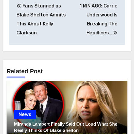
Post
Fans Stunned as
1 MIN AGO: Carrie
navigation
Blake Shelton Admits
Underwood Is
This About Kelly
Breaking The
Clarkson
Headlines…
Related Post
News
Miranda Lambert Finally Said Out Loud What She
Really Thinks Of Blake Shelton