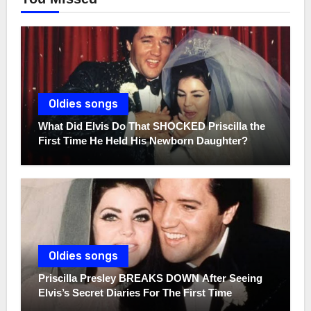
Oldies songs
What Did Elvis Do That SHOCKED Priscilla the
First Time He Held His Newborn Daughter?
Oldies songs
Priscilla Presley BREAKS DOWN After Seeing
Elvis’s Secret Diaries For The First Time