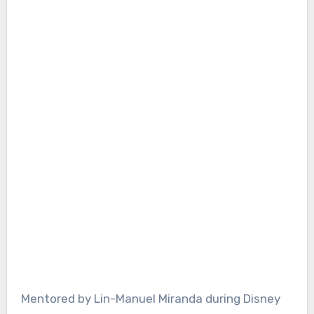
Mentored by Lin-Manuel Miranda during Disney