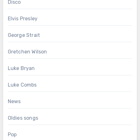
Disco
Elvis Presley
George Strait
Gretchen Wilson
Luke Bryan
Luke Combs
News
Oldies songs
Pop