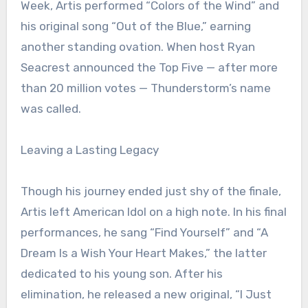
Week, Artis performed “Colors of the Wind” and
his original song “Out of the Blue,” earning
another standing ovation. When host Ryan
Seacrest announced the Top Five — after more
than 20 million votes — Thunderstorm’s name
was called.
Leaving a Lasting Legacy
Though his journey ended just shy of the finale,
Artis left American Idol on a high note. In his final
performances, he sang “Find Yourself” and “A
Dream Is a Wish Your Heart Makes,” the latter
dedicated to his young son. After his
elimination, he released a new original, “I Just