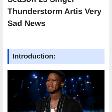
Thunderstorm Artis Very
Sad News
Introduction: