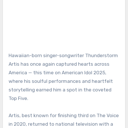
Hawaiian-born singer-songwriter Thunderstorm
Artis has once again captured hearts across
America — this time on American Idol 2025,
where his soulful performances and heartfelt
storytelling earned him a spot in the coveted
Top Five.
Artis, best known for finishing third on The Voice
in 2020, returned to national television with a