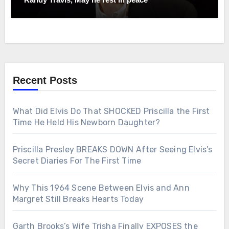
Recent Posts
What Did Elvis Do That SHOCKED Priscilla the First
Time He Held His Newborn Daughter?
Priscilla Presley BREAKS DOWN After Seeing Elvis’s
Secret Diaries For The First Time
Why This 1964 Scene Between Elvis and Ann
Margret Still Breaks Hearts Today
Garth Brooks’s Wife Trisha Finally EXPOSES the