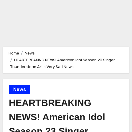
Home
News
HEARTBREAKING NEWS! American Idol Season 23 Singer
Thunderstorm Artis Very Sad News
News
HEARTBREAKING
NEWS! American Idol
Season 23 Singer