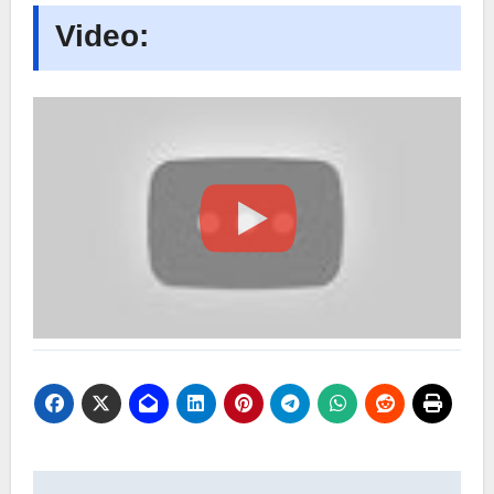
Video: