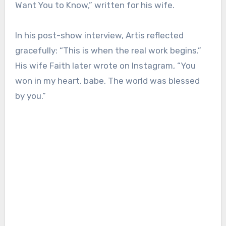
Want You to Know,” written for his wife.
In his post-show interview, Artis reflected
gracefully: “This is when the real work begins.”
His wife Faith later wrote on Instagram, “You
won in my heart, babe. The world was blessed
by you.”