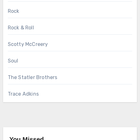
Rock
Rock & Roll
Scotty McCreery
Soul
The Statler Brothers
Trace Adkins
You Missed