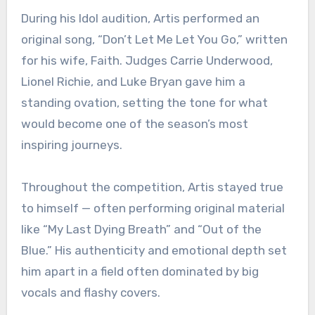
During his Idol audition, Artis performed an
original song, “Don’t Let Me Let You Go,” written
for his wife, Faith. Judges Carrie Underwood,
Lionel Richie, and Luke Bryan gave him a
standing ovation, setting the tone for what
would become one of the season’s most
inspiring journeys.
Throughout the competition, Artis stayed true
to himself — often performing original material
like “My Last Dying Breath” and “Out of the
Blue.” His authenticity and emotional depth set
him apart in a field often dominated by big
vocals and flashy covers.