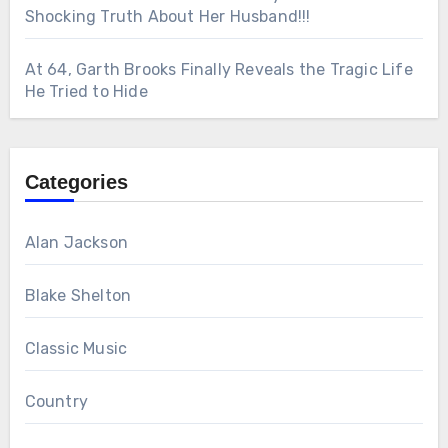
Shocking Truth About Her Husband!!!
At 64, Garth Brooks Finally Reveals the Tragic Life
He Tried to Hide
Categories
Alan Jackson
Blake Shelton
Classic Music
Country