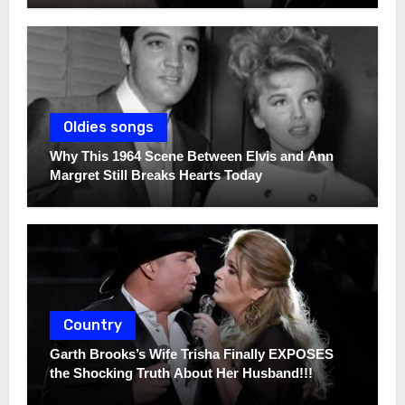
Oldies songs
Why This 1964 Scene Between Elvis and Ann
Margret Still Breaks Hearts Today
Country
Garth Brooks’s Wife Trisha Finally EXPOSES
the Shocking Truth About Her Husband!!!