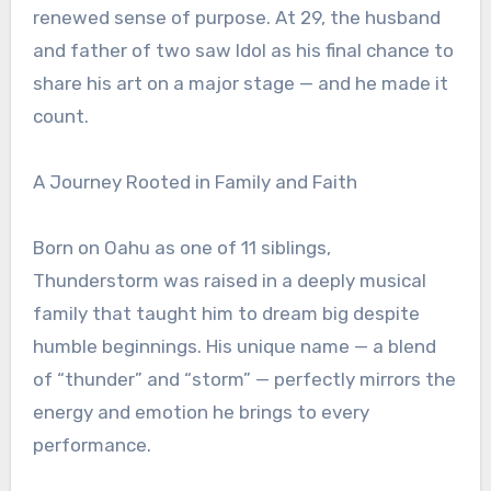
renewed sense of purpose. At 29, the husband
and father of two saw Idol as his final chance to
share his art on a major stage — and he made it
count.
A Journey Rooted in Family and Faith
Born on Oahu as one of 11 siblings,
Thunderstorm was raised in a deeply musical
family that taught him to dream big despite
humble beginnings. His unique name — a blend
of “thunder” and “storm” — perfectly mirrors the
energy and emotion he brings to every
performance.