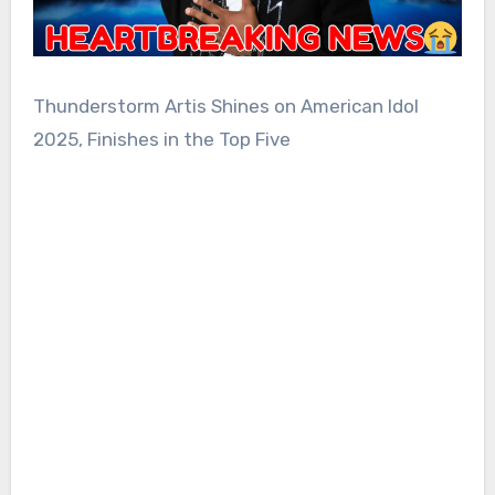
Thunderstorm Artis Shines on American Idol
2025, Finishes in the Top Five