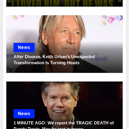
News
After Divorce, Keith Urban’s Unexpected
Transformation Is Turning Heads
News
1 MINUTE AGO: We report the TRAGIC DEATH of
Randy Travis, May he rest in peace