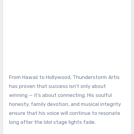
From Hawaii to Hollywood, Thunderstorm Artis
has proven that success isn’t only about
winning — it’s about connecting. His soulful
honesty, family devotion, and musical integrity
ensure that his voice will continue to resonate
long after the Idol stage lights fade.