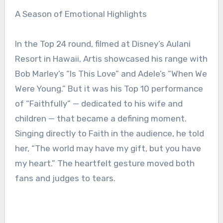
A Season of Emotional Highlights
In the Top 24 round, filmed at Disney’s Aulani
Resort in Hawaii, Artis showcased his range with
Bob Marley’s “Is This Love” and Adele’s “When We
Were Young.” But it was his Top 10 performance
of “Faithfully” — dedicated to his wife and
children — that became a defining moment.
Singing directly to Faith in the audience, he told
her, “The world may have my gift, but you have
my heart.” The heartfelt gesture moved both
fans and judges to tears.