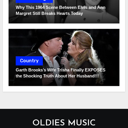
Why This 1964 Scene Between Elvis and Ann
Margret Still Breaks Hearts Today
Country
Garth Brooks’s Wife Trisha Finally EXPOSES
the Shocking Truth About Her Husband!!!
OLDIES MUSIC