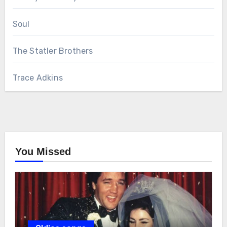
Soul
The Statler Brothers
Trace Adkins
You Missed