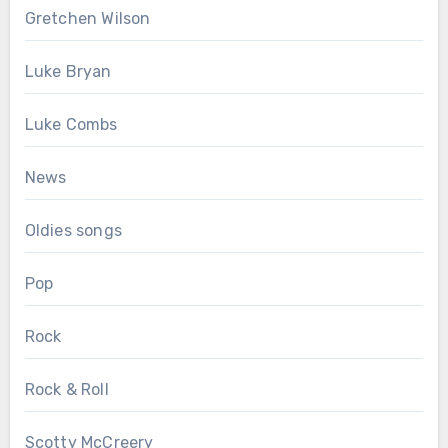
Gretchen Wilson
Luke Bryan
Luke Combs
News
Oldies songs
Pop
Rock
Rock & Roll
Scotty McCreery