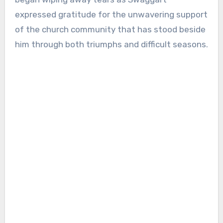
expressed gratitude for the unwavering support
of the church community that has stood beside
him through both triumphs and difficult seasons.