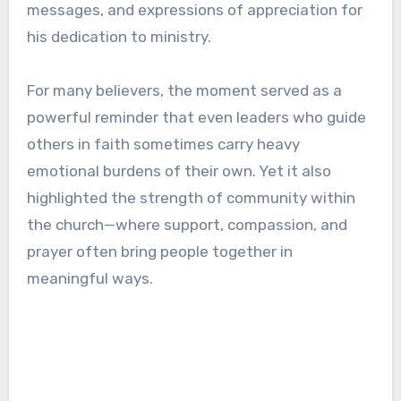
messages, and expressions of appreciation for
his dedication to ministry.
For many believers, the moment served as a
powerful reminder that even leaders who guide
others in faith sometimes carry heavy
emotional burdens of their own. Yet it also
highlighted the strength of community within
the church—where support, compassion, and
prayer often bring people together in
meaningful ways.