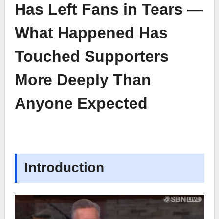
Has Left Fans in Tears —
What Happened Has
Touched Supporters
More Deeply Than
Anyone Expected
Introduction