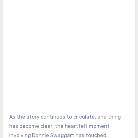
As the story continues to circulate, one thing
has become clear: the heartfelt moment
involving Donnie Swaggart has touched