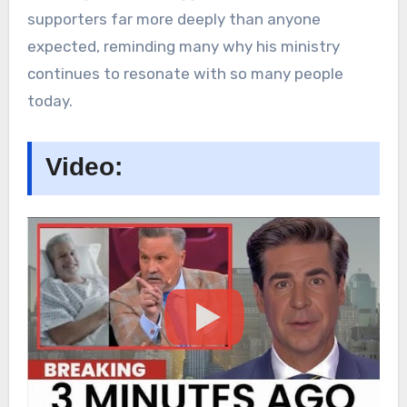
supporters far more deeply than anyone
expected, reminding many why his ministry
continues to resonate with so many people
today.
Video: