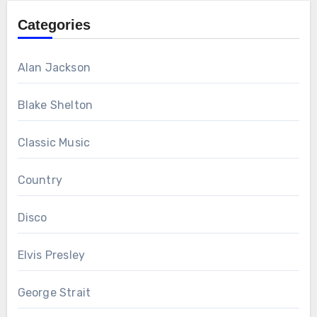
Categories
Alan Jackson
Blake Shelton
Classic Music
Country
Disco
Elvis Presley
George Strait