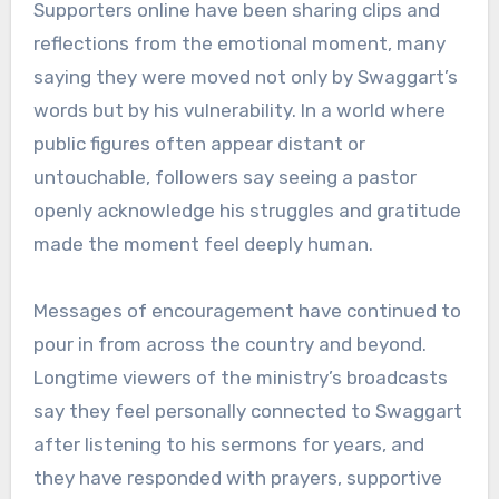
Supporters online have been sharing clips and
reflections from the emotional moment, many
saying they were moved not only by Swaggart’s
words but by his vulnerability. In a world where
public figures often appear distant or
untouchable, followers say seeing a pastor
openly acknowledge his struggles and gratitude
made the moment feel deeply human.
Messages of encouragement have continued to
pour in from across the country and beyond.
Longtime viewers of the ministry’s broadcasts
say they feel personally connected to Swaggart
after listening to his sermons for years, and
they have responded with prayers, supportive