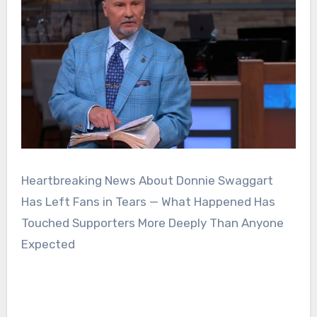
Heartbreaking News About Donnie Swaggart
Has Left Fans in Tears — What Happened Has
Touched Supporters More Deeply Than Anyone
Expected