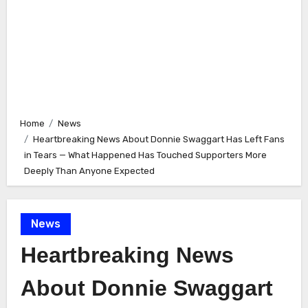
Home
News
Heartbreaking News About Donnie Swaggart Has Left Fans
in Tears — What Happened Has Touched Supporters More
Deeply Than Anyone Expected
News
Heartbreaking News
About Donnie Swaggart