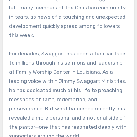
left many members of the Christian community
in tears, as news of a touching and unexpected
development quickly spread among followers
this week.
For decades, Swaggart has been a familiar face
to millions through his sermons and leadership
at Family Worship Center in Louisiana. As a
leading voice within Jimmy Swaggart Ministries,
he has dedicated much of his life to preaching
messages of faith, redemption, and
perseverance. But what happened recently has
revealed a more personal and emotional side of
the pastor—one that has resonated deeply with
supporters around the world.