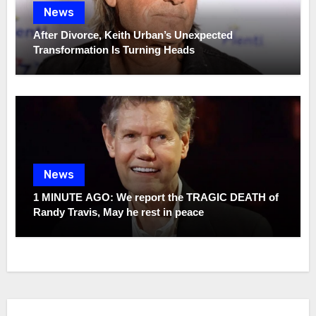
News
After Divorce, Keith Urban’s Unexpected
Transformation Is Turning Heads
News
1 MINUTE AGO: We report the TRAGIC DEATH of
Randy Travis, May he rest in peace