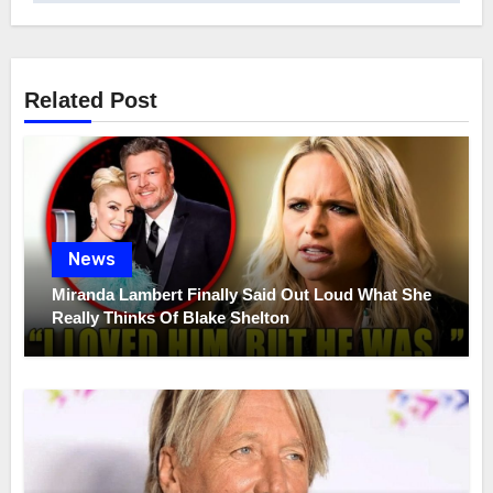
Related Post
News
Miranda Lambert Finally Said Out Loud What She
Really Thinks Of Blake Shelton