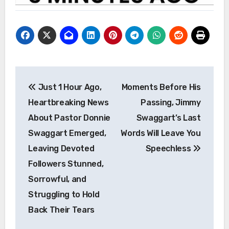
Post
Just 1 Hour Ago,
Moments Before His
navigation
Heartbreaking News
Passing, Jimmy
About Pastor Donnie
Swaggart’s Last
Swaggart Emerged,
Words Will Leave You
Leaving Devoted
Speechless
Followers Stunned,
Sorrowful, and
Struggling to Hold
Back Their Tears