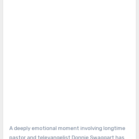
A deeply emotional moment involving longtime
pastor and televangelist Donnie Swaggart has