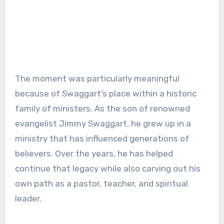
The moment was particularly meaningful
because of Swaggart’s place within a historic
family of ministers. As the son of renowned
evangelist Jimmy Swaggart, he grew up in a
ministry that has influenced generations of
believers. Over the years, he has helped
continue that legacy while also carving out his
own path as a pastor, teacher, and spiritual
leader.