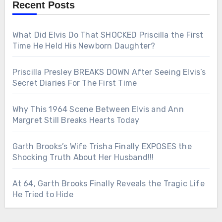
Recent Posts
What Did Elvis Do That SHOCKED Priscilla the First
Time He Held His Newborn Daughter?
Priscilla Presley BREAKS DOWN After Seeing Elvis’s
Secret Diaries For The First Time
Why This 1964 Scene Between Elvis and Ann
Margret Still Breaks Hearts Today
Garth Brooks’s Wife Trisha Finally EXPOSES the
Shocking Truth About Her Husband!!!
At 64, Garth Brooks Finally Reveals the Tragic Life
He Tried to Hide