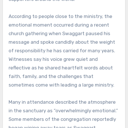
According to people close to the ministry, the
emotional moment occurred during a recent
church gathering when Swaggart paused his
message and spoke candidly about the weight
of responsibility he has carried for many years.
Witnesses say his voice grew quiet and
reflective as he shared heartfelt words about
faith, family, and the challenges that
sometimes come with leading a large ministry.
Many in attendance described the atmosphere
in the sanctuary as “overwhelmingly emotional.”
Some members of the congregation reportedly
began wiping away tears as Swaggart