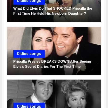
Oldies songs
What Did Elvis Do That SHOCKED Priscilla the
First Time He Held His Newborn Daughter?
Oldies songs
Priscilla Presley BREAKS DOWN After Seeing
Elvis’s Secret Diaries For The First Time
Oldies songs