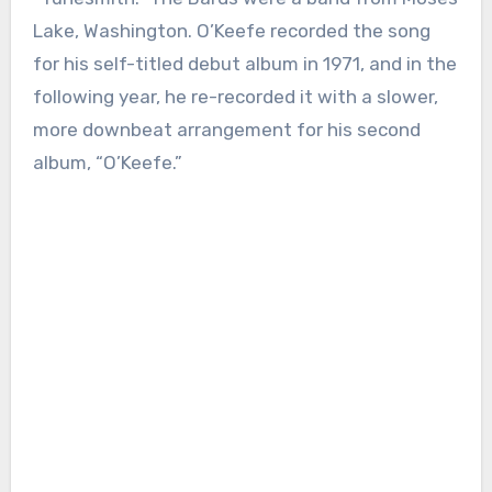
Lake, Washington. O’Keefe recorded the song
for his self-titled debut album in 1971, and in the
following year, he re-recorded it with a slower,
more downbeat arrangement for his second
album, “O’Keefe.”