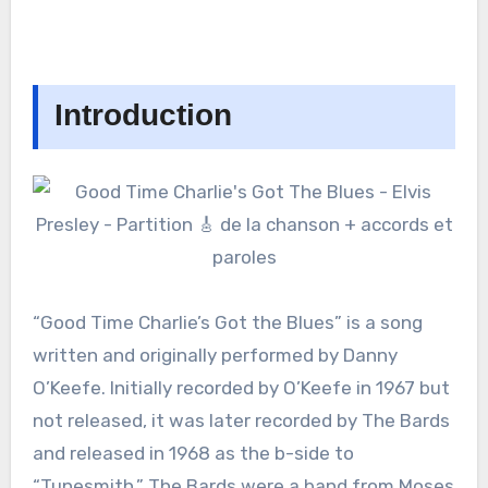
Introduction
“Good Time Charlie’s Got the Blues” is a song
written and originally performed by Danny
O’Keefe. Initially recorded by O’Keefe in 1967 but
not released, it was later recorded by The Bards
and released in 1968 as the b-side to
“Tunesmith.” The Bards were a band from Moses