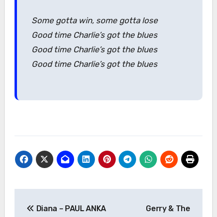
Some gotta win, some gotta lose
Good time Charlie’s got the blues
Good time Charlie’s got the blues
Good time Charlie’s got the blues
Post
Diana – PAUL ANKA
Gerry & The