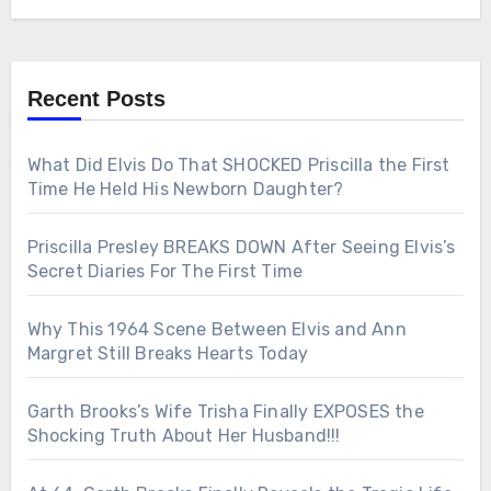
Recent Posts
What Did Elvis Do That SHOCKED Priscilla the First
Time He Held His Newborn Daughter?
Priscilla Presley BREAKS DOWN After Seeing Elvis’s
Secret Diaries For The First Time
Why This 1964 Scene Between Elvis and Ann
Margret Still Breaks Hearts Today
Garth Brooks’s Wife Trisha Finally EXPOSES the
Shocking Truth About Her Husband!!!