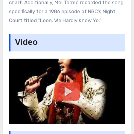
chart. Additionally, Mel Tormé recorded the song,
specifically for a 1986 episode of NBC’s Night
Court titled “Leon, We Hardly Knew Ye.”
Video