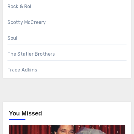
Rock & Roll
Scotty McCreery
Soul
The Statler Brothers
Trace Adkins
You Missed