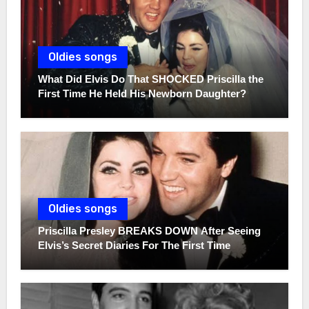
Oldies songs
What Did Elvis Do That SHOCKED Priscilla the
First Time He Held His Newborn Daughter?
Oldies songs
Priscilla Presley BREAKS DOWN After Seeing
Elvis’s Secret Diaries For The First Time