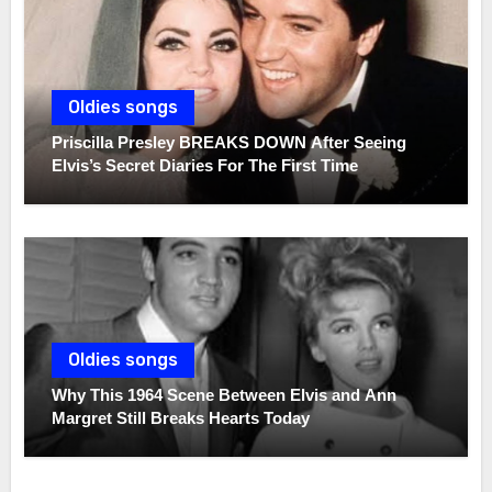
Oldies songs
Priscilla Presley BREAKS DOWN After Seeing
Elvis’s Secret Diaries For The First Time
Oldies songs
Why This 1964 Scene Between Elvis and Ann
Margret Still Breaks Hearts Today