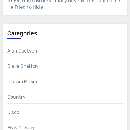
At 64, Garth Brooks Finally Reveals the Tragic Life
He Tried to Hide
Categories
Alan Jackson
Blake Shelton
Classic Music
Country
Disco
Elvis Presley