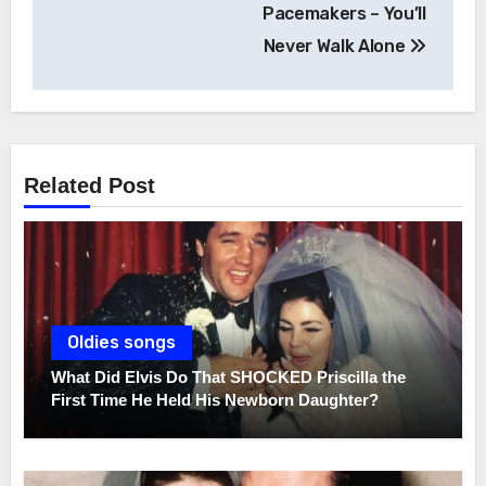
navigation
Pacemakers – You’ll
Never Walk Alone
Related Post
Oldies songs
What Did Elvis Do That SHOCKED Priscilla the
First Time He Held His Newborn Daughter?