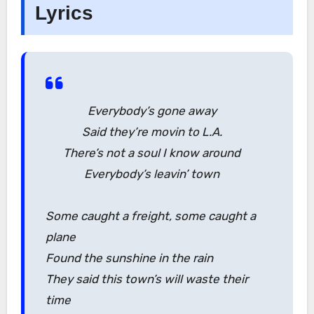
Lyrics
Everybody’s gone away
Said they’re movin to L.A.
There’s not a soul I know around
Everybody’s leavin’ town
Some caught a freight, some caught a
plane
Found the sunshine in the rain
They said this town’s will waste their
time