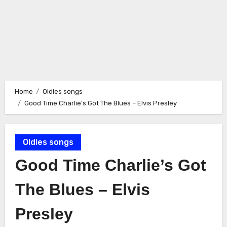
Home
Oldies songs
Good Time Charlie’s Got The Blues – Elvis Presley
Oldies songs
Good Time Charlie’s Got
The Blues – Elvis
Presley