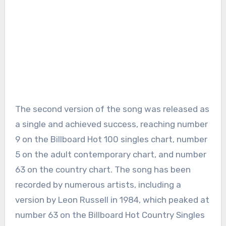
The second version of the song was released as
a single and achieved success, reaching number
9 on the Billboard Hot 100 singles chart, number
5 on the adult contemporary chart, and number
63 on the country chart. The song has been
recorded by numerous artists, including a
version by Leon Russell in 1984, which peaked at
number 63 on the Billboard Hot Country Singles