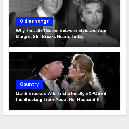
Oldies songs
Why This 1964 Scene Between Elvis and Ann
Margret Still Breaks Hearts Today
Country
Garth Brooks’s Wife Trisha Finally EXPOSES
the Shocking Truth About Her Husband!!!