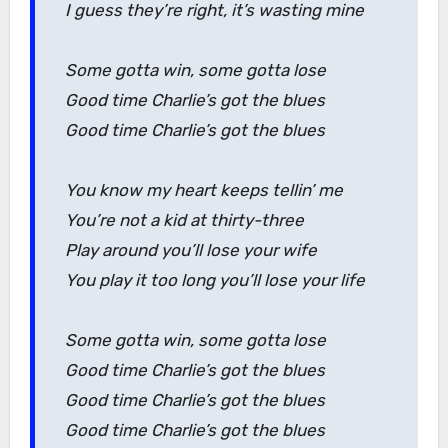
I guess they’re right, it’s wasting mine
Some gotta win, some gotta lose
Good time Charlie’s got the blues
Good time Charlie’s got the blues
You know my heart keeps tellin’ me
You’re not a kid at thirty-three
Play around you’ll lose your wife
You play it too long you’ll lose your life
Some gotta win, some gotta lose
Good time Charlie’s got the blues
Good time Charlie’s got the blues
Good time Charlie’s got the blues