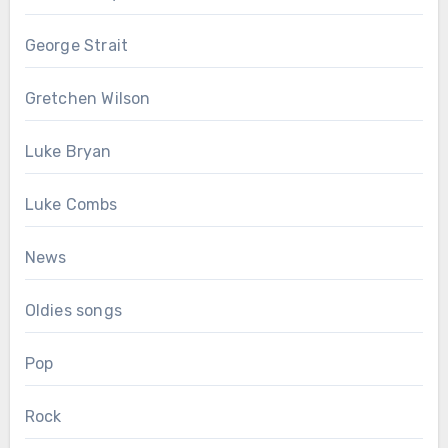
George Strait
Gretchen Wilson
Luke Bryan
Luke Combs
News
Oldies songs
Pop
Rock