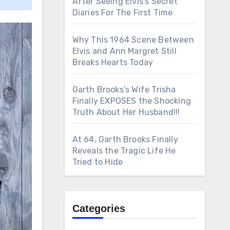
After Seeing Elvis’s Secret
Diaries For The First Time
Why This 1964 Scene Between
Elvis and Ann Margret Still
Breaks Hearts Today
Garth Brooks’s Wife Trisha
Finally EXPOSES the Shocking
Truth About Her Husband!!!
At 64, Garth Brooks Finally
Reveals the Tragic Life He
Tried to Hide
Categories