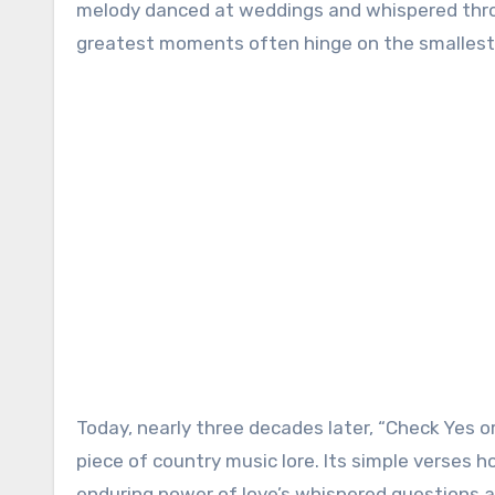
melody danced at weddings and whispered throu
greatest moments often hinge on the smallest c
Today, nearly three decades later, “Check Yes o
piece of country music lore. Its simple verses 
enduring power of love’s whispered questions an