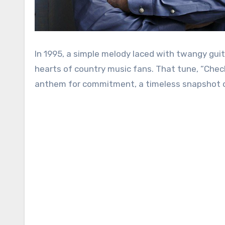
In 1995, a simple melody laced with twangy gui
hearts of country music fans. That tune, “Check
anthem for commitment, a timeless snapshot of 