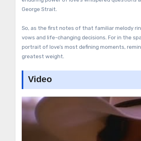
George Strait.
So, as the first notes of that familiar melody r
vows and life-changing decisions. For in the sp
portrait of love’s most defining moments, remi
greatest weight.
Video