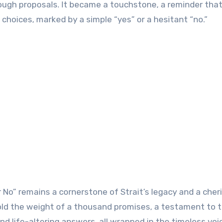
gh proposals. It became a touchstone, a reminder that 
hoices, marked by a simple “yes” or a hesitant “no.”
r No” remains a cornerstone of Strait’s legacy and a cher
hold the weight of a thousand promises, a testament to 
d life-altering answers, all wrapped in the timeless voi