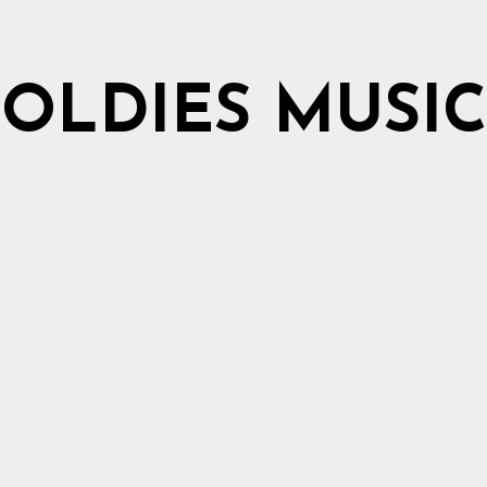
OLDIES MUSIC