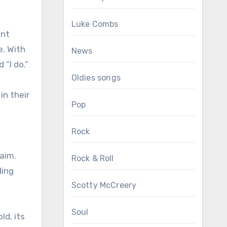
Luke Combs
unt
e. With
News
 “I do.”
Oldies songs
in their
Pop
Rock
laim.
Rock & Roll
ding
Scotty McCreery
Soul
ld, its