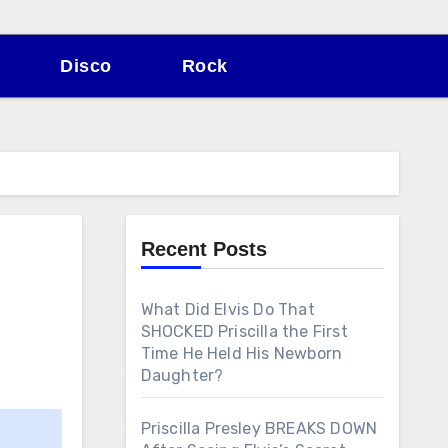
Disco
Rock
Recent Posts
What Did Elvis Do That
SHOCKED Priscilla the First
Time He Held His Newborn
Daughter?
Priscilla Presley BREAKS DOWN