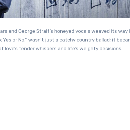
tars and George Strait’s honeyed vocals weaved its way 
 Yes or No,” wasn’t just a catchy country ballad; it bec
love’s tender whispers and life’s weighty decisions.