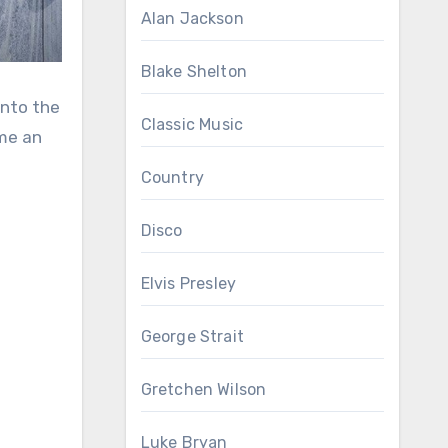
Alan Jackson
Blake Shelton
into the
Classic Music
ame an
Country
Disco
Elvis Presley
George Strait
Gretchen Wilson
Luke Bryan