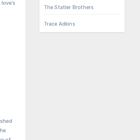
love’s
The Statler Brothers
Trace Adkins
ished
the
ce of