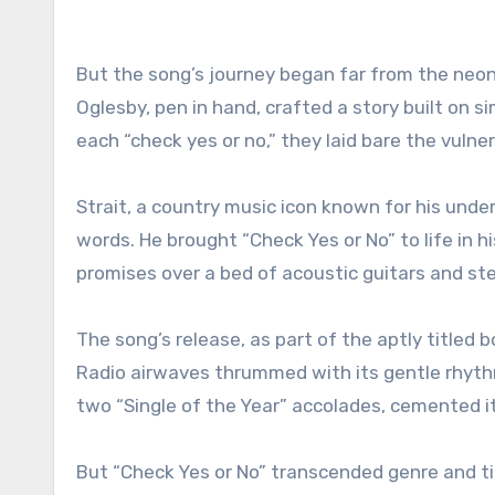
But the song’s journey began far from the neon
Oglesby, pen in hand, crafted a story built on s
each “check yes or no,” they laid bare the vulner
Strait, a country music icon known for his und
words. He brought “Check Yes or No” to life in 
promises over a bed of acoustic guitars and ste
The song’s release, as part of the aptly titled 
Radio airwaves thrummed with its gentle rhythm
two “Single of the Year” accolades, cemented it
But “Check Yes or No” transcended genre and time