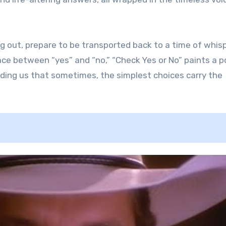
ing out, prepare to be transported back to a time of whis
ace between “yes” and “no,” “Check Yes or No” paints a 
nding us that sometimes, the simplest choices carry the