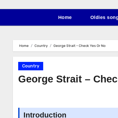
Home
Oldies son
Home
Country
George Strait – Check Yes Or No
Country
George Strait – Che
Introduction