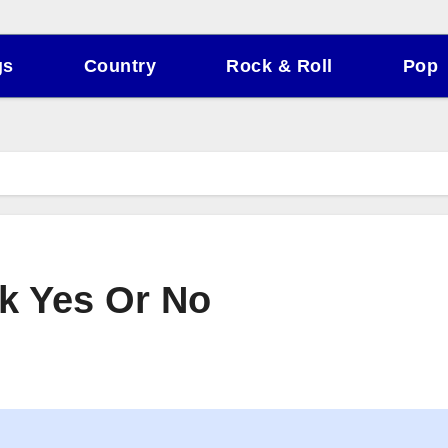
gs
Country
Rock & Roll
Pop
ck Yes Or No