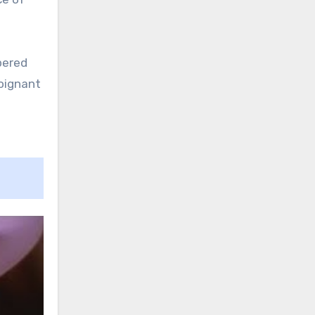
pered
poignant