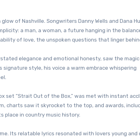
 glow of Nashville. Songwriters Danny Wells and Dana H
implicity: a man, a woman, a future hanging in the balanc
ability of love, the unspoken questions that linger behind
erstated elegance and emotional honesty, saw the magic 
his signature style, his voice a warm embrace whispering
el.
box set “Strait Out of the Box,” was met with instant acc
, charts saw it skyrocket to the top, and awards, inclu
s place in country music history.
. Its relatable lyrics resonated with lovers young and o